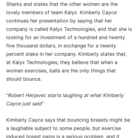
Sharks and states that the other women are the
lovely members of team Kalyx. Kimberly Cayce
continues her presentation by saying that her
company is called Kalyx Technologies, and that she is
looking for an investment of a hundred and twenty
five thousand dollars, in exchange for a twenty
percent stake in her company. Kimberly states that,
at Kalyx Technologies, they believe that when a
women exercises, balls are the only things that
should bounce.
Robert Herjavec starts laughing at what Kimberly
“
Cayce just said”
Kimberly Cayce says that bouncing breasts might be
a laughable subject to some people, but exercise
induced breast pains is a serious problem, and it