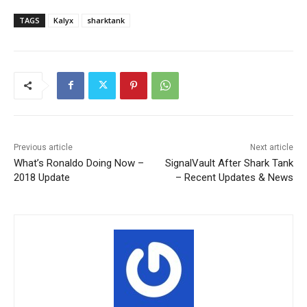
TAGS
Kalyx
sharktank
Previous article
Next article
What’s Ronaldo Doing Now –
SignalVault After Shark Tank
2018 Update
– Recent Updates & News