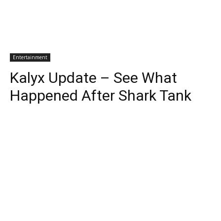
Entertainment
Kalyx Update – See What
Happened After Shark Tank