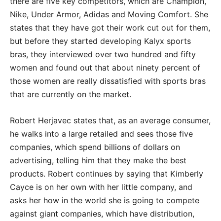
there are five key competitors, which are Champion,
Nike, Under Armor, Adidas and Moving Comfort. She
states that they have got their work cut out for them,
but before they started developing Kalyx sports
bras, they interviewed over two hundred and fifty
women and found out that about ninety percent of
those women are really dissatisfied with sports bras
that are currently on the market.
Robert Herjavec states that, as an average consumer,
he walks into a large retailed and sees those five
companies, which spend billions of dollars on
advertising, telling him that they make the best
products. Robert continues by saying that Kimberly
Cayce is on her own with her little company, and
asks her how in the world she is going to compete
against giant companies, which have distribution,