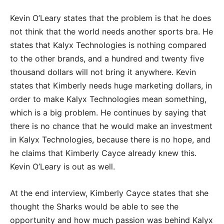
Kevin O’Leary states that the problem is that he does
not think that the world needs another sports bra. He
states that Kalyx Technologies is nothing compared
to the other brands, and a hundred and twenty five
thousand dollars will not bring it anywhere. Kevin
states that Kimberly needs huge marketing dollars, in
order to make Kalyx Technologies mean something,
which is a big problem. He continues by saying that
there is no chance that he would make an investment
in Kalyx Technologies, because there is no hope, and
he claims that Kimberly Cayce already knew this.
Kevin O’Leary is out as well.
At the end interview, Kimberly Cayce states that she
thought the Sharks would be able to see the
opportunity and how much passion was behind Kalyx