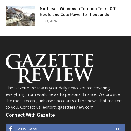
Northeast Wisconsin Tornado Tears Off
Roofs and Cuts Power to Thousands
Jul 29, 2026
The Gazette Review is your daily news source covering
everything from world news to personal finance. We provide
the most recent, unbiased accounts of the news that matters
to you. Contact us: editor@gazettereview.com
Connect With Gazette
2,115
Fans
LIKE