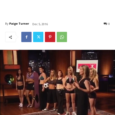
By
Paige Turner
0
Dec 5, 2016