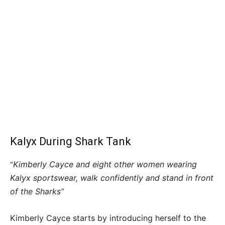
Kalyx During Shark Tank
Kimberly Cayce and eight other women wearing
“
Kalyx sportswear, walk confidently and stand in front
of the Sharks”
Kimberly Cayce starts by introducing herself to the