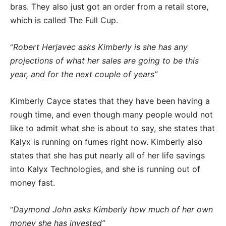
bras. They also just got an order from a retail store,
which is called The Full Cup.
Robert Herjavec asks Kimberly is she has any
“
projections of what her sales are going to be this
year, and for the next couple of years”
Kimberly Cayce states that they have been having a
rough time, and even though many people would not
like to admit what she is about to say, she states that
Kalyx is running on fumes right now. Kimberly also
states that she has put nearly all of her life savings
into Kalyx Technologies, and she is running out of
money fast.
Daymond John asks Kimberly how much of her own
“
money she has invested”