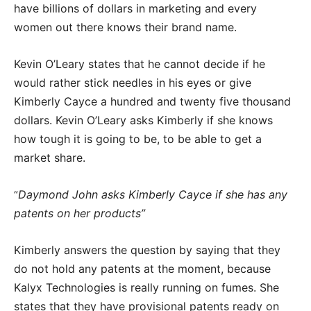
have billions of dollars in marketing and every
women out there knows their brand name.
Kevin O’Leary states that he cannot decide if he
would rather stick needles in his eyes or give
Kimberly Cayce a hundred and twenty five thousand
dollars. Kevin O’Leary asks Kimberly if she knows
how tough it is going to be, to be able to get a
market share.
Daymond John asks Kimberly Cayce if she has any
“
patents on her products”
Kimberly answers the question by saying that they
do not hold any patents at the moment, because
Kalyx Technologies is really running on fumes. She
states that they have provisional patents ready on