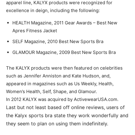
apparel line, KALYX products were recognized for
excellence in deign, including the following:
HEALTH Magazine, 2011 Gear Awards – Best New
Apres Fitness Jacket
SELF Magazine, 2010 Best New Sports Bra
GLAMOUR Magazine, 2009 Best New Sports Bra
The KALYX products were then featured on celebrities
such as Jennifer Anniston and Kate Hudson, and,
appeared in magazines such as Us Weekly, Health,
Women’s Health, Self, Shape, and Glamour.
In 2012 KALYX was acquired by ActivewearUSA.com.
Last but not least based off online reviews, users of
the Kalyx sports bra state they work wonderfully and
they seem to plan on using them indefinitely.