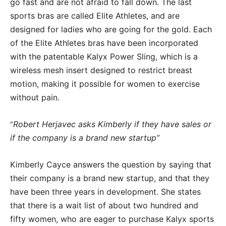
go fast and are not afraid to fall down. The last
sports bras are called Elite Athletes, and are
designed for ladies who are going for the gold. Each
of the Elite Athletes bras have been incorporated
with the patentable Kalyx Power Sling, which is a
wireless mesh insert designed to restrict breast
motion, making it possible for women to exercise
without pain.
Robert Herjavec asks Kimberly if they have sales or
“
if the company is a brand new startup”
Kimberly Cayce answers the question by saying that
their company is a brand new startup, and that they
have been three years in development. She states
that there is a wait list of about two hundred and
fifty women, who are eager to purchase Kalyx sports