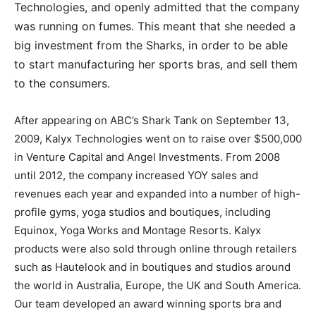
Technologies, and openly admitted that the company
was running on fumes. This meant that she needed a
big investment from the Sharks, in order to be able
to start manufacturing her sports bras, and sell them
to the consumers.
After appearing on ABC’s Shark Tank on September 13,
2009, Kalyx Technologies went on to raise over $500,000
in Venture Capital and Angel Investments. From 2008
until 2012, the company increased YOY sales and
revenues each year and expanded into a number of high-
profile gyms, yoga studios and boutiques, including
Equinox, Yoga Works and Montage Resorts. Kalyx
products were also sold through online through retailers
such as Hautelook and in boutiques and studios around
the world in Australia, Europe, the UK and South America.
Our team developed an award winning sports bra and