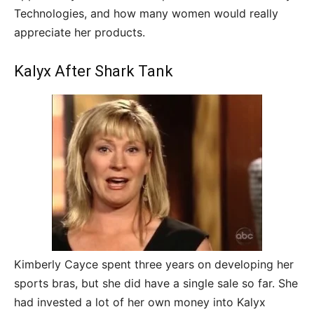
Technologies, and how many women would really
appreciate her products.
Kalyx After Shark Tank
Kimberly Cayce spent three years on developing her
sports bras, but she did have a single sale so far. She
had invested a lot of her own money into Kalyx