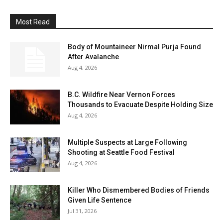
Most Read
Body of Mountaineer Nirmal Purja Found
After Avalanche
Aug 4, 2026
B.C. Wildfire Near Vernon Forces
Thousands to Evacuate Despite Holding Size
Aug 4, 2026
Multiple Suspects at Large Following
Shooting at Seattle Food Festival
Aug 4, 2026
Killer Who Dismembered Bodies of Friends
Given Life Sentence
Jul 31, 2026