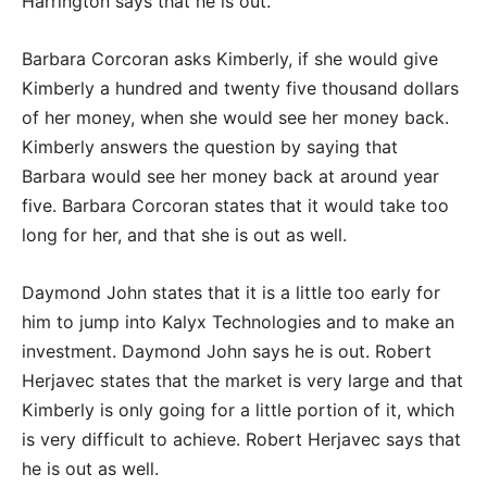
Harrington says that he is out.
Barbara Corcoran asks Kimberly, if she would give
Kimberly a hundred and twenty five thousand dollars
of her money, when she would see her money back.
Kimberly answers the question by saying that
Barbara would see her money back at around year
five. Barbara Corcoran states that it would take too
long for her, and that she is out as well.
Daymond John states that it is a little too early for
him to jump into Kalyx Technologies and to make an
investment. Daymond John says he is out. Robert
Herjavec states that the market is very large and that
Kimberly is only going for a little portion of it, which
is very difficult to achieve. Robert Herjavec says that
he is out as well.