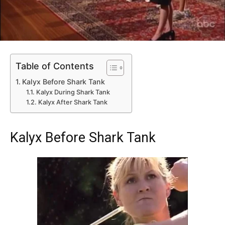
Table of Contents
Kalyx Before Shark Tank
Kalyx During Shark Tank
Kalyx After Shark Tank
Kalyx Before Shark Tank