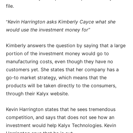
file.
Kevin Harrington asks Kimberly Cayce what she
“
would use the investment money for”
Kimberly answers the question by saying that a large
portion of the investment money would go to
manufacturing costs, even though they have no
customers yet. She states that her company has a
go-to market strategy, which means that the
products will be taken directly to the consumers,
through their Kalyx website.
Kevin Harrington states that he sees tremendous
competition, and says that does not see how an
investment would help Kalyx Technologies. Kevin