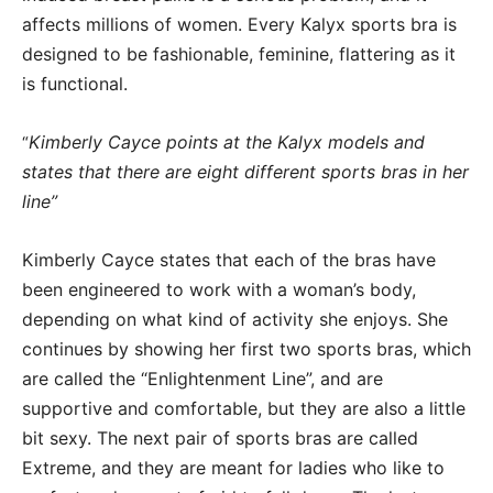
affects millions of women. Every Kalyx sports bra is
designed to be fashionable, feminine, flattering as it
is functional.
Kimberly Cayce points at the Kalyx models and
“
states that there are eight different sports bras in her
line”
Kimberly Cayce states that each of the bras have
been engineered to work with a woman’s body,
depending on what kind of activity she enjoys. She
continues by showing her first two sports bras, which
are called the “Enlightenment Line”, and are
supportive and comfortable, but they are also a little
bit sexy. The next pair of sports bras are called
Extreme, and they are meant for ladies who like to