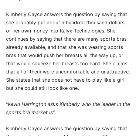
Kimberly Cayce answers the question by saying that
she probably put about a hundred thousand dollars
of her own money into Kalyx Technologies. She
continues by saying that there are many sports bras
already available, and that she was wearing sports
bras that would push her breasts all the way up, or
that would squeeze her breasts too hard. She claims
that all of them were uncomfortable and unattractive.
She states that she does not have to play like a girl,
but she could still look like one.
Kevin Harrington asks Kimberly who the leader in the
“
sports bra market is”
Kimberly Cayce answers the question by saying that