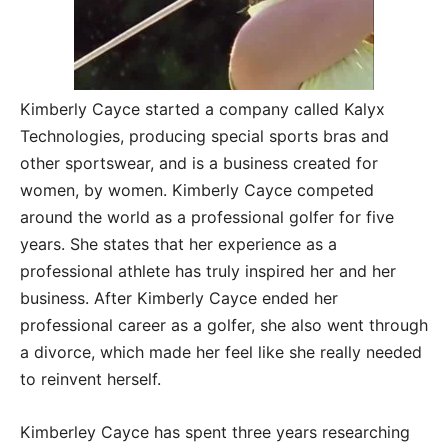
Kimberly Cayce started a company called Kalyx
Technologies, producing special sports bras and
other sportswear, and is a business created for
women, by women. Kimberly Cayce competed
around the world as a professional golfer for five
years. She states that her experience as a
professional athlete has truly inspired her and her
business. After Kimberly Cayce ended her
professional career as a golfer, she also went through
a divorce, which made her feel like she really needed
to reinvent herself.
Kimberley Cayce has spent three years researching