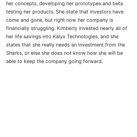
her concepts, developing her prototypes and beta
testing her products. She state that investors have
come and gone, but right now her company is
financially struggling. Kimberly invested nearly all of
her life savings into Kalyx Technologies, and she
states that she really needs an investment from the
Sharks, or else she does not know how she will be
able to keep the company going forward.