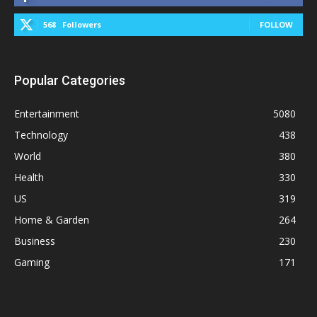
568
Followers
FOLLOW
Popular Categories
Entertainment
5080
Technology
438
World
380
Health
330
US
319
Home & Garden
264
Business
230
Gaming
171