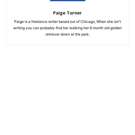
Paige Turner
Paige is a freelance writer based out of Chicago, When she isn't
writing you can probably find her walking her 6 month old golden
retriever down at the park.