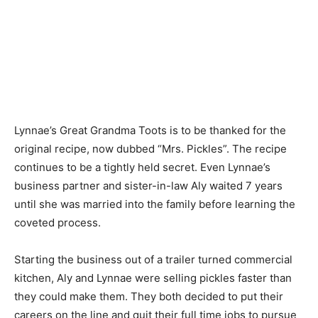
Lynnae’s Great Grandma Toots is to be thanked for the
original recipe, now dubbed “Mrs. Pickles”. The recipe
continues to be a tightly held secret. Even Lynnae’s
business partner and sister-in-law Aly waited 7 years
until she was married into the family before learning the
coveted process.
Starting the business out of a trailer turned commercial
kitchen, Aly and Lynnae were selling pickles faster than
they could make them. They both decided to put their
careers on the line and quit their full time jobs to pursue