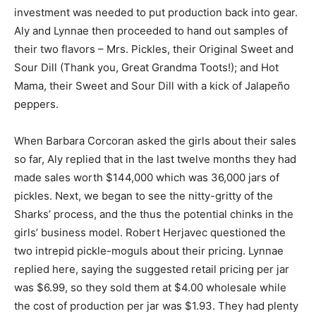
investment was needed to put production back into gear.
Aly and Lynnae then proceeded to hand out samples of
their two flavors – Mrs. Pickles, their Original Sweet and
Sour Dill (Thank you, Great Grandma Toots!); and Hot
Mama, their Sweet and Sour Dill with a kick of Jalapeño
peppers.
When Barbara Corcoran asked the girls about their sales
so far, Aly replied that in the last twelve months they had
made sales worth $144,000 which was 36,000 jars of
pickles. Next, we began to see the nitty-gritty of the
Sharks’ process, and the thus the potential chinks in the
girls’ business model. Robert Herjavec questioned the
two intrepid pickle-moguls about their pricing. Lynnae
replied here, saying the suggested retail pricing per jar
was $6.99, so they sold them at $4.00 wholesale while
the cost of production per jar was $1.93. They had plenty