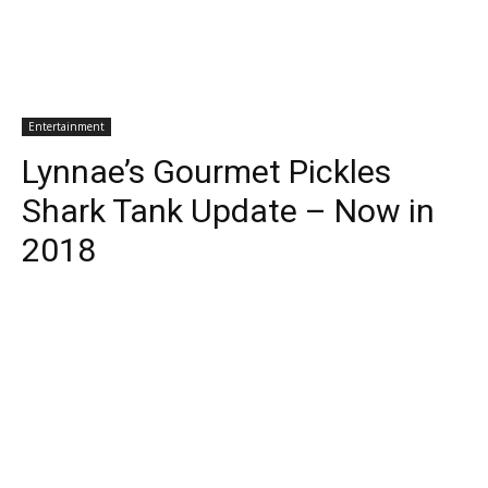
Entertainment
Lynnae’s Gourmet Pickles
Shark Tank Update – Now in
2018