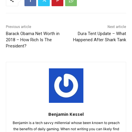
Previous article
Next article
Barack Obama Net Worth in
Dura Tent Update – What
2018 – How Rich Is The
Happened After Shark Tank
President?
Benjamin Kessel
Benjamin is a tech savvy millennial whose been known to preach
the benefits of daily gaming. When not writing you can likely find