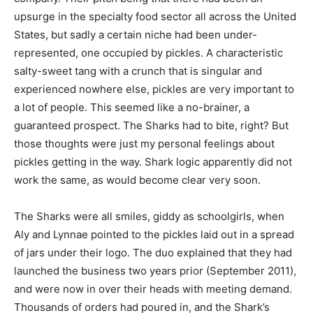
upsurge in the specialty food sector all across the United
States, but sadly a certain niche had been under-
represented, one occupied by pickles. A characteristic
salty-sweet tang with a crunch that is singular and
experienced nowhere else, pickles are very important to
a lot of people. This seemed like a no-brainer, a
guaranteed prospect. The Sharks had to bite, right? But
those thoughts were just my personal feelings about
pickles getting in the way. Shark logic apparently did not
work the same, as would become clear very soon.
The Sharks were all smiles, giddy as schoolgirls, when
Aly and Lynnae pointed to the pickles laid out in a spread
of jars under their logo. The duo explained that they had
launched the business two years prior (September 2011),
and were now in over their heads with meeting demand.
Thousands of orders had poured in, and the Shark’s