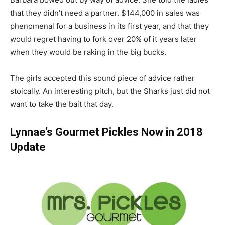
that they didn’t need a partner. $144,000 in sales was
phenomenal for a business in its first year, and that they
would regret having to fork over 20% of it years later
when they would be raking in the big bucks.
The girls accepted this sound piece of advice rather
stoically. An interesting pitch, but the Sharks just did not
want to take the bait that day.
Lynnae’s Gourmet Pickles Now in 2018
Update