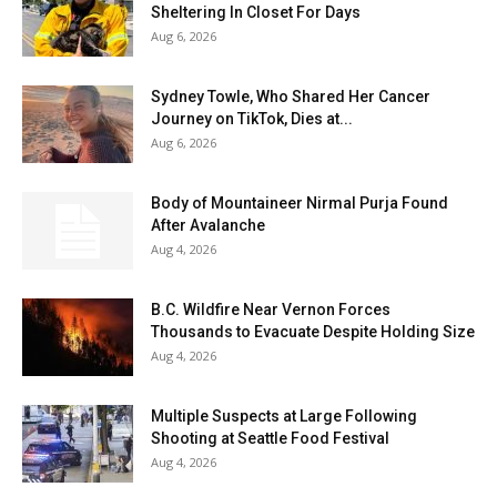
Sheltering In Closet For Days
Aug 6, 2026
Sydney Towle, Who Shared Her Cancer
Journey on TikTok, Dies at...
Aug 6, 2026
Body of Mountaineer Nirmal Purja Found
After Avalanche
Aug 4, 2026
B.C. Wildfire Near Vernon Forces
Thousands to Evacuate Despite Holding Size
Aug 4, 2026
Multiple Suspects at Large Following
Shooting at Seattle Food Festival
Aug 4, 2026