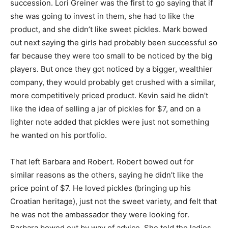
succession. Lori Greiner was the first to go saying that if
she was going to invest in them, she had to like the
product, and she didn’t like sweet pickles. Mark bowed
out next saying the girls had probably been successful so
far because they were too small to be noticed by the big
players. But once they got noticed by a bigger, wealthier
company, they would probably get crushed with a similar,
more competitively priced product. Kevin said he didn’t
like the idea of selling a jar of pickles for $7, and on a
lighter note added that pickles were just not something
he wanted on his portfolio.
That left Barbara and Robert. Robert bowed out for
similar reasons as the others, saying he didn’t like the
price point of $7. He loved pickles (bringing up his
Croatian heritage), just not the sweet variety, and felt that
he was not the ambassador they were looking for.
Barbara bowed out by way of advice. She told the ladies