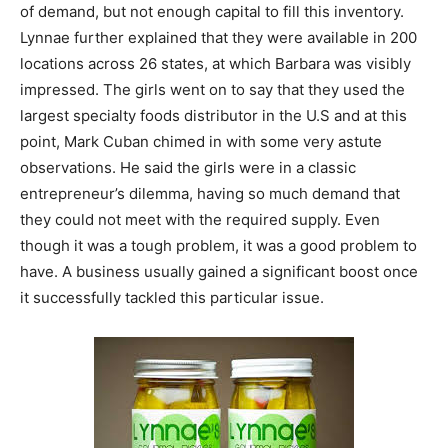
of demand, but not enough capital to fill this inventory.
Lynnae further explained that they were available in 200
locations across 26 states, at which Barbara was visibly
impressed. The girls went on to say that they used the
largest specialty foods distributor in the U.S and at this
point, Mark Cuban chimed in with some very astute
observations. He said the girls were in a classic
entrepreneur’s dilemma, having so much demand that
they could not meet with the required supply. Even
though it was a tough problem, it was a good problem to
have. A business usually gained a significant boost once
it successfully tackled this particular issue.