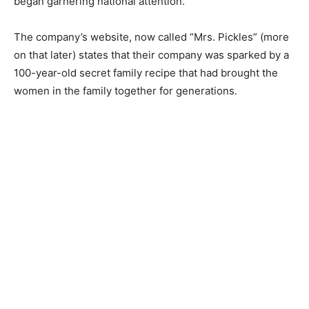
began garnering national attention.
The company’s website, now called “Mrs. Pickles” (more
on that later) states that their company was sparked by a
100-year-old secret family recipe that had brought the
women in the family together for generations.