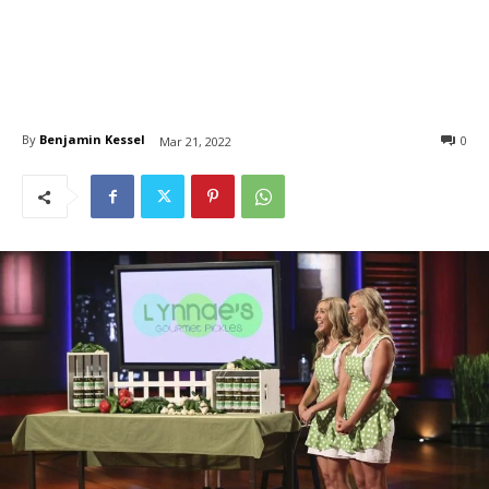
By
Benjamin Kessel
0
Mar 21, 2022