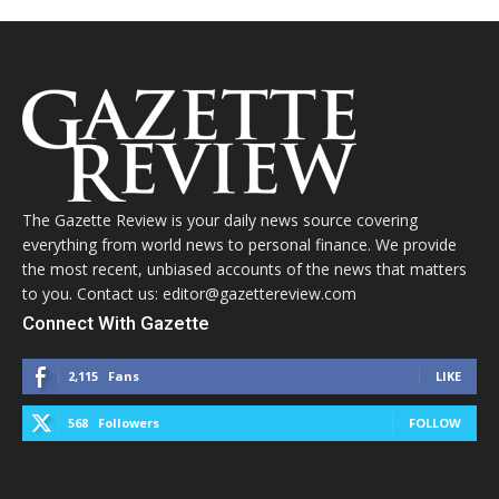
The Gazette Review is your daily news source covering
everything from world news to personal finance. We provide
the most recent, unbiased accounts of the news that matters
to you. Contact us: editor@gazettereview.com
Connect With Gazette
2,115
Fans
LIKE
568
Followers
FOLLOW