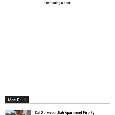
him reading a book.
Most Read
Cat Survives Utah Apartment Fire By