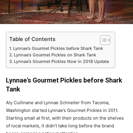
Table of Contents
Lynnae’s Gourmet Pickles before Shark Tank
Lynnae’s Gourmet Pickles on Shark Tank
Lynnae’s Gourmet Pickles Now in 2018 Update
Lynnae’s Gourmet Pickles before Shark
Tank
Aly Cullinane and Lynnae Schneller from Tacoma,
Washington started Lynnae’s Gourmet Pickles in 2011.
Starting small at first, with their products on the shelves
of local markets, it didn’t take long before the brand