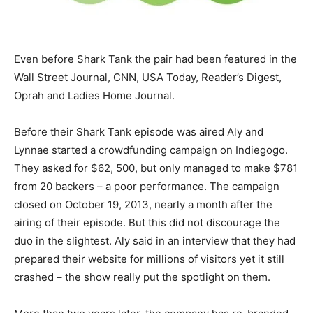
Even before Shark Tank the pair had been featured in the
Wall Street Journal, CNN, USA Today, Reader’s Digest,
Oprah and Ladies Home Journal.
Before their Shark Tank episode was aired Aly and
Lynnae started a crowdfunding campaign on Indiegogo.
They asked for $62, 500, but only managed to make $781
from 20 backers – a poor performance. The campaign
closed on October 19, 2013, nearly a month after the
airing of their episode. But this did not discourage the
duo in the slightest. Aly said in an interview that they had
prepared their website for millions of visitors yet it still
crashed – the show really put the spotlight on them.