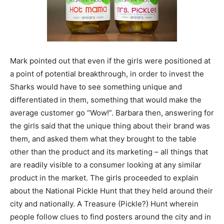
Mark pointed out that even if the girls were positioned at
a point of potential breakthrough, in order to invest the
Sharks would have to see something unique and
differentiated in them, something that would make the
average customer go “Wow!”. Barbara then, answering for
the girls said that the unique thing about their brand was
them, and asked them what they brought to the table
other than the product and its marketing – all things that
are readily visible to a consumer looking at any similar
product in the market. The girls proceeded to explain
about the National Pickle Hunt that they held around their
city and nationally. A Treasure (Pickle?) Hunt wherein
people follow clues to find posters around the city and in