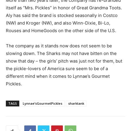
More than two years later, the company has re-branded
itself as “Mrs. Pickles” in honor of Great Grandma Toots.
Aly has said the brand is stocked seasonally in Costco
(NW) and Kroger (NW), and also Winn-Dixie, Bi-Lo,
Rouses and HomeGoods on the other side of the U.S.
The company as it stands now does not seem to be
slowing down. The Sharks may not have bitten on the
show that day – the girls’ pitch was just not for them, but
the pickle-lovers of America sure seem to be of a
different mind when it comes to Lynnae’s Gourmet
Pickles.
TAGS
Lynnae’sGourmetPickles
sharktank