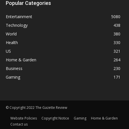
Popular Categories
Entertainment
5080
Technology
438
World
380
Health
330
US
321
Home & Garden
264
Business
230
Gaming
171
© Copyright 2022 The Gazette Review
Website Policies
Copyright Notice
Gaming
Home & Garden
Contact us