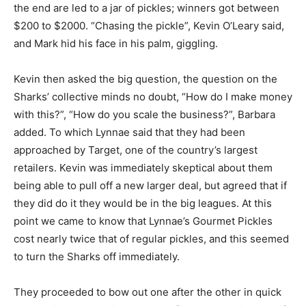
the end are led to a jar of pickles; winners got between
$200 to $2000. “Chasing the pickle”, Kevin O’Leary said,
and Mark hid his face in his palm, giggling.
Kevin then asked the big question, the question on the
Sharks’ collective minds no doubt, “How do I make money
with this?”, “How do you scale the business?”, Barbara
added. To which Lynnae said that they had been
approached by Target, one of the country’s largest
retailers. Kevin was immediately skeptical about them
being able to pull off a new larger deal, but agreed that if
they did do it they would be in the big leagues. At this
point we came to know that Lynnae’s Gourmet Pickles
cost nearly twice that of regular pickles, and this seemed
to turn the Sharks off immediately.
They proceeded to bow out one after the other in quick