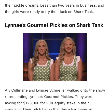
their pickle dreams. Less than two years in business, and
the girls were ready to try their luck on Shark Tank.
Lynnae’s Gourmet Pickles on Shark Tank
Aly Cullinane and Lynnae Schneller walked onto the show
representing Lynnae’s Gourmet Pickles. They were
asking for $125,000 for 20% equity stake in their
company. Their pitch being that there had been an