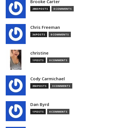
Brooke Carter
2883 POSTS
0 COMMENTS
Chris Freeman
34 POSTS
0 COMMENTS
christine
1 POSTS
0 COMMENTS
Cody Carmichael
350 POSTS
3 COMMENTS
Dan Byrd
1 POSTS
0 COMMENTS