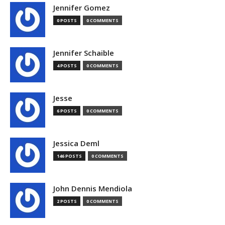
Jennifer Gomez
0 POSTS
0 COMMENTS
Jennifer Schaible
4 POSTS
0 COMMENTS
Jesse
6 POSTS
0 COMMENTS
Jessica Deml
146 POSTS
0 COMMENTS
John Dennis Mendiola
2 POSTS
0 COMMENTS