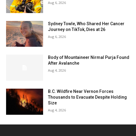
Aug 6, 2026
Sydney Towle, Who Shared Her Cancer
Journey on TikTok, Dies at 26
Aug 6, 2026
Body of Mountaineer Nirmal Purja Found
After Avalanche
Aug 4, 2026
B.C. Wildfire Near Vernon Forces
Thousands to Evacuate Despite Holding
Size
Aug 4, 2026