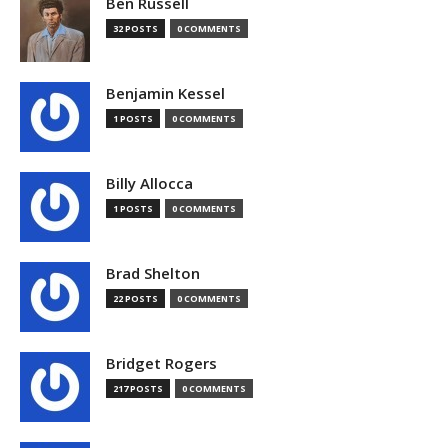
Ben Russell
32 POSTS
0 COMMENTS
Benjamin Kessel
1 POSTS
0 COMMENTS
Billy Allocca
1 POSTS
0 COMMENTS
Brad Shelton
22 POSTS
0 COMMENTS
Bridget Rogers
217 POSTS
0 COMMENTS