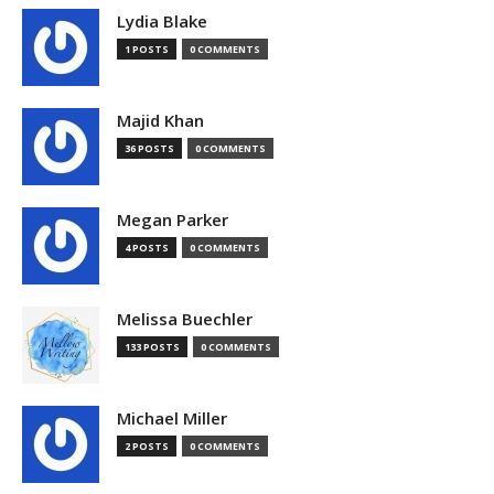
Lydia Blake
1 POSTS
0 COMMENTS
Majid Khan
36 POSTS
0 COMMENTS
Megan Parker
4 POSTS
0 COMMENTS
Melissa Buechler
133 POSTS
0 COMMENTS
Michael Miller
2 POSTS
0 COMMENTS