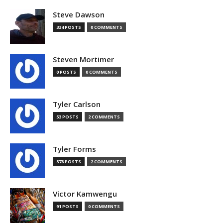
Steve Dawson
334 POSTS
0 COMMENTS
Steven Mortimer
0 POSTS
0 COMMENTS
Tyler Carlson
53 POSTS
2 COMMENTS
Tyler Forms
378 POSTS
2 COMMENTS
Victor Kamwengu
91 POSTS
0 COMMENTS