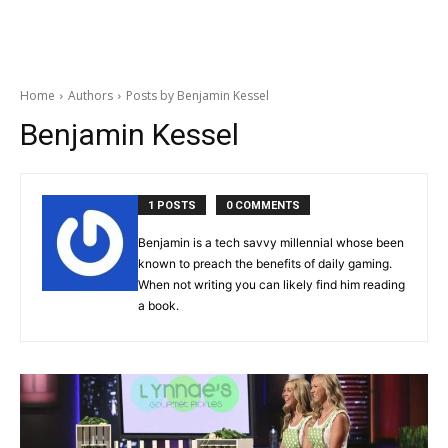
Home
Authors
Posts by Benjamin Kessel
Benjamin Kessel
1 POSTS
0 COMMENTS
Benjamin is a tech savvy millennial whose been
known to preach the benefits of daily gaming.
When not writing you can likely find him reading
a book.