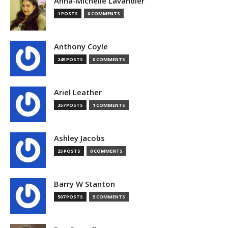
Anna-Michelle Lavandier
1 POSTS
0 COMMENTS
Anthony Coyle
249 POSTS
0 COMMENTS
Ariel Leather
357 POSTS
1 COMMENTS
Ashley Jacobs
25 POSTS
0 COMMENTS
Barry W Stanton
507 POSTS
5 COMMENTS