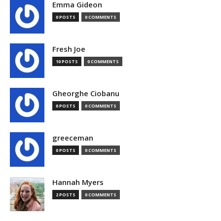
Emma Gideon
0 POSTS
0 COMMENTS
Fresh Joe
10 POSTS
0 COMMENTS
Gheorghe Ciobanu
0 POSTS
0 COMMENTS
greeceman
0 POSTS
0 COMMENTS
Hannah Myers
2 POSTS
0 COMMENTS