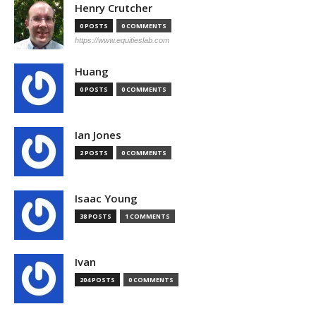
Henry Crutcher
0 POSTS
0 COMMENTS
https://www.equitieslab.com
Huang
0 POSTS
0 COMMENTS
Ian Jones
2 POSTS
0 COMMENTS
Isaac Young
38 POSTS
1 COMMENTS
Ivan
204 POSTS
0 COMMENTS