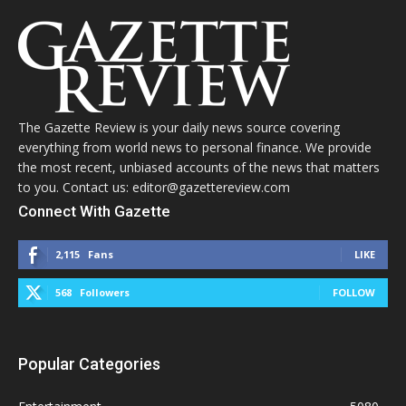
The Gazette Review is your daily news source covering
everything from world news to personal finance. We provide
the most recent, unbiased accounts of the news that matters
to you. Contact us: editor@gazettereview.com
Connect With Gazette
2,115
Fans
LIKE
568
Followers
FOLLOW
Popular Categories