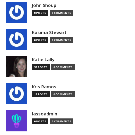
John Shoup
0 POSTS
0 COMMENTS
Kasima Stewart
0 POSTS
0 COMMENTS
Katie Lally
38 POSTS
0 COMMENTS
Kris Ramos
12 POSTS
0 COMMENTS
lassoadmin
0 POSTS
0 COMMENTS