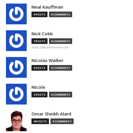
Neal Kauffman
0 POSTS
0 COMMENTS
Nick Cobb
7 POSTS
0 COMMENTS
https://gazettereview.com
Nicolas Walker
0 POSTS
0 COMMENTS
Nicole
2 POSTS
0 COMMENTS
Omar Sheikh Alard
49 POSTS
0 COMMENTS