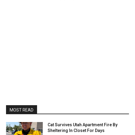
MOST READ
Cat Survives Utah Apartment Fire By
Sheltering In Closet For Days