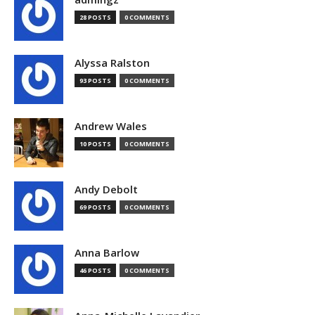
28 POSTS
0 COMMENTS
Alyssa Ralston
93 POSTS
0 COMMENTS
Andrew Wales
10 POSTS
0 COMMENTS
Andy Debolt
69 POSTS
0 COMMENTS
Anna Barlow
46 POSTS
0 COMMENTS