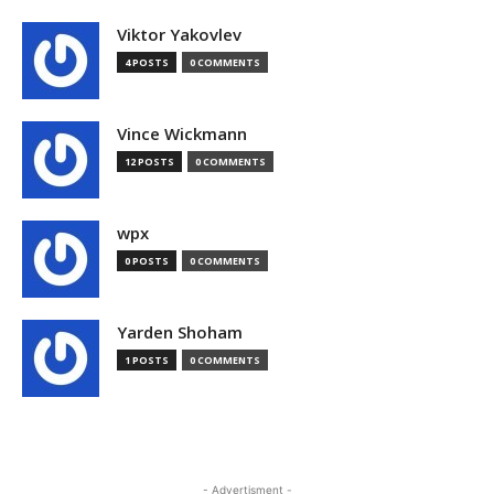
Viktor Yakovlev
4 POSTS
0 COMMENTS
Vince Wickmann
12 POSTS
0 COMMENTS
wpx
0 POSTS
0 COMMENTS
Yarden Shoham
1 POSTS
0 COMMENTS
- Advertisment -