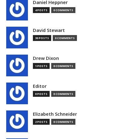
Daniel Heppner
4 POSTS
0 COMMENTS
David Stewart
30 POSTS
0 COMMENTS
Drew Dixon
1 POSTS
0 COMMENTS
Editor
0 POSTS
0 COMMENTS
Elizabeth Schneider
2 POSTS
0 COMMENTS