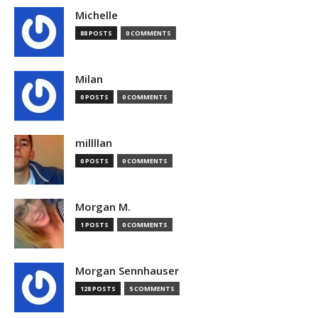
Michelle
88 POSTS
0 COMMENTS
Milan
0 POSTS
0 COMMENTS
millllan
0 POSTS
0 COMMENTS
Morgan M.
1 POSTS
0 COMMENTS
Morgan Sennhauser
128 POSTS
5 COMMENTS