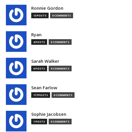
Ronnie Gordon
13 POSTS
0 COMMENTS
Ryan
4 POSTS
0 COMMENTS
Sarah Walker
0 POSTS
0 COMMENTS
Sean Farlow
117 POSTS
0 COMMENTS
Sophie Jacobsen
1 POSTS
0 COMMENTS