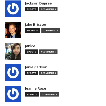
Jackson Dupree
0 POSTS
0 COMMENTS
Jake Briscoe
355 POSTS
2 COMMENTS
Janica
8 POSTS
4 COMMENTS
Janie Carlson
2 POSTS
0 COMMENTS
Jeanne Rose
80 POSTS
0 COMMENTS