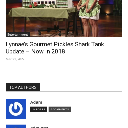
Entertainment
Lynnae’s Gourmet Pickles Shark Tank
Update – Now in 2018
Mar 21, 2022
TOP AUTHORS
Adam
14 POSTS
0 COMMENTS
admingz