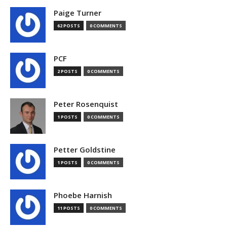
Paige Turner
62 POSTS
0 COMMENTS
PCF
2 POSTS
0 COMMENTS
Peter Rosenquist
1 POSTS
0 COMMENTS
Petter Goldstine
1 POSTS
0 COMMENTS
Phoebe Harnish
11 POSTS
0 COMMENTS