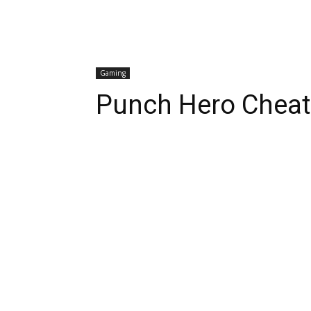
Gaming
Punch Hero Cheats