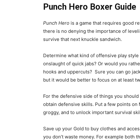
Punch Hero
Boxer Guide
Punch Hero
is a game that requires good r
there is no denying the importance of leve
survive that next knuckle sandwich.
Determine what kind of offensive play style
onslaught of quick jabs? Or would you rather
hooks and uppercuts? Sure you can go jack 
but it would be better to focus on at least t
For the defensive side of things you should 
obtain defensive skills. Put a few points on
groggy, and to unlock important survival skil
Save up your Gold to buy clothes and access
you don’t waste money. For example both th