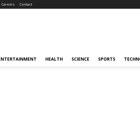
Careers
Contact
ENTERTAINMENT
HEALTH
SCIENCE
SPORTS
TECHN