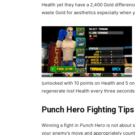
Health yet they have a 2,400 Gold differen
waste Gold for aesthetics especially when yo
(unlocked with 10 points on Health and 5 on 
regenerate lost Health every three seconds w
Punch Hero
Fighting Tips
Winning a fight in
Punch Hero
is not about 
your enemy’s move and appropriately count