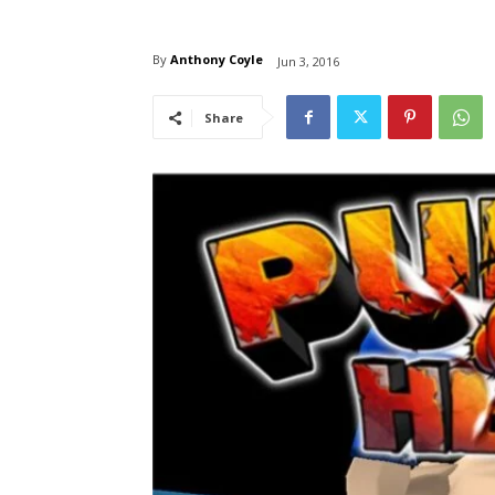
By
Anthony Coyle
Jun 3, 2016
Share