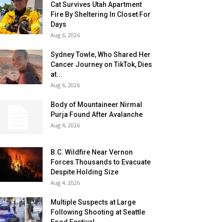
Cat Survives Utah Apartment
Fire By Sheltering In Closet For
Days
Aug 6, 2026
Sydney Towle, Who Shared Her
Cancer Journey on TikTok, Dies
at...
Aug 6, 2026
Body of Mountaineer Nirmal
Purja Found After Avalanche
Aug 4, 2026
B.C. Wildfire Near Vernon
Forces Thousands to Evacuate
Despite Holding Size
Aug 4, 2026
Multiple Suspects at Large
Following Shooting at Seattle