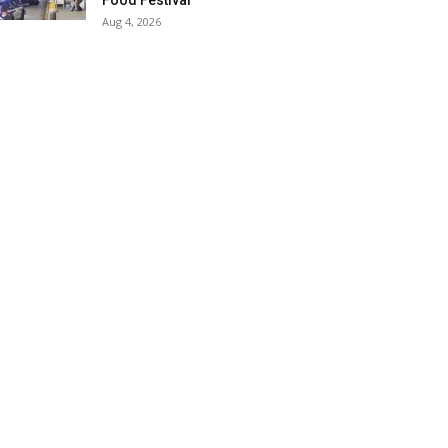
Food Festival
Aug 4, 2026