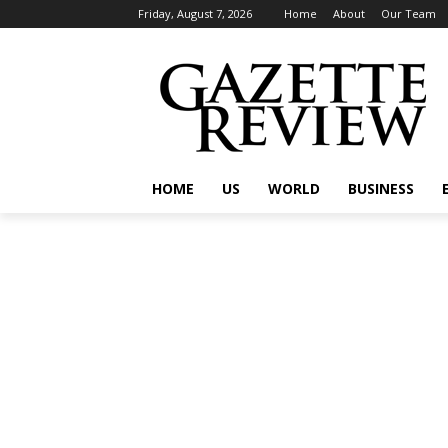
Friday, August 7, 2026
Home
About
Our Team
HOME
US
WORLD
BUSINESS