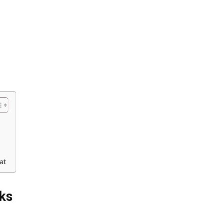
at
cks