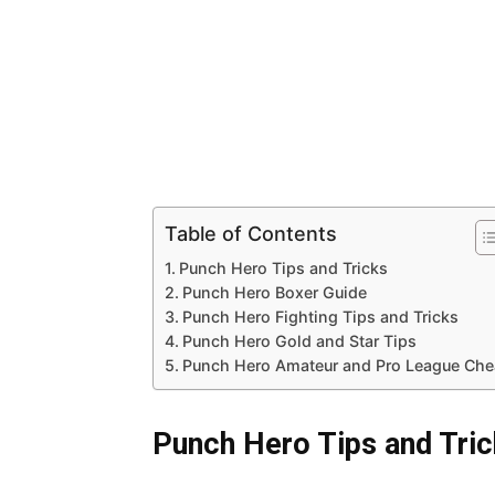
Table of Contents
Punch Hero Tips and Tricks
Punch Hero Boxer Guide
Punch Hero Fighting Tips and Tricks
Punch Hero Gold and Star Tips
Punch Hero Amateur and Pro League Che
Punch Hero Tips and Tri