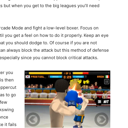
uts but when you get to the big leagues you’ll need
rcade Mode and fight a low-level boxer. Focus on
l you get a feel on how to do it properly. Keep an eye
that you should dodge to. Of course if you are not
can always block the attack but this method of defense
specially since you cannot block critical attacks.
ter you
his then
uppercut
has to go
 few
ckswing
once
 it fails