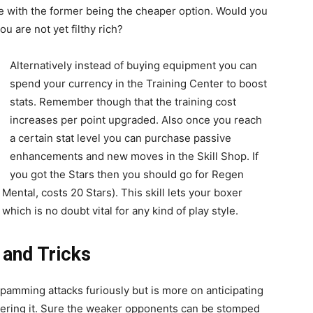
ce with the former being the cheaper option. Would you
u are not yet filthy rich?
Alternatively instead of buying equipment you can
spend your currency in the Training Center to boost
stats. Remember though that the training cost
increases per point upgraded. Also once you reach
a certain stat level you can purchase passive
enhancements and new moves in the Skill Shop. If
you got the Stars then you should go for Regen
Mental, costs 20 Stars). This skill lets your boxer
hich is no doubt vital for any kind of play style.
 and Tricks
spamming attacks furiously but is more on anticipating
ering it. Sure the weaker opponents can be stomped