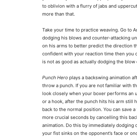
to oblivion with a flurry of jabs and upperc
more than that.
Take your time to practice weaving. Go to A
dodging his blows and counter-attacking unti
on his arms to better predict the direction 
confident with your reaction time then you 
is not as good as actually dodging the blow e
Punch Hero
plays a backswing animation af
throw a punch. If you are not familiar with t
look closely when your boxer performs an 
or a hook, after the punch hits his arm still 
back to the normal position. You can save a
more crucial seconds by cancelling this ba
animation. Do this by immediately dodging 
your fist sinks on the opponent’s face or once