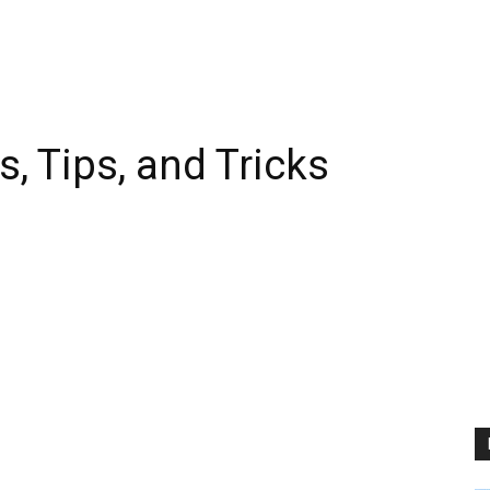
, Tips, and Tricks