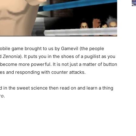
obile game brought to us by Gamevil (the people
d
Zenonia
). It puts you in the shoes of a pugilist as you
o become more powerful. It is not just a matter of button
s and responding with counter attacks.
d in the sweet science then read on and learn a thing
ro
.