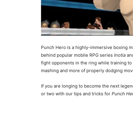
Punch Hero is a highly-immersive boxing m
behind popular mobile RPG series
Inotia
an
fight opponents in the ring while training t
mashing and more of properly dodging move
If you are longing to become the next legen
or two with our tips and tricks for
Punch He