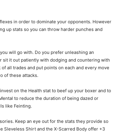
eflexes in order to dominate your opponents. However
ling up stats so you can throw harder punches and
 you will go with. Do you prefer unleashing an
 sit it out patiently with dodging and countering with
of all trades and put points on each and every move
wo of these attacks.
invest on the Health stat to beef up your boxer and to
 Mental to reduce the duration of being dazed or
ls like Feinting.
ories. Keep an eye out for the stats they provide so
e Sleveless Shirt and the X-Scarred Body offer +3