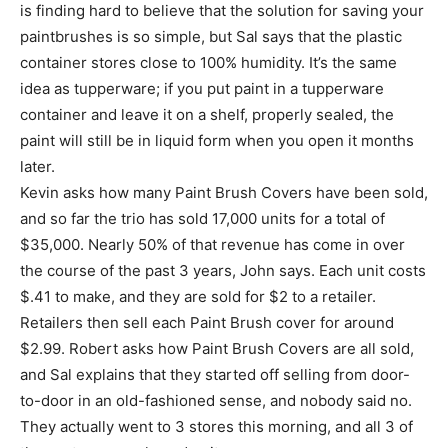
is finding hard to believe that the solution for saving your
paintbrushes is so simple, but Sal says that the plastic
container stores close to 100% humidity. It’s the same
idea as tupperware; if you put paint in a tupperware
container and leave it on a shelf, properly sealed, the
paint will still be in liquid form when you open it months
later.
Kevin asks how many Paint Brush Covers have been sold,
and so far the trio has sold 17,000 units for a total of
$35,000. Nearly 50% of that revenue has come in over
the course of the past 3 years, John says. Each unit costs
$.41 to make, and they are sold for $2 to a retailer.
Retailers then sell each Paint Brush cover for around
$2.99. Robert asks how Paint Brush Covers are all sold,
and Sal explains that they started off selling from door-
to-door in an old-fashioned sense, and nobody said no.
They actually went to 3 stores this morning, and all 3 of