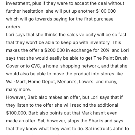
investment, plus if they were to accept the deal without
further hesitation, she will put up another $100,000
which will go towards paying for the first purchase
orders.
Lori says that she thinks the sales velocity will be so fast
that they won’t be able to keep up with inventory. This
makes the offer a $200,000 in exchange for 20%, and Lori
says that she would easily be able to get The Paint Brush
Cover onto QVC, a home-shopping network, and that she
would also be able to move the product into stores like
Wal-Mart, Home Depot, Menard’s, Lowe’s, and many,
many more.
However, Barb also makes an offer, but Lori says that if
they listen to the offer she will rescind the additional
$100,000. Barb also points out that Mark hasn’t even
made an offer. Sal, however, stops the Sharks and says
that they know what they want to do. Sal instructs John to