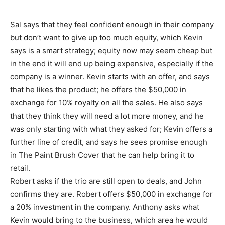
Sal says that they feel confident enough in their company
but don’t want to give up too much equity, which Kevin
says is a smart strategy; equity now may seem cheap but
in the end it will end up being expensive, especially if the
company is a winner. Kevin starts with an offer, and says
that he likes the product; he offers the $50,000 in
exchange for 10% royalty on all the sales. He also says
that they think they will need a lot more money, and he
was only starting with what they asked for; Kevin offers a
further line of credit, and says he sees promise enough
in The Paint Brush Cover that he can help bring it to
retail.
Robert asks if the trio are still open to deals, and John
confirms they are. Robert offers $50,000 in exchange for
a 20% investment in the company. Anthony asks what
Kevin would bring to the business, which area he would