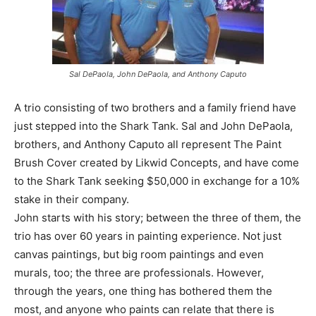
Sal DePaola, John DePaola, and Anthony Caputo
A trio consisting of two brothers and a family friend have
just stepped into the Shark Tank. Sal and John DePaola,
brothers, and Anthony Caputo all represent The Paint
Brush Cover created by Likwid Concepts, and have come
to the Shark Tank seeking $50,000 in exchange for a 10%
stake in their company.
John starts with his story; between the three of them, the
trio has over 60 years in painting experience. Not just
canvas paintings, but big room paintings and even
murals, too; the three are professionals. However,
through the years, one thing has bothered them the
most, and anyone who paints can relate that there is