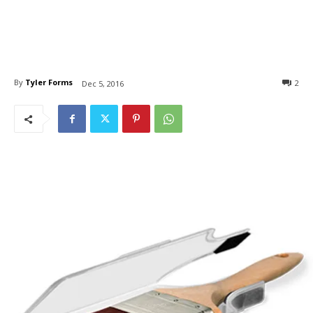
By
Tyler Forms
2
Dec 5, 2016