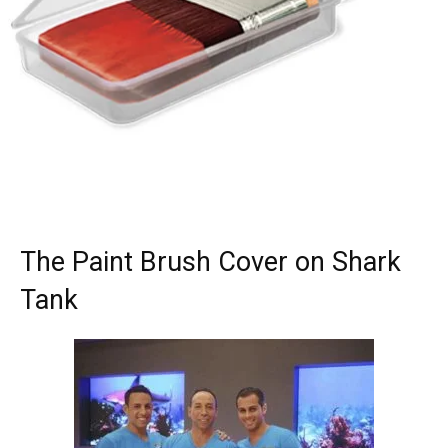
The Paint Brush Cover on Shark
Tank