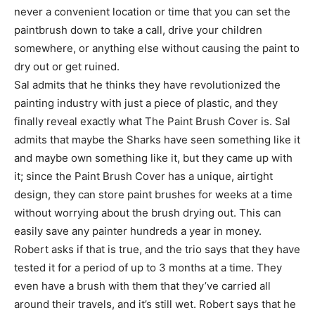
never a convenient location or time that you can set the
paintbrush down to take a call, drive your children
somewhere, or anything else without causing the paint to
dry out or get ruined.
Sal admits that he thinks they have revolutionized the
painting industry with just a piece of plastic, and they
finally reveal exactly what The Paint Brush Cover is. Sal
admits that maybe the Sharks have seen something like it
and maybe own something like it, but they came up with
it; since the Paint Brush Cover has a unique, airtight
design, they can store paint brushes for weeks at a time
without worrying about the brush drying out. This can
easily save any painter hundreds a year in money.
Robert asks if that is true, and the trio says that they have
tested it for a period of up to 3 months at a time. They
even have a brush with them that they’ve carried all
around their travels, and it’s still wet. Robert says that he