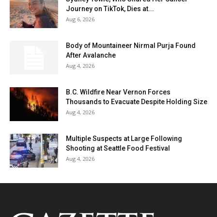
Journey on TikTok, Dies at...
Aug 6, 2026
Body of Mountaineer Nirmal Purja Found
After Avalanche
Aug 4, 2026
B.C. Wildfire Near Vernon Forces
Thousands to Evacuate Despite Holding Size
Aug 4, 2026
Multiple Suspects at Large Following
Shooting at Seattle Food Festival
Aug 4, 2026