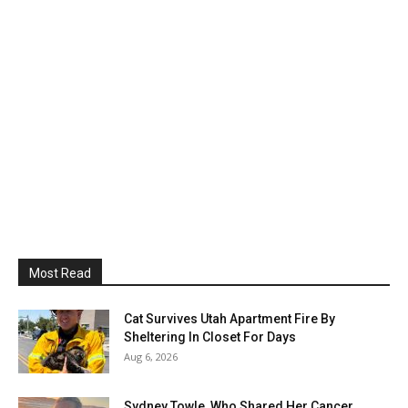
Most Read
Cat Survives Utah Apartment Fire By
Sheltering In Closet For Days
Aug 6, 2026
Sydney Towle, Who Shared Her Cancer