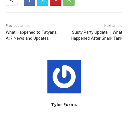
Previous article
Next article
What Happened to Tatyana
Susty Party Update – What
Ali? News and Updates
Happened After Shark Tank
Tyler Forms