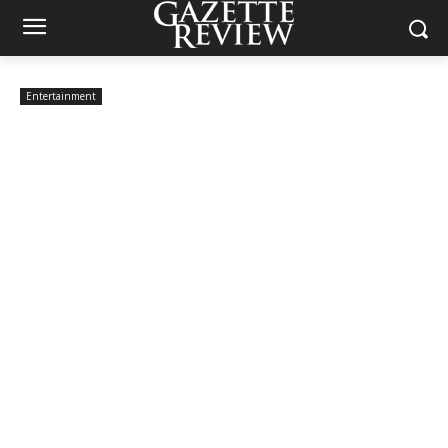
Entertainment