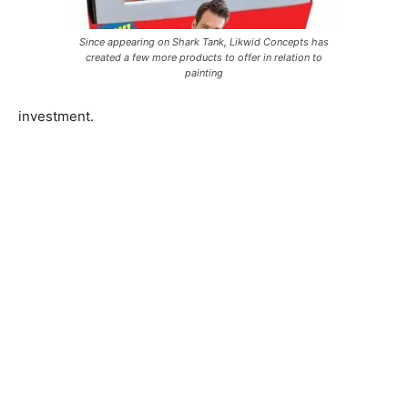
Since appearing on Shark Tank, Likwid Concepts has
created a few more products to offer in relation to
painting
investment.