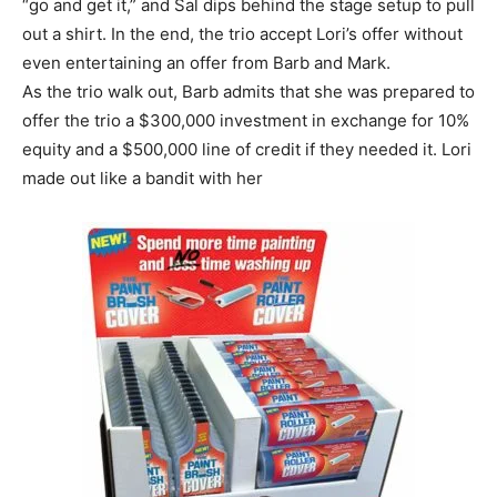
“go and get it,” and Sal dips behind the stage setup to pull
out a shirt. In the end, the trio accept Lori’s offer without
even entertaining an offer from Barb and Mark.
As the trio walk out, Barb admits that she was prepared to
offer the trio a $300,000 investment in exchange for 10%
equity and a $500,000 line of credit if they needed it. Lori
made out like a bandit with her