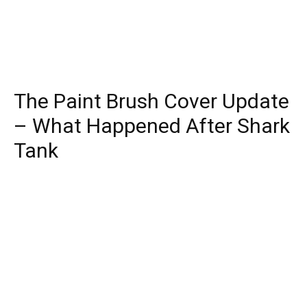
The Paint Brush Cover Update
– What Happened After Shark
Tank