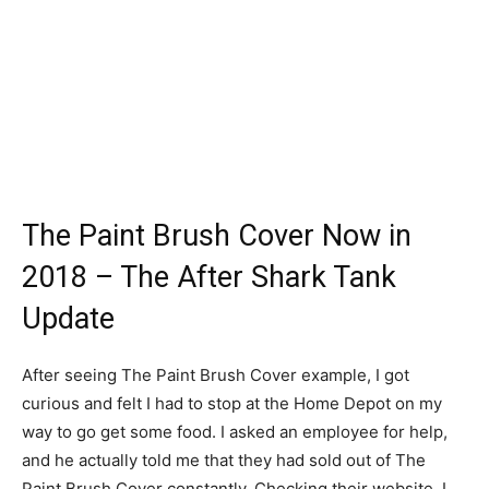
The Paint Brush Cover Now in
2018 – The After Shark Tank
Update
After seeing The Paint Brush Cover example, I got
curious and felt I had to stop at the Home Depot on my
way to go get some food. I asked an employee for help,
and he actually told me that they had sold out of The
Paint Brush Cover constantly. Checking their website, I