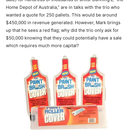
Home Depot of Australia,” are in talks with the trio who
wanted a quote for 250 pallets. This would be around
$450,000 in revenue generated. However, Mark brings
up that he sees a red flag; why did the trio only ask for
$50,000 knowing that they could potentially have a sale
which requires much more capital?