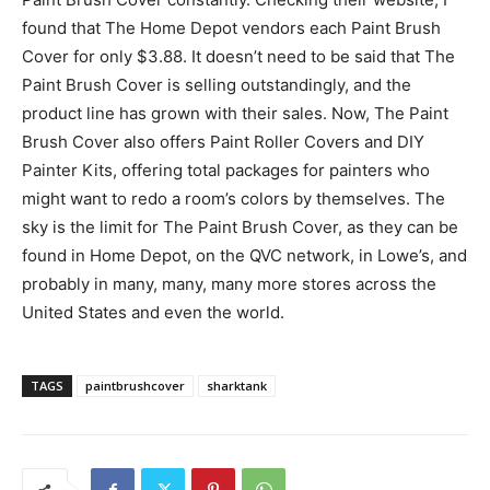
found that The Home Depot vendors each Paint Brush
Cover for only $3.88. It doesn’t need to be said that The
Paint Brush Cover is selling outstandingly, and the
product line has grown with their sales. Now, The Paint
Brush Cover also offers Paint Roller Covers and DIY
Painter Kits, offering total packages for painters who
might want to redo a room’s colors by themselves. The
sky is the limit for The Paint Brush Cover, as they can be
found in Home Depot, on the QVC network, in Lowe’s, and
probably in many, many, many more stores across the
United States and even the world.
TAGS
paintbrushcover
sharktank