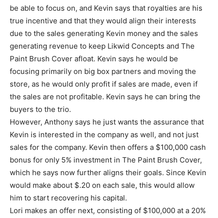
be able to focus on, and Kevin says that royalties are his
true incentive and that they would align their interests
due to the sales generating Kevin money and the sales
generating revenue to keep Likwid Concepts and The
Paint Brush Cover afloat. Kevin says he would be
focusing primarily on big box partners and moving the
store, as he would only profit if sales are made, even if
the sales are not profitable. Kevin says he can bring the
buyers to the trio.
However, Anthony says he just wants the assurance that
Kevin is interested in the company as well, and not just
sales for the company. Kevin then offers a $100,000 cash
bonus for only 5% investment in The Paint Brush Cover,
which he says now further aligns their goals. Since Kevin
would make about $.20 on each sale, this would allow
him to start recovering his capital.
Lori makes an offer next, consisting of $100,000 at a 20%