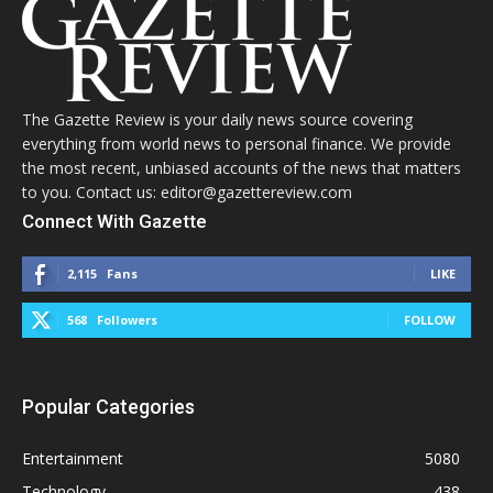
The Gazette Review is your daily news source covering
everything from world news to personal finance. We provide
the most recent, unbiased accounts of the news that matters
to you. Contact us: editor@gazettereview.com
Connect With Gazette
2,115
Fans
LIKE
568
Followers
FOLLOW
Popular Categories
Entertainment
5080
Technology
438