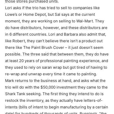
those stores purchased units.
Lori asks if the trio has tried to sell to companies like
Lowe’s or Home Depot, but Sal says at the current
moment, they are working on selling to Wal-Mart. They
do have distributors, however, and these distributors are
in 6 different countries. Lori and Barbara also admit that,
like Robert, they can’t believe there isn’t a product out
there like The Paint Brush Cover – it just doesn’t seem
possible. The three said that between them, they do have
at least 20 years of professional painting experience, and
they used to rely on saran wrap but got tired of having to
re-wrap and unwrap every time it came to painting.
Mark returns to the business at hand, and asks what the
trio will do with the $50,000 investment they came to the
Shark Tank seeking. The first thing they intend to do is
restock the inventory, as they actually have letters-of-
intents (bills of intent to begin manufacturing by a certain
date) for hundreds of thousands of units. Bunning’s, “the