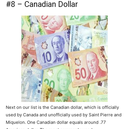
#8 – Canadian Dollar
Next on our list is the Canadian dollar, which is officially
used by Canada and unofficially used by Saint Pierre and
Miquelon. One Canadian dollar equals around .77