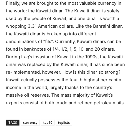
Finally, we are brought to the most valuable currency in
the world: the Kuwaiti dinar. The Kuwaiti dinar is solely
used by the people of Kuwait, and one dinar is worth a
whopping 3.31 American dollars. Like the Bahraini dinar,
the Kuwaiti dinar is broken up into different
denominations of “fils”. Currently, Kuwaiti dinars can be
found in banknotes of 1/4, 1/2, 1, 5, 10, and 20 dinars.
During Iraq’s invasion of Kuwait in the 1990s, the Kuwaiti
dinar was replaced by the Kuwaiti dinar, It has since been
re-implemented, however. How is this dinar so strong?
Kuwait actually possesses the fourth highest per capita
income in the world, largely thanks to the country’s
massive oil reserves. The mass majority of Kuwait’s
exports consist of both crude and refined petroleum oils.
TAGS
currency
top10
toplists