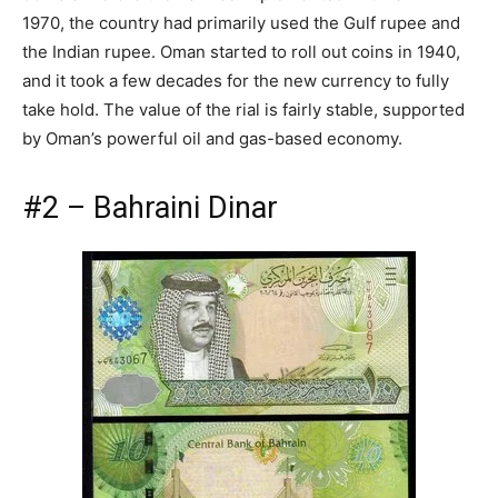
1970, the country had primarily used the Gulf rupee and
the Indian rupee. Oman started to roll out coins in 1940,
and it took a few decades for the new currency to fully
take hold. The value of the rial is fairly stable, supported
by Oman’s powerful oil and gas-based economy.
#2 – Bahraini Dinar