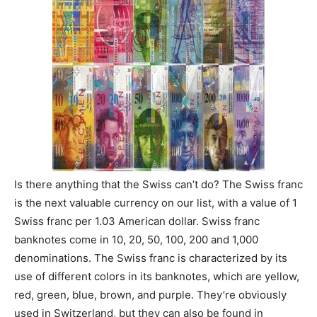
Is there anything that the Swiss can’t do? The Swiss franc
is the next valuable currency on our list, with a value of 1
Swiss franc per 1.03 American dollar. Swiss franc
banknotes come in 10, 20, 50, 100, 200 and 1,000
denominations. The Swiss franc is characterized by its
use of different colors in its banknotes, which are yellow,
red, green, blue, brown, and purple. They’re obviously
used in Switzerland, but they can also be found in