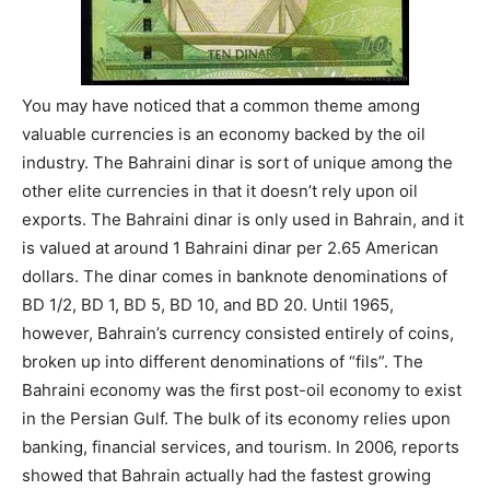
You may have noticed that a common theme among
valuable currencies is an economy backed by the oil
industry. The Bahraini dinar is sort of unique among the
other elite currencies in that it doesn’t rely upon oil
exports. The Bahraini dinar is only used in Bahrain, and it
is valued at around 1 Bahraini dinar per 2.65 American
dollars. The dinar comes in banknote denominations of
BD 1/2, BD 1, BD 5, BD 10, and BD 20. Until 1965,
however, Bahrain’s currency consisted entirely of coins,
broken up into different denominations of “fils”. The
Bahraini economy was the first post-oil economy to exist
in the Persian Gulf. The bulk of its economy relies upon
banking, financial services, and tourism. In 2006, reports
showed that Bahrain actually had the fastest growing