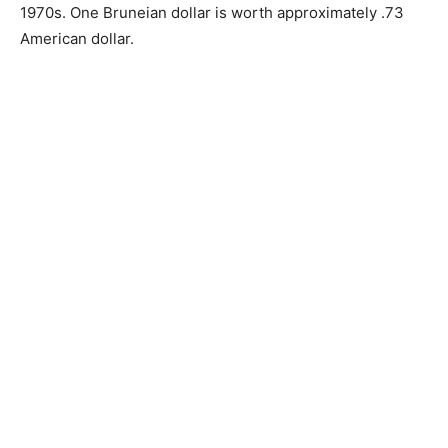
1970s. One Bruneian dollar is worth approximately .73
American dollar.