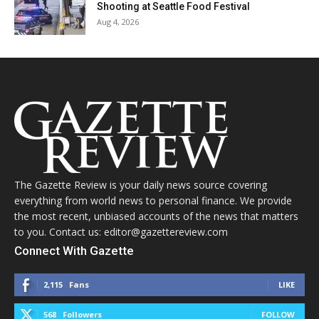
Shooting at Seattle Food Festival
Aug 4, 2026
The Gazette Review is your daily news source covering
everything from world news to personal finance. We provide
the most recent, unbiased accounts of the news that matters
to you. Contact us: editor@gazettereview.com
Connect With Gazette
2,115
Fans
LIKE
568
Followers
FOLLOW