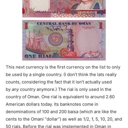
This next currency is the first currency on the list to only
be used by a single country. (I don’t think the lats really
counts, considering the fact that it isn’t actually used
by
any
country anymore.) The rial is only used in the
country of Oman. One rial is equivalent to around 2.60
American dollars today. Its banknotes come in
denominations of 100 and 200 baisa (which are like the
cents to the Omani “dollar”) as well as 1/2, 1, 5, 10, 20, and
50 rials. Before the rial was implemented in Oman in