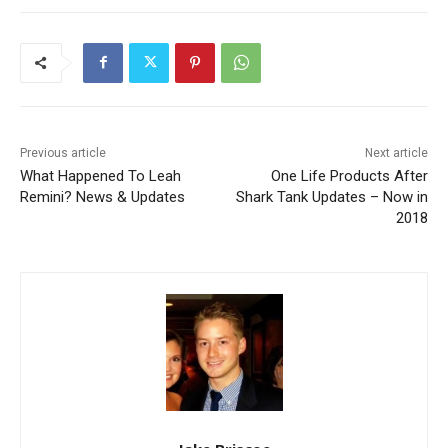
Previous article
Next article
What Happened To Leah
One Life Products After
Remini? News & Updates
Shark Tank Updates – Now in
2018