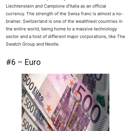
Liechtenstein and Campione d’Italia as an official
currency. The strength of the Swiss franc is almost a no-
brainer. Switzerland is one of the wealthiest countries in
the entire world, being home to a massive technology
sector and a host of different major corporations, like The
Swatch Group and Nestle.
#6 – Euro