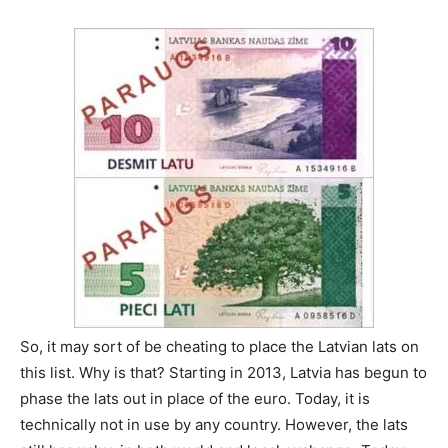
So, it may sort of be cheating to place the Latvian lats on
this list. Why is that? Starting in 2013, Latvia has begun to
phase the lats out in place of the euro. Today, it is
technically not in use by any country. However, the lats