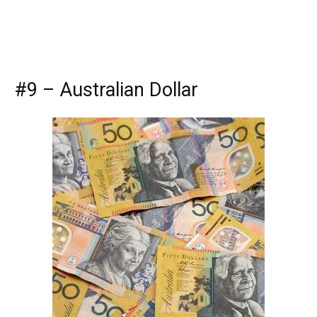
#9 – Australian Dollar