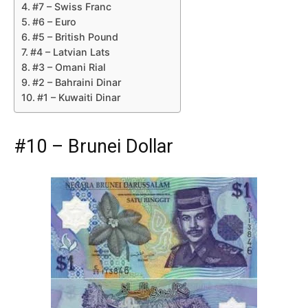
#7 – Swiss Franc
#6 – Euro
#5 – British Pound
#4 – Latvian Lats
#3 – Omani Rial
#2 – Bahraini Dinar
#1 – Kuwaiti Dinar
#10 – Brunei Dollar