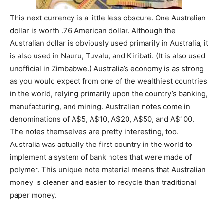
This next currency is a little less obscure. One Australian
dollar is worth .76 American dollar. Although the
Australian dollar is obviously used primarily in Australia, it
is also used in Nauru, Tuvalu, and Kiribati. (It is also used
unofficial in Zimbabwe.) Australia’s economy is as strong
as you would expect from one of the wealthiest countries
in the world, relying primarily upon the country’s banking,
manufacturing, and mining. Australian notes come in
denominations of A$5, A$10, A$20, A$50, and A$100.
The notes themselves are pretty interesting, too.
Australia was actually the first country in the world to
implement a system of bank notes that were made of
polymer. This unique note material means that Australian
money is cleaner and easier to recycle than traditional
paper money.