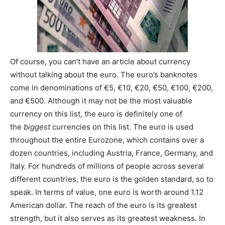
Of course, you can’t have an article about currency
without talking about the euro. The euro’s banknotes
come in denominations of €5, €10, €20, €50, €100, €200,
and €500. Although it may not be the most valuable
currency on this list, the euro is definitely one of
the
biggest
currencies on this list. The euro is used
throughout the entire Eurozone, which contains over a
dozen countries, including Austria, France, Germany, and
Italy. For hundreds of millions of people across several
different countries, the euro is the golden standard, so to
speak. In terms of value, one euro is worth around 1.12
American dollar. The reach of the euro is its greatest
strength, but it also serves as its greatest weakness. In