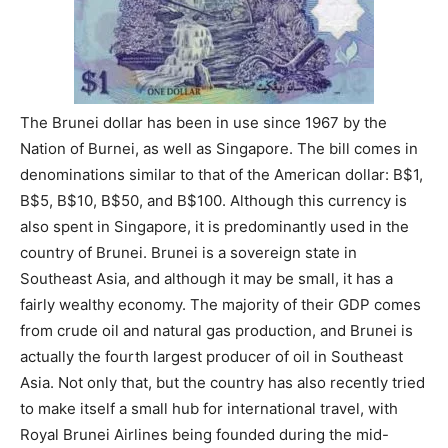
The Brunei dollar has been in use since 1967 by the
Nation of Burnei, as well as Singapore. The bill comes in
denominations similar to that of the American dollar: B$1,
B$5, B$10, B$50, and B$100. Although this currency is
also spent in Singapore, it is predominantly used in the
country of Brunei. Brunei is a sovereign state in
Southeast Asia, and although it may be small, it has a
fairly wealthy economy. The majority of their GDP comes
from crude oil and natural gas production, and Brunei is
actually the fourth largest producer of oil in Southeast
Asia. Not only that, but the country has also recently tried
to make itself a small hub for international travel, with
Royal Brunei Airlines being founded during the mid-