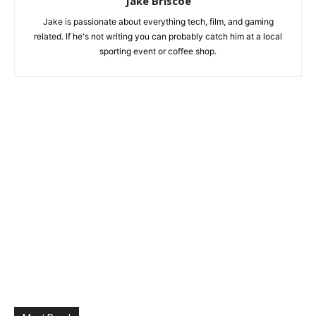
Jake Briscoe
Jake is passionate about everything tech, film, and gaming
related. If he's not writing you can probably catch him at a local
sporting event or coffee shop.