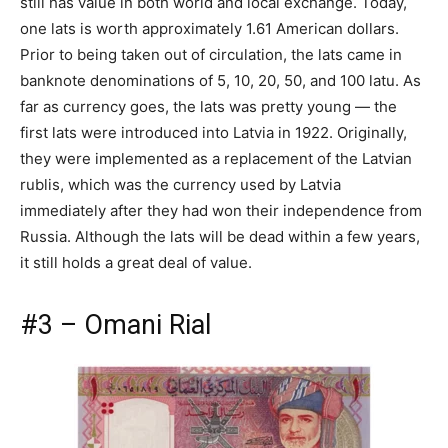
still has value in both world and local exchange. Today,
one lats is worth approximately 1.61 American dollars.
Prior to being taken out of circulation, the lats came in
banknote denominations of 5, 10, 20, 50, and 100 latu. As
far as currency goes, the lats was pretty young — the
first lats were introduced into Latvia in 1922. Originally,
they were implemented as a replacement of the Latvian
rublis, which was the currency used by Latvia
immediately after they had won their independence from
Russia. Although the lats will be dead within a few years,
it still holds a great deal of value.
#3 – Omani Rial