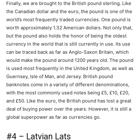
Finally, we are brought to the British pound sterling. Like
the Canadian dollar and the euro, the pound is one of the
world’s most frequently traded currencies. One pound is
worth approximately 1.32 American dollars. Not only that,
but the pound also holds the honor of being the oldest
currency in the world that is still currently in use. Its use
can be traced back as far as Anglo-Saxon Britain, which
would make the pound around 1200 years old. The pound
is used most frequently in the United Kingdom, as well as
Guernsey, Isle of Man, and Jersey. British pound
banknotes come in a variety of different denominations,
with the most commonly used notes being £5, £10, £20,
and £50. Like the euro, the British pound has lost a great
deal of buying power over the years. However, it is still a
global superpower as far as currencies go.
#4 – Latvian Lats