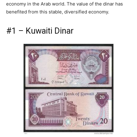
economy in the Arab world. The value of the dinar has
benefited from this stable, diversified economy.
#1 – Kuwaiti Dinar