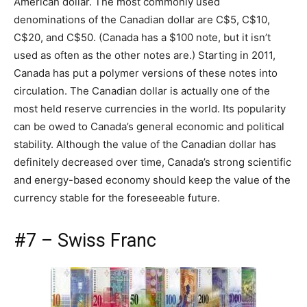
American dollar. The most commonly used
denominations of the Canadian dollar are C$5, C$10,
C$20, and C$50. (Canada has a $100 note, but it isn’t
used as often as the other notes are.) Starting in 2011,
Canada has put a polymer versions of these notes into
circulation. The Canadian dollar is actually one of the
most held reserve currencies in the world. Its popularity
can be owed to Canada’s general economic and political
stability. Although the value of the Canadian dollar has
definitely decreased over time, Canada’s strong scientific
and energy-based economy should keep the value of the
currency stable for the foreseeable future.
#7 – Swiss Franc