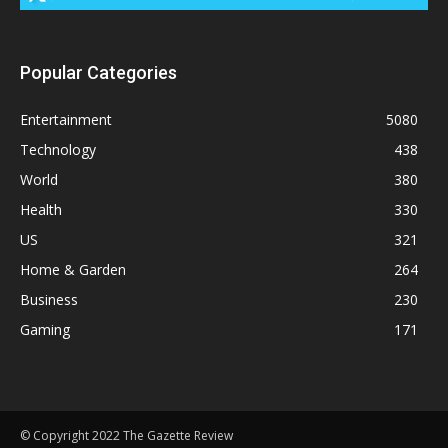
Popular Categories
Entertainment
5080
Technology
438
World
380
Health
330
US
321
Home & Garden
264
Business
230
Gaming
171
© Copyright 2022 The Gazette Review