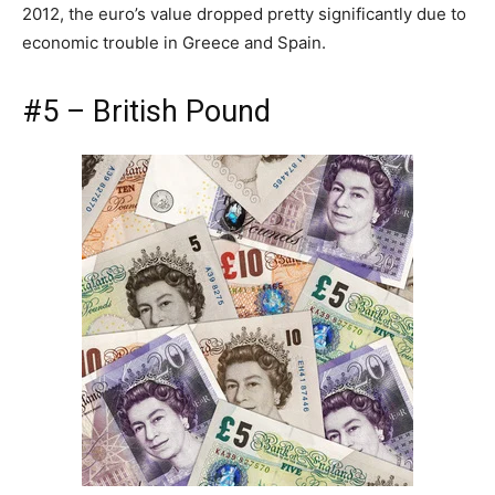
2012, the euro’s value dropped pretty significantly due to
economic trouble in Greece and Spain.
#5 – British Pound