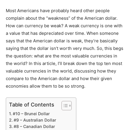
Most Americans have probably heard other people
complain about the “weakness” of the American dollar.
How can currency be weak? A weak currency is one with
a value that has depreciated over time. When someone
says that the American dollar is weak, they’re basically
saying that the dollar isn’t worth very much. So, this begs
the question: what are the most valuable currencies in
the world? In this article, I’ll break down the top ten most
valuable currencies in the world, discussing how they
compare to the American dollar and how their given
economies allow them to be so strong.
Table of Contents
#10 – Brunei Dollar
#9 – Australian Dollar
#8 – Canadian Dollar