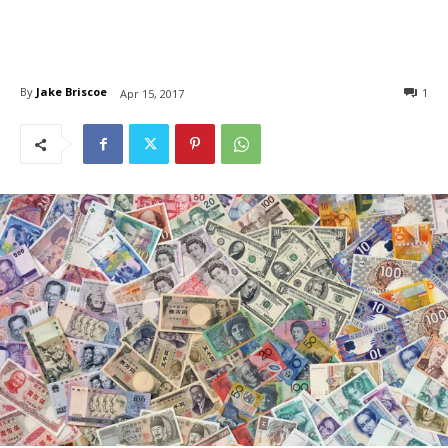
By
Jake Briscoe
1
Apr 15, 2017