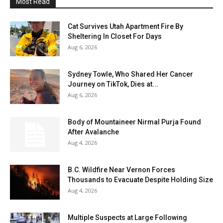
Most Read
Cat Survives Utah Apartment Fire By
Sheltering In Closet For Days
Aug 6, 2026
Sydney Towle, Who Shared Her Cancer
Journey on TikTok, Dies at...
Aug 6, 2026
Body of Mountaineer Nirmal Purja Found
After Avalanche
Aug 4, 2026
B.C. Wildfire Near Vernon Forces
Thousands to Evacuate Despite Holding Size
Aug 4, 2026
Multiple Suspects at Large Following