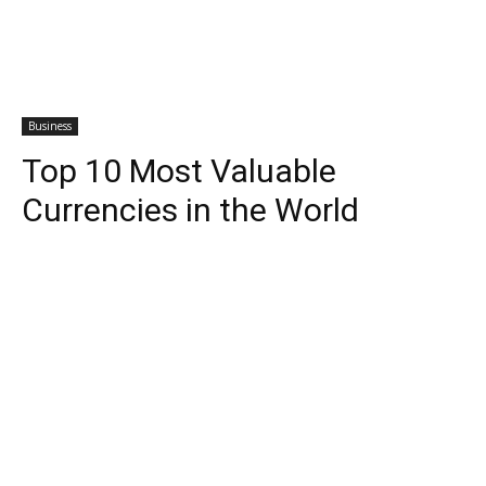
Business
Top 10 Most Valuable
Currencies in the World