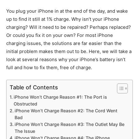
You plug your iPhone in at the end of the day, and wake
up to find it still at 1% charge. Why isn’t your iPhone
charging? Will it need to be repaired? Perhaps replaced?
Or could you fix it on your own? For most iPhone
charging issues, the solutions are far easier than the
initial problem makes them out to be. Here, we will take a
look at several reasons why your iPhone’s battery isn’t
full and how to fix them, free of charge.
Table of Contents
iPhone Won’t Charge Reason #1: The Port is
Obstructed
iPhone Won’t Charge Reason #2: The Cord Went
Bad
iPhone Won’t Charge Reason #3: The Outlet May Be
The Issue
iPhone Won’t Charge Reason #4: The iPhone