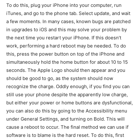
To do this, plug your iPhone into your computer, run
iTunes, and go to the phone tab. Select update, and wait
a few moments. In many cases, known bugs are patched
in upgrades to iOS and this may solve your problem by
the next time you restart your iPhone. If this doesn’t
work, performing a hard reboot may be needed. To do
this, press the power button on top of the iPhone and
simultaneously hold the home button for about 10 to 15
seconds. The Apple Logo should then appear and you
should be good to go, as the system should now
recognize the charge. Oddly enough, if you find you can
still use your phone despite the apparently low charge,
but either your power or home buttons are dysfunctional,
you can also do this by going to the Accessibility menu
under General Settings, and turning on Bold. This will
cause a reboot to occur. The final method we can use if
software is to blame is the hard reset. To do this, first