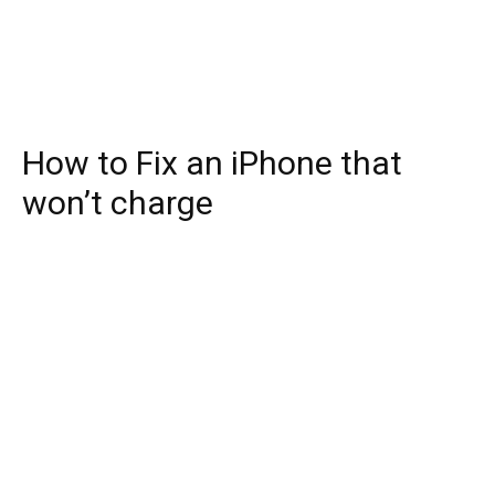
How to Fix an iPhone that
won’t charge