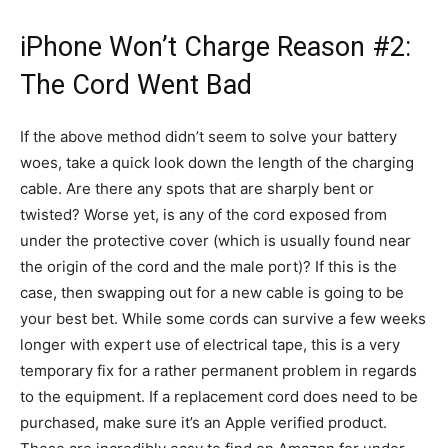
iPhone Won’t Charge Reason #2:
The Cord Went Bad
If the above method didn’t seem to solve your battery
woes, take a quick look down the length of the charging
cable. Are there any spots that are sharply bent or
twisted? Worse yet, is any of the cord exposed from
under the protective cover (which is usually found near
the origin of the cord and the male port)? If this is the
case, then swapping out for a new cable is going to be
your best bet. While some cords can survive a few weeks
longer with expert use of electrical tape, this is a very
temporary fix for a rather permanent problem in regards
to the equipment. If a replacement cord does need to be
purchased, make sure it’s an Apple verified product.