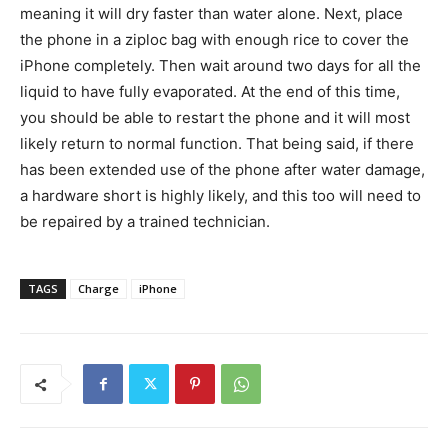
meaning it will dry faster than water alone. Next, place
the phone in a ziploc bag with enough rice to cover the
iPhone completely. Then wait around two days for all the
liquid to have fully evaporated. At the end of this time,
you should be able to restart the phone and it will most
likely return to normal function. That being said, if there
has been extended use of the phone after water damage,
a hardware short is highly likely, and this too will need to
be repaired by a trained technician.
TAGS
Charge
iPhone