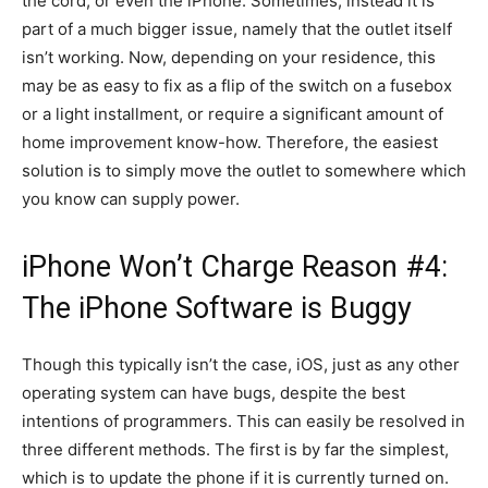
the cord, or even the iPhone. Sometimes, instead it is
part of a much bigger issue, namely that the outlet itself
isn’t working. Now, depending on your residence, this
may be as easy to fix as a flip of the switch on a fusebox
or a light installment, or require a significant amount of
home improvement know-how. Therefore, the easiest
solution is to simply move the outlet to somewhere which
you know can supply power.
iPhone Won’t Charge Reason #4:
The iPhone Software is Buggy
Though this typically isn’t the case, iOS, just as any other
operating system can have bugs, despite the best
intentions of programmers. This can easily be resolved in
three different methods. The first is by far the simplest,
which is to update the phone if it is currently turned on.