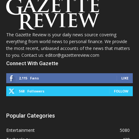
The Gazette Review is your daily news source covering
everything from world news to personal finance. We provide
the most recent, unbiased accounts of the news that matters
to you. Contact us: editor@gazettereview.com
Connect With Gazette
2,115
Fans
LIKE
568
Followers
FOLLOW
Popular Categories
Entertainment
5080