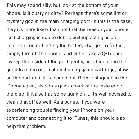
This may sound silly, but look at the bottom of your
phone. Is it dusty or dirty? Perhaps there’s some lint or
mystery goo in the main charging port? If this is the case,
they it’s more likely than not that the reason your phone
isn’t charging is due to debris buildup acting as an
insulator and not letting the battery charge. To fix this,
simply turn off the phone, and either take a Q-Tip and
sweep the inside of the port gently, or calling upon the
good tradition of a malfunctioning game cartridge, blow
on the port until it’s cleaned out. Before plugging in the
iPhone again, also do a quick check of the male end of
the plug. If it also has some gunk on it, it’s well advised to
clean that off as well. As a bonus, if you were
experiencing trouble finding your iPhone on your
computer and connecting it to iTunes, this should also
help that problem.