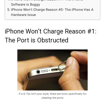
Software is Buggy
iPhone Won’t Charge Reason #5: The iPhone Has A
Hardware Issue
iPhone Won’t Charge Reason #1:
The Port is Obstructed
If a Q-Tip isn’t your style, there are tools specifically for
cleaning the ports