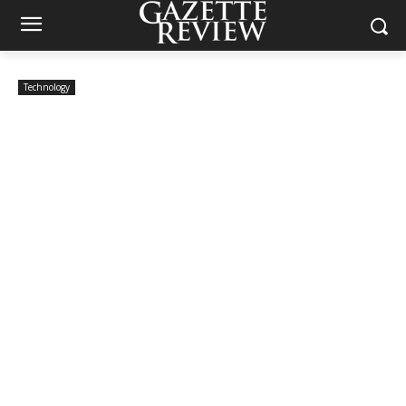
Technology