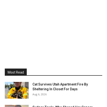
Most Read
Cat Survives Utah Apartment Fire By
Sheltering In Closet For Days
Aug 6, 2026