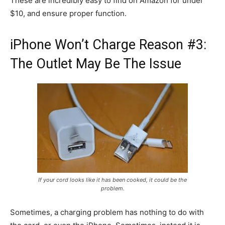
These are incredibly easy to find on Amazon for under
$10, and ensure proper function.
iPhone Won’t Charge Reason #3:
The Outlet May Be The Issue
If your cord looks like it has been cooked, it could be the
problem.
Sometimes, a charging problem has nothing to do with