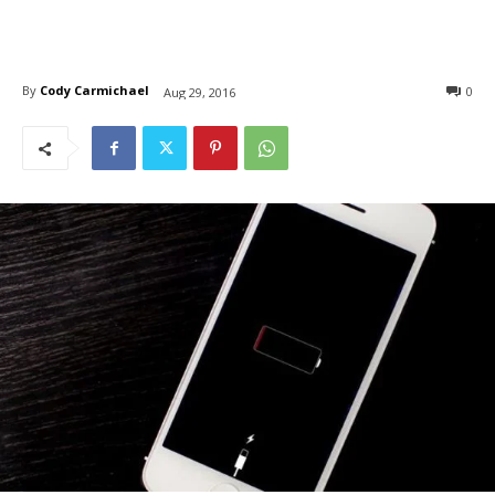
By
Cody Carmichael
0
Aug 29, 2016