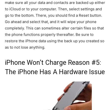
make sure all your data and contacts are backed up either
to iCloud or to your computer. Then, select settings and
go to the bottom. There, you should find a Reset button.
Go ahead and select that, and it will wipe your phone
completely. This can sometimes alter certain files so that
the phone functions properly thereafter. Be sure to
restore the iPhone data using the back up you created so
as to not lose anything.
iPhone Won’t Charge Reason #5:
The iPhone Has A Hardware Issue