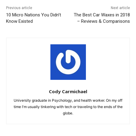
Previous article
Next article
10 Micro Nations You Didn’t
The Best Car Waxes in 2018
Know Existed
– Reviews & Comparisons
Cody Carmichael
University graduate in Psychology, and health worker. On my off
time I'm usually tinkering with tech or traveling to the ends of the
globe.