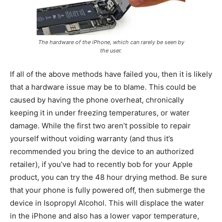
The hardware of the iPhone, which can rarely be seen by
the user.
If all of the above methods have failed you, then it is likely
that a hardware issue may be to blame. This could be
caused by having the phone overheat, chronically
keeping it in under freezing temperatures, or water
damage. While the first two aren’t possible to repair
yourself without voiding warranty (and thus it’s
recommended you bring the device to an authorized
retailer), if you’ve had to recently bob for your Apple
product, you can try the 48 hour drying method. Be sure
that your phone is fully powered off, then submerge the
device in Isopropyl Alcohol. This will displace the water
in the iPhone and also has a lower vapor temperature,