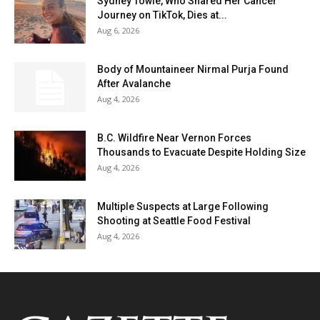
Sydney Towle, Who Shared Her Cancer
Journey on TikTok, Dies at...
Aug 6, 2026
Body of Mountaineer Nirmal Purja Found
After Avalanche
Aug 4, 2026
B.C. Wildfire Near Vernon Forces
Thousands to Evacuate Despite Holding Size
Aug 4, 2026
Multiple Suspects at Large Following
Shooting at Seattle Food Festival
Aug 4, 2026