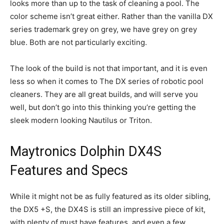
looks more than up to the task of cleaning a pool. The
color scheme isn’t great either. Rather than the vanilla DX
series trademark grey on grey, we have grey on grey
blue. Both are not particularly exciting.
The look of the build is not that important, and it is even
less so when it comes to The DX series of robotic pool
cleaners. They are all great builds, and will serve you
well, but don’t go into this thinking you’re getting the
sleek modern looking Nautilus or Triton.
Maytronics Dolphin DX4S
Features and Specs
While it might not be as fully featured as its older sibling,
the DX5 +S, the DX4S is still an impressive piece of kit,
with plenty of must have features, and even a few