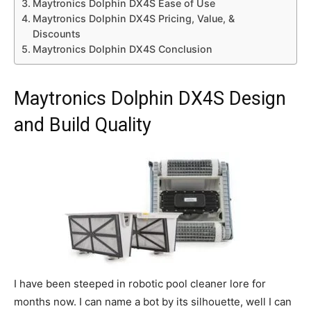
Maytronics Dolphin DX4S Ease of Use
Maytronics Dolphin DX4S Pricing, Value, &
Discounts
Maytronics Dolphin DX4S Conclusion
Maytronics Dolphin DX4S Design
and Build Quality
I have been steeped in robotic pool cleaner lore for
months now. I can name a bot by its silhouette, well I can