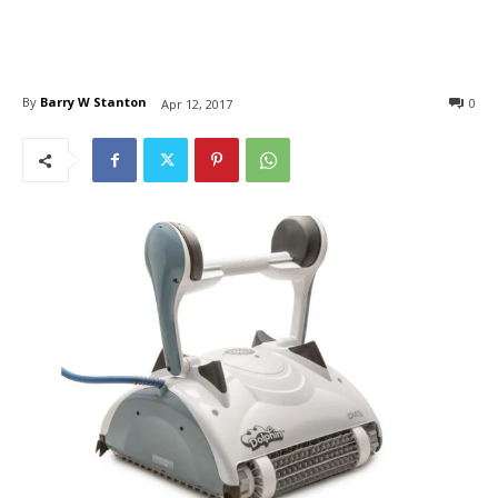
By
Barry W Stanton
0
Apr 12, 2017