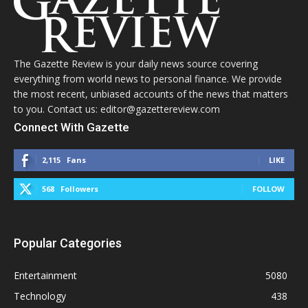
The Gazette Review is your daily news source covering
everything from world news to personal finance. We provide
the most recent, unbiased accounts of the news that matters
to you. Contact us: editor@gazettereview.com
Connect With Gazette
2,115
Fans
LIKE
568
Followers
FOLLOW
Popular Categories
Entertainment
5080
Technology
438