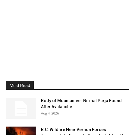
Most Read
Body of Mountaineer Nirmal Purja Found
After Avalanche
Aug 4, 2026
B.C. Wildfire Near Vernon Forces