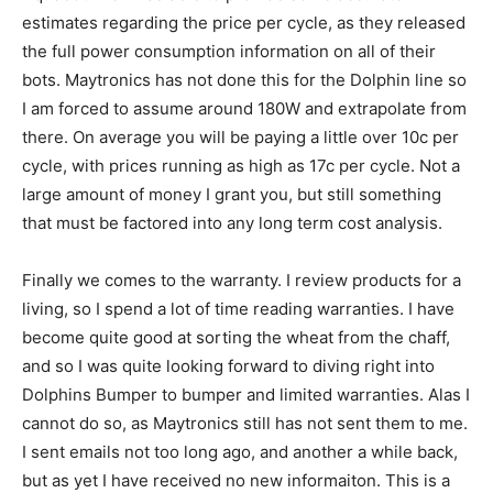
estimates regarding the price per cycle, as they released
the full power consumption information on all of their
bots. Maytronics has not done this for the Dolphin line so
I am forced to assume around 180W and extrapolate from
there. On average you will be paying a little over 10c per
cycle, with prices running as high as 17c per cycle. Not a
large amount of money I grant you, but still something
that must be factored into any long term cost analysis.
Finally we comes to the warranty. I review products for a
living, so I spend a lot of time reading warranties. I have
become quite good at sorting the wheat from the chaff,
and so I was quite looking forward to diving right into
Dolphins Bumper to bumper and limited warranties. Alas I
cannot do so, as Maytronics still has not sent them to me.
I sent emails not too long ago, and another a while back,
but as yet I have received no new informaiton. This is a