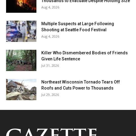
Thousands to Evacuate Despite Holding Size
Aug 4, 2026
Multiple Suspects at Large Following
Shooting at Seattle Food Festival
Aug 4, 2026
Killer Who Dismembered Bodies of Friends
Given Life Sentence
Jul 31, 2026
Northeast Wisconsin Tornado Tears Off
Roofs and Cuts Power to Thousands
Jul 29, 2026