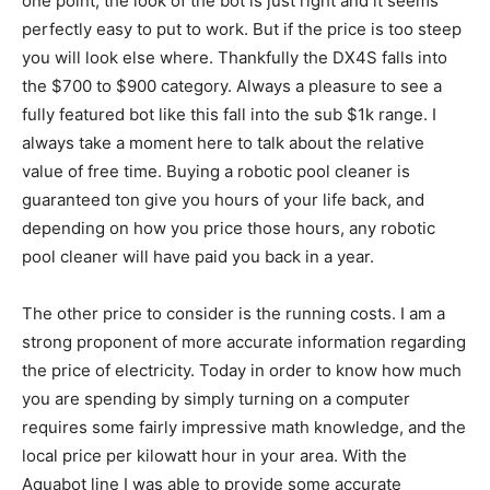
one point, the look of the bot is just right and it seems
perfectly easy to put to work. But if the price is too steep
you will look else where. Thankfully the DX4S falls into
the $700 to $900 category. Always a pleasure to see a
fully featured bot like this fall into the sub $1k range. I
always take a moment here to talk about the relative
value of free time. Buying a robotic pool cleaner is
guaranteed ton give you hours of your life back, and
depending on how you price those hours, any robotic
pool cleaner will have paid you back in a year.
The other price to consider is the running costs. I am a
strong proponent of more accurate information regarding
the price of electricity. Today in order to know how much
you are spending by simply turning on a computer
requires some fairly impressive math knowledge, and the
local price per kilowatt hour in your area. With the
Aquabot line I was able to provide some accurate