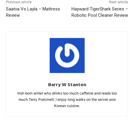
Previous article
Next article
Saatva Vs Layla – Mattress
Hayward TigerShark Series –
Review
Robotic Pool Cleaner Review
Barry W Stanton
Irish born writer who drinks too much caffeine and reads too
much Terry Pratchett. I enjoy long walks on the server and
Korean cuisine.