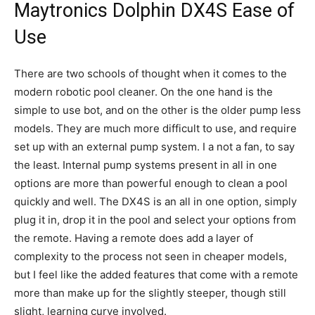
Maytronics Dolphin DX4S Ease of
Use
There are two schools of thought when it comes to the
modern robotic pool cleaner. On the one hand is the
simple to use bot, and on the other is the older pump less
models. They are much more difficult to use, and require
set up with an external pump system. I a not a fan, to say
the least. Internal pump systems present in all in one
options are more than powerful enough to clean a pool
quickly and well. The DX4S is an all in one option, simply
plug it in, drop it in the pool and select your options from
the remote. Having a remote does add a layer of
complexity to the process not seen in cheaper models,
but I feel like the added features that come with a remote
more than make up for the slightly steeper, though still
slight, learning curve involved.