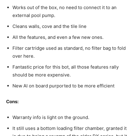
Works out of the box, no need to connect it to an
external pool pump.
Cleans walls, cove and the tile line
All the features, and even a few new ones.
Filter cartridge used as standard, no filter bag to fold
over here.
Fantastic price for this bot, all those features rally
should be more expensive.
New AI on board purported to be more efficient
Cons:
Warranty info is light on the ground.
It still uses a bottom loading filter chamber, granted it