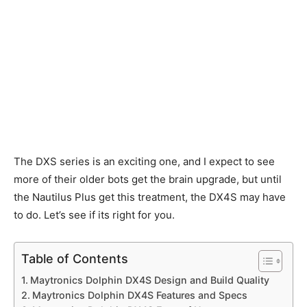
The DXS series is an exciting one, and I expect to see
more of their older bots get the brain upgrade, but until
the Nautilus Plus get this treatment, the DX4S may have
to do. Let’s see if its right for you.
Table of Contents
Maytronics Dolphin DX4S Design and Build Quality
Maytronics Dolphin DX4S Features and Specs