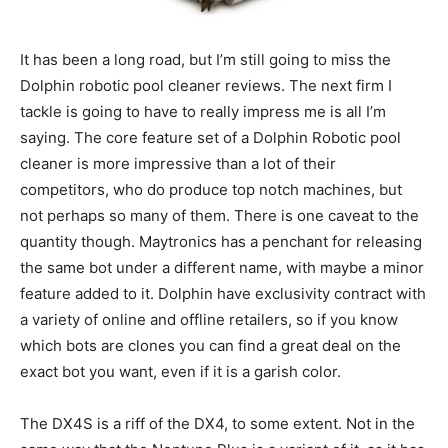
It has been a long road, but I’m still going to miss the
Dolphin robotic pool cleaner reviews. The next firm I
tackle is going to have to really impress me is all I’m
saying. The core feature set of a Dolphin Robotic pool
cleaner is more impressive than a lot of their
competitors, who do produce top notch machines, but
not perhaps so many of them. There is one caveat to the
quantity though. Maytronics has a penchant for releasing
the same bot under a different name, with maybe a minor
feature added to it. Dolphin have exclusivity contract with
a variety of online and offline retailers, so if you know
which bots are clones you can find a great deal on the
exact bot you want, even if it is a garish color.
The DX4S is a riff of the DX4, to some extent. Not in the