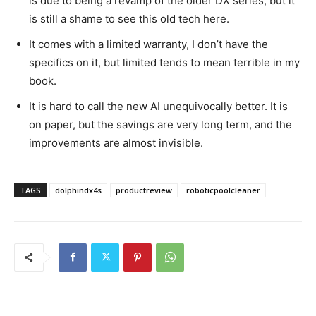
is due to being a revamp of the older DX series, but it
is still a shame to see this old tech here.
It comes with a limited warranty, I don’t have the
specifics on it, but limited tends to mean terrible in my
book.
It is hard to call the new AI unequivocally better. It is
on paper, but the savings are very long term, and the
improvements are almost invisible.
TAGS
dolphindx4s
productreview
roboticpoolcleaner