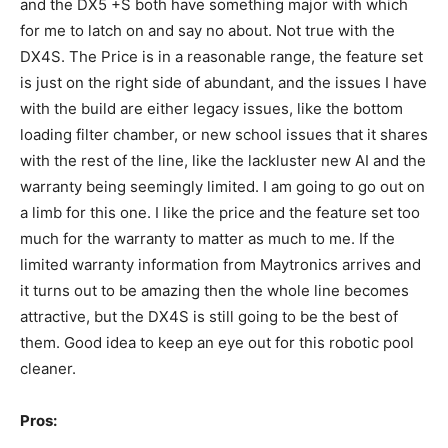
and the DX5 +S both have something major with which
for me to latch on and say no about. Not true with the
DX4S. The Price is in a reasonable range, the feature set
is just on the right side of abundant, and the issues I have
with the build are either legacy issues, like the bottom
loading filter chamber, or new school issues that it shares
with the rest of the line, like the lackluster new AI and the
warranty being seemingly limited. I am going to go out on
a limb for this one. I like the price and the feature set too
much for the warranty to matter as much to me. If the
limited warranty information from Maytronics arrives and
it turns out to be amazing then the whole line becomes
attractive, but the DX4S is still going to be the best of
them. Good idea to keep an eye out for this robotic pool
cleaner.
Pros: