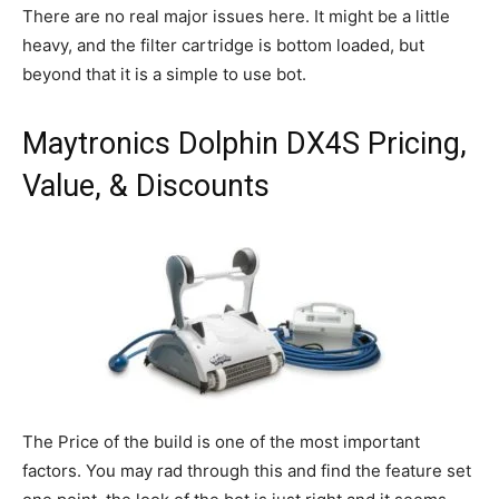
There are no real major issues here. It might be a little
heavy, and the filter cartridge is bottom loaded, but
beyond that it is a simple to use bot.
Maytronics Dolphin DX4S Pricing,
Value, & Discounts
The Price of the build is one of the most important
factors. You may rad through this and find the feature set