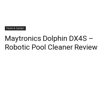
Home & Garden
Maytronics Dolphin DX4S –
Robotic Pool Cleaner Review