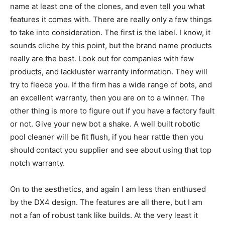
name at least one of the clones, and even tell you what
features it comes with. There are really only a few things
to take into consideration. The first is the label. I know, it
sounds cliche by this point, but the brand name products
really are the best. Look out for companies with few
products, and lackluster warranty information. They will
try to fleece you. If the firm has a wide range of bots, and
an excellent warranty, then you are on to a winner. The
other thing is more to figure out if you have a factory fault
or not. Give your new bot a shake. A well built robotic
pool cleaner will be fit flush, if you hear rattle then you
should contact you supplier and see about using that top
notch warranty.
On to the aesthetics, and again I am less than enthused
by the DX4 design. The features are all there, but I am
not a fan of robust tank like builds. At the very least it