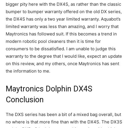
bigger pity here with the DX4S, as rather than the classic
bumper to bumper warranty offered on the old DX series,
the DX4S has only a two year limited warranty. Aquabot’s
limited warranty was less than amazing, and I worry that
Maytronics has followed suit. If this becomes a trend in
modern robotic pool cleaners then it is time for
consumers to be dissatisfied. I am unable to judge this
warranty to the degree that I would like, expect an update
on this review, and my others, once Maytronics has sent
the information to me.
Maytronics Dolphin DX4S
Conclusion
The DXS series has been a bit of a mixed bag overall, but
no where is that more fine than with the DX4S. The DX3S