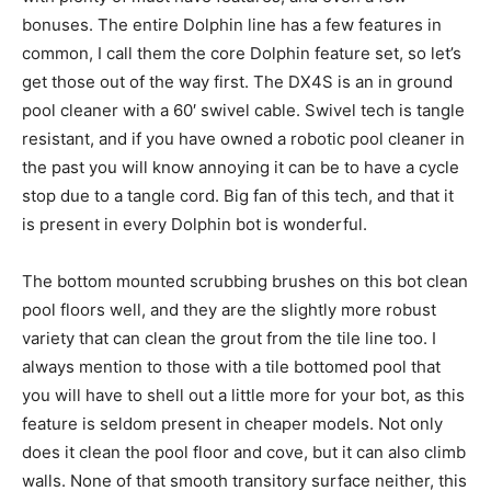
bonuses. The entire Dolphin line has a few features in
common, I call them the core Dolphin feature set, so let’s
get those out of the way first. The DX4S is an in ground
pool cleaner with a 60′ swivel cable. Swivel tech is tangle
resistant, and if you have owned a robotic pool cleaner in
the past you will know annoying it can be to have a cycle
stop due to a tangle cord. Big fan of this tech, and that it
is present in every Dolphin bot is wonderful.
The bottom mounted scrubbing brushes on this bot clean
pool floors well, and they are the slightly more robust
variety that can clean the grout from the tile line too. I
always mention to those with a tile bottomed pool that
you will have to shell out a little more for your bot, as this
feature is seldom present in cheaper models. Not only
does it clean the pool floor and cove, but it can also climb
walls. None of that smooth transitory surface neither, this