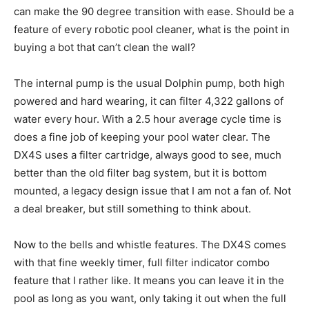
can make the 90 degree transition with ease. Should be a
feature of every robotic pool cleaner, what is the point in
buying a bot that can’t clean the wall?
The internal pump is the usual Dolphin pump, both high
powered and hard wearing, it can filter 4,322 gallons of
water every hour. With a 2.5 hour average cycle time is
does a fine job of keeping your pool water clear. The
DX4S uses a filter cartridge, always good to see, much
better than the old filter bag system, but it is bottom
mounted, a legacy design issue that I am not a fan of. Not
a deal breaker, but still something to think about.
Now to the bells and whistle features. The DX4S comes
with that fine weekly timer, full filter indicator combo
feature that I rather like. It means you can leave it in the
pool as long as you want, only taking it out when the full