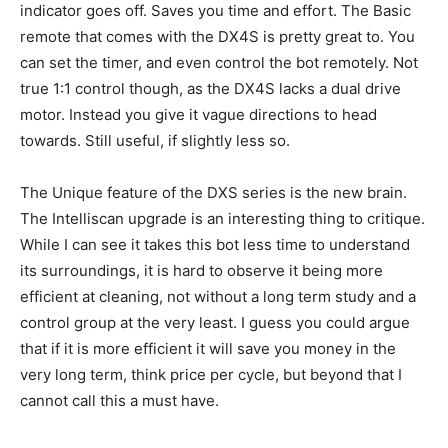
indicator goes off. Saves you time and effort. The Basic
remote that comes with the DX4S is pretty great to. You
can set the timer, and even control the bot remotely. Not
true 1:1 control though, as the DX4S lacks a dual drive
motor. Instead you give it vague directions to head
towards. Still useful, if slightly less so.
The Unique feature of the DXS series is the new brain.
The Intelliscan upgrade is an interesting thing to critique.
While I can see it takes this bot less time to understand
its surroundings, it is hard to observe it being more
efficient at cleaning, not without a long term study and a
control group at the very least. I guess you could argue
that if it is more efficient it will save you money in the
very long term, think price per cycle, but beyond that I
cannot call this a must have.