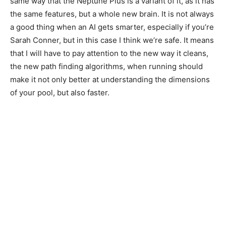
same way that the Neptune Plus is a variant of it, as it has
the same features, but a whole new brain. It is not always
a good thing when an AI gets smarter, especially if you’re
Sarah Conner, but in this case I think we’re safe. It means
that I will have to pay attention to the new way it cleans,
the new path finding algorithms, when running should
make it not only better at understanding the dimensions
of your pool, but also faster.