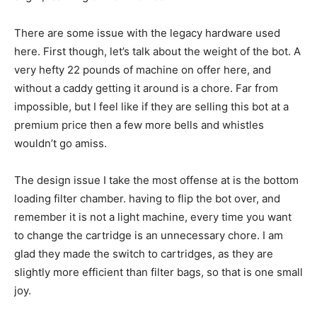
There are some issue with the legacy hardware used
here. First though, let’s talk about the weight of the bot. A
very hefty 22 pounds of machine on offer here, and
without a caddy getting it around is a chore. Far from
impossible, but I feel like if they are selling this bot at a
premium price then a few more bells and whistles
wouldn’t go amiss.
The design issue I take the most offense at is the bottom
loading filter chamber. having to flip the bot over, and
remember it is not a light machine, every time you want
to change the cartridge is an unnecessary chore. I am
glad they made the switch to cartridges, as they are
slightly more efficient than filter bags, so that is one small
joy.