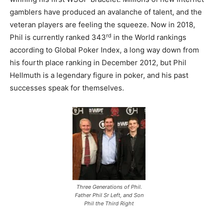
gamblers have produced an avalanche of talent, and the
veteran players are feeling the squeeze. Now in 2018,
rd
Phil is currently ranked 343
in the World rankings
according to Global Poker Index, a long way down from
his fourth place ranking in December 2012, but Phil
Hellmuth is a legendary figure in poker, and his past
successes speak for themselves.
Three Generations of Phil.
Father Phil Sr Left, and Son
Phil the Third Right