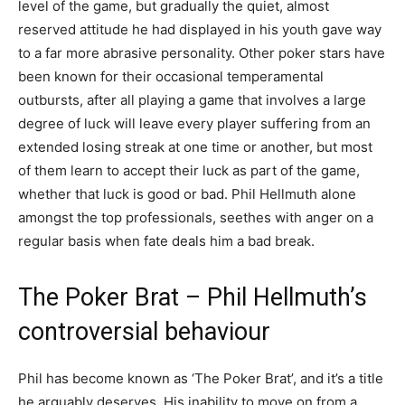
level of the game, but gradually the quiet, almost
reserved attitude he had displayed in his youth gave way
to a far more abrasive personality. Other poker stars have
been known for their occasional temperamental
outbursts, after all playing a game that involves a large
degree of luck will leave every player suffering from an
extended losing streak at one time or another, but most
of them learn to accept their luck as part of the game,
whether that luck is good or bad. Phil Hellmuth alone
amongst the top professionals, seethes with anger on a
regular basis when fate deals him a bad break.
The Poker Brat – Phil Hellmuth’s
controversial behaviour
Phil has become known as ‘The Poker Brat’, and it’s a title
he arguably deserves. His inability to move on from a