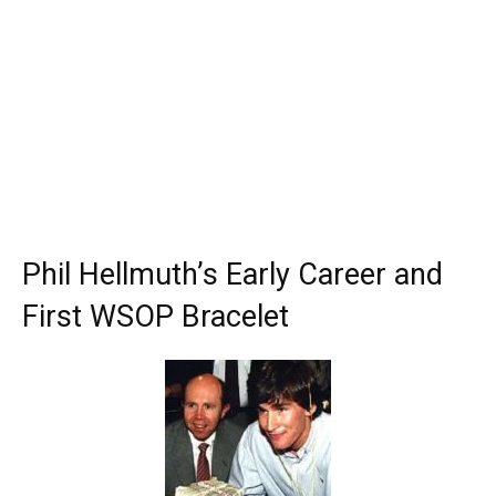
Phil Hellmuth’s Early Career and
First WSOP Bracelet