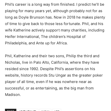
Phil’s career is a long way from finished. I predict he’ll be
playing for many years yet, although probably not for as
long as Doyle Brunson has. Now in 2018 he makes plenty
of time to give back to those less fortunate. Phil, and his
wife Katherine actively support many charities, including
Heifer International, The children’s Hospital of
Philadelphia, and Ante up for Africa.
Phil, Katherine and their two sons, Philip the third and
Nicholas, live in Palo Alto, California, where they have
resided since 1992. Despite Phil’s assertions on his
website, history records Stu Ungar as the greater poker
player of all time, even if he was nowhere near as
successful, or as entertaining, as the big man from
Madison.