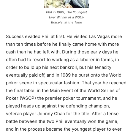
Phil in 1989, The Youngest
Ever Winner of a WSOP
Bracelet at the Time
Success evaded Phil at first. He visited Las Vegas more
than ten times before he finally came home with more
cash than he had left with. During those early days he
often had to resort to working as a laborer in farms, in
order to build up his next bankroll, but his tenacity
eventually paid off, and in 1989 he burst onto the World
poker scene in spectacular fashion. That year he reached
the final table, in the Main Event of the World Series of
Poker (WSOP) the premier poker tournament, and he
played heads up against the defending champion,
veteran player Johnny Chan for the title. After a tense
battle between the two Phil eventually won the game,
and in the process became the youngest player to ever