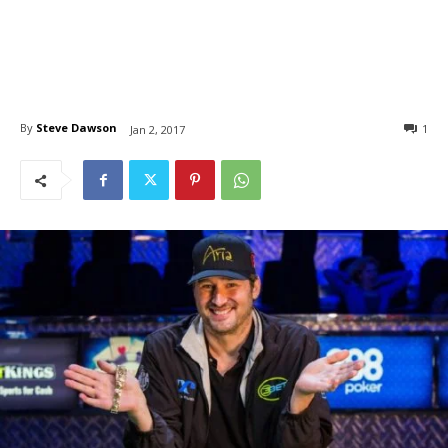
By
Steve Dawson
1
Jan 2, 2017