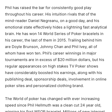
Phil has raised the bar for consistently good play
throughout his career. His intuition rivals that of the
mind-reader Daniel Negreanu, on a good day, and his
emotional state effectively hides a lightning fast analytical
brain. He has won 14 World Series of Poker bracelets in
his career, the last of them in 2015. Trailing behind him
are Doyle Brunson, Johnny Chan and Phil Ivey, all of
whom have won ten. Phil’s career winnings in major
tournaments are in excess of $20 million dollars, but his
regular appearances on high stakes TV Poker shows
have considerably boosted his earnings, along with his
publishing deal, sponsorship deals, involvement in online
poker sites and personalized clothing brand.
The World of poker has changed with ever increasing
speed since Phil Hellmuth was a clean cut 24 year old,
winning his first WSOP bracelet. Millions of new internet