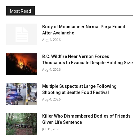
Most Read
Body of Mountaineer Nirmal Purja Found
After Avalanche
Aug 4, 2026
B.C. Wildfire Near Vernon Forces
Thousands to Evacuate Despite Holding Size
Aug 4, 2026
Multiple Suspects at Large Following
Shooting at Seattle Food Festival
Aug 4, 2026
Killer Who Dismembered Bodies of Friends
Given Life Sentence
Jul 31, 2026