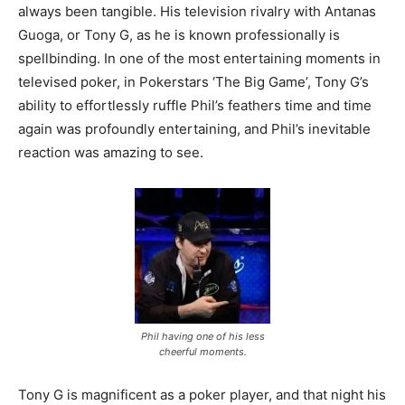
always been tangible. His television rivalry with Antanas
Guoga, or Tony G, as he is known professionally is
spellbinding. In one of the most entertaining moments in
televised poker, in Pokerstars ‘The Big Game’, Tony G’s
ability to effortlessly ruffle Phil’s feathers time and time
again was profoundly entertaining, and Phil’s inevitable
reaction was amazing to see.
Phil having one of his less
cheerful moments.
Tony G is magnificent as a poker player, and that night his