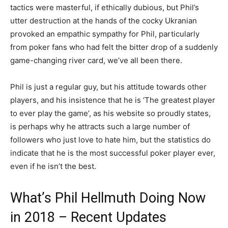
tactics were masterful, if ethically dubious, but Phil’s
utter destruction at the hands of the cocky Ukranian
provoked an empathic sympathy for Phil, particularly
from poker fans who had felt the bitter drop of a suddenly
game-changing river card, we’ve all been there.
Phil is just a regular guy, but his attitude towards other
players, and his insistence that he is ‘The greatest player
to ever play the game’, as his website so proudly states,
is perhaps why he attracts such a large number of
followers who just love to hate him, but the statistics do
indicate that he is the most successful poker player ever,
even if he isn’t the best.
What’s Phil Hellmuth Doing Now
in 2018 – Recent Updates