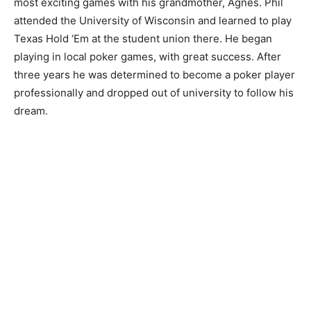
most exciting games with his grandmother, Agnes. Phil
attended the University of Wisconsin and learned to play
Texas Hold ‘Em at the student union there. He began
playing in local poker games, with great success. After
three years he was determined to become a poker player
professionally and dropped out of university to follow his
dream.