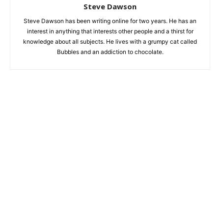
Steve Dawson
Steve Dawson has been writing online for two years. He has an
interest in anything that interests other people and a thirst for
knowledge about all subjects. He lives with a grumpy cat called
Bubbles and an addiction to chocolate.