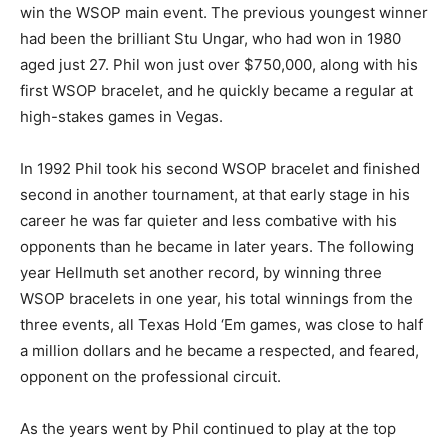
win the WSOP main event. The previous youngest winner
had been the brilliant Stu Ungar, who had won in 1980
aged just 27. Phil won just over $750,000, along with his
first WSOP bracelet, and he quickly became a regular at
high-stakes games in Vegas.
In 1992 Phil took his second WSOP bracelet and finished
second in another tournament, at that early stage in his
career he was far quieter and less combative with his
opponents than he became in later years. The following
year Hellmuth set another record, by winning three
WSOP bracelets in one year, his total winnings from the
three events, all Texas Hold ‘Em games, was close to half
a million dollars and he became a respected, and feared,
opponent on the professional circuit.
As the years went by Phil continued to play at the top