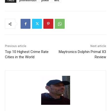
TAGS
philhellmuth
poker
wht
Previous article
Next article
Top 10 Highest Crime Rate
Maytronics Dolphin Primal X3
Cities in the World
Review