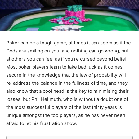
Poker can be a tough game, at times it can seem as if the
Gods are smiling on you, and nothing can go wrong, but
at others you can feel as if you’re cursed beyond belief.
Most poker players learn to take bad luck as it comes,
secure in the knowledge that the law of probability will
re-address the balance in the fullness of time, and they
also know that a cool head is the key to minimising their
losses, but Phil Hellmuth, who is without a doubt one of
the most successful players of the last thirty years is
unique amongst the top players, as he has never been
afraid to let his frustration show.