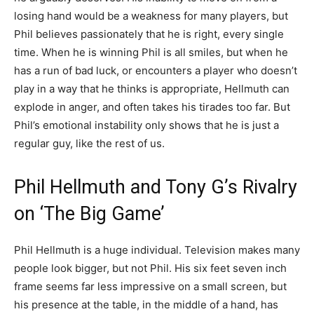
losing hand would be a weakness for many players, but
Phil believes passionately that he is right, every single
time. When he is winning Phil is all smiles, but when he
has a run of bad luck, or encounters a player who doesn’t
play in a way that he thinks is appropriate, Hellmuth can
explode in anger, and often takes his tirades too far. But
Phil’s emotional instability only shows that he is just a
regular guy, like the rest of us.
Phil Hellmuth and Tony G’s Rivalry
on ‘The Big Game’
Phil Hellmuth is a huge individual. Television makes many
people look bigger, but not Phil. His six feet seven inch
frame seems far less impressive on a small screen, but
his presence at the table, in the middle of a hand, has