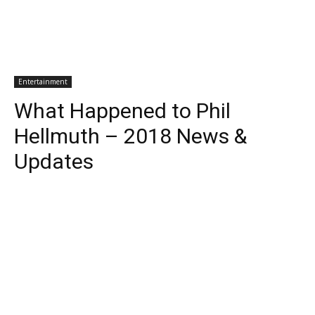
Entertainment
What Happened to Phil
Hellmuth – 2018 News &
Updates