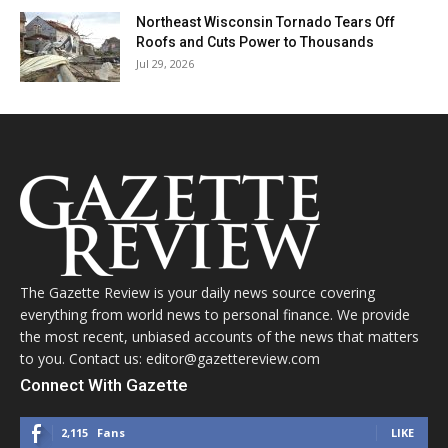
Northeast Wisconsin Tornado Tears Off
Roofs and Cuts Power to Thousands
Jul 29, 2026
The Gazette Review is your daily news source covering
everything from world news to personal finance. We provide
the most recent, unbiased accounts of the news that matters
to you. Contact us: editor@gazettereview.com
Connect With Gazette
2,115
Fans
LIKE