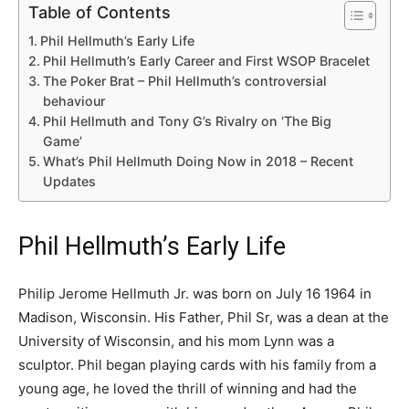
Table of Contents
Phil Hellmuth’s Early Life
Phil Hellmuth’s Early Career and First WSOP Bracelet
The Poker Brat – Phil Hellmuth’s controversial
behaviour
Phil Hellmuth and Tony G’s Rivalry on ‘The Big
Game’
What’s Phil Hellmuth Doing Now in 2018 – Recent
Updates
Phil Hellmuth’s Early Life
Philip Jerome Hellmuth Jr. was born on July 16 1964 in
Madison, Wisconsin. His Father, Phil Sr, was a dean at the
University of Wisconsin, and his mom Lynn was a
sculptor. Phil began playing cards with his family from a
young age, he loved the thrill of winning and had the