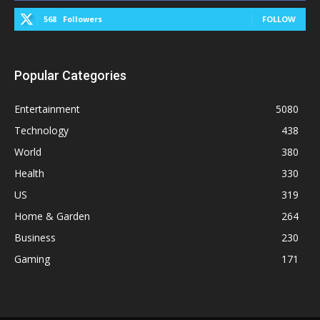
568
Followers
FOLLOW
Popular Categories
Entertainment
5080
Technology
438
World
380
Health
330
US
319
Home & Garden
264
Business
230
Gaming
171