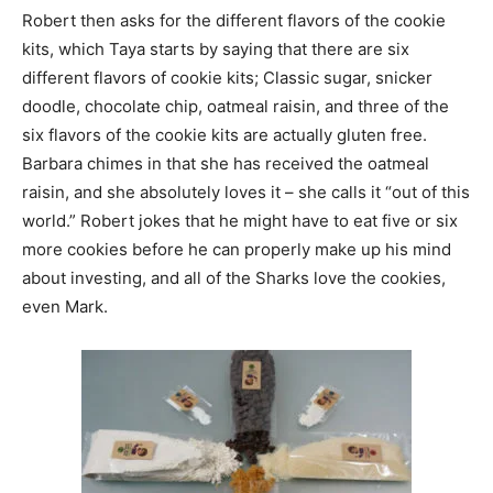
Robert then asks for the different flavors of the cookie
kits, which Taya starts by saying that there are six
different flavors of cookie kits; Classic sugar, snicker
doodle, chocolate chip, oatmeal raisin, and three of the
six flavors of the cookie kits are actually gluten free.
Barbara chimes in that she has received the oatmeal
raisin, and she absolutely loves it – she calls it “out of this
world.” Robert jokes that he might have to eat five or six
more cookies before he can properly make up his mind
about investing, and all of the Sharks love the cookies,
even Mark.