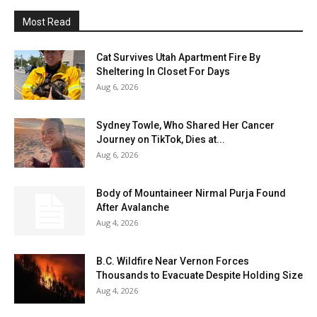
Most Read
Cat Survives Utah Apartment Fire By
Sheltering In Closet For Days
Aug 6, 2026
Sydney Towle, Who Shared Her Cancer
Journey on TikTok, Dies at...
Aug 6, 2026
Body of Mountaineer Nirmal Purja Found
After Avalanche
Aug 4, 2026
B.C. Wildfire Near Vernon Forces
Thousands to Evacuate Despite Holding Size
Aug 4, 2026