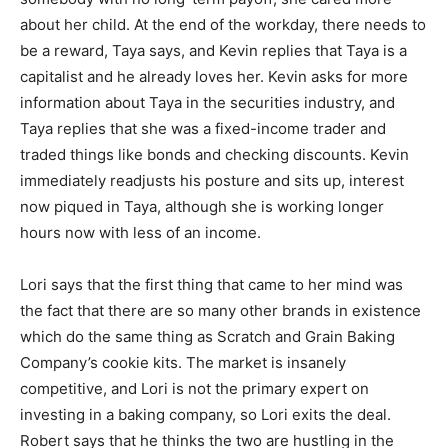
about her child. At the end of the workday, there needs to
be a reward, Taya says, and Kevin replies that Taya is a
capitalist and he already loves her. Kevin asks for more
information about Taya in the securities industry, and
Taya replies that she was a fixed-income trader and
traded things like bonds and checking discounts. Kevin
immediately readjusts his posture and sits up, interest
now piqued in Taya, although she is working longer
hours now with less of an income.
Lori says that the first thing that came to her mind was
the fact that there are so many other brands in existence
which do the same thing as Scratch and Grain Baking
Company’s cookie kits. The market is insanely
competitive, and Lori is not the primary expert on
investing in a baking company, so Lori exits the deal.
Robert says that he thinks the two are hustling in the