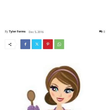
By
Tyler Forms
0
Dec 5, 2016