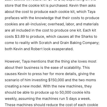
store that the cookie kit is purchased. Kevin then asks
about the cost to produce each cookie kit, which Taya
prefaces with the knowledge that their costs to produce
cookies are all-inclusive; overhead, labor, and materials
are all included in the cost to produce one kit. Each kit
costs $3.89 to produce, which causes all the Sharks to
come to reality with Scratch and Grain Baking Company;
both Kevin and Robert look exasperated.
However, Taya mentions that the thing she loves most
about their business is the ease of scalability. This
causes Kevin to press her for more details, giving the
scenario of him investing $150,000 and the two moms
creating a new model. With the new machines, they
should be able to produce up to 50,000 cookie kits
weekly, assuming the machines run 5 days a week.
These machines should reduce the cost of each cookie