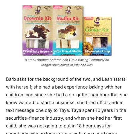
A small spoiler: Scratch and Grain Baking Company no
longer specializes in just cookies
Barb asks for the background of the two, and Leah starts
with herself; she had a bad experience baking with her
children, and since she had a go-getter neighbor that she
knew wanted to start a business, she fired off a random
text message one day to Taya. Taya spent 10 years in the
securities-finance industry, and when she had her first
child, she was not going to put in 18 hour days for
somebody with no long-term payoff; she cared more