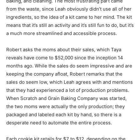
baking, and cleaning. The most frustrating part came
from the waste, since Leah obviously didn’t use all of her
ingredients, so the idea of a kit came to her mind. The kit
means that it’s still an activity and it’s still fun to do, but it’s
a much more streamlined and accessible process.
Robert asks the moms about their sales, which Taya
reveals have come to $52,000 since the inception 14
months ago. While the sales do seem impressive and are
keeping the company afloat, Robert remarks that the
sales do seem low, which Leah agrees with and mentions
that they had experienced a lot of production problems.
When Scratch and Grain Baking Company was started,
the two moms were actually the only production; they
packaged and labeled each kit by hand, so there is a
desperate need to automate the entire process.
Each cookie kit retails for $7 to $12, depending on the