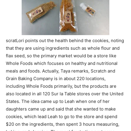
scratLori points out the health behind the cookies, noting
that they are using ingredients such as whole flour and
flax seed, so the primary market would be a store like
Whole Foods which focuses on healthy and nutritional
meals and foods. Actually, Taya remarks, Scratch and
Grain Baking Company is in about 220 locations,
including Whole Foods primarily, but the products are
also located in all 120 Sur la Table stores over the United
States. The idea came up to Leah when one of her
daughters came up and said that she wanted to make
cookies, which lead Leah to go to the store and spend
$20 on the ingredients, then spent 3 hours measuring,