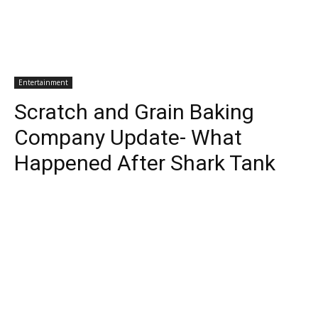
Entertainment
Scratch and Grain Baking
Company Update- What
Happened After Shark Tank