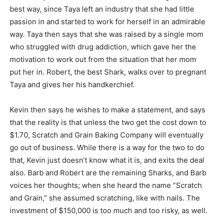
best way, since Taya left an industry that she had little
passion in and started to work for herself in an admirable
way. Taya then says that she was raised by a single mom
who struggled with drug addiction, which gave her the
motivation to work out from the situation that her mom
put her in. Robert, the best Shark, walks over to pregnant
Taya and gives her his handkerchief.
Kevin then says he wishes to make a statement, and says
that the reality is that unless the two get the cost down to
$1.70, Scratch and Grain Baking Company will eventually
go out of business. While there is a way for the two to do
that, Kevin just doesn’t know what it is, and exits the deal
also. Barb and Robert are the remaining Sharks, and Barb
voices her thoughts; when she heard the name “Scratch
and Grain,” she assumed scratching, like with nails. The
investment of $150,000 is too much and too risky, as well.