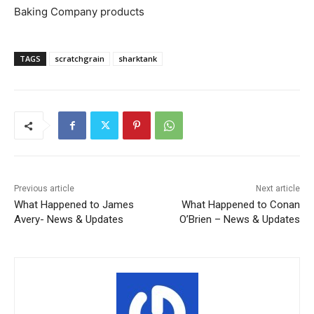
Baking Company products
TAGS
scratchgrain
sharktank
Previous article
Next article
What Happened to James
What Happened to Conan
Avery- News & Updates
O’Brien – News & Updates