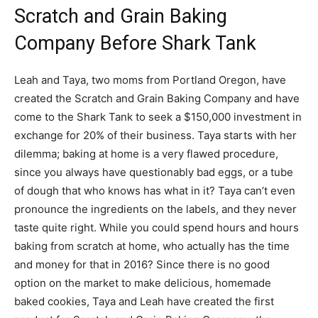
Scratch and Grain Baking
Company Before Shark Tank
Leah and Taya, two moms from Portland Oregon, have
created the Scratch and Grain Baking Company and have
come to the Shark Tank to seek a $150,000 investment in
exchange for 20% of their business. Taya starts with her
dilemma; baking at home is a very flawed procedure,
since you always have questionably bad eggs, or a tube
of dough that who knows has what in it? Taya can’t even
pronounce the ingredients on the labels, and they never
taste quite right. While you could spend hours and hours
baking from scratch at home, who actually has the time
and money for that in 2016? Since there is no good
option on the market to make delicious, homemade
baked cookies, Taya and Leah have created the first