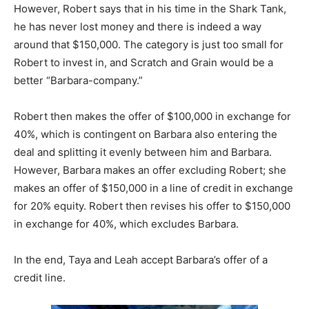
However, Robert says that in his time in the Shark Tank,
he has never lost money and there is indeed a way
around that $150,000. The category is just too small for
Robert to invest in, and Scratch and Grain would be a
better “Barbara-company.”
Robert then makes the offer of $100,000 in exchange for
40%, which is contingent on Barbara also entering the
deal and splitting it evenly between him and Barbara.
However, Barbara makes an offer excluding Robert; she
makes an offer of $150,000 in a line of credit in exchange
for 20% equity. Robert then revises his offer to $150,000
in exchange for 40%, which excludes Barbara.
In the end, Taya and Leah accept Barbara’s offer of a
credit line.