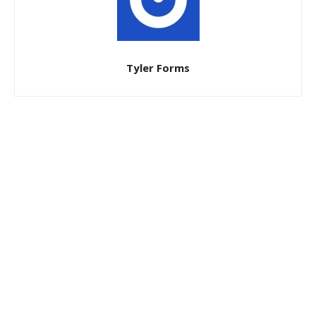
Tyler Forms