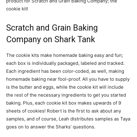
product for Scratch and Grain Baking Company; the
cookie kit!
Scratch and Grain Baking
Company on Shark Tank
The cookie kits make homemade baking easy and fun;
each box is individually packaged, labeled and tracked.
Each ingredient has been color-coded, as well, making
homemade baking near fool-proof. All you have to supply
is the butter and eggs, while the cookie kit will include
the rest of the necessary ingredients to get you started
baking. Plus, each cookie kit box makes upwards of 9
sheets of cookies! Robert is the first to ask about any
samples, and of course, Leah distributes samples as Taya
goes on to answer the Sharks’ questions.