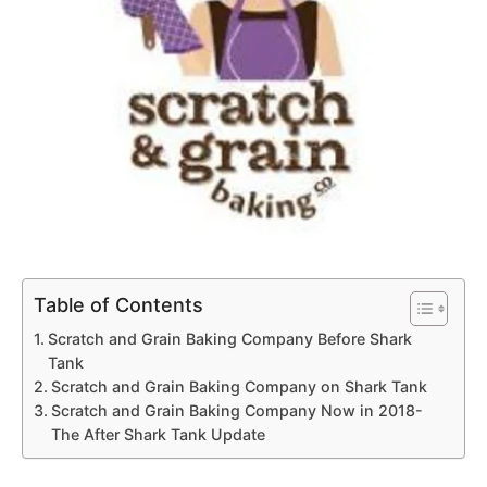
Table of Contents
Scratch and Grain Baking Company Before Shark
Tank
Scratch and Grain Baking Company on Shark Tank
Scratch and Grain Baking Company Now in 2018-
The After Shark Tank Update