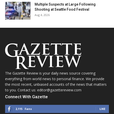
Multiple Suspects at Large Following
Shooting at Seattle Food Festival
Aug 4, 2026
The Gazette Review is your daily news source covering
everything from world news to personal finance. We provide
the most recent, unbiased accounts of the news that matters
to you. Contact us: editor@gazettereview.com
Connect With Gazette
2,115
Fans
LIKE