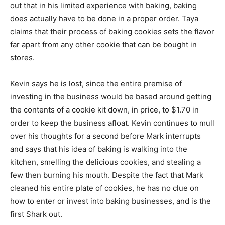
out that in his limited experience with baking, baking
does actually have to be done in a proper order. Taya
claims that their process of baking cookies sets the flavor
far apart from any other cookie that can be bought in
stores.
Kevin says he is lost, since the entire premise of
investing in the business would be based around getting
the contents of a cookie kit down, in price, to $1.70 in
order to keep the business afloat. Kevin continues to mull
over his thoughts for a second before Mark interrupts
and says that his idea of baking is walking into the
kitchen, smelling the delicious cookies, and stealing a
few then burning his mouth. Despite the fact that Mark
cleaned his entire plate of cookies, he has no clue on
how to enter or invest into baking businesses, and is the
first Shark out.