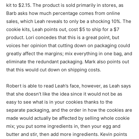
kit to $2.15. The product is sold primarily in stores, as
Barb asks how much percentage comes from online
sales, which Leah reveals to only be a shocking 10%. The
cookie kits, Leah points out, cost $5 to ship for a $7
product. Lori concedes that this is a great point, but
voices her opinion that cutting down on packaging could
greatly affect the margins; mix everything in one bag, and
eliminate the redundant packaging. Mark also points out
that this would cut down on shipping costs.
Robert is able to read Leah’s face, however, as Leah says
that she doesn’t like the idea since it would not be as
easy to see what is in your cookies thanks to the
separate packaging, and the order in how the cookies are
made would actually be affected by selling whole cookie
mix; you put some ingredients in, then your egg and
butter and stir, then add more ingredients. Kevin points