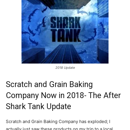
2018 Update
Scratch and Grain Baking
Company Now in 2018- The After
Shark Tank Update
Scratch and Grain Baking Company has exploded; I
actually just saw these products on my trip to a local