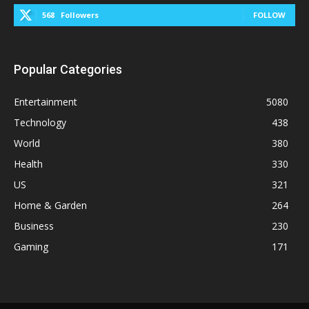
568
Followers
FOLLOW
Popular Categories
Entertainment
5080
Technology
438
World
380
Health
330
US
321
Home & Garden
264
Business
230
Gaming
171