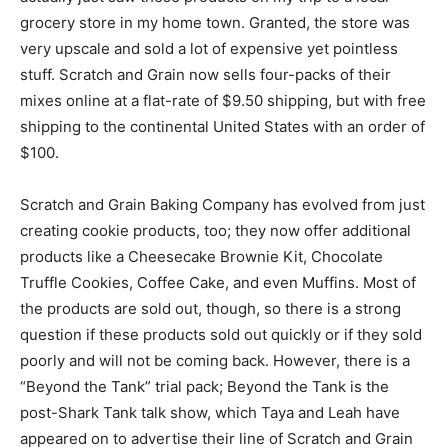
grocery store in my home town. Granted, the store was
very upscale and sold a lot of expensive yet pointless
stuff. Scratch and Grain now sells four-packs of their
mixes online at a flat-rate of $9.50 shipping, but with free
shipping to the continental United States with an order of
$100.
Scratch and Grain Baking Company has evolved from just
creating cookie products, too; they now offer additional
products like a Cheesecake Brownie Kit, Chocolate
Truffle Cookies, Coffee Cake, and even Muffins. Most of
the products are sold out, though, so there is a strong
question if these products sold out quickly or if they sold
poorly and will not be coming back. However, there is a
“Beyond the Tank” trial pack; Beyond the Tank is the
post-Shark Tank talk show, which Taya and Leah have
appeared on to advertise their line of Scratch and Grain