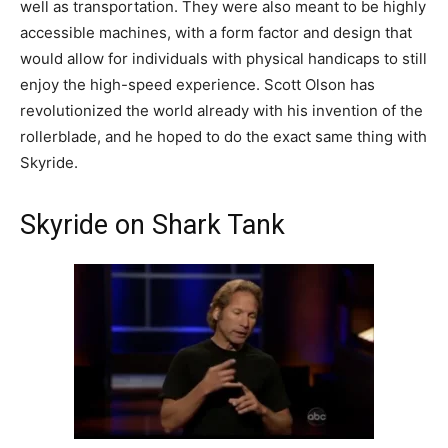
well as transportation. They were also meant to be highly
accessible machines, with a form factor and design that
would allow for individuals with physical handicaps to still
enjoy the high-speed experience. Scott Olson has
revolutionized the world already with his invention of the
rollerblade, and he hoped to do the exact same thing with
Skyride.
Skyride on Shark Tank