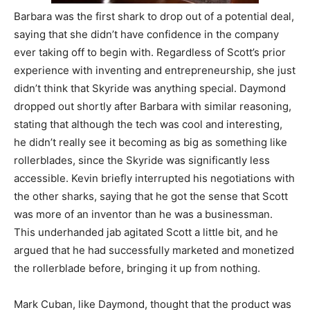
Barbara was the first shark to drop out of a potential deal,
saying that she didn’t have confidence in the company
ever taking off to begin with. Regardless of Scott’s prior
experience with inventing and entrepreneurship, she just
didn’t think that Skyride was anything special. Daymond
dropped out shortly after Barbara with similar reasoning,
stating that although the tech was cool and interesting,
he didn’t really see it becoming as big as something like
rollerblades, since the Skyride was significantly less
accessible. Kevin briefly interrupted his negotiations with
the other sharks, saying that he got the sense that Scott
was more of an inventor than he was a businessman.
This underhanded jab agitated Scott a little bit, and he
argued that he had successfully marketed and monetized
the rollerblade before, bringing it up from nothing.
Mark Cuban, like Daymond, thought that the product was