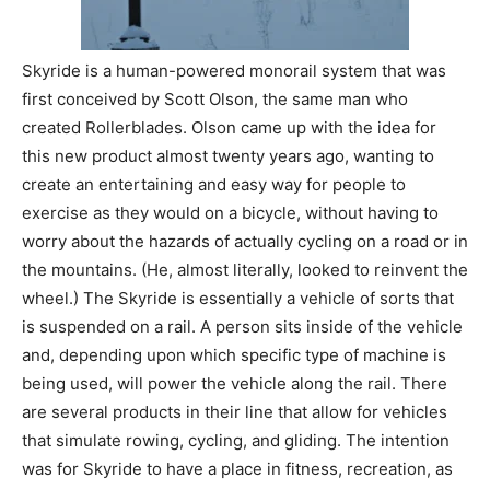
Skyride is a human-powered monorail system that was
first conceived by Scott Olson, the same man who
created Rollerblades. Olson came up with the idea for
this new product almost twenty years ago, wanting to
create an entertaining and easy way for people to
exercise as they would on a bicycle, without having to
worry about the hazards of actually cycling on a road or in
the mountains. (He, almost literally, looked to reinvent the
wheel.) The Skyride is essentially a vehicle of sorts that
is suspended on a rail. A person sits inside of the vehicle
and, depending upon which specific type of machine is
being used, will power the vehicle along the rail. There
are several products in their line that allow for vehicles
that simulate rowing, cycling, and gliding. The intention
was for Skyride to have a place in fitness, recreation, as