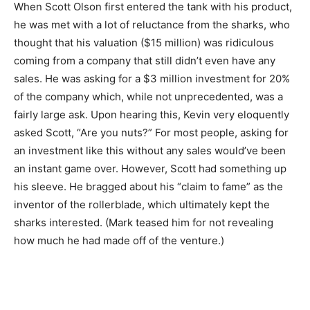
When Scott Olson first entered the tank with his product,
he was met with a lot of reluctance from the sharks, who
thought that his valuation ($15 million) was ridiculous
coming from a company that still didn’t even have any
sales. He was asking for a $3 million investment for 20%
of the company which, while not unprecedented, was a
fairly large ask. Upon hearing this, Kevin very eloquently
asked Scott, “Are you nuts?” For most people, asking for
an investment like this without any sales would’ve been
an instant game over. However, Scott had something up
his sleeve. He bragged about his “claim to fame” as the
inventor of the rollerblade, which ultimately kept the
sharks interested. (Mark teased him for not revealing
how much he had made off of the venture.)