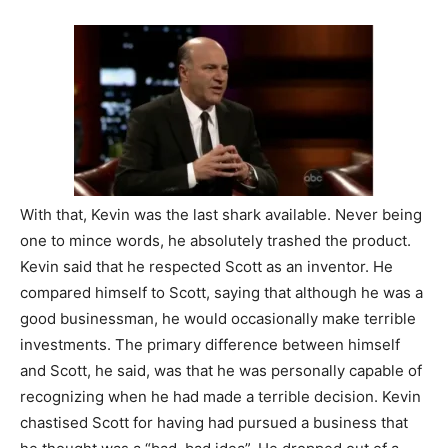
With that, Kevin was the last shark available. Never being
one to mince words, he absolutely trashed the product.
Kevin said that he respected Scott as an inventor. He
compared himself to Scott, saying that although he was a
good businessman, he would occasionally make terrible
investments. The primary difference between himself
and Scott, he said, was that he was personally capable of
recognizing when he had made a terrible decision. Kevin
chastised Scott for having had pursued a business that