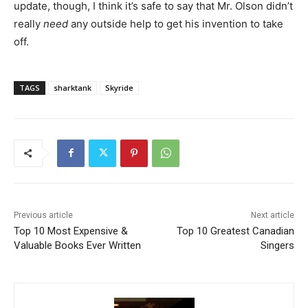
update, though, I think it’s safe to say that Mr. Olson didn’t
really
need
any outside help to get his invention to take
off.
TAGS
sharktank
Skyride
Previous article
Next article
Top 10 Most Expensive &
Top 10 Greatest Canadian
Valuable Books Ever Written
Singers