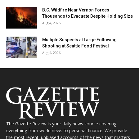
B.C. Wildfire Near Vernon Forces
Thousands to Evacuate Despite Holding Size
Aug 4, 2026
Multiple Suspects at Large Following
Shooting at Seattle Food Festival
Aug 4, 2026
The Gazette Review is your daily news source covering
everything from world news to personal finance. We provide
the most recent, unbiased accounts of the news that matters