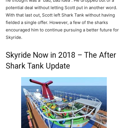
he thought was a “bad, bad idea”. He dropped out of a
potential deal without letting Scott put in another word.
With that last out, Scott left Shark Tank without having
fielded a single offer. However, a few of the sharks
encouraged him to continue pursuing a better future for
Skyride.
Skyride Now in 2018 – The After
Shark Tank Update