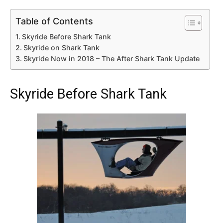
Table of Contents
Skyride Before Shark Tank
Skyride on Shark Tank
Skyride Now in 2018 – The After Shark Tank Update
Skyride Before Shark Tank