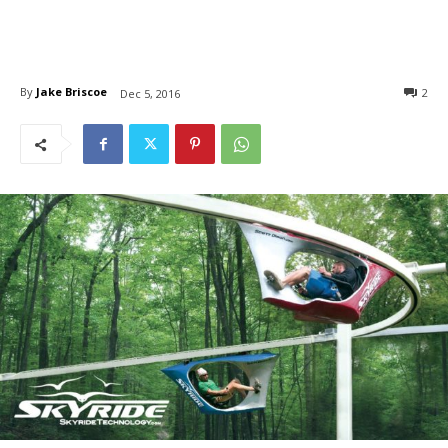
By
Jake Briscoe
2
Dec 5, 2016