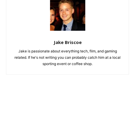
Jake Briscoe
Jake is passionate about everything tech, film, and gaming
related. If he's not writing you can probably catch him at a local
sporting event or coffee shop.