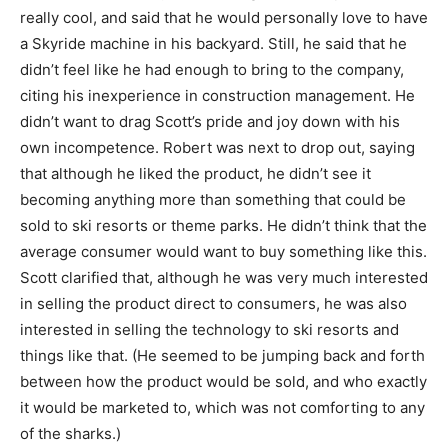
really cool, and said that he would personally love to have
a Skyride machine in his backyard. Still, he said that he
didn’t feel like he had enough to bring to the company,
citing his inexperience in construction management. He
didn’t want to drag Scott’s pride and joy down with his
own incompetence. Robert was next to drop out, saying
that although he liked the product, he didn’t see it
becoming anything more than something that could be
sold to ski resorts or theme parks. He didn’t think that the
average consumer would want to buy something like this.
Scott clarified that, although he was very much interested
in selling the product direct to consumers, he was also
interested in selling the technology to ski resorts and
things like that. (He seemed to be jumping back and forth
between how the product would be sold, and who exactly
it would be marketed to, which was not comforting to any
of the sharks.)