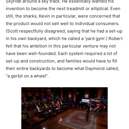
Skyride around a sky track. He essentially wanted his
invention to become the next treadmill or elliptical. Even
still, the sharks, Kevin in particular, were concerned that
the product would not sell well to individual consumers.
(Scott respectfully disagreed, saying that he had a set-up
in his own backyard, which he called a ‘yard gym’.) Robert
felt that his ambition in this particular venture may not
have been well-founded. Each system required a lot of
set-up and construction, and families would have to fill
their entire backyards to become what Daymond called,
“a gerbil on a wheel”.