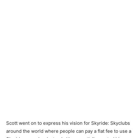
Scott went on to express his vision for Skyride: Skyclubs
around the world where people can pay a flat fee to use a