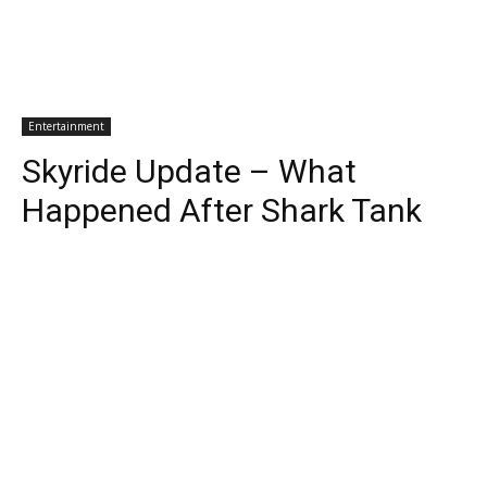
Entertainment
Skyride Update – What
Happened After Shark Tank