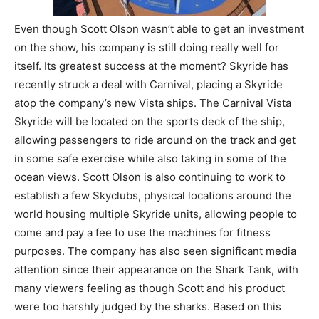
Even though Scott Olson wasn’t able to get an investment
on the show, his company is still doing really well for
itself. Its greatest success at the moment? Skyride has
recently struck a deal with Carnival, placing a Skyride
atop the company’s new Vista ships. The Carnival Vista
Skyride will be located on the sports deck of the ship,
allowing passengers to ride around on the track and get
in some safe exercise while also taking in some of the
ocean views. Scott Olson is also continuing to work to
establish a few Skyclubs, physical locations around the
world housing multiple Skyride units, allowing people to
come and pay a fee to use the machines for fitness
purposes. The company has also seen significant media
attention since their appearance on the Shark Tank, with
many viewers feeling as though Scott and his product
were too harshly judged by the sharks. Based on this