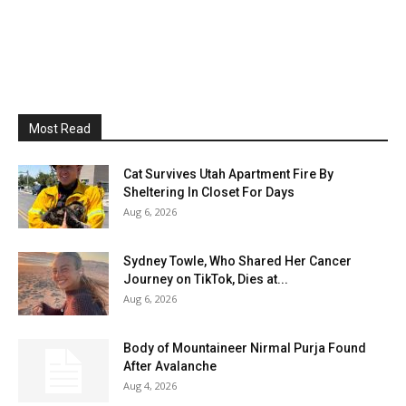
Most Read
Cat Survives Utah Apartment Fire By
Sheltering In Closet For Days
Aug 6, 2026
Sydney Towle, Who Shared Her Cancer
Journey on TikTok, Dies at...
Aug 6, 2026
Body of Mountaineer Nirmal Purja Found
After Avalanche
Aug 4, 2026