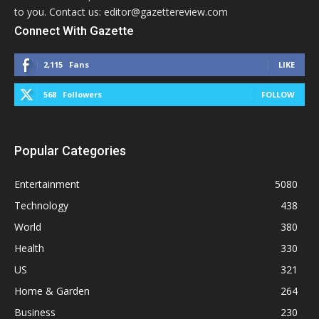
to you. Contact us: editor@gazettereview.com
Connect With Gazette
2,115
Fans
LIKE
568
Followers
FOLLOW
Popular Categories
Entertainment
5080
Technology
438
World
380
Health
330
US
321
Home & Garden
264
Business
230