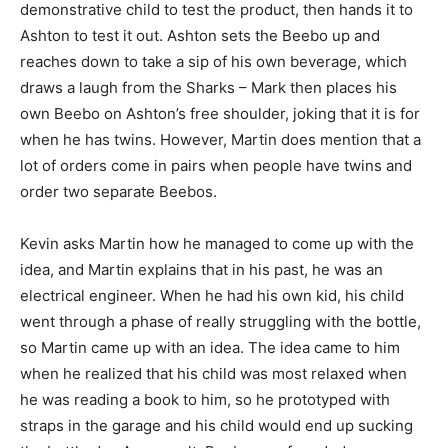
demonstrative child to test the product, then hands it to
Ashton to test it out. Ashton sets the Beebo up and
reaches down to take a sip of his own beverage, which
draws a laugh from the Sharks – Mark then places his
own Beebo on Ashton’s free shoulder, joking that it is for
when he has twins. However, Martin does mention that a
lot of orders come in pairs when people have twins and
order two separate Beebos.
Kevin asks Martin how he managed to come up with the
idea, and Martin explains that in his past, he was an
electrical engineer. When he had his own kid, his child
went through a phase of really struggling with the bottle,
so Martin came up with an idea. The idea came to him
when he realized that his child was most relaxed when
he was reading a book to him, so he prototyped with
straps in the garage and his child would end up sucking