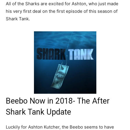
All of the Sharks are excited for Ashton, who just made
his very first deal on the first episode of this season of
Shark Tank.
Beebo Now in 2018- The After
Shark Tank Update
Luckily for Ashton Kutcher, the Beebo seems to have