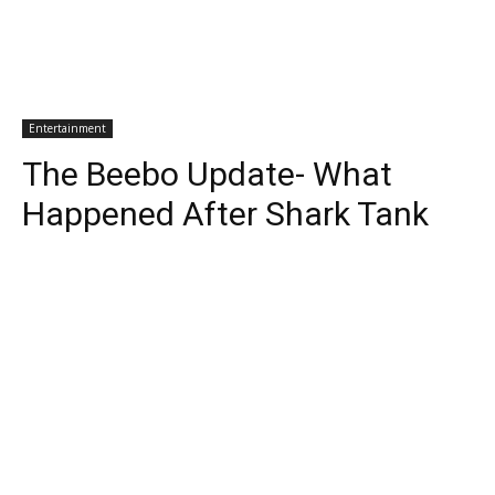
Entertainment
The Beebo Update- What
Happened After Shark Tank