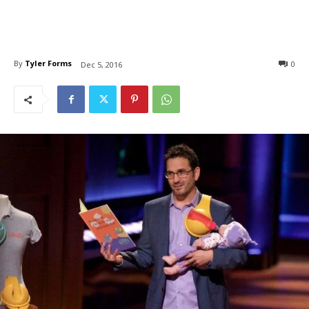
By
Tyler Forms
0
Dec 5, 2016