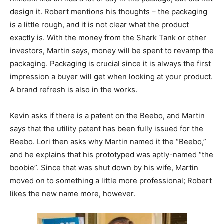
design it. Robert mentions his thoughts – the packaging
is a little rough, and it is not clear what the product
exactly is. With the money from the Shark Tank or other
investors, Martin says, money will be spent to revamp the
packaging. Packaging is crucial since it is always the first
impression a buyer will get when looking at your product.
A brand refresh is also in the works.
Kevin asks if there is a patent on the Beebo, and Martin
says that the utility patent has been fully issued for the
Beebo. Lori then asks why Martin named it the “Beebo,”
and he explains that his prototyped was aptly-named “the
boobie”. Since that was shut down by his wife, Martin
moved on to something a little more professional; Robert
likes the new name more, however.