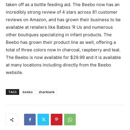
taken off as a bottle feeding aid. The Beebo now has an
incredibly strong review of 4 stars across 81 customer
reviews on Amazon, and has grown their business to be
available at retailers like Babies ‘R Us and numerous
other boutiques specializing in infant products. The
Beebo has grown their product line as well, offering a
total of three colors now in charcoal, raspberry and teal.
The Beebo is now available for $29.99 and it is available
at many locations including directly from the Beebo
website.
TAGS
beebo
sharktank