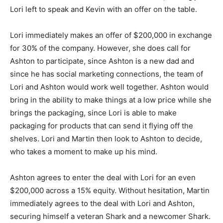
Lori left to speak and Kevin with an offer on the table.
Lori immediately makes an offer of $200,000 in exchange
for 30% of the company. However, she does call for
Ashton to participate, since Ashton is a new dad and
since he has social marketing connections, the team of
Lori and Ashton would work well together. Ashton would
bring in the ability to make things at a low price while she
brings the packaging, since Lori is able to make
packaging for products that can send it flying off the
shelves. Lori and Martin then look to Ashton to decide,
who takes a moment to make up his mind.
Ashton agrees to enter the deal with Lori for an even
$200,000 across a 15% equity. Without hesitation, Martin
immediately agrees to the deal with Lori and Ashton,
securing himself a veteran Shark and a newcomer Shark.