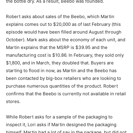
the bottle dry. As a result, Beebo was founded.
Robert asks about sales of the Beebo, which Martin
explains comes out to $20,000 as of last February (this
episode would have been filled around August through
October). Mark asks about the economy of each unit, and
Martin explains that the MSRP is $39.95 and the
manufacturing cost is $10.86. In February, they sold only
$1,800, and in March, they doubled that. Buyers are
starting to flood in now, as Martin and the Beebo has
been contacted by big-box retailers who are looking to
purchase numerous quantities of the product. Robert
confirms that the Beebo is currently not available in retail
stores.
While Robert asks for a sample of the packaging to
inspect it, Lori asks if Martin designed the packaging
himself. Martin had a lot of say in the package, but did not