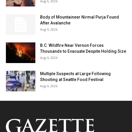
Aug 6, 2026
Body of Mountaineer Nirmal Purja Found
After Avalanche
Aug 4, 2026
B.C. Wildfire Near Vernon Forces
Thousands to Evacuate Despite Holding Size
Aug 4, 2026
Multiple Suspects at Large Following
Shooting at Seattle Food Festival
Aug 4, 2026