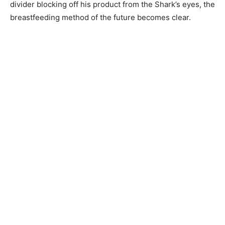
divider blocking off his product from the Shark’s eyes, the
breastfeeding method of the future becomes clear.