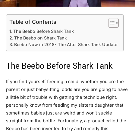
Table of Contents
The Beebo Before Shark Tank
The Beebo on Shark Tank
Beebo Now in 2018- The After Shark Tank Update
The Beebo Before Shark Tank
If you find yourself feeding a child, whether you are the
parent or just babysitting, odds are you are going to have
a little bit of trouble with getting the technique right. I
personally know from feeding my sister’s daughter that
sometimes babies just are weird and won’t suckle
straight from the bottle. Fortunately, a product called the
Beebo has been invented to try and remedy this