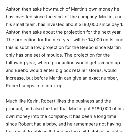
Ashton then asks how much of Martin’s own money he
has invested since the start of the company. Martin, and
his small team, has invested about $180,000 since day 1.
Ashton then asks about the projection for the next year.
The projection for the next year will be 14,000 units, and
this is such a low projection for the Beebo since Martin
only has one set of moulds. The projection for the
following year, where production would get ramped up
and Beebo would enter big box retailer stores, would
increase, but before Martin can give an exact number,
Robert jumps in to interrupt.
Much like Kevin, Robert likes the business and the
product, and also the fact that Martin put $180,000 of his
own money into the company. It has been a long time
since Robert had a baby, and he remembers not having
that much trouble with feeding the child. Robert is out of