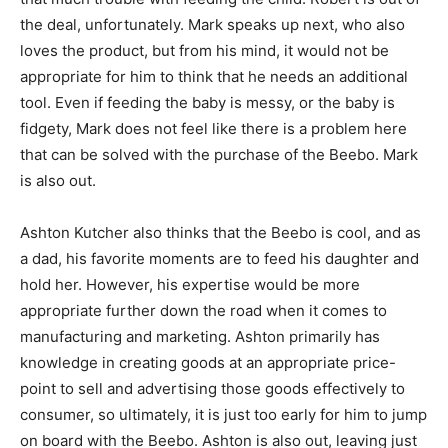
the deal, unfortunately. Mark speaks up next, who also
loves the product, but from his mind, it would not be
appropriate for him to think that he needs an additional
tool. Even if feeding the baby is messy, or the baby is
fidgety, Mark does not feel like there is a problem here
that can be solved with the purchase of the Beebo. Mark
is also out.
Ashton Kutcher also thinks that the Beebo is cool, and as
a dad, his favorite moments are to feed his daughter and
hold her. However, his expertise would be more
appropriate further down the road when it comes to
manufacturing and marketing. Ashton primarily has
knowledge in creating goods at an appropriate price-
point to sell and advertising those goods effectively to
consumer, so ultimately, it is just too early for him to jump
on board with the Beebo. Ashton is also out, leaving just