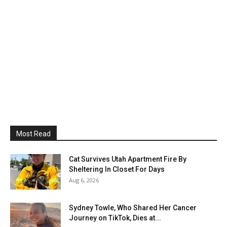
Most Read
Cat Survives Utah Apartment Fire By
Sheltering In Closet For Days
Aug 6, 2026
Sydney Towle, Who Shared Her Cancer
Journey on TikTok, Dies at...