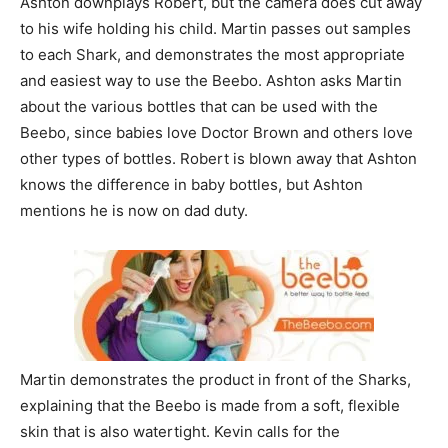
Ashton downplays Robert, but the camera does cut away
to his wife holding his child. Martin passes out samples
to each Shark, and demonstrates the most appropriate
and easiest way to use the Beebo. Ashton asks Martin
about the various bottles that can be used with the
Beebo, since babies love Doctor Brown and others love
other types of bottles. Robert is blown away that Ashton
knows the difference in baby bottles, but Ashton
mentions he is now on dad duty.
Martin demonstrates the product in front of the Sharks,
explaining that the Beebo is made from a soft, flexible
skin that is also watertight. Kevin calls for the