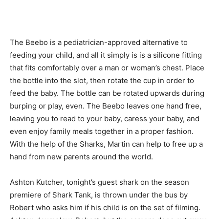
The Beebo is a pediatrician-approved alternative to
feeding your child, and all it simply is is a silicone fitting
that fits comfortably over a man or woman’s chest. Place
the bottle into the slot, then rotate the cup in order to
feed the baby. The bottle can be rotated upwards during
burping or play, even. The Beebo leaves one hand free,
leaving you to read to your baby, caress your baby, and
even enjoy family meals together in a proper fashion.
With the help of the Sharks, Martin can help to free up a
hand from new parents around the world.
Ashton Kutcher, tonight’s guest shark on the season
premiere of Shark Tank, is thrown under the bus by
Robert who asks him if his child is on the set of filming.