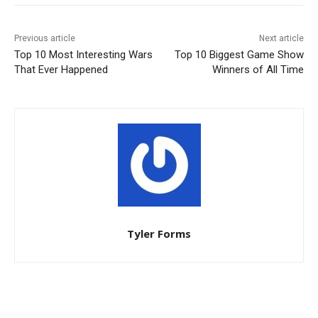
Previous article
Next article
Top 10 Most Interesting Wars
Top 10 Biggest Game Show
That Ever Happened
Winners of All Time
Tyler Forms