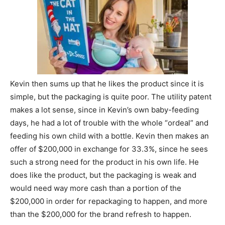
Kevin then sums up that he likes the product since it is
simple, but the packaging is quite poor. The utility patent
makes a lot sense, since in Kevin’s own baby-feeding
days, he had a lot of trouble with the whole “ordeal” and
feeding his own child with a bottle. Kevin then makes an
offer of $200,000 in exchange for 33.3%, since he sees
such a strong need for the product in his own life. He
does like the product, but the packaging is weak and
would need way more cash than a portion of the
$200,000 in order for repackaging to happen, and more
than the $200,000 for the brand refresh to happen.