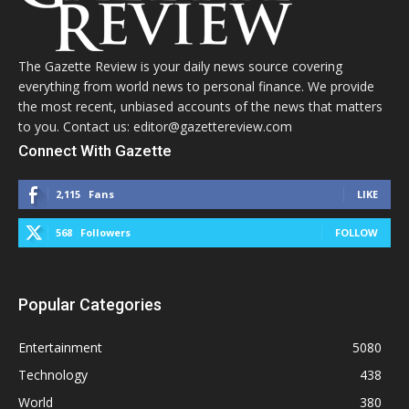
The Gazette Review is your daily news source covering
everything from world news to personal finance. We provide
the most recent, unbiased accounts of the news that matters
to you. Contact us: editor@gazettereview.com
Connect With Gazette
2,115
Fans
LIKE
568
Followers
FOLLOW
Popular Categories
Entertainment
5080
Technology
438
World
380