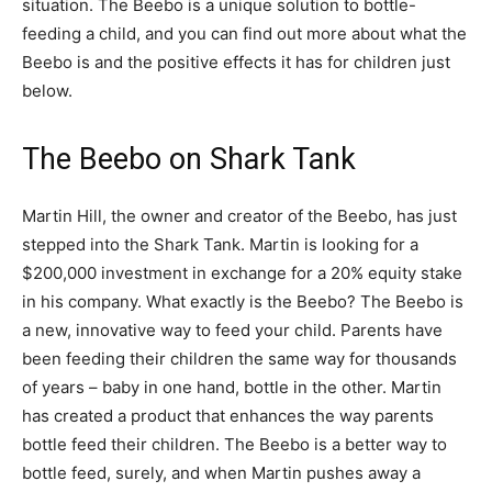
situation. The Beebo is a unique solution to bottle-
feeding a child, and you can find out more about what the
Beebo is and the positive effects it has for children just
below.
The Beebo on Shark Tank
Martin Hill, the owner and creator of the Beebo, has just
stepped into the Shark Tank. Martin is looking for a
$200,000 investment in exchange for a 20% equity stake
in his company. What exactly is the Beebo? The Beebo is
a new, innovative way to feed your child. Parents have
been feeding their children the same way for thousands
of years – baby in one hand, bottle in the other. Martin
has created a product that enhances the way parents
bottle feed their children. The Beebo is a better way to
bottle feed, surely, and when Martin pushes away a