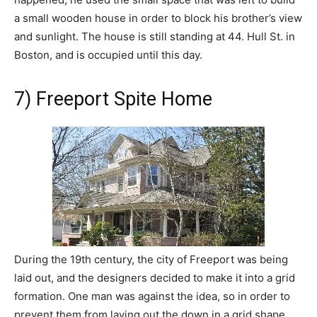
a small wooden house in order to block his brother’s view
and sunlight. The house is still standing at 44. Hull St. in
Boston, and is occupied until this day.
7) Freeport Spite Home
During the 19th century, the city of Freeport was being
laid out, and the designers decided to make it into a grid
formation. One man was against the idea, so in order to
prevent them from laying out the down in a grid shape,