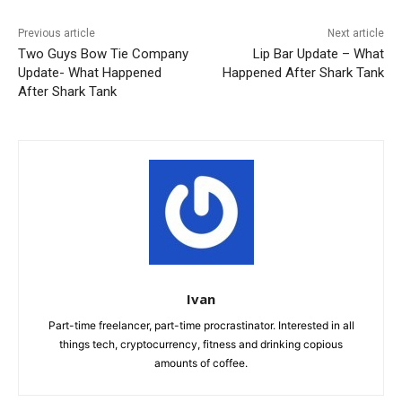
Previous article
Next article
Two Guys Bow Tie Company
Lip Bar Update – What
Update- What Happened
Happened After Shark Tank
After Shark Tank
Ivan
Part-time freelancer, part-time procrastinator. Interested in all
things tech, cryptocurrency, fitness and drinking copious
amounts of coffee.