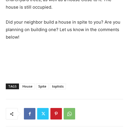
house is still occupied.
Did your neighbor build a house in spite to you? Are you
planning on building one? Let us know in the comments
below!
TAGS
House
Spite
toplists