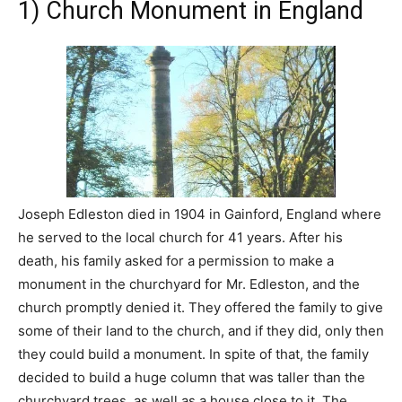
1) Church Monument in England
Joseph Edleston died in 1904 in Gainford, England where
he served to the local church for 41 years. After his
death, his family asked for a permission to make a
monument in the churchyard for Mr. Edleston, and the
church promptly denied it. They offered the family to give
some of their land to the church, and if they did, only then
they could build a monument. In spite of that, the family
decided to build a huge column that was taller than the
churchyard trees, as well as a house close to it. The