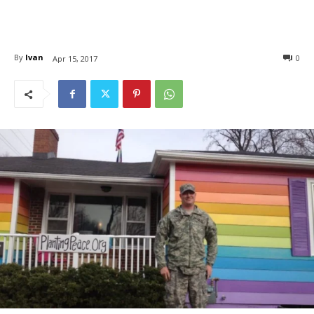
By
Ivan
0
Apr 15, 2017