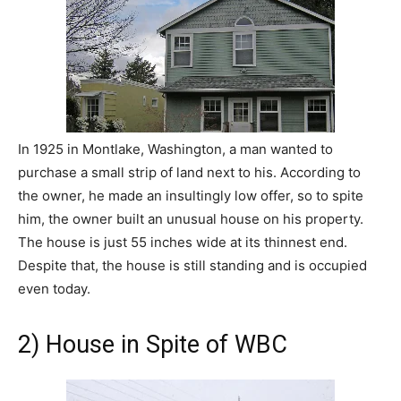
In 1925 in Montlake, Washington, a man wanted to
purchase a small strip of land next to his. According to
the owner, he made an insultingly low offer, so to spite
him, the owner built an unusual house on his property.
The house is just 55 inches wide at its thinnest end.
Despite that, the house is still standing and is occupied
even today.
2) House in Spite of WBC