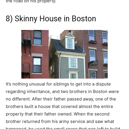
the road on his property.
8) Skinny House in Boston
It’s nothing unusual for siblings to get into a dispute
regarding inheritance, and two brothers in Boston were
no different. After their father passed away, one of the
brothers built a house that covered almost the entire
property that their father owned. When the second
brother returned from his army service and saw what
happened, he used the small space that was left to build