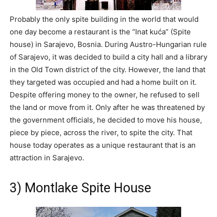
Probably the only spite building in the world that would
one day become a restaurant is the “Inat kuća” (Spite
house) in Sarajevo, Bosnia. During Austro-Hungarian rule
of Sarajevo, it was decided to build a city hall and a library
in the Old Town district of the city. However, the land that
they targeted was occupied and had a home built on it.
Despite offering money to the owner, he refused to sell
the land or move from it. Only after he was threatened by
the government officials, he decided to move his house,
piece by piece, across the river, to spite the city. That
house today operates as a unique restaurant that is an
attraction in Sarajevo.
3) Montlake Spite House