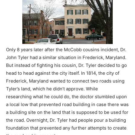
Only 8 years later after the McCobb cousins incident, Dr.
John Tyler had a similar situation in Frederick, Maryland.
But instead of fighting his cousin, Dr. Tyler decided to go
head to head against the city itself. In 1814, the city of
Frederick, Maryland wanted to connect two roads using
Tyler’s land, which he didn’t approve. While
researching what he could do, the doctor stumbled upon
a local low that prevented road building in case there was
a building site on the land that is supposed to be used for
the road. Overnight, Dr. Tyler had people pour a building
foundation that prevented any further attempts to create