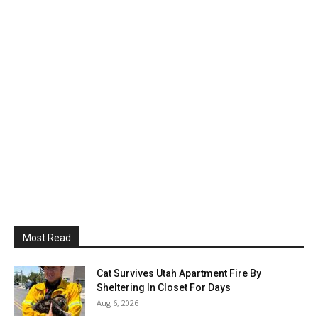
Most Read
Cat Survives Utah Apartment Fire By
Sheltering In Closet For Days
Aug 6, 2026