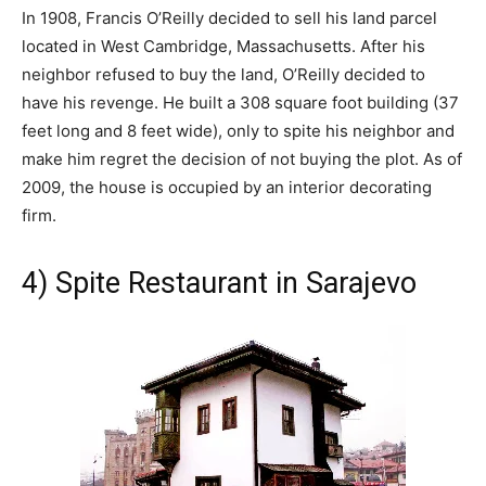
In 1908, Francis O’Reilly decided to sell his land parcel
located in West Cambridge, Massachusetts. After his
neighbor refused to buy the land, O’Reilly decided to
have his revenge. He built a 308 square foot building (37
feet long and 8 feet wide), only to spite his neighbor and
make him regret the decision of not buying the plot. As of
2009, the house is occupied by an interior decorating
firm.
4) Spite Restaurant in Sarajevo