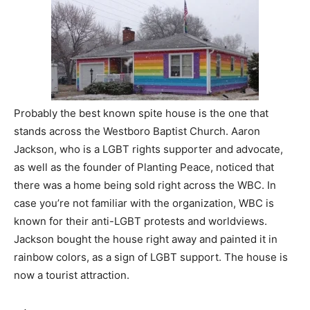
Probably the best known spite house is the one that
stands across the Westboro Baptist Church. Aaron
Jackson, who is a LGBT rights supporter and advocate,
as well as the founder of Planting Peace, noticed that
there was a home being sold right across the WBC. In
case you’re not familiar with the organization, WBC is
known for their anti-LGBT protests and worldviews.
Jackson bought the house right away and painted it in
rainbow colors, as a sign of LGBT support. The house is
now a tourist attraction.