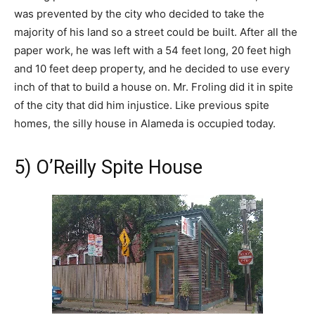
was prevented by the city who decided to take the
majority of his land so a street could be built. After all the
paper work, he was left with a 54 feet long, 20 feet high
and 10 feet deep property, and he decided to use every
inch of that to build a house on. Mr. Froling did it in spite
of the city that did him injustice. Like previous spite
homes, the silly house in Alameda is occupied today.
5) O’Reilly Spite House