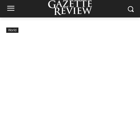
World