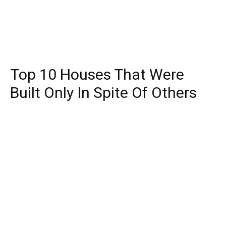
Top 10 Houses That Were
Built Only In Spite Of Others