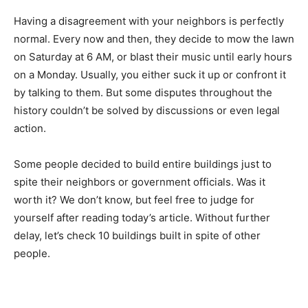
Having a disagreement with your neighbors is perfectly
normal. Every now and then, they decide to mow the lawn
on Saturday at 6 AM, or blast their music until early hours
on a Monday. Usually, you either suck it up or confront it
by talking to them. But some disputes throughout the
history couldn’t be solved by discussions or even legal
action.
Some people decided to build entire buildings just to
spite their neighbors or government officials. Was it
worth it? We don’t know, but feel free to judge for
yourself after reading today’s article. Without further
delay, let’s check 10 buildings built in spite of other
people.