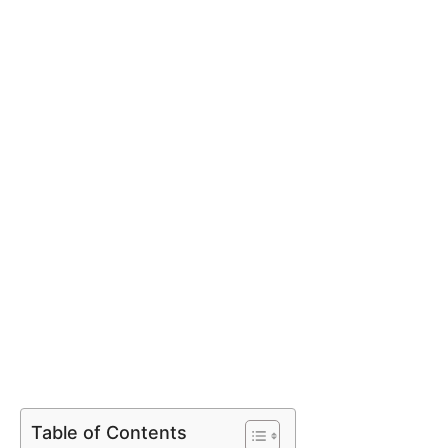
Table of Contents