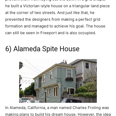
he built a Victorian-style house on a triangular land piece
at the corner of two streets. And just like that, he
prevented the designers from making a perfect grid
formation and managed to achieve his goal. The house
can still be seen in Freeport and is also occupied.
6) Alameda Spite House
In Alameda, California, a man named Charles Froling was
making plans to build his dream house. However, the idea