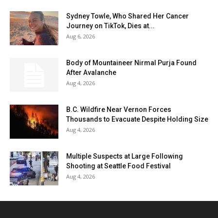
Sydney Towle, Who Shared Her Cancer
Journey on TikTok, Dies at...
Aug 6, 2026
Body of Mountaineer Nirmal Purja Found
After Avalanche
Aug 4, 2026
B.C. Wildfire Near Vernon Forces
Thousands to Evacuate Despite Holding Size
Aug 4, 2026
Multiple Suspects at Large Following
Shooting at Seattle Food Festival
Aug 4, 2026