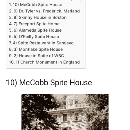
10) McCobb Spite House
9) Dr. Tyler vs. Frederick, Marland
8) Skinny House in Boston
7) Freeport Spite Home
6) Alameda Spite House
5) O’Reilly Spite House
4) Spite Restaurant in Sarajevo
3) Montlake Spite House
2) House in Spite of WBC
1) Church Monument in England
10) McCobb Spite House