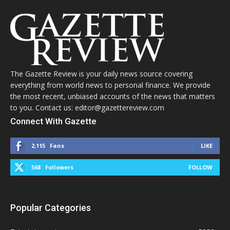
The Gazette Review is your daily news source covering
everything from world news to personal finance. We provide
the most recent, unbiased accounts of the news that matters
to you. Contact us: editor@gazettereview.com
Connect With Gazette
2,115
Fans
LIKE
568
Followers
FOLLOW
Popular Categories