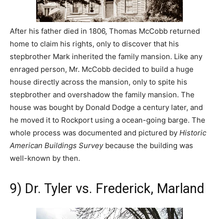
After his father died in 1806, Thomas McCobb returned
home to claim his rights, only to discover that his
stepbrother Mark inherited the family mansion. Like any
enraged person, Mr. McCobb decided to build a huge
house directly across the mansion, only to spite his
stepbrother and overshadow the family mansion. The
house was bought by Donald Dodge a century later, and
he moved it to Rockport using a ocean-going barge. The
whole process was documented and pictured by
Historic
American Buildings Survey
because the building was
well-known by then.
9) Dr. Tyler vs. Frederick, Marland