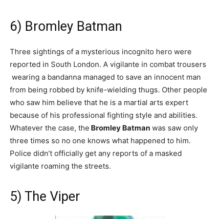
6) Bromley Batman
Three sightings of a mysterious incognito hero were
reported in South London. A vigilante in combat trousers
wearing a bandanna managed to save an innocent man
from being robbed by knife-wielding thugs. Other people
who saw him believe that he is a martial arts expert
because of his professional fighting style and abilities.
Whatever the case, the
Bromley Batman
was saw only
three times so no one knows what happened to him.
Police didn’t officially get any reports of a masked
vigilante roaming the streets.
5) The Viper