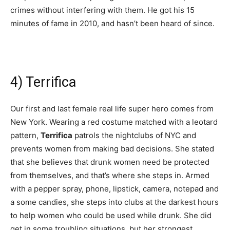
crimes without interfering with them. He got his 15
minutes of fame in 2010, and hasn’t been heard of since.
4) Terrifica
Our first and last female real life super hero comes from
New York. Wearing a red costume matched with a leotard
pattern,
Terrifica
patrols the nightclubs of NYC and
prevents women from making bad decisions. She stated
that she believes that drunk women need be protected
from themselves, and that’s where she steps in. Armed
with a pepper spray, phone, lipstick, camera, notepad and
a some candies, she steps into clubs at the darkest hours
to help women who could be used while drunk. She did
get in some troubling situations, but her strongest