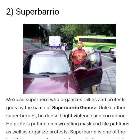
2) Superbarrio
Mexican superhero who organizes rallies and protests
goes by the name of
Superbarrio Gomez
. Unlike other
super heroes, he doesn’t fight violence and corruption.
He prefers putting on a wrestling mask and file petitions,
as well as organize protests. Superbarrio is one of the