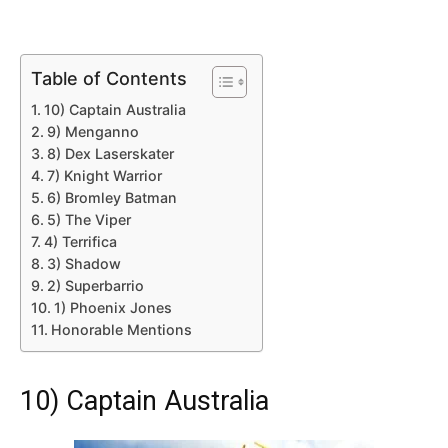
Table of Contents
10) Captain Australia
9) Menganno
8) Dex Laserskater
7) Knight Warrior
6) Bromley Batman
5) The Viper
4) Terrifica
3) Shadow
2) Superbarrio
1) Phoenix Jones
Honorable Mentions
10) Captain Australia