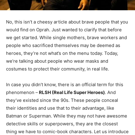
No, this isn’t a cheesy article about brave people that you
would find on Oprah. Just wanted to clarify that before
we get started. While single mothers, brave workers and
people who sacrificed themselves may be deemed as
heroes, they’re not what’s on the menu today. Today,
we’re talking about people who wear masks and
costumes to protect their community, in real life.
In case you didn’t know, there is an official term for this
phenomenon –
RLSH (Real Life Super Heroes)
. And
they’ve existed since the 90s. These people conceal
their identities and use that to their advantage, like
Batman or Superman. While they may not have awesome
detective skills or superpowers, they are the closest
thing we have to comic-book characters. Let us introduce