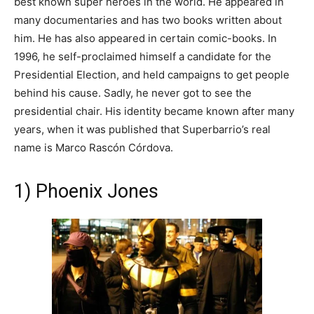
best known super heroes in the world. He appeared in
many documentaries and has two books written about
him. He has also appeared in certain comic-books. In
1996, he self-proclaimed himself a candidate for the
Presidential Election, and held campaigns to get people
behind his cause. Sadly, he never got to see the
presidential chair. His identity became known after many
years, when it was published that Superbarrio’s real
name is Marco Rascón Córdova.
1) Phoenix Jones