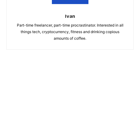
Ivan
Part-time freelancer, part-time procrastinator. Interested in all
things tech, cryptocurrency, fitness and drinking copious
amounts of coffee.