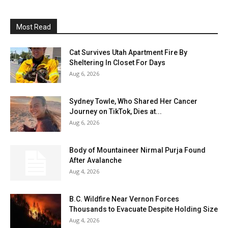
Most Read
Cat Survives Utah Apartment Fire By
Sheltering In Closet For Days
Aug 6, 2026
Sydney Towle, Who Shared Her Cancer
Journey on TikTok, Dies at...
Aug 6, 2026
Body of Mountaineer Nirmal Purja Found
After Avalanche
Aug 4, 2026
B.C. Wildfire Near Vernon Forces
Thousands to Evacuate Despite Holding Size
Aug 4, 2026