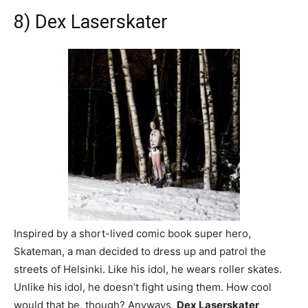
8) Dex Laserskater
Inspired by a short-lived comic book super hero,
Skateman, a man decided to dress up and patrol the
streets of Helsinki. Like his idol, he wears roller skates.
Unlike his idol, he doesn’t fight using them. How cool
would that be, though? Anyways,
Dex Laserskater