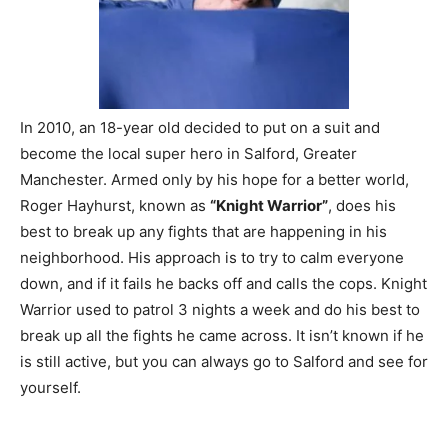
In 2010, an 18-year old decided to put on a suit and
become the local super hero in Salford, Greater
Manchester. Armed only by his hope for a better world,
Roger Hayhurst, known as
“Knight Warrior”
, does his
best to break up any fights that are happening in his
neighborhood. His approach is to try to calm everyone
down, and if it fails he backs off and calls the cops. Knight
Warrior used to patrol 3 nights a week and do his best to
break up all the fights he came across. It isn’t known if he
is still active, but you can always go to Salford and see for
yourself.