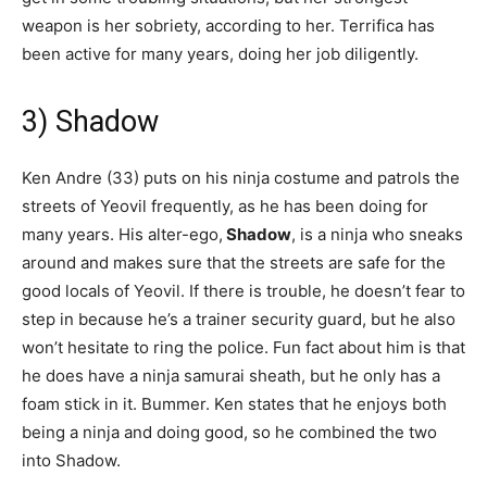
weapon is her sobriety, according to her. Terrifica has
been active for many years, doing her job diligently.
3) Shadow
Ken Andre (33) puts on his ninja costume and patrols the
streets of Yeovil frequently, as he has been doing for
many years. His alter-ego,
Shadow
, is a ninja who sneaks
around and makes sure that the streets are safe for the
good locals of Yeovil. If there is trouble, he doesn’t fear to
step in because he’s a trainer security guard, but he also
won’t hesitate to ring the police. Fun fact about him is that
he does have a ninja samurai sheath, but he only has a
foam stick in it. Bummer. Ken states that he enjoys both
being a ninja and doing good, so he combined the two
into Shadow.