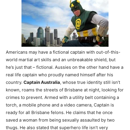
Americans may have a fictional captain with out-of-this-
world martial art skills and an unbreakable shield, but
he’s just that – fictional. Aussies on the other hand have a
real life captain who proudly named himself after his
country.
Captain Australia
, whose true identity still isn’t
known, roams the streets of Brisbane at night, looking for
crimes to prevent. Armed with a utility belt containing a
torch, a mobile phone and a video camera, Captain is
ready for all Brisbane felons. He claims that he once
saved a woman from being sexually assaulted by two
thugs. He also stated that superhero life isn’t very