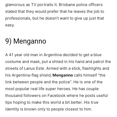
glamorous as TV portraits it. Brisbane police officers
stated that they would prefer that he leaves the job to
professionals, but he doesn’t want to give up just that
easy.
9) Menganno
A 41 year old man in Argentina decided to get a blue
costume and mask, put a shiled in his hand and patrol the
streets of Lanus Este. Armed with a stick, flashlights and
his Argentina-flag shield,
Menganno
calls himself “the
link between people and the police”. He is one of the
most popular real life super heroes. He has couple
thousand followers on Facebook where he posts useful
tips hoping to make this world a bit better. His true
identity is known only to people closest to him.