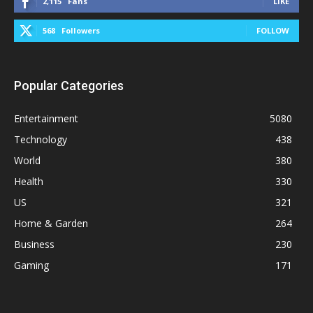
2,115
Fans
LIKE
568
Followers
FOLLOW
Popular Categories
Entertainment
5080
Technology
438
World
380
Health
330
US
321
Home & Garden
264
Business
230
Gaming
171