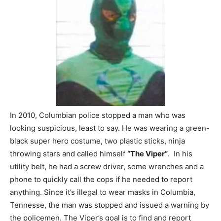
In 2010, Columbian police stopped a man who was
looking suspicious, least to say. He was wearing a green-
black super hero costume, two plastic sticks, ninja
throwing stars and called himself
“The Viper”
. In his
utility belt, he had a screw driver, some wrenches and a
phone to quickly call the cops if he needed to report
anything. Since it’s illegal to wear masks in Columbia,
Tennesse, the man was stopped and issued a warning by
the policemen. The Viper’s goal is to find and report