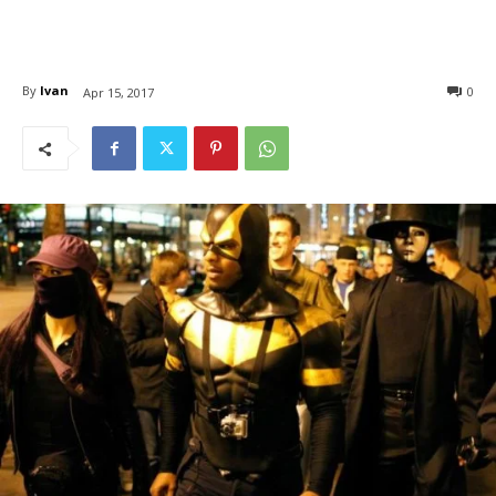
By
Ivan
0
Apr 15, 2017