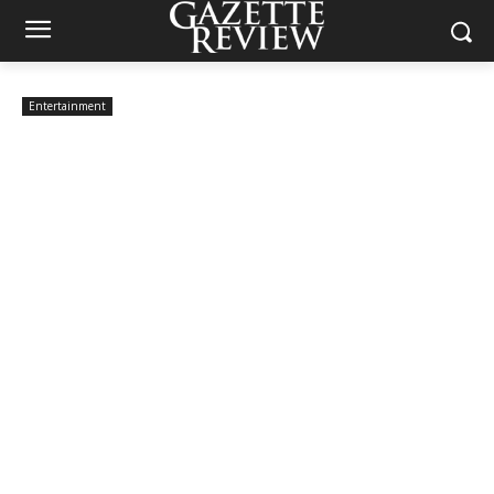
Entertainment