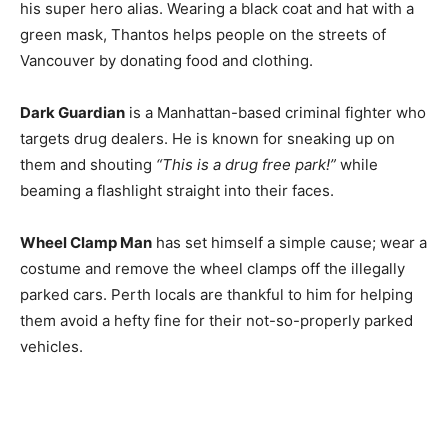
his super hero alias. Wearing a black coat and hat with a
green mask, Thantos helps people on the streets of
Vancouver by donating food and clothing.
Dark Guardian
is a Manhattan-based criminal fighter who
targets drug dealers. He is known for sneaking up on
them and shouting
“This is a drug free park!”
while
beaming a flashlight straight into their faces.
Wheel Clamp Man
has set himself a simple cause; wear a
costume and remove the wheel clamps off the illegally
parked cars. Perth locals are thankful to him for helping
them avoid a hefty fine for their not-so-properly parked
vehicles.