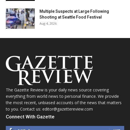
Multiple Suspects at Large Following
Shooting at Seattle Food Festival
Aug 4, 2026
The Gazette Review is your daily news source covering
everything from world news to personal finance. We provide
the most recent, unbiased accounts of the news that matters
to you. Contact us: editor@gazettereview.com
Connect With Gazette