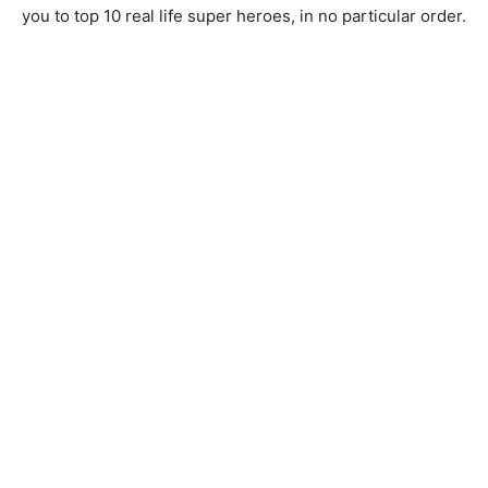
you to top 10 real life super heroes, in no particular order.