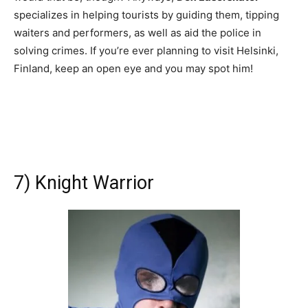
specializes in helping tourists by guiding them, tipping
waiters and performers, as well as aid the police in
solving crimes. If you’re ever planning to visit Helsinki,
Finland, keep an open eye and you may spot him!
7) Knight Warrior