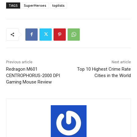
TAGS
SuperHeroes
toplists
Previous article
Next article
Redragon M601
Top 10 Highest Crime Rate
CENTROPHORUS-2000 DPI
Cities in the World
Gaming Mouse Review