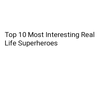
Top 10 Most Interesting Real
Life Superheroes