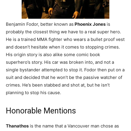
Benjamin Fodor, better known as
Phoenix Jones
is
probably the closest thing we have to a real super hero.
He is a trained MMA fighter who wears a bullet proof vest
and doesn’t hesitate when it comes to stopping crimes.
His origin story is also alike some comic book
superhero’s story. His car was broken into, and not a
single bystander attempted to stop it. Fodor then put on a
suit and decided that he won’t be the passive watcher of
crimes. He’s been stabbed and shot at, but he isn’t
planning to stop his cause.
Honorable Mentions
Thanathos
is the name that a Vancouver man chose as