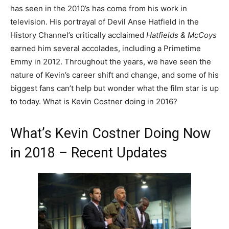
has seen in the 2010’s has come from his work in
television. His portrayal of Devil Anse Hatfield in the
History Channel’s critically acclaimed
Hatfields & McCoys
earned him several accolades, including a Primetime
Emmy in 2012. Throughout the years, we have seen the
nature of Kevin’s career shift and change, and some of his
biggest fans can’t help but wonder what the film star is up
to today. What is Kevin Costner doing in 2016?
What’s Kevin Costner Doing Now
in 2018 – Recent Updates