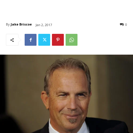
By
Jake Briscoe
0
Jan 2, 2017