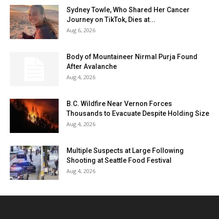
Sydney Towle, Who Shared Her Cancer
Journey on TikTok, Dies at...
Aug 6, 2026
Body of Mountaineer Nirmal Purja Found
After Avalanche
Aug 4, 2026
B.C. Wildfire Near Vernon Forces
Thousands to Evacuate Despite Holding Size
Aug 4, 2026
Multiple Suspects at Large Following
Shooting at Seattle Food Festival
Aug 4, 2026