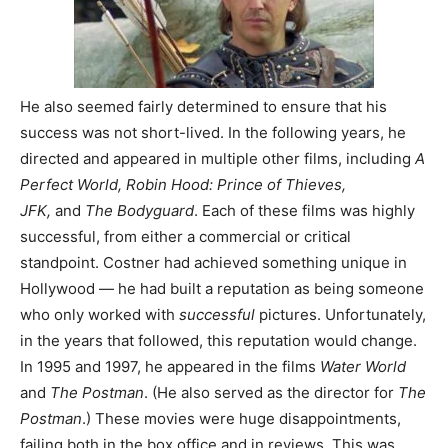
He also seemed fairly determined to ensure that his
success was not short-lived. In the following years, he
directed and appeared in multiple other films, including
A
Perfect World,
Robin Hood: Prince of Thieves,
JFK,
and
The Bodyguard
. Each of these films was highly
successful, from either a commercial or critical
standpoint. Costner had achieved something unique in
Hollywood — he had built a reputation as being someone
who only worked with
successful
pictures. Unfortunately,
in the years that followed, this reputation would change.
In 1995 and 1997, he appeared in the films
Water World
and
The Postman
. (He also served as the director for
The
Postman
.) These movies were huge disappointments,
failing both in the box office and in reviews. This was