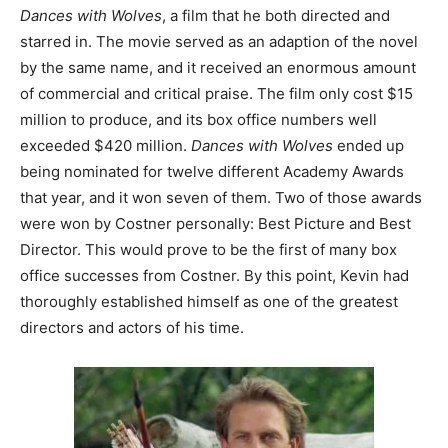
Dances with Wolves
, a film that he both directed and
starred in. The movie served as an adaption of the novel
by the same name, and it received an enormous amount
of commercial and critical praise. The film only cost $15
million to produce, and its box office numbers well
exceeded $420 million.
Dances with Wolves
ended up
being nominated for twelve different Academy Awards
that year, and it won seven of them. Two of those awards
were won by Costner personally: Best Picture and Best
Director. This would prove to be the first of many box
office successes from Costner. By this point, Kevin had
thoroughly established himself as one of the greatest
directors and actors of his time.