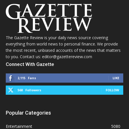
The Gazette Review is your daily news source covering
everything from world news to personal finance. We provide
the most recent, unbiased accounts of the news that matters
to you. Contact us: editor@gazettereview.com
Connect With Gazette
2,115
Fans
LIKE
568
Followers
FOLLOW
Popular Categories
Entertainment
5080