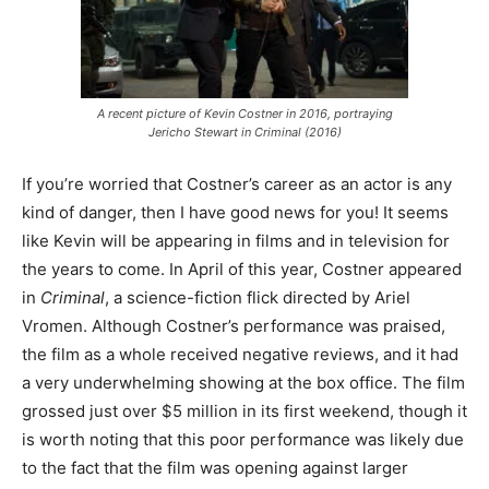
A recent picture of Kevin Costner in 2016, portraying
Jericho Stewart in
Criminal
(2016)
If you’re worried that Costner’s career as an actor is any
kind of danger, then I have good news for you! It seems
like Kevin will be appearing in films and in television for
the years to come. In April of this year, Costner appeared
in
Criminal
, a science-fiction flick directed by Ariel
Vromen. Although Costner’s performance was praised,
the film as a whole received negative reviews, and it had
a very underwhelming showing at the box office. The film
grossed just over $5 million in its first weekend, though it
is worth noting that this poor performance was likely due
to the fact that the film was opening against larger