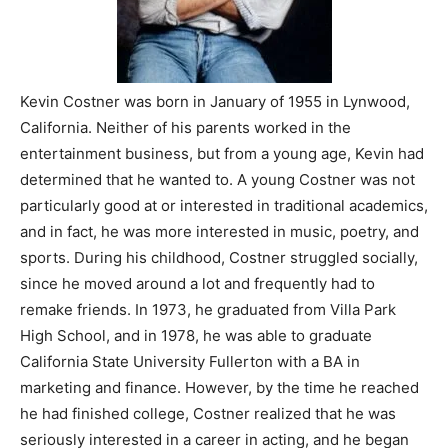
Kevin Costner was born in January of 1955 in Lynwood,
California. Neither of his parents worked in the
entertainment business, but from a young age, Kevin had
determined that he wanted to. A young Costner was not
particularly good at or interested in traditional academics,
and in fact, he was more interested in music, poetry, and
sports. During his childhood, Costner struggled socially,
since he moved around a lot and frequently had to
remake friends. In 1973, he graduated from Villa Park
High School, and in 1978, he was able to graduate
California State University Fullerton with a BA in
marketing and finance. However, by the time he reached
he had finished college, Costner realized that he was
seriously interested in a career in acting, and he began