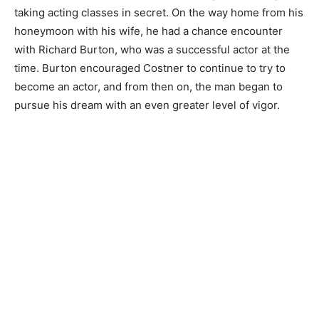
taking acting classes in secret. On the way home from his
honeymoon with his wife, he had a chance encounter
with Richard Burton, who was a successful actor at the
time. Burton encouraged Costner to continue to try to
become an actor, and from then on, the man began to
pursue his dream with an even greater level of vigor.