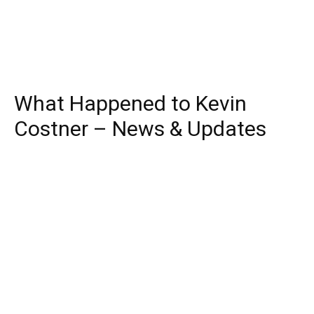
What Happened to Kevin
Costner – News & Updates