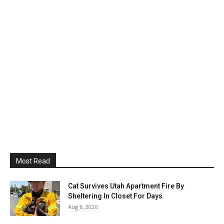
Most Read
Cat Survives Utah Apartment Fire By
Sheltering In Closet For Days
Aug 6, 2026