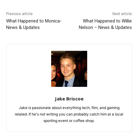
Previous article
Next article
What Happened to Monica-
What Happened to Willie
News & Updates
Nelson – News & Updates
Jake Briscoe
Jake is passionate about everything tech, film, and gaming
related. If he's not writing you can probably catch him at a local
sporting event or coffee shop.