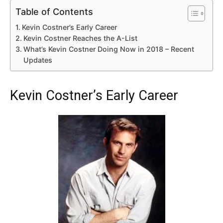
Table of Contents
Kevin Costner’s Early Career
Kevin Costner Reaches the A-List
What’s Kevin Costner Doing Now in 2018 – Recent
Updates
Kevin Costner’s Early Career