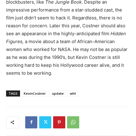
blockbusters, like
The Jungle Book
. Despite an
impressive performance from a star-studded cast, the
film just didn’t seem to hack it. Regardless, there is no
reason for concern. Later this year, Costner should also
see an appearance in the highly-anticipated film
Hidden
Figures,
a movie about a team of African-American
women who worked for NASA. He may not be as popular
as he was during the 1990’s, but Kevin Costner is still
working hard to keep his Hollywood career alive, and it
seems to be working.
TAGS
KevinCostner
update
wht