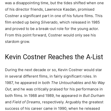
was a disappointing time, but the tides shifted when one
of his director friends, Lawrence Kasdan, promised
Costner a significant part in one of his future films. This
film ended up being
Silverado
, which released in 1985
and proved to be a break-out role for the young actor.
From this point forward, Costner would only see his
stardom grow.
Kevin Costner Reaches the A-List
During the next decade or so, Kevin Costner would star
in several different films, in fairly significant roles. In
1987, he appeared in both
The Untouchables
and
No Way
Out
, and he was critically praised for his performance in
both films. In 1988 and 1989, he appeared in
Bull Durham
and
Field of Dreams
, respectively. Arguably the greatest
success of his career came in 1990, when he released