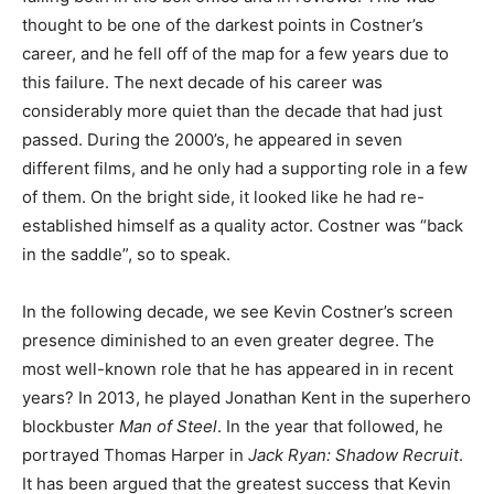
thought to be one of the darkest points in Costner’s
career, and he fell off of the map for a few years due to
this failure. The next decade of his career was
considerably more quiet than the decade that had just
passed. During the 2000’s, he appeared in seven
different films, and he only had a supporting role in a few
of them. On the bright side, it looked like he had re-
established himself as a quality actor. Costner was “back
in the saddle”, so to speak.
In the following decade, we see Kevin Costner’s screen
presence diminished to an even greater degree. The
most well-known role that he has appeared in in recent
years? In 2013, he played Jonathan Kent in the superhero
blockbuster
Man of Steel
. In the year that followed, he
portrayed Thomas Harper in
Jack Ryan: Shadow Recruit
.
It has been argued that the greatest success that Kevin