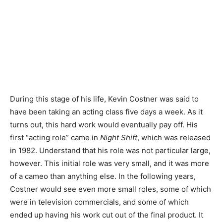
During this stage of his life, Kevin Costner was said to
have been taking an acting class five days a week. As it
turns out, this hard work would eventually pay off. His
first “acting role” came in
Night Shift
, which was released
in 1982. Understand that his role was not particular large,
however. This initial role was very small, and it was more
of a cameo than anything else. In the following years,
Costner would see even more small roles, some of which
were in television commercials, and some of which
ended up having his work cut out of the final product. It