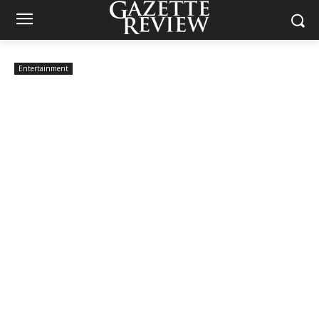
Entertainment