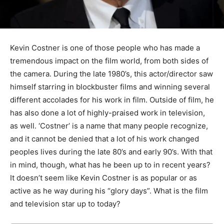
Kevin Costner is one of those people who has made a
tremendous impact on the film world, from both sides of
the camera. During the late 1980’s, this actor/director saw
himself starring in blockbuster films and winning several
different accolades for his work in film. Outside of film, he
has also done a lot of highly-praised work in television,
as well. ‘Costner’ is a name that many people recognize,
and it cannot be denied that a lot of his work changed
peoples lives during the late 80’s and early 90’s. With that
in mind, though, what has he been up to in recent years?
It doesn’t seem like Kevin Costner is as popular or as
active as he way during his “glory days”. What is the film
and television star up to today?