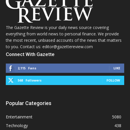
The Gazette Review is your daily news source covering
everything from world news to personal finance. We provide
the most recent, unbiased accounts of the news that matters
to you. Contact us: editor@gazettereview.com
Connect With Gazette
2,115
Fans
LIKE
568
Followers
FOLLOW
Popular Categories
Entertainment
5080
Technology
438