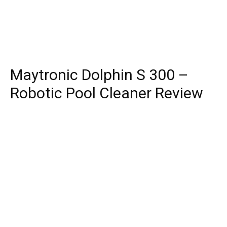
Maytronic Dolphin S 300 –
Robotic Pool Cleaner Review