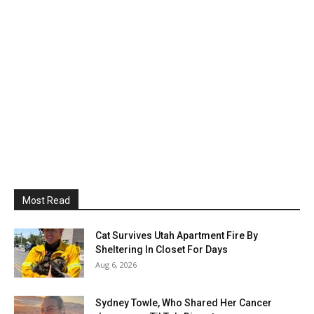
Most Read
Cat Survives Utah Apartment Fire By
Sheltering In Closet For Days
Aug 6, 2026
Sydney Towle, Who Shared Her Cancer