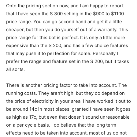
Onto the pricing section now, and I am happy to report
that I have seen the S 300 selling in the $900 to $1100
price range. You can go second hand and get it a little
cheaper, but then you do yourself out of a warranty. This
price range for this bot is perfect. It is only a little more
expensive than the S 200, and has a few choice features
that may push it to perfection for some. Personally I
prefer the range and feature set in the S 200, but it takes
all sorts.
There is another pricing factor to take into account. The
running costs. They aren’t high, but they do depend on
the price of electricity in your area. I have worked it out to
be around 14c in most places, granted I have seen it goes
as high as 17c, but even that doesn’t sound unreasonable
on a per cycle basis. I do believe that the long term
effects need to be taken into account, most of us do not