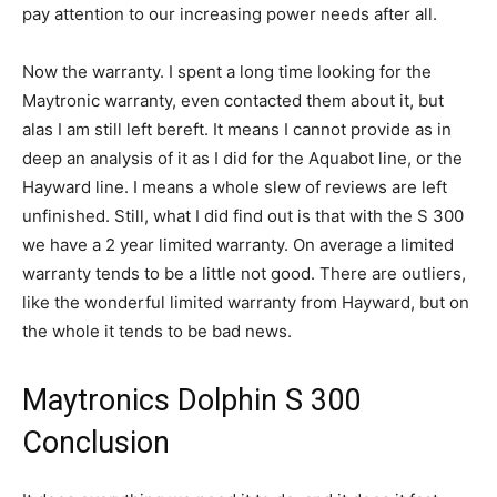
pay attention to our increasing power needs after all.
Now the warranty. I spent a long time looking for the
Maytronic warranty, even contacted them about it, but
alas I am still left bereft. It means I cannot provide as in
deep an analysis of it as I did for the Aquabot line, or the
Hayward line. I means a whole slew of reviews are left
unfinished. Still, what I did find out is that with the S 300
we have a 2 year limited warranty. On average a limited
warranty tends to be a little not good. There are outliers,
like the wonderful limited warranty from Hayward, but on
the whole it tends to be bad news.
Maytronics Dolphin S 300
Conclusion