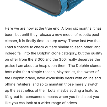
Here we are now at the true end. A long six months it has
been, but until they release a new model of robotic pool
cleaner, it is finally time to step away. These last two that
I had a chance to check out are similar to each other, and
indeed fall into the Dolphin clone category, but the quality
on offer from the S 300 and the 300i really deserves the
praise I am about to heap upon them. The Dolphin clones
bots exist for a simple reason, Maytronics, the owner of
the Dolphin brand, have exclusivity deals with online and
offline retailers, and so to maintain those merely switch
up the aesthetics of their bots, maybe adding a feature.
It’s great for consumers, means when you find a bot you
like you can look at a wider range of prices.