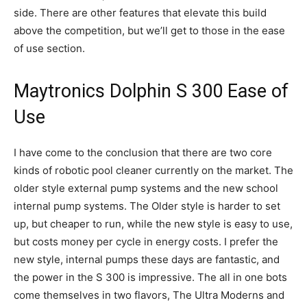
side. There are other features that elevate this build
above the competition, but we’ll get to those in the ease
of use section.
Maytronics Dolphin S 300 Ease of
Use
I have come to the conclusion that there are two core
kinds of robotic pool cleaner currently on the market. The
older style external pump systems and the new school
internal pump systems. The Older style is harder to set
up, but cheaper to run, while the new style is easy to use,
but costs money per cycle in energy costs. I prefer the
new style, internal pumps these days are fantastic, and
the power in the S 300 is impressive. The all in one bots
come themselves in two flavors, The Ultra Moderns and