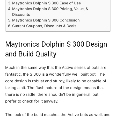
Maytronics Dolphin S 300 Ease of Use
Maytronics Dolphin S 300 Pricing, Value, &
Discounts
Maytronics Dolphin S 300 Conclusion
Current Coupons, Discounts & Deals
Maytronics Dolphin S 300 Design
and Build Quality
Much in the same way that the Active series of bots are
fantastic, the S 300 is a wonderfully well built bot. The
core design is robust and sturdy, likely to be capable of
taking a hit. The flush nature of the design means that
there is no rattle, there shouldn’t be in general, but I
prefer to check for it anyway.
The look of the build matches the Active bots as well, and