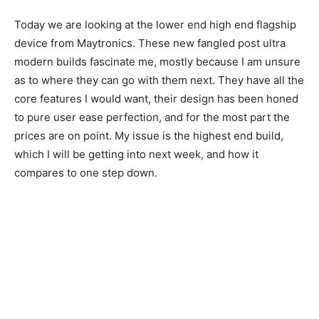
Today we are looking at the lower end high end flagship
device from Maytronics. These new fangled post ultra
modern builds fascinate me, mostly because I am unsure
as to where they can go with them next. They have all the
core features I would want, their design has been honed
to pure user ease perfection, and for the most part the
prices are on point. My issue is the highest end build,
which I will be getting into next week, and how it
compares to one step down.