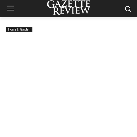
Home & Garden