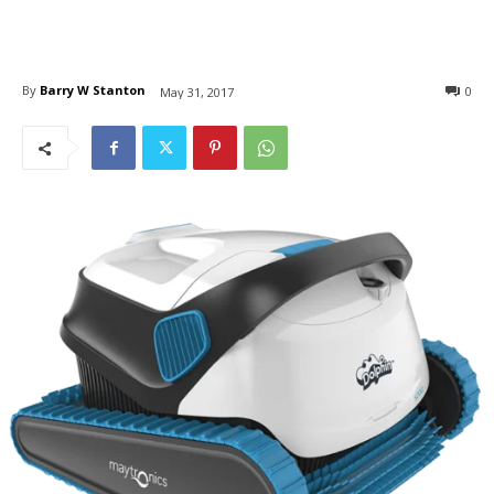
By
Barry W Stanton
0
May 31, 2017