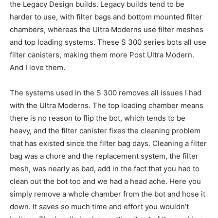
the Legacy Design builds. Legacy builds tend to be
harder to use, with filter bags and bottom mounted filter
chambers, whereas the Ultra Moderns use filter meshes
and top loading systems. These S 300 series bots all use
filter canisters, making them more Post Ultra Modern.
And I love them.
The systems used in the S 300 removes all issues I had
with the Ultra Moderns. The top loading chamber means
there is no reason to flip the bot, which tends to be
heavy, and the filter canister fixes the cleaning problem
that has existed since the filter bag days. Cleaning a filter
bag was a chore and the replacement system, the filter
mesh, was nearly as bad, add in the fact that you had to
clean out the bot too and we had a head ache. Here you
simply remove a whole chamber from the bot and hose it
down. It saves so much time and effort you wouldn’t