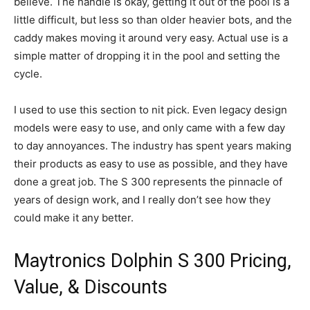
believe. The handle is okay, getting it out of the pool is a
little difficult, but less so than older heavier bots, and the
caddy makes moving it around very easy. Actual use is a
simple matter of dropping it in the pool and setting the
cycle.
I used to use this section to nit pick. Even legacy design
models were easy to use, and only came with a few day
to day annoyances. The industry has spent years making
their products as easy to use as possible, and they have
done a great job. The S 300 represents the pinnacle of
years of design work, and I really don’t see how they
could make it any better.
Maytronics Dolphin S 300 Pricing,
Value, & Discounts