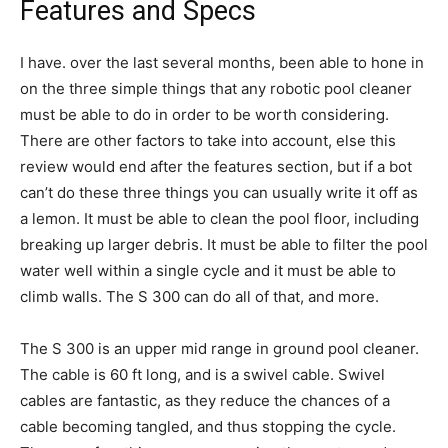
Features and Specs
I have. over the last several months, been able to hone in
on the three simple things that any robotic pool cleaner
must be able to do in order to be worth considering.
There are other factors to take into account, else this
review would end after the features section, but if a bot
can’t do these three things you can usually write it off as
a lemon. It must be able to clean the pool floor, including
breaking up larger debris. It must be able to filter the pool
water well within a single cycle and it must be able to
climb walls. The S 300 can do all of that, and more.
The S 300 is an upper mid range in ground pool cleaner.
The cable is 60 ft long, and is a swivel cable. Swivel
cables are fantastic, as they reduce the chances of a
cable becoming tangled, and thus stopping the cycle.