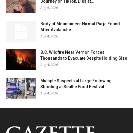
Journey on TikTok, Dies at...
Aug 6, 2026
Body of Mountaineer Nirmal Purja Found
After Avalanche
Aug 4, 2026
B.C. Wildfire Near Vernon Forces
Thousands to Evacuate Despite Holding Size
Aug 4, 2026
Multiple Suspects at Large Following
Shooting at Seattle Food Festival
Aug 4, 2026