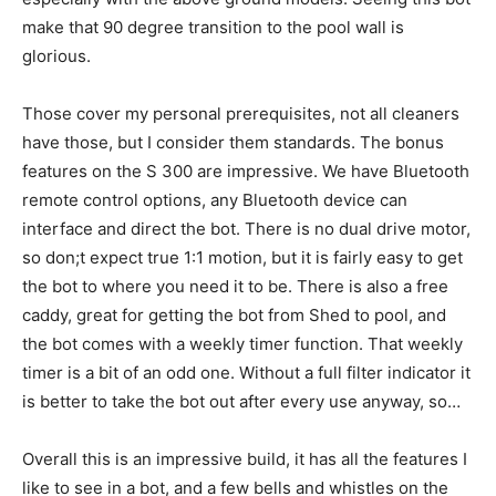
make that 90 degree transition to the pool wall is
glorious.
Those cover my personal prerequisites, not all cleaners
have those, but I consider them standards. The bonus
features on the S 300 are impressive. We have Bluetooth
remote control options, any Bluetooth device can
interface and direct the bot. There is no dual drive motor,
so don;t expect true 1:1 motion, but it is fairly easy to get
the bot to where you need it to be. There is also a free
caddy, great for getting the bot from Shed to pool, and
the bot comes with a weekly timer function. That weekly
timer is a bit of an odd one. Without a full filter indicator it
is better to take the bot out after every use anyway, so…
Overall this is an impressive build, it has all the features I
like to see in a bot, and a few bells and whistles on the