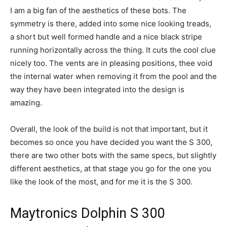
I am a big fan of the aesthetics of these bots. The
symmetry is there, added into some nice looking treads,
a short but well formed handle and a nice black stripe
running horizontally across the thing. It cuts the cool clue
nicely too. The vents are in pleasing positions, thee void
the internal water when removing it from the pool and the
way they have been integrated into the design is
amazing.
Overall, the look of the build is not that important, but it
becomes so once you have decided you want the S 300,
there are two other bots with the same specs, but slightly
different aesthetics, at that stage you go for the one you
like the look of the most, and for me it is the S 300.
Maytronics Dolphin S 300