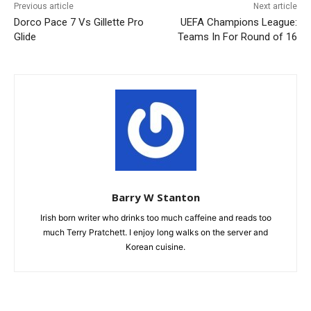
Previous article
Next article
Dorco Pace 7 Vs Gillette Pro
UEFA Champions League:
Glide
Teams In For Round of 16
Barry W Stanton
Irish born writer who drinks too much caffeine and reads too
much Terry Pratchett. I enjoy long walks on the server and
Korean cuisine.