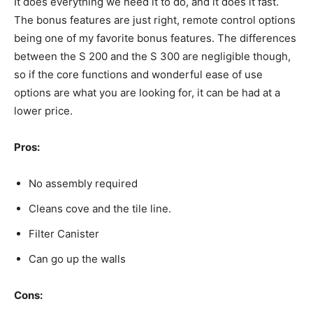
It does everything we need it to do, and it does it fast.
The bonus features are just right, remote control options
being one of my favorite bonus features. The differences
between the S 200 and the S 300 are negligible though,
so if the core functions and wonderful ease of use
options are what you are looking for, it can be had at a
lower price.
Pros:
No assembly required
Cleans cove and the tile line.
Filter Canister
Can go up the walls
Cons: