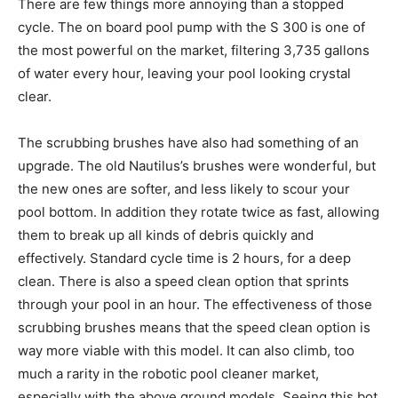
There are few things more annoying than a stopped
cycle. The on board pool pump with the S 300 is one of
the most powerful on the market, filtering 3,735 gallons
of water every hour, leaving your pool looking crystal
clear.
The scrubbing brushes have also had something of an
upgrade. The old Nautilus’s brushes were wonderful, but
the new ones are softer, and less likely to scour your
pool bottom. In addition they rotate twice as fast, allowing
them to break up all kinds of debris quickly and
effectively. Standard cycle time is 2 hours, for a deep
clean. There is also a speed clean option that sprints
through your pool in an hour. The effectiveness of those
scrubbing brushes means that the speed clean option is
way more viable with this model. It can also climb, too
much a rarity in the robotic pool cleaner market,
especially with the above ground models. Seeing this bot