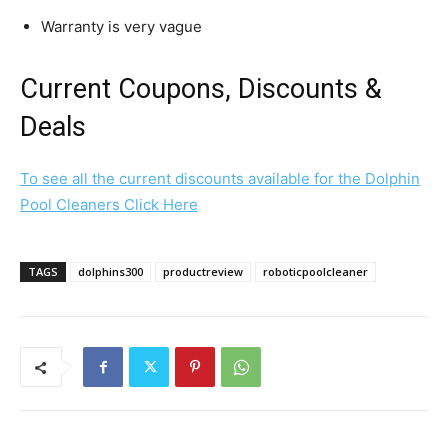
Warranty is very vague
Current Coupons, Discounts &
Deals
To see all the current discounts available for the Dolphin
Pool Cleaners Click Here
TAGS
dolphins300
productreview
roboticpoolcleaner