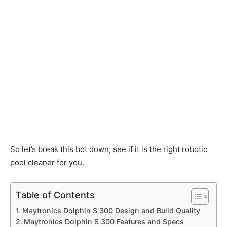
So let’s break this bot down, see if it is the right robotic
pool cleaner for you.
Table of Contents
Maytronics Dolphin S 300 Design and Build Quality
Maytronics Dolphin S 300 Features and Specs