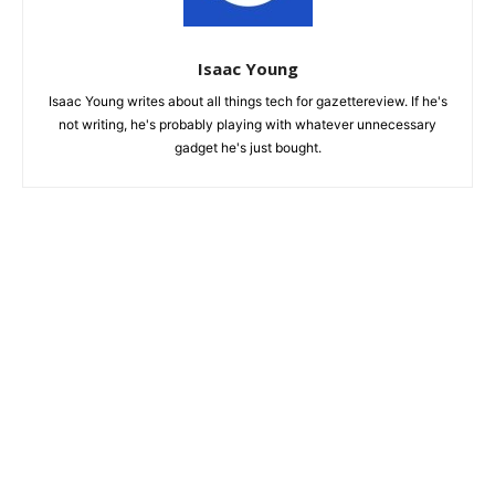
Isaac Young
Isaac Young writes about all things tech for gazettereview. If he's
not writing, he's probably playing with whatever unnecessary
gadget he's just bought.