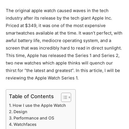
The original apple watch caused waves in the tech
industry after its release by the tech giant Apple Inc.
Priced at $349, it was one of the most expensive
smartwatches available at the time. It wasn’t perfect, with
awful battery life, mediocre operating system, and a
screen that was incredibly hard to read in direct sunlight.
This time, Apple has released the Series 1 and Series 2,
two new watches which apple thinks will quench our
thirst for “the latest and greatest”. In this article, I will be
reviewing the Apple Watch Series 1.
Table of Contents
How I use the Apple Watch
Design
Performance and OS
Watchfaces