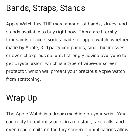
Bands, Straps, Stands
Apple Watch has THE most amount of bands, straps, and
stands available to buy right now. There are literally
thousands of accessories made for apple watch, whether
made by Apple, 3rd party companies, small businesses,
or even aliexpress sellers. I strongly advise everyone to
get Crystallusion, which is a type of wipe-on screen
protector, which will protect your precious Apple Watch
from scratching.
Wrap Up
The Apple Watch is a dream machine on your wrist. You
can reply to text messages in an instant, take calls, and
even read emails on the tiny screen. Complications allow