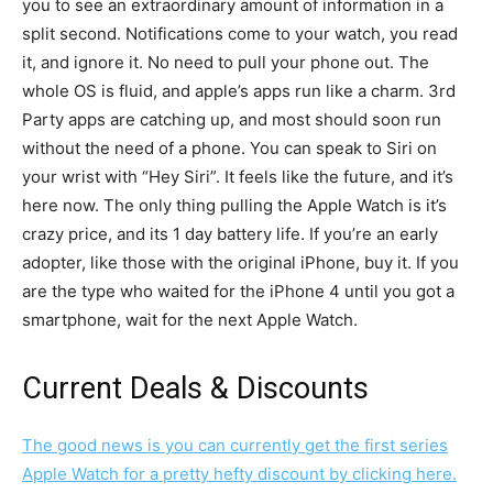
you to see an extraordinary amount of information in a
split second. Notifications come to your watch, you read
it, and ignore it. No need to pull your phone out. The
whole OS is fluid, and apple’s apps run like a charm. 3rd
Party apps are catching up, and most should soon run
without the need of a phone. You can speak to Siri on
your wrist with “Hey Siri”. It feels like the future, and it’s
here now. The only thing pulling the Apple Watch is it’s
crazy price, and its 1 day battery life. If you’re an early
adopter, like those with the original iPhone, buy it. If you
are the type who waited for the iPhone 4 until you got a
smartphone, wait for the next Apple Watch.
Current Deals & Discounts
The good news is you can currently get the first series
Apple Watch for a pretty hefty discount by clicking here.