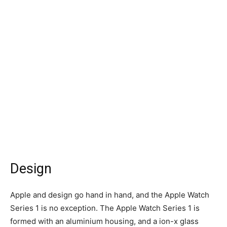
Design
Apple and design go hand in hand, and the Apple Watch
Series 1 is no exception. The Apple Watch Series 1 is
formed with an aluminium housing, and a ion-x glass