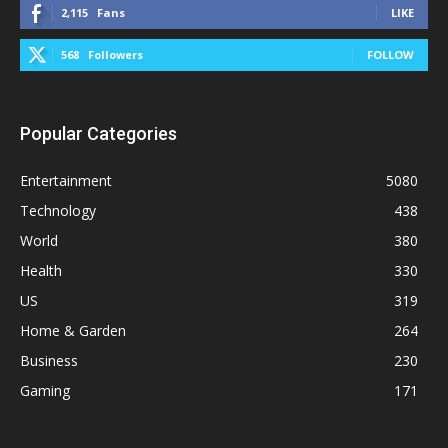
2,115
Fans
LIKE
568
Followers
FOLLOW
Popular Categories
Entertainment
5080
Technology
438
World
380
Health
330
US
319
Home & Garden
264
Business
230
Gaming
171