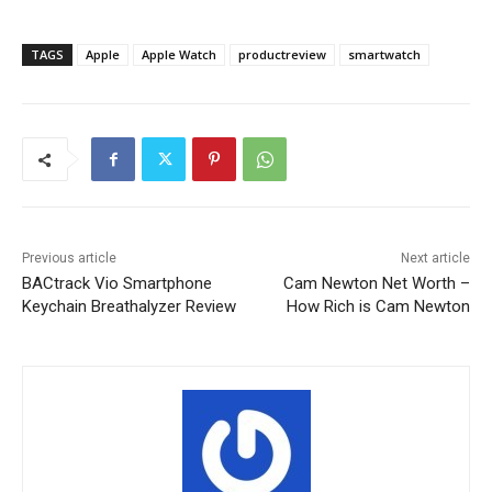
TAGS
Apple
Apple Watch
productreview
smartwatch
Previous article
Next article
BACtrack Vio Smartphone
Cam Newton Net Worth –
Keychain Breathalyzer Review
How Rich is Cam Newton