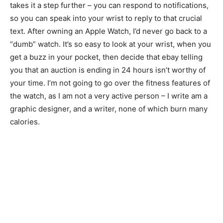
takes it a step further – you can respond to notifications,
so you can speak into your wrist to reply to that crucial
text. After owning an Apple Watch, I’d never go back to a
“dumb” watch. It’s so easy to look at your wrist, when you
get a buzz in your pocket, then decide that ebay telling
you that an auction is ending in 24 hours isn’t worthy of
your time. I’m not going to go over the fitness features of
the watch, as I am not a very active person – I write am a
graphic designer, and a writer, none of which burn many
calories.