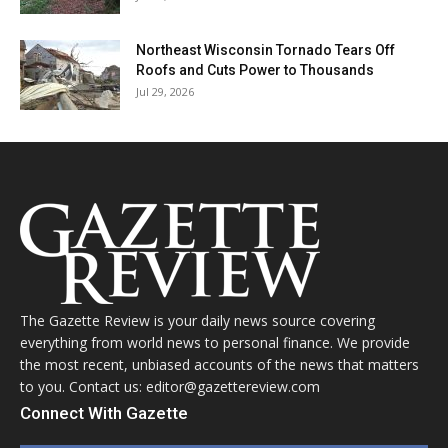
Northeast Wisconsin Tornado Tears Off
Roofs and Cuts Power to Thousands
Jul 29, 2026
The Gazette Review is your daily news source covering
everything from world news to personal finance. We provide
the most recent, unbiased accounts of the news that matters
to you. Contact us: editor@gazettereview.com
Connect With Gazette