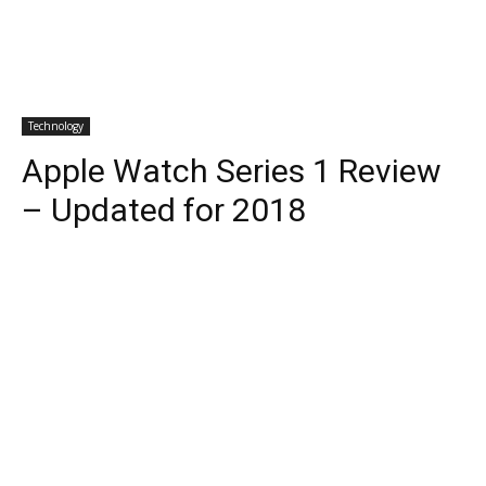
Technology
Apple Watch Series 1 Review
– Updated for 2018