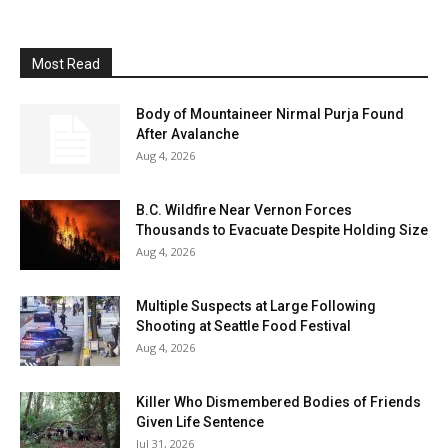
Most Read
Body of Mountaineer Nirmal Purja Found
After Avalanche
Aug 4, 2026
B.C. Wildfire Near Vernon Forces
Thousands to Evacuate Despite Holding Size
Aug 4, 2026
Multiple Suspects at Large Following
Shooting at Seattle Food Festival
Aug 4, 2026
Killer Who Dismembered Bodies of Friends
Given Life Sentence
Jul 31, 2026