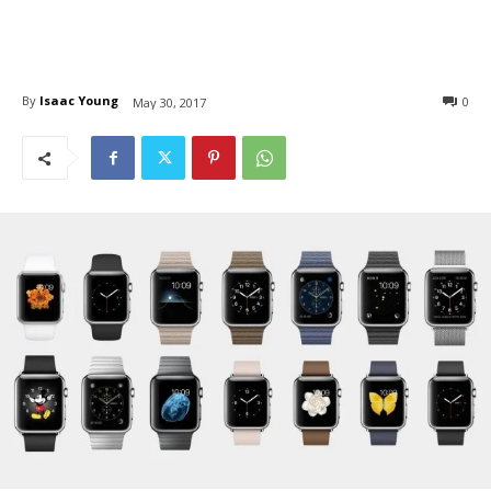
By
Isaac Young
0
May 30, 2017