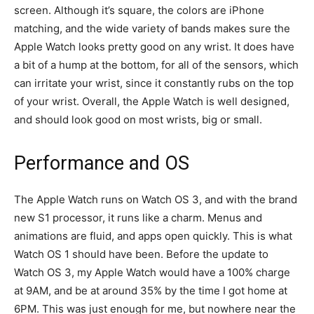
screen. Although it’s square, the colors are iPhone
matching, and the wide variety of bands makes sure the
Apple Watch looks pretty good on any wrist. It does have
a bit of a hump at the bottom, for all of the sensors, which
can irritate your wrist, since it constantly rubs on the top
of your wrist. Overall, the Apple Watch is well designed,
and should look good on most wrists, big or small.
Performance and OS
The Apple Watch runs on Watch OS 3, and with the brand
new S1 processor, it runs like a charm. Menus and
animations are fluid, and apps open quickly. This is what
Watch OS 1 should have been. Before the update to
Watch OS 3, my Apple Watch would have a 100% charge
at 9AM, and be at around 35% by the time I got home at
6PM. This was just enough for me, but nowhere near the