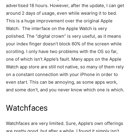
advertised 18 hours. However, after the update, I can get
around 2 days of usage, even while wearing it to bed.
This is a huge improvement over the original Apple
Watch. The interface on the Apple Watch is very
polished. The “digital crown” is very useful, as it means
your index finger doesn’t block 60% of the screen while
scrolling. I only have two problems with the OS so far,
one of which isn’t Apple’s fault. Many apps on the Apple
Watch app store are still not native, so many of them rely
on a constant connection with your iPhone in order to
even start. This can be annoying, as some apps work,
and some don’t, and you never know which one is which.
Watchfaces
Watchfaces are very limited. Sure, Apple’s own offerings
are pretty good, but after a while, I found it simply isn’t