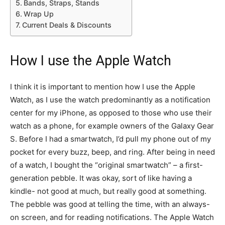
Bands, Straps, Stands
Wrap Up
Current Deals & Discounts
How I use the Apple Watch
I think it is important to mention how I use the Apple
Watch, as I use the watch predominantly as a notification
center for my iPhone, as opposed to those who use their
watch as a phone, for example owners of the Galaxy Gear
S. Before I had a smartwatch, I’d pull my phone out of my
pocket for every buzz, beep, and ring. After being in need
of a watch, I bought the “original smartwatch” – a first-
generation pebble. It was okay, sort of like having a
kindle- not good at much, but really good at something.
The pebble was good at telling the time, with an always-
on screen, and for reading notifications. The Apple Watch