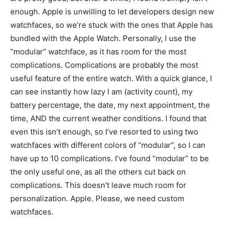
enough. Apple is unwilling to let developers design new
watchfaces, so we’re stuck with the ones that Apple has
bundled with the Apple Watch. Personally, I use the
“modular” watchface, as it has room for the most
complications. Complications are probably the most
useful feature of the entire watch. With a quick glance, I
can see instantly how lazy I am (activity count), my
battery percentage, the date, my next appointment, the
time, AND the current weather conditions. I found that
even this isn’t enough, so I’ve resorted to using two
watchfaces with different colors of “modular”, so I can
have up to 10 complications. I’ve found “modular” to be
the only useful one, as all the others cut back on
complications. This doesn’t leave much room for
personalization. Apple. Please, we need custom
watchfaces.