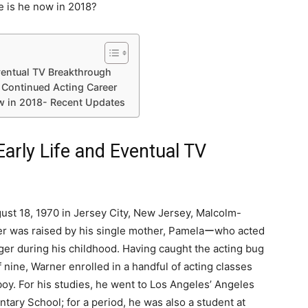
 is he now in 2018?
ventual TV Breakthrough
 Continued Acting Career
 in 2018- Recent Updates
arly Life and Eventual TV
ust 18, 1970 in Jersey City, New Jersey, Malcolm-
r was raised by his single mother, Pamelaーwho acted
ger during his childhood. Having caught the acting bug
f nine, Warner enrolled in a handful of acting classes
oy. For his studies, he went to Los Angeles’ Angeles
ary School; for a period, he was also a student at