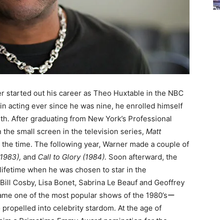
 started out his career as Theo Huxtable in the NBC
 in acting ever since he was nine, he enrolled himself
uth. After graduating from New York’s Professional
n the small screen in the television series,
Matt
 the time. The following year, Warner made a couple of
1983),
and
Call to Glory (1984).
Soon afterward, the
 lifetime when he was chosen to star in the
Bill Cosby, Lisa Bonet, Sabrina Le Beauf and Geoffrey
came one of the most popular shows of the 1980’sー
 propelled into celebrity stardom. At the age of