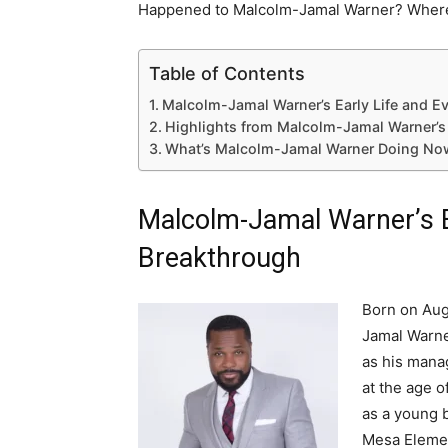
Happened to Malcolm-Jamal Warner? Where
Table of Contents
Malcolm-Jamal Warner’s Early Life and E
Highlights from Malcolm-Jamal Warner’s
What’s Malcolm-Jamal Warner Doing Now
Malcolm-Jamal Warner’s E
Breakthrough
Born on Aug
Jamal Warne
as his mana
at the age o
as a young b
Mesa Element