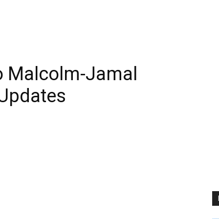
o Malcolm-Jamal
Updates