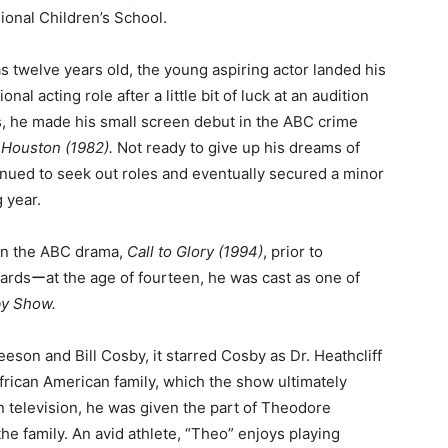
ional Children’s School.
 twelve years old, the young aspiring actor landed his
ional acting role after a little bit of luck at an audition
s, he made his small screen debut in the ABC crime
 Houston (1982).
Not ready to give up his dreams of
inued to seek out roles and eventually secured a minor
 year.
 in the ABC drama,
Call to Glory (1994)
, prior to
ardsーat the age of fourteen, he was cast as one of
by Show.
eson and Bill Cosby, it starred Cosby as Dr. Heathcliff
frican American family, which the show ultimately
n television, he was given the part of Theodore
he family. An avid athlete, “Theo” enjoys playing