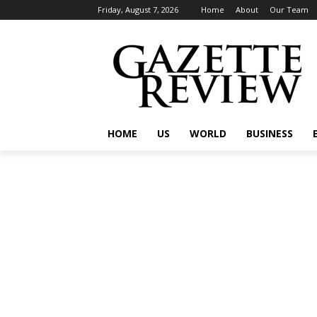
Friday, August 7, 2026
Home
About
Our Team
HOME
US
WORLD
BUSINESS