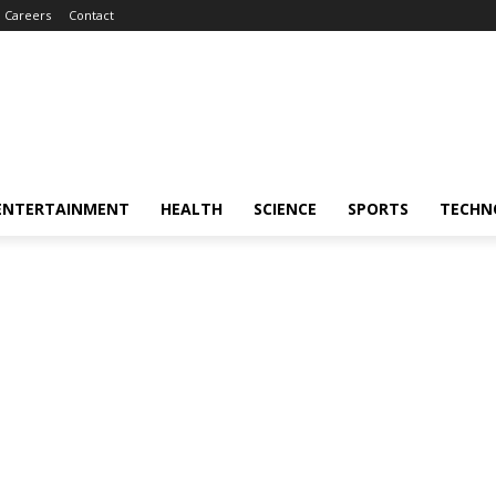
Careers
Contact
ENTERTAINMENT
HEALTH
SCIENCE
SPORTS
TECHN