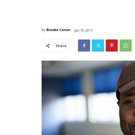
By
Brooke Carter
Jan 19, 2017
Share