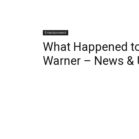
Entertainment
What Happened t
Warner – News & 