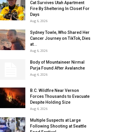
Cat Survives Utah Apartment
Fire By Sheltering In Closet For
Days
Aug 6, 2026
Sydney Towle, Who Shared Her
Cancer Journey on TikTok, Dies
at...
Aug 6, 2026
Body of Mountaineer Nirmal
Purja Found After Avalanche
Aug 4, 2026
B.C. Wildfire Near Vernon
Forces Thousands to Evacuate
Despite Holding Size
Aug 4, 2026
Multiple Suspects at Large
Following Shooting at Seattle