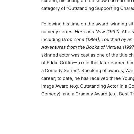
sixteen, his acting on the show had earne
category of “Outstanding Supporting Charac
Following his time on the award-winning si
comedy series,
Here and Now (1992).
After
including
Drop Zone (1994), Touched by an 
Adventures from the Books of Virtues (1997
skinned actor was cast as one of the title c
of Eddie Griffinーa role that later earned h
a Comedy Series”. Speaking of awards, Warn
career; to date, he has received three Youn
Image Award (e.g. Outstanding Actor in a C
Comedy), and a Grammy Award (e.g. Best Tr