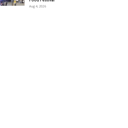
Food Festival
Aug 4, 2026