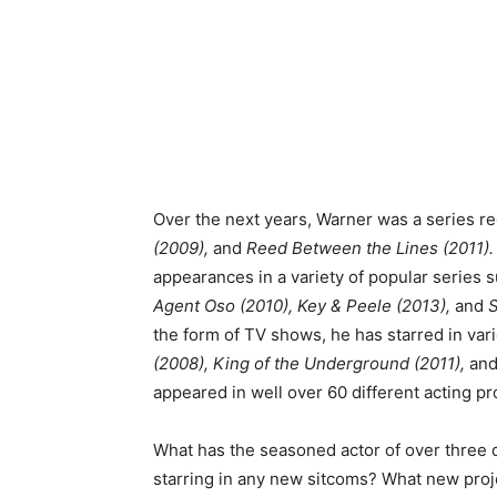
Over the next years, Warner was a series re
(2009),
and
Reed Between the Lines (2011)
appearances in a variety of popular series 
Agent Oso (2010), Key & Peele (2013),
and
S
the form of TV shows, he has starred in var
(2008), King of the Underground (2011),
an
appeared in well over 60 different acting pr
What has the seasoned actor of over three 
starring in any new sitcoms? What new pro