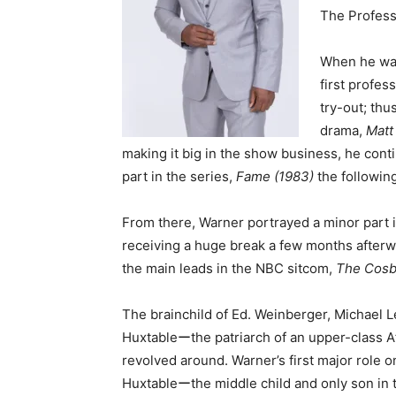
The Profess
When he was
first profess
try-out; thu
drama,
Matt
making it big in the show business, he cont
part in the series,
Fame (1983)
the following
From there, Warner portrayed a minor part
receiving a huge break a few months afterw
the main leads in the NBC sitcom,
The Cos
The brainchild of Ed. Weinberger, Michael Le
Huxtableーthe patriarch of an upper-class A
revolved around. Warner’s first major role o
Huxtableーthe middle child and only son in t