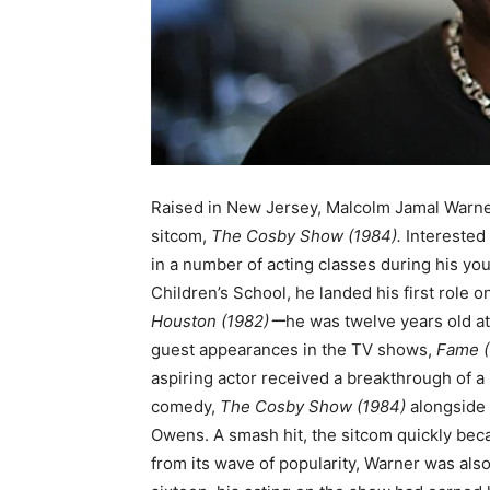
Raised in New Jersey, Malcolm Jamal Warner
sitcom,
The Cosby Show (1984).
Interested
in a number of acting classes during his yo
Children’s School, he landed his first role o
Houston (1982)ー
he was twelve years old at
guest appearances in the TV shows,
Fame (
aspiring actor received a breakthrough of a
comedy,
The Cosby Show (1984)
alongside 
Owens. A smash hit, the sitcom quickly be
from its wave of popularity, Warner was also