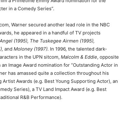
d him a Primetime Emmy Award nomination for the
ter in a Comedy Series”.
tcom, Warner secured another lead role in the NBC
wards, he appeared in a handful of TV projects
Angel (1995), The Tuskegee Airmen (1995),
),
and
Moloney (1997).
In 1996, the talented dark-
haracters in the UPN sitcom,
Malcolm & Eddie
, opposite
im an Image Award nomination for “Outstanding Actor in
er has amassed quite a collection throughout his
g Artist Awards (e.g. Best Young Supporting Actor), an
omedy Series), a TV Land Impact Award (e.g. Best
aditional R&B Performance).