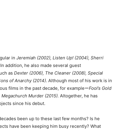
gular in
Jeremiah (2002), Listen Up! (2004), Sherri
.
In addition, he also made several guest
such as
Dexter (2006), The Cleaner (2008), Special
ons of Anarchy (2014).
Although most of his work is in
ious films in the past decade, for exampleー
Fool’s Gold
d
Megachurch Murder (2015).
Altogether, he has
ojects since his debut.
decades been up to these last few months? Is he
jects have been keeping him busy recently? What