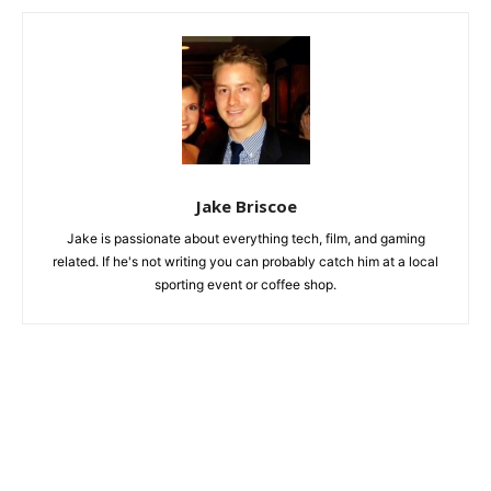
Jake Briscoe
Jake is passionate about everything tech, film, and gaming
related. If he's not writing you can probably catch him at a local
sporting event or coffee shop.