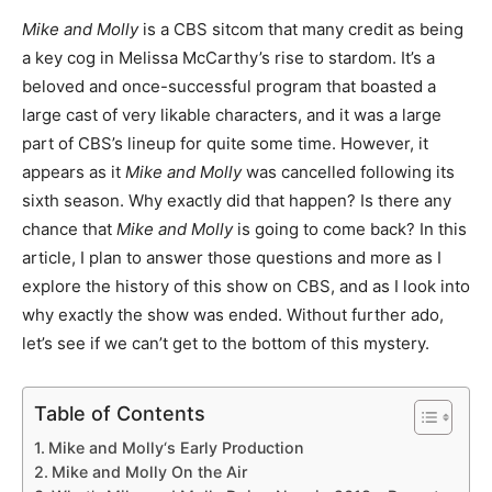
Mike and Molly
is a CBS sitcom that many credit as being
a key cog in Melissa McCarthy’s rise to stardom. It’s a
beloved and once-successful program that boasted a
large cast of very likable characters, and it was a large
part of CBS’s lineup for quite some time. However, it
appears as it
Mike and Molly
was cancelled following its
sixth season. Why exactly did that happen? Is there any
chance that
Mike and Molly
is going to come back? In this
article, I plan to answer those questions and more as I
explore the history of this show on CBS, and as I look into
why exactly the show was ended. Without further ado,
let’s see if we can’t get to the bottom of this mystery.
Table of Contents
Mike and Molly‘s Early Production
Mike and Molly On the Air