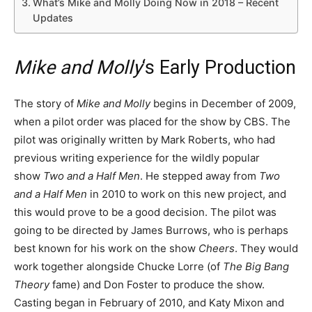
What’s Mike and Molly Doing Now in 2018 – Recent
Updates
Mike and Molly
‘s Early Production
The story of
Mike and Molly
begins in December of 2009,
when a pilot order was placed for the show by CBS. The
pilot was originally written by Mark Roberts, who had
previous writing experience for the wildly popular
show
Two and a Half Men
. He stepped away from
Two
and a Half Men
in 2010 to work on this new project, and
this would prove to be a good decision. The pilot was
going to be directed by James Burrows, who is perhaps
best known for his work on the show
Cheers
. They would
work together alongside Chucke Lorre (of
The Big Bang
Theory
fame) and Don Foster to produce the show.
Casting began in February of 2010, and Katy Mixon and