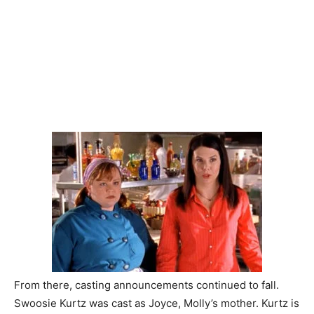
From there, casting announcements continued to fall.
Swoosie Kurtz was cast as Joyce, Molly’s mother. Kurtz is