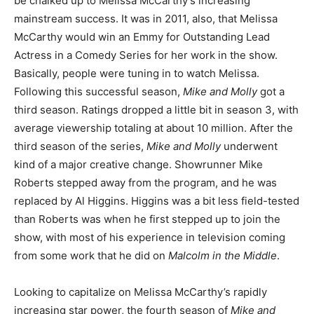
be chalked up to Melissa McCarthy’s increasing
mainstream success. It was in 2011, also, that Melissa
McCarthy would win an Emmy for Outstanding Lead
Actress in a Comedy Series for her work in the show.
Basically, people were tuning in to watch Melissa.
Following this successful season,
Mike and Molly
got a
third season. Ratings dropped a little bit in season 3, with
average viewership totaling at about 10 million. After the
third season of the series,
Mike and Molly
underwent
kind of a major creative change. Showrunner Mike
Roberts stepped away from the program, and he was
replaced by Al Higgins. Higgins was a bit less field-tested
than Roberts was when he first stepped up to join the
show, with most of his experience in television coming
from some work that he did on
Malcolm in the Middle
.
Looking to capitalize on Melissa McCarthy’s rapidly
increasing star power, the fourth season of
Mike and