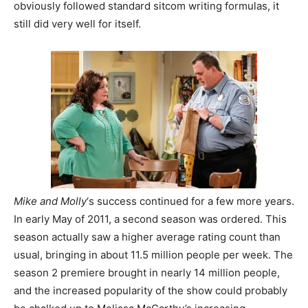
obviously followed standard sitcom writing formulas, it
still did very well for itself.
Mike and Molly
‘s success continued for a few more years.
In early May of 2011, a second season was ordered. This
season actually saw a higher average rating count than
usual, bringing in about 11.5 million people per week. The
season 2 premiere brought in nearly 14 million people,
and the increased popularity of the show could probably