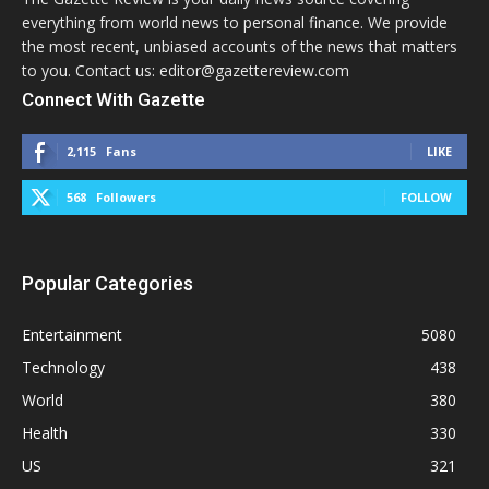
everything from world news to personal finance. We provide
the most recent, unbiased accounts of the news that matters
to you. Contact us: editor@gazettereview.com
Connect With Gazette
2,115
Fans
LIKE
568
Followers
FOLLOW
Popular Categories
Entertainment
5080
Technology
438
World
380
Health
330
US
321