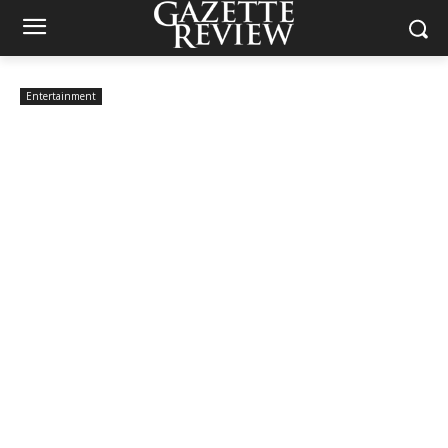
Entertainment