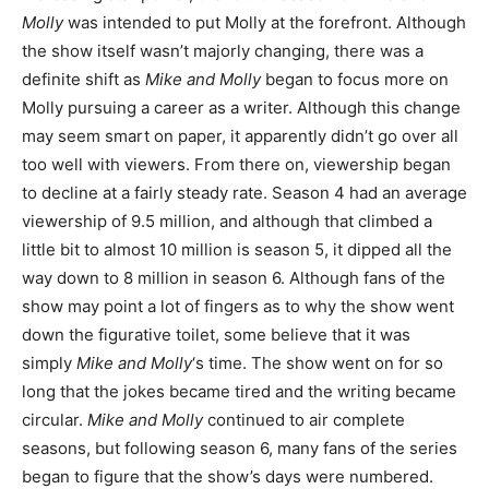
Molly
was intended to put Molly at the forefront. Although
the show itself wasn’t majorly changing, there was a
definite shift as
Mike and Molly
began to focus more on
Molly pursuing a career as a writer. Although this change
may seem smart on paper, it apparently didn’t go over all
too well with viewers. From there on, viewership began
to decline at a fairly steady rate. Season 4 had an average
viewership of 9.5 million, and although that climbed a
little bit to almost 10 million is season 5, it dipped all the
way down to 8 million in season 6. Although fans of the
show may point a lot of fingers as to why the show went
down the figurative toilet, some believe that it was
simply
Mike and Molly
‘s time. The show went on for so
long that the jokes became tired and the writing became
circular.
Mike and Molly
continued to air complete
seasons, but following season 6, many fans of the series
began to figure that the show’s days were numbered.