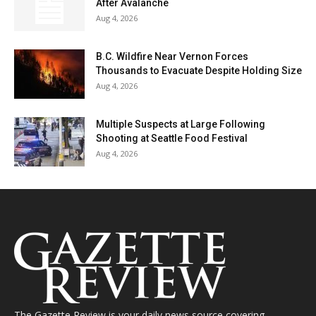
After Avalanche
Aug 4, 2026
B.C. Wildfire Near Vernon Forces
Thousands to Evacuate Despite Holding Size
Aug 4, 2026
Multiple Suspects at Large Following
Shooting at Seattle Food Festival
Aug 4, 2026
The Gazette Review is your daily news source covering