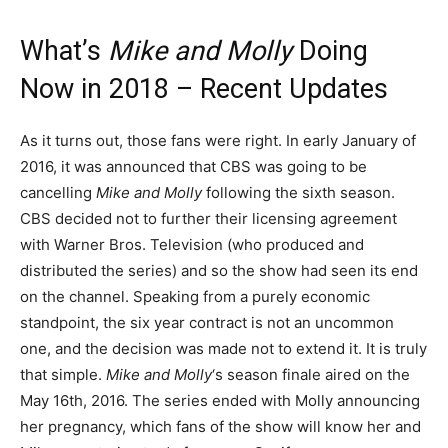
What’s
Mike and Molly
Doing
Now in 2018 – Recent Updates
As it turns out, those fans were right. In early January of
2016, it was announced that CBS was going to be
cancelling
Mike and Molly
following the sixth season.
CBS decided not to further their licensing agreement
with Warner Bros. Television (who produced and
distributed the series) and so the show had seen its end
on the channel. Speaking from a purely economic
standpoint, the six year contract is not an uncommon
one, and the decision was made not to extend it. It is truly
that simple.
Mike and Molly
‘s season finale aired on the
May 16th, 2016. The series ended with Molly announcing
her pregnancy, which fans of the show will know her and