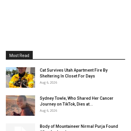
Most Read
Cat Survives Utah Apartment Fire By
Sheltering In Closet For Days
Aug 6, 2026
Sydney Towle, Who Shared Her Cancer
Journey on TikTok, Dies at...
Aug 6, 2026
Body of Mountaineer Nirmal Purja Found