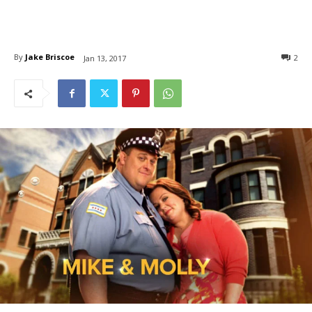
By
Jake Briscoe
2
Jan 13, 2017