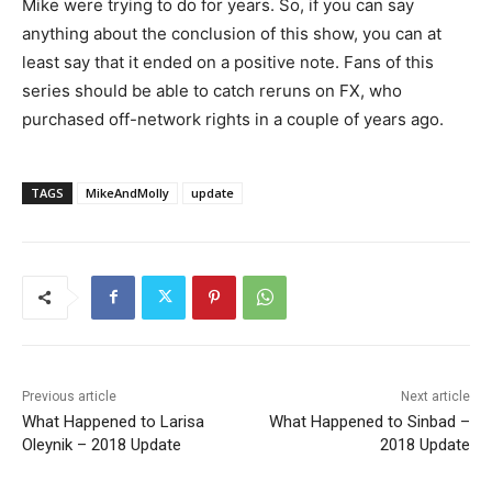
Mike were trying to do for years. So, if you can say
anything about the conclusion of this show, you can at
least say that it ended on a positive note. Fans of this
series should be able to catch reruns on FX, who
purchased off-network rights in a couple of years ago.
TAGS
MikeAndMolly
update
Previous article
Next article
What Happened to Larisa
What Happened to Sinbad –
Oleynik – 2018 Update
2018 Update