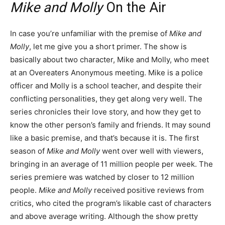
Mike and Molly
On the Air
In case you’re unfamiliar with the premise of
Mike and
Molly
, let me give you a short primer. The show is
basically about two character, Mike and Molly, who meet
at an Overeaters Anonymous meeting. Mike is a police
officer and Molly is a school teacher, and despite their
conflicting personalities, they get along very well. The
series chronicles their love story, and how they get to
know the other person’s family and friends. It may sound
like a basic premise, and that’s because it is. The first
season of
Mike and Molly
went over well with viewers,
bringing in an average of 11 million people per week. The
series premiere was watched by closer to 12 million
people.
Mike and Molly
received positive reviews from
critics, who cited the program’s likable cast of characters
and above average writing. Although the show pretty