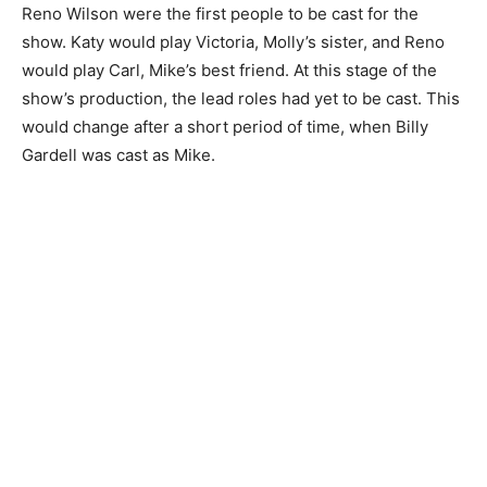
Reno Wilson were the first people to be cast for the
show. Katy would play Victoria, Molly’s sister, and Reno
would play Carl, Mike’s best friend. At this stage of the
show’s production, the lead roles had yet to be cast. This
would change after a short period of time, when Billy
Gardell was cast as Mike.