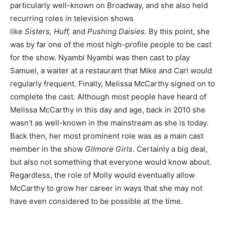
particularly well-known on Broadway, and she also held
recurring roles in television shows
like
Sisters,
Huff,
and
Pushing Daisies
. By this point, she
was by far one of the most high-profile people to be cast
for the show. Nyambi Nyambi was then cast to play
Samuel, a waiter at a restaurant that Mike and Carl would
regularly frequent. Finally, Melissa McCarthy signed on to
complete the cast. Although most people have heard of
Melissa McCarthy in this day and age, back in 2010 she
wasn’t as well-known in the mainstream as she is today.
Back then, her most prominent role was as a main cast
member in the show
Gilmore Girls
. Certainly a big deal,
but also not something that everyone would know about.
Regardless, the role of Molly would eventually allow
McCarthy to grow her career in ways that she may not
have even considered to be possible at the time.