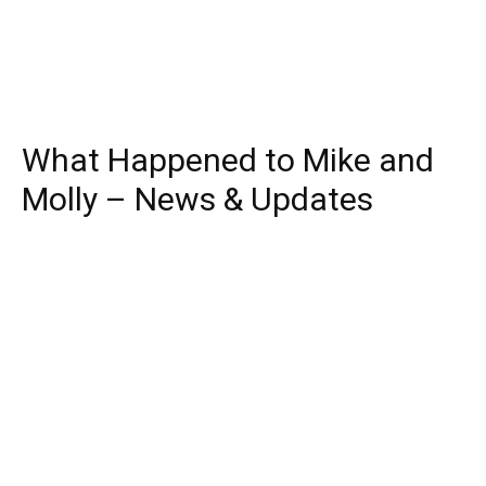
What Happened to Mike and
Molly – News & Updates