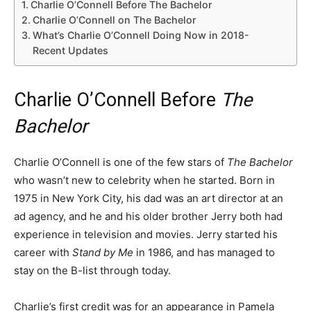
Charlie O’Connell Before The Bachelor
Charlie O’Connell on The Bachelor
What’s Charlie O’Connell Doing Now in 2018-
Recent Updates
Charlie O’Connell Before
The
Bachelor
Charlie O’Connell is one of the few stars of
The Bachelor
who wasn’t new to celebrity when he started. Born in
1975 in New York City, his dad was an art director at an
ad agency, and he and his older brother Jerry both had
experience in television and movies. Jerry started his
career with
Stand by Me
in 1986, and has managed to
stay on the B-list through today.
Charlie’s first credit was for an appearance in Pamela