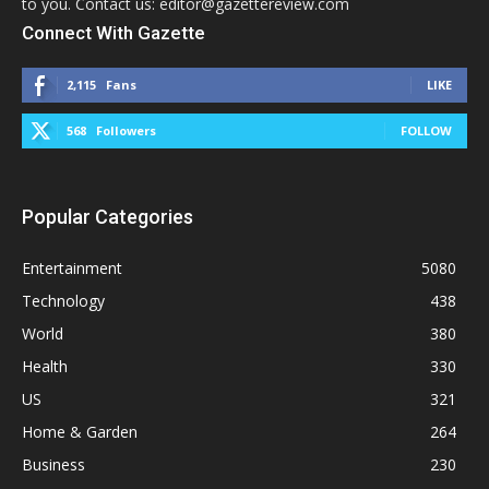
to you. Contact us: editor@gazettereview.com
Connect With Gazette
2,115
Fans
LIKE
568
Followers
FOLLOW
Popular Categories
Entertainment
5080
Technology
438
World
380
Health
330
US
321
Home & Garden
264
Business
230