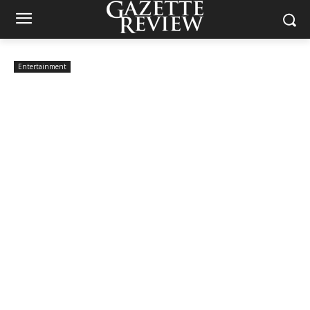
Entertainment