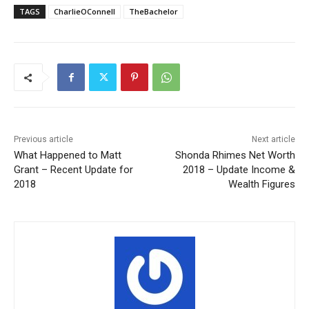
TAGS
CharlieOConnell
TheBachelor
Previous article
Next article
What Happened to Matt
Shonda Rhimes Net Worth
Grant – Recent Update for
2018 – Update Income &
2018
Wealth Figures