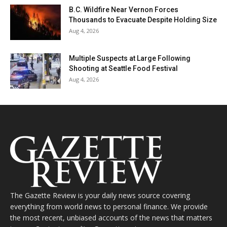
B.C. Wildfire Near Vernon Forces
Thousands to Evacuate Despite Holding Size
Aug 4, 2026
Multiple Suspects at Large Following
Shooting at Seattle Food Festival
Aug 4, 2026
The Gazette Review is your daily news source covering
everything from world news to personal finance. We provide
the most recent, unbiased accounts of the news that matters