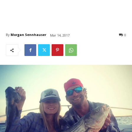
By
Morgan Sennhauser
0
Mar 14, 2017