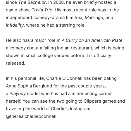
since
The Bachelor
. In 2008, he even briefly hosted a
game show,
Trivia Trio
. His most recent role was in the
independent comedy-drama film
Sex, Marriage, and
Infidelity
, where he had a starring role.
He also has a major role in
A Curry on an American Plate
,
a comedy about a failing Indian restaurant, which is being
shown in small college venues before it is officially
released.
In his personal life, Charlie O’Connell has been dating
Anna Sophia Berglund for the past couple years,
a
Playboy
model who has had a minor acting career
herself. You can see the two going to Clippers games and
traveling the world at Charlie’s Instagram,
@therealcharlieoconnell