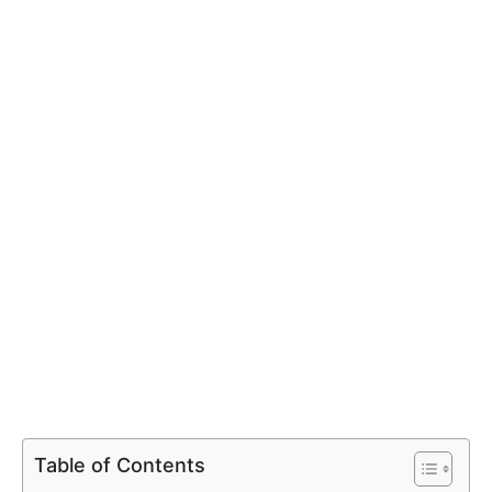
Table of Contents