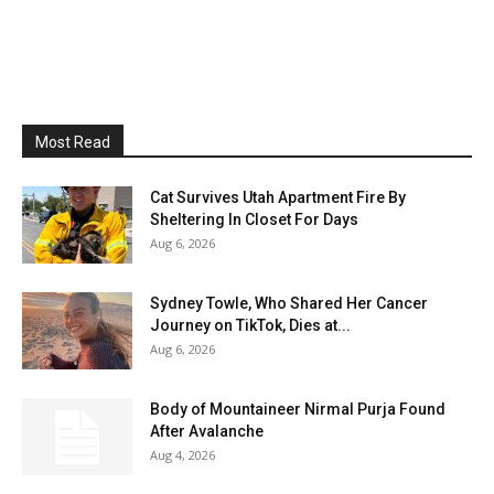
Most Read
Cat Survives Utah Apartment Fire By
Sheltering In Closet For Days
Aug 6, 2026
Sydney Towle, Who Shared Her Cancer
Journey on TikTok, Dies at...
Aug 6, 2026
Body of Mountaineer Nirmal Purja Found
After Avalanche
Aug 4, 2026