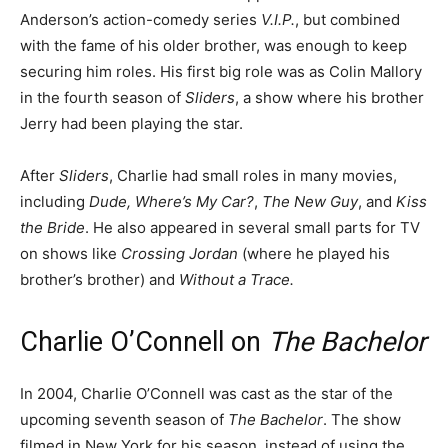
Anderson’s action-comedy series
V.I.P.
, but combined
with the fame of his older brother, was enough to keep
securing him roles. His first big role was as Colin Mallory
in the fourth season of
Sliders
, a show where his brother
Jerry had been playing the star.
After
Sliders
, Charlie had small roles in many movies,
including
Dude, Where’s My Car?
,
The New Guy
, and
Kiss
the Bride
. He also appeared in several small parts for TV
on shows like
Crossing Jordan
(where he played his
brother’s brother) and
Without a Trace.
Charlie O’Connell on
The Bachelor
In 2004, Charlie O’Connell was cast as the star of the
upcoming seventh season of
The Bachelor
. The show
filmed in New York for his season, instead of using the