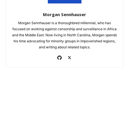
Morgan Sennhauser
Morgan Sennhauser is a thoroughbred millennial, who has
focused on working against censorship and surveillance in Africa
and the Middle East. Now living in North Carolina, Morgan spends
his time advocating for minority groups in impoverished regions,
and writing about related topics.