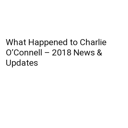
What Happened to Charlie
O’Connell – 2018 News &
Updates