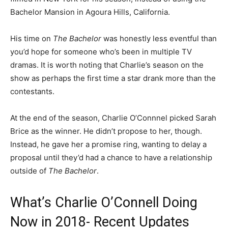
Bachelor Mansion in Agoura Hills, California.
His time on
The Bachelor
was honestly less eventful than
you’d hope for someone who’s been in multiple TV
dramas. It is worth noting that Charlie’s season on the
show as perhaps the first time a star drank more than the
contestants.
At the end of the season, Charlie O’Connnel picked Sarah
Brice as the winner. He didn’t propose to her, though.
Instead, he gave her a promise ring, wanting to delay a
proposal until they’d had a chance to have a relationship
outside of
The Bachelor
.
What’s Charlie O’Connell Doing
Now in 2018- Recent Updates