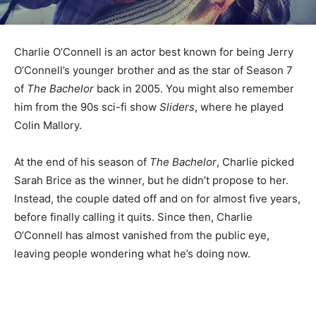
Charlie O’Connell is an actor best known for being Jerry
O’Connell’s younger brother and as the star of Season 7
of
The Bachelor
back in 2005. You might also remember
him from the 90s sci-fi show
Sliders
, where he played
Colin Mallory.
At the end of his season of
The Bachelor
, Charlie picked
Sarah Brice as the winner, but he didn’t propose to her.
Instead, the couple dated off and on for almost five years,
before finally calling it quits. Since then, Charlie
O’Connell has almost vanished from the public eye,
leaving people wondering what he’s doing now.