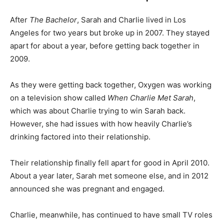
After
The Bachelor
, Sarah and Charlie lived in Los
Angeles for two years but broke up in 2007. They stayed
apart for about a year, before getting back together in
2009.
As they were getting back together, Oxygen was working
on a television show called
When Charlie Met Sarah
,
which was about Charlie trying to win Sarah back.
However, she had issues with how heavily Charlie’s
drinking factored into their relationship.
Their relationship finally fell apart for good in April 2010.
About a year later, Sarah met someone else, and in 2012
announced she was pregnant and engaged.
Charlie, meanwhile, has continued to have small TV roles