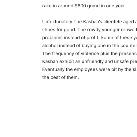
rake in around $800 grand in one year.
Unfortunately The Kasbah’s clientele aged 
shoes for good. The rowdy younger crowd t
problems instead of profit. Some of these 
alcohol instead of buying one in the count
The frequency of violence plus the prese
Kasbah exhibit an unfriendly and unsafe pr
Eventually the employees were bit by the sl
the best of them.