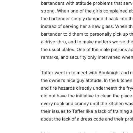
bartenders with attitude problems that serv
strong. When one of the girls complained ab
the bartender simply dumped it back into th
instead of serving her a new glass. When t
bartender told them to personally pick up th
a drive-thru, and to make matters worse the
the usual plates. One of the male patrons 
remarks, and security only intervened when t
Taffer went in to meet with Bouknight and 
the owner’s nice guy attitude. In the kitch
and fire hazards directly underneath the fr
did not have the initiative to clean the pla
every nook and cranny until the kitchen was
their issues to Taffer like a lack of traini
about the lack of a dress code and their p