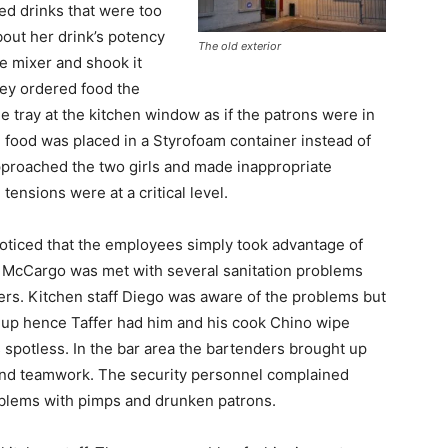
ed drinks that were too
out her drink’s potency
The old exterior
e mixer and shook it
hey ordered food the
e tray at the kitchen window as if the patrons were in
 food was placed in a Styrofoam container instead of
approached the two girls and made inappropriate
ensions were at a critical level.
noticed that the employees simply took advantage of
en McCargo was met with several sanitation problems
yers. Kitchen staff Diego was aware of the problems but
ce up hence Taffer had him and his cook Chino wipe
 spotless. In the bar area the bartenders brought up
ng and teamwork. The security personnel complained
roblems with pimps and drunken patrons.