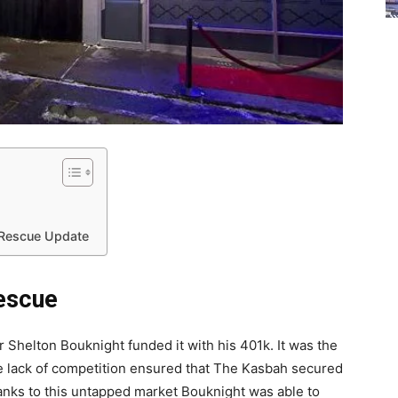
 Rescue Update
escue
Shelton Bouknight funded it with his 401k. It was the
he lack of competition ensured that The Kasbah secured
Thanks to this untapped market Bouknight was able to