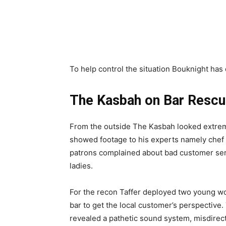
To help control the situation Bouknight has 
The Kasbah on Bar Resc
From the outside The Kasbah looked extremel
showed footage to his experts namely chef
patrons complained about bad customer serv
ladies.
For the recon Taffer deployed two young w
bar to get the local customer’s perspective.
revealed a pathetic sound system, misdirect