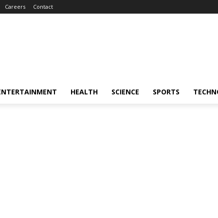
Careers
Contact
ENTERTAINMENT
HEALTH
SCIENCE
SPORTS
TECHN