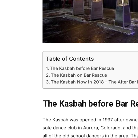
Table of Contents
The Kasbah before Bar Rescue
The Kasbah on Bar Rescue
The Kasbah Now in 2018 – The After Bar
The Kasbah before Bar R
The Kasbah was opened in 1997 after owner 
sole dance club in Aurora, Colorado, and t
all of the old school dancers in the area. 