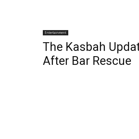
Entertainment
The Kasbah Upda
After Bar Rescue