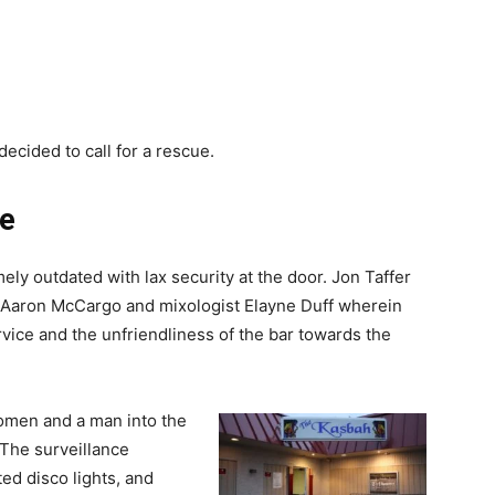
decided to call for a rescue.
ue
y outdated with lax security at the door. Jon Taffer
 Aaron McCargo and mixologist Elayne Duff wherein
ice and the unfriendliness of the bar towards the
omen and a man into the
 The surveillance
ed disco lights, and