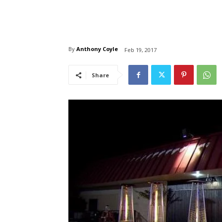
By
Anthony Coyle
Feb 19, 2017
Share