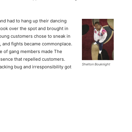
and had to hang up their dancing
ook over the spot and brought in
young customers chose to sneak in
er, and fights became commonplace.
nce of gang members made The
esence that repelled customers.
Shelton Bouknight
acking bug and irresponsibility got