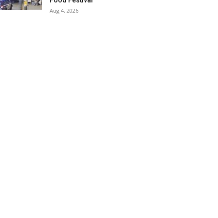
Food Festival
Aug 4, 2026