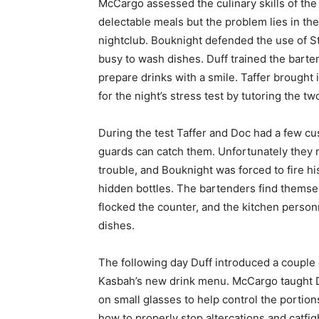
McCargo assessed the culinary skills of the
delectable meals but the problem lies in the
nightclub. Bouknight defended the use of St
busy to wash dishes. Duff trained the barte
prepare drinks with a smile. Taffer brought
for the night’s stress test by tutoring the 
During the test Taffer and Doc had a few cus
guards can catch them. Unfortunately they 
trouble, and Bouknight was forced to fire h
hidden bottles. The bartenders find themse
flocked the counter, and the kitchen personn
dishes.
The following day Duff introduced a couple o
Kasbah’s new drink menu. McCargo taught 
on small glasses to help control the porti
how to properly stop altercations and catfig