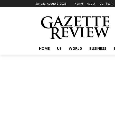
Sunday, August 9, 2026
Home
About
Our Team
HOME
US
WORLD
BUSINESS