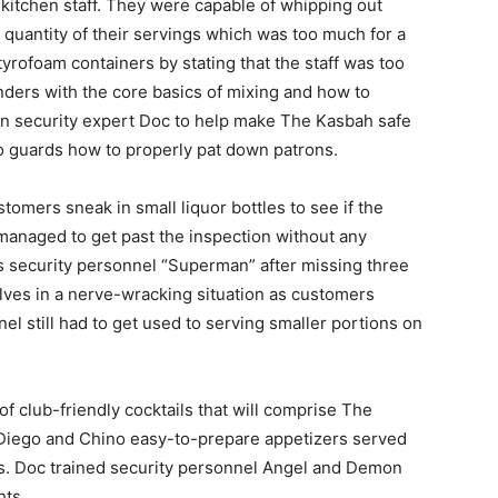
 kitchen staff. They were capable of whipping out
 quantity of their servings which was too much for a
yrofoam containers by stating that the staff was too
nders with the core basics of mixing and how to
 in security expert Doc to help make The Kasbah safe
two guards how to properly pat down patrons.
tomers sneak in small liquor bottles to see if the
managed to get past the inspection without any
is security personnel “Superman” after missing three
lves in a nerve-wracking situation as customers
el still had to get used to serving smaller portions on
f club-friendly cocktails that will comprise The
Diego and Chino easy-to-prepare appetizers served
ons. Doc trained security personnel Angel and Demon
hts.