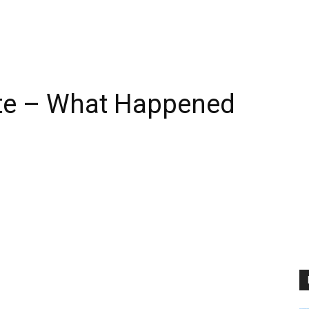
te – What Happened