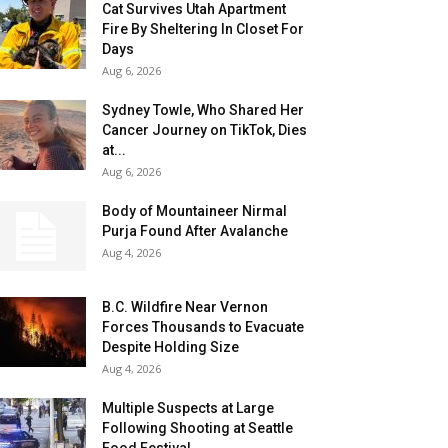
Cat Survives Utah Apartment
Fire By Sheltering In Closet For
Days
Aug 6, 2026
Sydney Towle, Who Shared Her
Cancer Journey on TikTok, Dies
at...
Aug 6, 2026
Body of Mountaineer Nirmal
Purja Found After Avalanche
Aug 4, 2026
B.C. Wildfire Near Vernon
Forces Thousands to Evacuate
Despite Holding Size
Aug 4, 2026
Multiple Suspects at Large
Following Shooting at Seattle