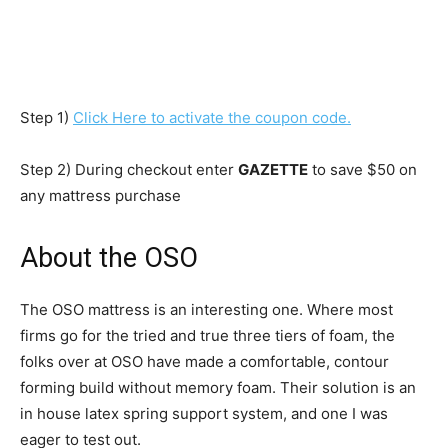
Step 1)
Click Here to activate the coupon code.
Step 2) During checkout enter
GAZETTE
to save $50 on
any mattress purchase
About the OSO
The OSO mattress is an interesting one. Where most
firms go for the tried and true three tiers of foam, the
folks over at OSO have made a comfortable, contour
forming build without memory foam. Their solution is an
in house latex spring support system, and one I was
eager to test out.