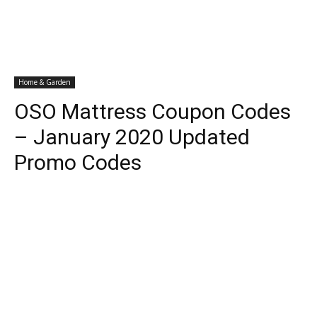
Home & Garden
OSO Mattress Coupon Codes
– January 2020 Updated
Promo Codes