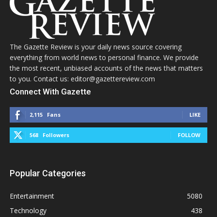
The Gazette Review is your daily news source covering
everything from world news to personal finance. We provide
the most recent, unbiased accounts of the news that matters
to you. Contact us: editor@gazettereview.com
Connect With Gazette
2,115
Fans
LIKE
568
Followers
FOLLOW
Popular Categories
Entertainment
5080
Technology
438