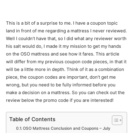
This is a bit of a surprise to me. I have a coupon topic
land in front of me regarding a mattress I never reviewed.
Well I couldn’t have that, so I did what any reviewer worth
his salt would do, I made it my mission to get my hands
on the OSO mattress and see how it fares. This article
will differ from my previous coupon code pieces, in that it
will be a little more in depth. Think of it as a combination
piece, the coupon codes are important, don’t get me
wrong, but you need to be fully informed before you
make a decision on a mattress. So you can check out the
review below the promo code if you are interested!
Table of Contents
OSO Mattress Conclusion and Coupons – July