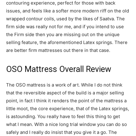
contouring experience, perfect for those with back
issues, and feels like a softer more modern riff on the old
wrapped contour coils, used by the likes of Saatva. The
firm side was really not for me, and if you intend to use
the Firm side then you are missing out on the unique
selling feature, the aforementioned Latex springs. There
are better firm mattresses out there in that case.
OSO Mattress Overall Review
The OSO mattress is a work of art. While I do not think
that the reversible aspect of the build is a major selling
point, in fact I think it renders the point of the mattress a
little moot, the core experience, that of the Latex springs,
is astounding. You really have to feel this thing to get
what I mean. With a nice long trial window you can do so
safely and I really do insist that you give it a go. The