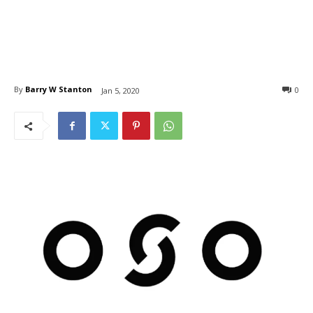
By
Barry W Stanton
0
Jan 5, 2020