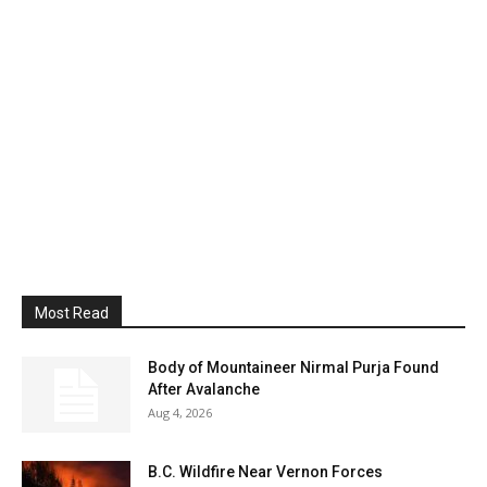
Most Read
Body of Mountaineer Nirmal Purja Found
After Avalanche
Aug 4, 2026
B.C. Wildfire Near Vernon Forces