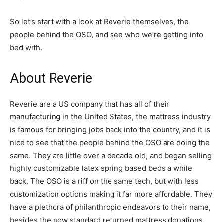
So let’s start with a look at Reverie themselves, the
people behind the OSO, and see who we’re getting into
bed with.
About Reverie
Reverie are a US company that has all of their
manufacturing in the United States, the mattress industry
is famous for bringing jobs back into the country, and it is
nice to see that the people behind the OSO are doing the
same. They are little over a decade old, and began selling
highly customizable latex spring based beds a while
back. The OSO is a riff on the same tech, but with less
customization options making it far more affordable. They
have a plethora of philanthropic endeavors to their name,
besides the now standard returned mattress donations,