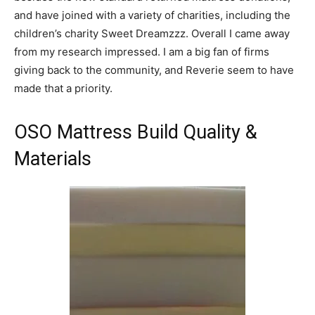
and have joined with a variety of charities, including the
children’s charity Sweet Dreamzzz. Overall I came away
from my research impressed. I am a big fan of firms
giving back to the community, and Reverie seem to have
made that a priority.
OSO Mattress Build Quality &
Materials