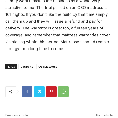
charity work it makes the business as a whole very
attractive to me. The trial period on an OSO mattress is
101 nights. If you don’t like the build by that time simply
call them up and they will issue a refund and pay for
delivery. The warranty is great too, a full ten years of
coverage, and remember that mattress warranties cover
visible sag within this period. Mattresses should remain
springy for a long time to come.
TAGS
Coupons
OsoMattress
Previous article
Next article