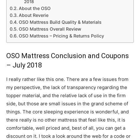
2018
About the OSO
About Reverie
OSO Mattress Build Quality & Materials
OSO Mattress Overall Review
OSO Mattress – Pricing & Returns Policy
OSO Mattress Conclusion and Coupons
– July 2018
I really rather like this one. There are a few issues from
my perspective, the lack of transparency regarding the
topper material, and the relative lack of use in the firm
side, but those are small issues in the grand scheme of
things. The core sleeping experience is wonderful, and
there really is no other mattress that feel like this, it is
comfortable, well priced and, best of all, you can get a
discount on it. I took a look around the web for a code or