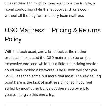
closest thing I think of to compare it to is the Purple, a
novel contouring style that support and runs cool,
without all the hug for a memory foam mattress.
OSO Mattress – Pricing & Returns
Policy
With the tech used, and a brief look at their other
products, I expected the OSO mattress to be on the
expensive end, and while it is a little, the pricing section
could have looked a lot worse. The Queen will cost you
$925, less than some but more that most. The key selling
point here is the lack of mattress cling, so if you feel
stifled by most other builds out there you owe it to
yourself to give this one a try.