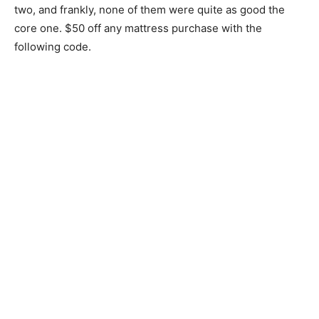
two, and frankly, none of them were quite as good the
core one. $50 off any mattress purchase with the
following code.