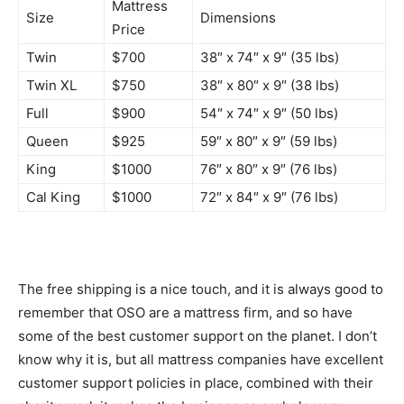
Mattress
Size
Dimensions
Price
Twin
$700
38″ x 74″ x 9″ (35 lbs)
Twin XL
$750
38″ x 80″ x 9″ (38 lbs)
Full
$900
54″ x 74″ x 9″ (50 lbs)
Queen
$925
59″ x 80″ x 9″ (59 lbs)
King
$1000
76″ x 80″ x 9″ (76 lbs)
Cal King
$1000
72″ x 84″ x 9″ (76 lbs)
The free shipping is a nice touch, and it is always good to
remember that OSO are a mattress firm, and so have
some of the best customer support on the planet. I don’t
know why it is, but all mattress companies have excellent
customer support policies in place, combined with their