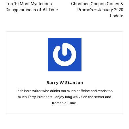
Top 10 Most Mysterious
Ghostbed Coupon Codes &
Disappearances of All Time
Promo’s – January 2020
Update
Barry W Stanton
Irish born writer who drinks too much caffeine and reads too
much Terry Pratchett. I enjoy long walks on the server and
Korean cuisine.