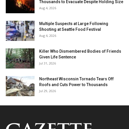
Thousands to Evacuate Despite Holding Size
Aug 4, 2026
Multiple Suspects at Large Following
Shooting at Seattle Food Festival
Aug 4, 2026
Killer Who Dismembered Bodies of Friends
Given Life Sentence
Jul 31, 2026
Northeast Wisconsin Tornado Tears Off
Roofs and Cuts Power to Thousands
Jul 29, 2026