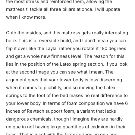
the most stress and reinforced them, allowing the
mattress ti tackle all three pillars at once. I will update
when I know more.
Onto the insides, and this mattress gets really interesting
here. This is a reversible build, and I don’t mean you can
flip it over like the Layla, rather you rotate it 180 degrees
and get a whole new firmness level. The reason for this
lies in the position of the Latex spring section. If you look
at the second image you can see what I mean. The
argument goes that your lower body is less discerning
when it comes to pliability, and so moving the Latex
springs to the foot of the bed makes no real difference to
your lower body. In terms of foam composition we have 6
inches of Revtech support foam, a variant that lacks
dangerous chemicals, though I imagine they are hardly
unique in not having large quantities of cadmium in their
foam. That is inset with the latex springs on one end.