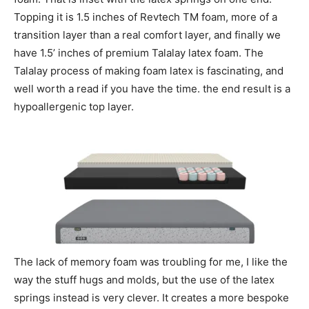
Topping it is 1.5 inches of Revtech TM foam, more of a
transition layer than a real comfort layer, and finally we
have 1.5’ inches of premium Talalay latex foam. The
Talalay process of making foam latex is fascinating, and
well worth a read if you have the time. the end result is a
hypoallergenic top layer.
The lack of memory foam was troubling for me, I like the
way the stuff hugs and molds, but the use of the latex
springs instead is very clever. It creates a more bespoke