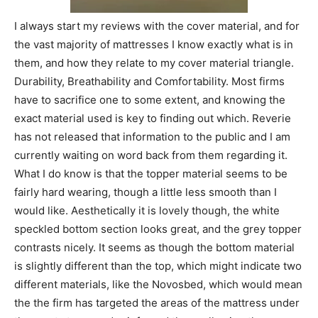
I always start my reviews with the cover material, and for
the vast majority of mattresses I know exactly what is in
them, and how they relate to my cover material triangle.
Durability, Breathability and Comfortability. Most firms
have to sacrifice one to some extent, and knowing the
exact material used is key to finding out which. Reverie
has not released that information to the public and I am
currently waiting on word back from them regarding it.
What I do know is that the topper material seems to be
fairly hard wearing, though a little less smooth than I
would like. Aesthetically it is lovely though, the white
speckled bottom section looks great, and the grey topper
contrasts nicely. It seems as though the bottom material
is slightly different than the top, which might indicate two
different materials, like the Novosbed, which would mean
the the firm has targeted the areas of the mattress under