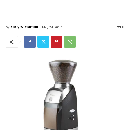
By
Barry W Stanton
0
May 24, 2017