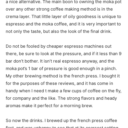
a nice alternative. The main boon to owning the moka pot
over any other strong coffee making method is in the
crema layer. That little layer of oily goodness is unique to
espresso and the moka coffee, and it is very important to
not only the taste, but also the look of the final drink.
Do not be fooled by cheaper espresso machines out
there, be sure to look at the pressure, and if it less than 9
bar don’t bother. It isn’t real espresso anyway, and the
moka pot’s 1 bar of pressure is good enough in a pinch.
My other brewing method is the french press. I bought it
for the purposes of these reviews, and it has come in
handy when I need t make a few cups of coffee on the fly,
for company and the like. The strong flavors and heady
aromas make it perfect for a morning brew.
So now the drinks. I brewed up the french press coffee
first, and was unhappy to see that at its coarsest setting