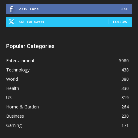
2,115
Fans
LIKE
568
Followers
FOLLOW
Popular Categories
Entertainment
5080
Technology
438
World
380
Health
330
US
319
Home & Garden
264
Business
230
Gaming
171