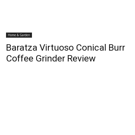
Home & Garden
Baratza Virtuoso Conical Burr
Coffee Grinder Review