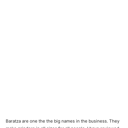
Baratza are one the the big names in the business. They