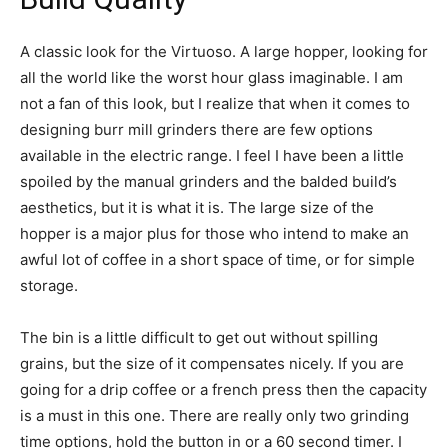
A classic look for the Virtuoso. A large hopper, looking for
all the world like the worst hour glass imaginable. I am
not a fan of this look, but I realize that when it comes to
designing burr mill grinders there are few options
available in the electric range. I feel I have been a little
spoiled by the manual grinders and the balded build’s
aesthetics, but it is what it is. The large size of the
hopper is a major plus for those who intend to make an
awful lot of coffee in a short space of time, or for simple
storage.
The bin is a little difficult to get out without spilling
grains, but the size of it compensates nicely. If you are
going for a drip coffee or a french press then the capacity
is a must in this one. There are really only two grinding
time options, hold the button in or a 60 second timer. I