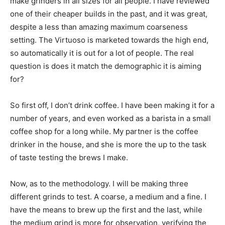
make grinders in all sizes for all people. I have reviewed
one of their cheaper builds in the past, and it was great,
despite a less than amazing maximum coarseness
setting. The Virtuoso is marketed towards the high end,
so automatically it is out for a lot of people. The real
question is does it match the demographic it is aiming
for?
So first off, I don’t drink coffee. I have been making it for a
number of years, and even worked as a barista in a small
coffee shop for a long while. My partner is the coffee
drinker in the house, and she is more the up to the task
of taste testing the brews I make.
Now, as to the methodology. I will be making three
different grinds to test. A coarse, a medium and a fine. I
have the means to brew up the first and the last, while
the medium grind is more for observation, verifying the