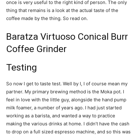
once is very useful to the right kind of person. The only
thing that remains is a look at the actual taste of the
coffee made by the thing. So read on.
Baratza Virtuoso Conical Burr
Coffee Grinder
Testing
So now I get to taste test. Well by I, I of course mean my
partner. My primary brewing method is the Moka pot. I
feel in love with the little guy, alongside the hand pump
milk foamer, a number of years ago. I had just started
working as a barista, and wanted a way to practice
making the various drinks at home. I didn’t have the cash
to drop on a full sized espresso machine, and so this was