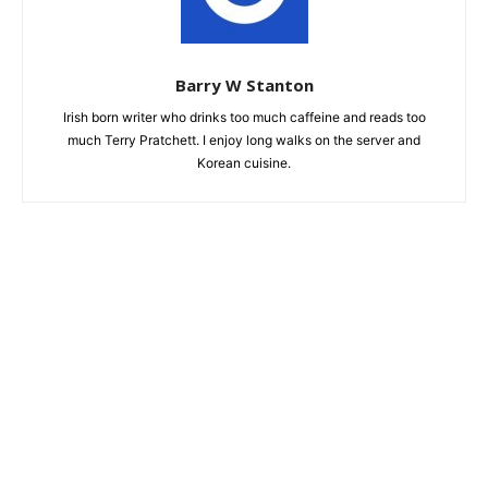
Barry W Stanton
Irish born writer who drinks too much caffeine and reads too
much Terry Pratchett. I enjoy long walks on the server and
Korean cuisine.