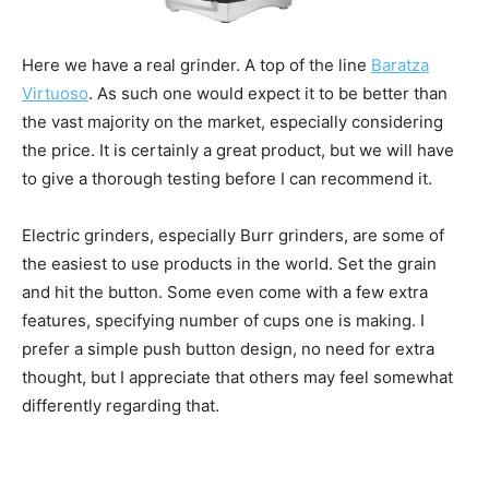
Here we have a real grinder. A top of the line
Baratza
Virtuoso
. As such one would expect it to be better than
the vast majority on the market, especially considering
the price. It is certainly a great product, but we will have
to give a thorough testing before I can recommend it.
Electric grinders, especially Burr grinders, are some of
the easiest to use products in the world. Set the grain
and hit the button. Some even come with a few extra
features, specifying number of cups one is making. I
prefer a simple push button design, no need for extra
thought, but I appreciate that others may feel somewhat
differently regarding that.