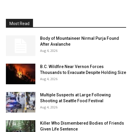
Most Read
Body of Mountaineer Nirmal Purja Found
After Avalanche
Aug 4, 2026
B.C. Wildfire Near Vernon Forces
Thousands to Evacuate Despite Holding Size
Aug 4, 2026
Multiple Suspects at Large Following
Shooting at Seattle Food Festival
Aug 4, 2026
Killer Who Dismembered Bodies of Friends
Given Life Sentence