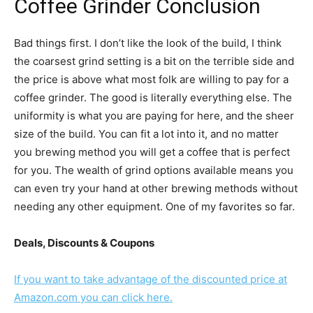
Coffee Grinder
Conclusion
Bad things first. I don’t like the look of the build, I think
the coarsest grind setting is a bit on the terrible side and
the price is above what most folk are willing to pay for a
coffee grinder. The good is literally everything else. The
uniformity is what you are paying for here, and the sheer
size of the build. You can fit a lot into it, and no matter
you brewing method you will get a coffee that is perfect
for you. The wealth of grind options available means you
can even try your hand at other brewing methods without
needing any other equipment. One of my favorites so far.
Deals, Discounts & Coupons
If you want to take advantage of the discounted price at
Amazon.com you can click here.