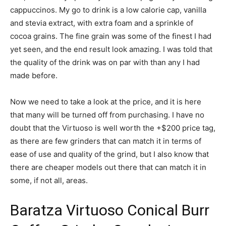
cappuccinos. My go to drink is a low calorie cap, vanilla
and stevia extract, with extra foam and a sprinkle of
cocoa grains. The fine grain was some of the finest I had
yet seen, and the end result look amazing. I was told that
the quality of the drink was on par with than any I had
made before.
Now we need to take a look at the price, and it is here
that many will be turned off from purchasing. I have no
doubt that the Virtuoso is well worth the +$200 price tag,
as there are few grinders that can match it in terms of
ease of use and quality of the grind, but I also know that
there are cheaper models out there that can match it in
some, if not all, areas.
Baratza Virtuoso Conical Burr