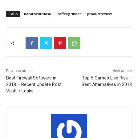
TAGS
baratzavirtuoso
coffeegrinder
productreview
Previous article
Next article
Best Firewall Software in
Top 5 Games Like Risk –
2018 – Recent Update Post
Best Alternatives in 2018
Vault 7 Leaks