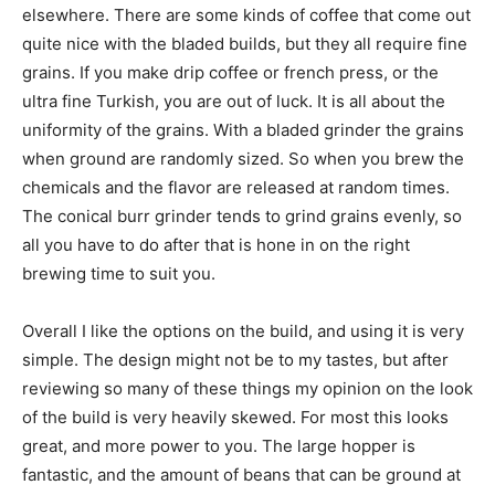
elsewhere. There are some kinds of coffee that come out
quite nice with the bladed builds, but they all require fine
grains. If you make drip coffee or french press, or the
ultra fine Turkish, you are out of luck. It is all about the
uniformity of the grains. With a bladed grinder the grains
when ground are randomly sized. So when you brew the
chemicals and the flavor are released at random times.
The conical burr grinder tends to grind grains evenly, so
all you have to do after that is hone in on the right
brewing time to suit you.
Overall I like the options on the build, and using it is very
simple. The design might not be to my tastes, but after
reviewing so many of these things my opinion on the look
of the build is very heavily skewed. For most this looks
great, and more power to you. The large hopper is
fantastic, and the amount of beans that can be ground at