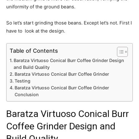
uniformity of the ground beans.
So let’s start grinding those beans. Except let’s not. First I
have to look at the design.
Table of Contents
Baratza Virtuoso Conical Burr Coffee Grinder Design
and Build Quality
Baratza Virtuoso Conical Burr Coffee Grinder
Testing
Baratza Virtuoso Conical Burr Coffee Grinder
Conclusion
Baratza Virtuoso Conical Burr
Coffee Grinder
Design and
Build Quality