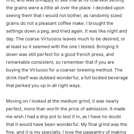
the grains were a little all over the place. I decided upon
seeing them that I would not bother, as randomly sized
grains do not a pleasant coffee make. I brought the
settings down a peg, and tried again. It was like night and
day. The coarse Virtuosos leaves much to be desired, or
at least so it seemed with the one I tested. Bringing it
down was still perfect for a good french press, and
remarkable consistent, so remember that if you are
buying the Virtuoso for a coarser brewing method. The
drink itself was dubbed wonderful, a full bodied beverage
that perked you up in all right ways.
Moving on I looked at the medium grind, it was nearly
perfect, more than worth the price of admission. It made
me wish I had a drip pot to test it in, as I have no doubt
that it would have been wonderful. My final grind was the
fine, and it is my specialty. I love the pageantry of making