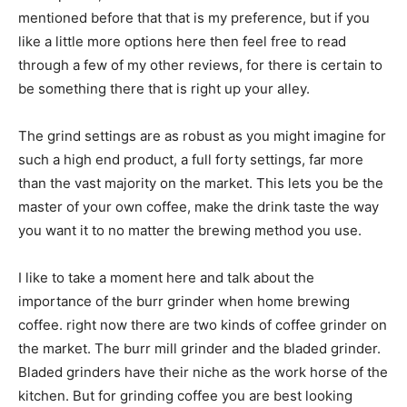
mentioned before that that is my preference, but if you
like a little more options here then feel free to read
through a few of my other reviews, for there is certain to
be something there that is right up your alley.
The grind settings are as robust as you might imagine for
such a high end product, a full forty settings, far more
than the vast majority on the market. This lets you be the
master of your own coffee, make the drink taste the way
you want it to no matter the brewing method you use.
I like to take a moment here and talk about the
importance of the burr grinder when home brewing
coffee. right now there are two kinds of coffee grinder on
the market. The burr mill grinder and the bladed grinder.
Bladed grinders have their niche as the work horse of the
kitchen. But for grinding coffee you are best looking