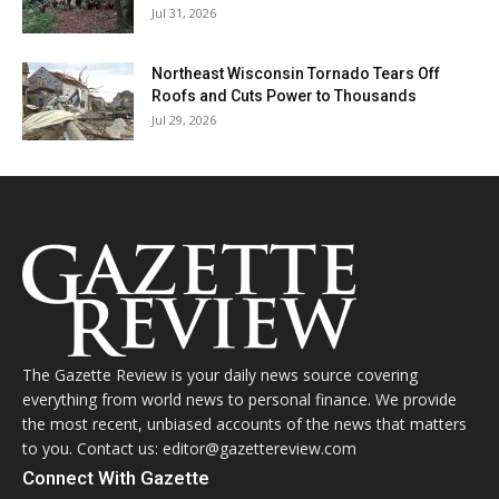
Jul 31, 2026
Northeast Wisconsin Tornado Tears Off
Roofs and Cuts Power to Thousands
Jul 29, 2026
The Gazette Review is your daily news source covering
everything from world news to personal finance. We provide
the most recent, unbiased accounts of the news that matters
to you. Contact us: editor@gazettereview.com
Connect With Gazette