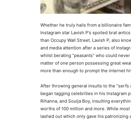
Whether he truly hails from a billionaire fami
Instagram star Lavish P’s spoiled brat ant
than Occupy Wall Street. Lavish P, also know
and media attention after a series of Inst
whilst berating “peasants” who could never a
matter of one person possessing great weal
more than enough to prompt the internet hi
After throwing general insults to the “serf
began tagging celebrities in his Instagram
Rihanna, and Soulja Boy, insulting everythin
worths of 100 million and more. While most 
lashed out which only gave his patronizing a