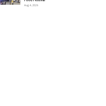
Food Festival
Aug 4, 2026