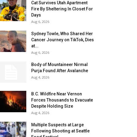
Cat Survives Utah Apartment
Fire By Sheltering In Closet For
Days
Aug 6, 2026
Sydney Towle, Who Shared Her
Cancer Journey on TikTok, Dies
at...
Aug 6, 2026
Body of Mountaineer Nirmal
Purja Found After Avalanche
Aug 4, 2026
B.C. Wildfire Near Vernon
Forces Thousands to Evacuate
Despite Holding Size
Aug 4, 2026
Multiple Suspects at Large
Following Shooting at Seattle