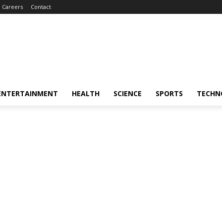
Careers
Contact
ENTERTAINMENT
HEALTH
SCIENCE
SPORTS
TECHN