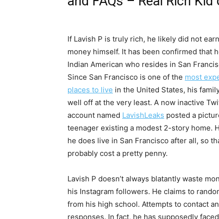
and FAQs – Real Rich Kid o
If Lavish P is truly rich, he likely did not ear
money himself. It has been confirmed that h
Indian American who resides in San Francis
Since San Francisco is one of the
most exp
places to live
in the United States, his family 
well off at the very least. A now inactive Twi
account named
LavishLeaks
posted a pictur
teenager existing a modest 2-story home. 
he does live in San Francisco after all, so t
probably cost a pretty penny.
Lavish P doesn’t always blatantly waste mo
his Instagram followers. He claims to rando
from his high school. Attempts to contact 
responses. In fact, he has supposedly faced