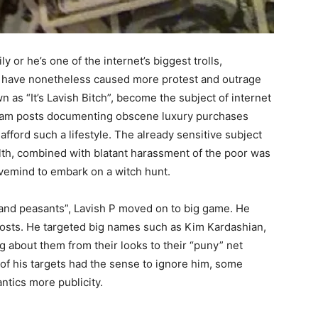
ly or he’s one of the internet’s biggest trolls,
ics have nonetheless caused more protest and outrage
n as “It’s Lavish Bitch”, become the subject of internet
agram posts documenting obscene luxury purchases
fford such a lifestyle. The already sensitive subject
th, combined with blatant harassment of the poor was
vemind to embark on a witch hunt.
s and peasants”, Lavish P moved on to big game. He
 posts. He targeted big names such as Kim Kardashian,
g about them from their looks to their “puny” net
of his targets had the sense to ignore him, some
ntics more publicity.