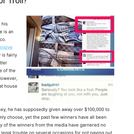
r Troll?
n his
e is an
co.
ensive
is fairly
tter
e of the
However,
hat house
ney, he has supposedly given away over $100,000 to
mly choose, yet the past few winners have all been
any of the winners from the media have garnered no
 legal trouble on several occasions for not paying out