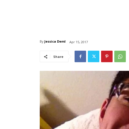
By
Jessica Deml
Apr 15, 2017
Share