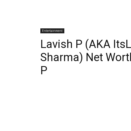
Entertainment
Lavish P (AKA Its
Sharma) Net Worth
P