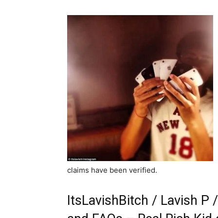
claims have been verified.
ItsLavishBitch / Lavish P