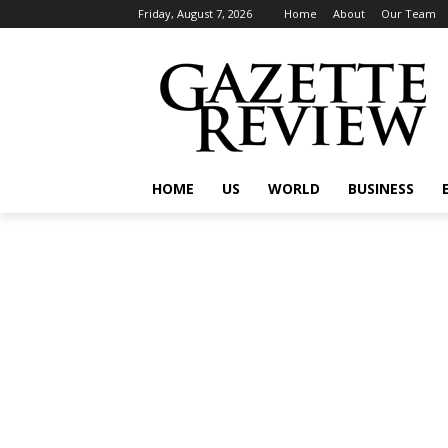
Friday, August 7, 2026
Home
About
Our Team
HOME
US
WORLD
BUSINESS