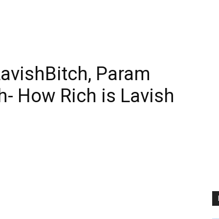
LavishBitch, Param
- How Rich is Lavish