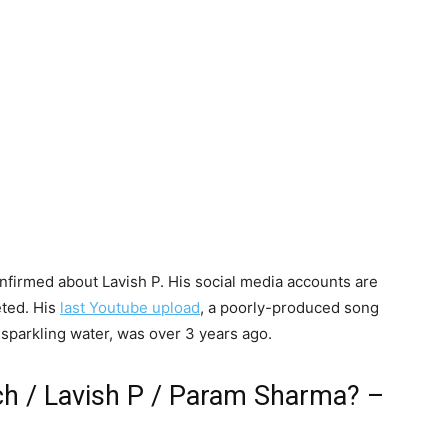
confirmed about Lavish P. His social media accounts are
eted. His
last Youtube upload
, a poorly-produced song
th sparkling water, was over 3 years ago.
ch / Lavish P / Param Sharma? –