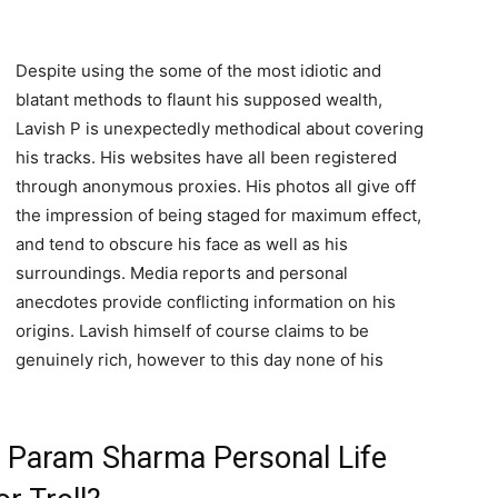
Despite using the some of the most idiotic and
blatant methods to flaunt his supposed wealth,
Lavish P is unexpectedly methodical about covering
his tracks. His websites have all been registered
through anonymous proxies. His photos all give off
the impression of being staged for maximum effect,
and tend to obscure his face as well as his
surroundings. Media reports and personal
anecdotes provide conflicting information on his
origins. Lavish himself of course claims to be
genuinely rich, however to this day none of his
 / Param Sharma Personal Life