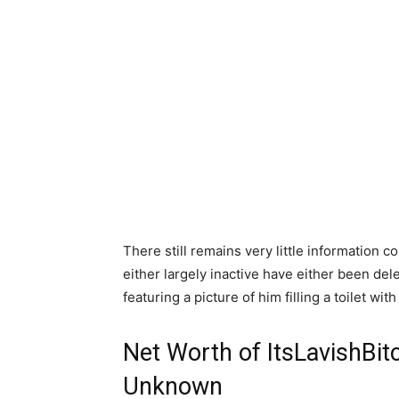
There still remains very little information 
either largely inactive have either been del
featuring a picture of him filling a toilet wi
Net Worth of ItsLavishBit
Unknown