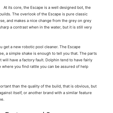
At its core, the Escape is a well designed bot, the
in builds. The overlook of the Escape is pure classic
pose, and makes a nice change from the grey on grey
harp a contrast when in the water, but it is still very
ou get a new robotic pool cleaner. The Escape
ee, a simple shake is enough to tell you that. The parts
ot will have a factory fault. Dolphin tend to have fairly
 where you find rattle you can be assured of help
portant than the quality of the build, that is obvious, but
against itself, or another brand with a similar feature
ne.