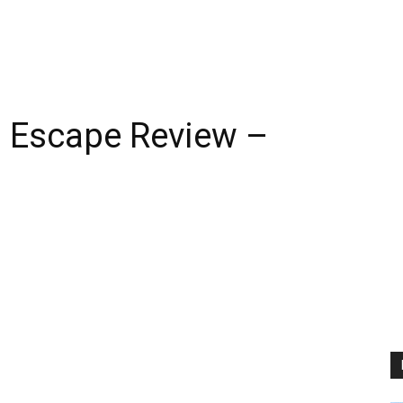
n Escape Review –