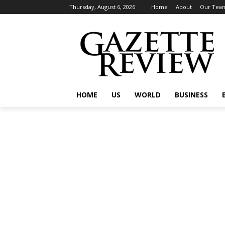
Thursday, August 6, 2026
Home
About
Our Tea
HOME
US
WORLD
BUSINESS