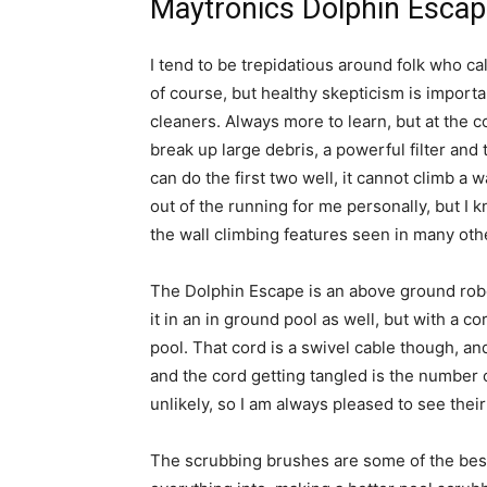
Maytronics Dolphin Escap
I tend to be trepidatious around folk who ca
of course, but healthy skepticism is importan
cleaners. Always more to learn, but at the co
break up large debris, a powerful filter and 
can do the first two well, it cannot climb a wa
out of the running for me personally, but I k
the wall climbing features seen in many oth
The Dolphin Escape is an above ground robo
it in an in ground pool as well, but with a co
pool. That cord is a swivel cable though, and
and the cord getting tangled is the number 
unlikely, so I am always pleased to see their
The scrubbing brushes are some of the best