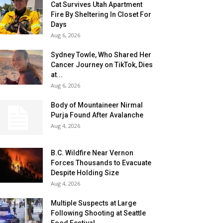
Cat Survives Utah Apartment
Fire By Sheltering In Closet For
Days
Aug 6, 2026
Sydney Towle, Who Shared Her
Cancer Journey on TikTok, Dies
at...
Aug 6, 2026
Body of Mountaineer Nirmal
Purja Found After Avalanche
Aug 4, 2026
B.C. Wildfire Near Vernon
Forces Thousands to Evacuate
Despite Holding Size
Aug 4, 2026
Multiple Suspects at Large
Following Shooting at Seattle