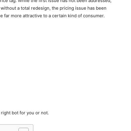
price tag. While the first issue has not been addressed,
ithout a total redesign, the pricing issue has been
 far more attractive to a certain kind of consumer.
 right bot for you or not.