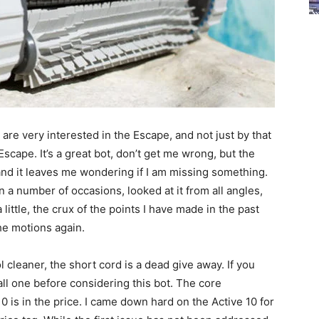
k are very interested in the Escape, and not just by that
scape. It’s a great bot, don’t get me wrong, but the
, and it leaves me wondering if I am missing something.
on a number of occasions, looked at it from all angles,
ittle, the crux of the points I have made in the past
he motions again.
cleaner, the short cord is a dead give away. If you
all one before considering this bot. The core
0 is in the price. I came down hard on the Active 10 for