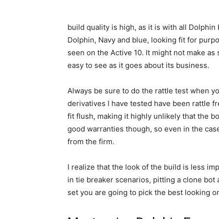
build quality is high, as it is with all Dolph
Dolphin, Navy and blue, looking fit for pur
seen on the Active 10. It might not make as s
easy to see as it goes about its business.
Always be sure to do the rattle test when y
derivatives I have tested have been rattle fr
fit flush, making it highly unlikely that the b
good warranties though, so even in the case
from the firm.
I realize that the look of the build is less im
in tie breaker scenarios, pitting a clone bot 
set you are going to pick the best looking o