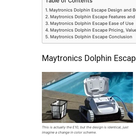
Table of Contents
Maytronics Dolphin Escape Design and Bu
Maytronics Dolphin Escape Features and
Maytronics Dolphin Escape Ease of Use
Maytronics Dolphin Escape Pricing, Valu
Maytronics Dolphin Escape Conclusion
Maytronics Dolphin Escape
This is actually the E10, but the design is identical, just
imagine a change in color scheme.