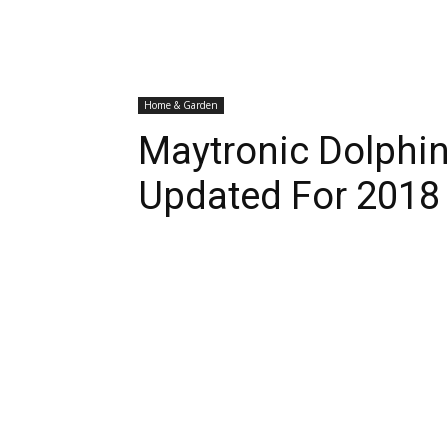
Home & Garden
Maytronic Dolphi
Updated For 2018