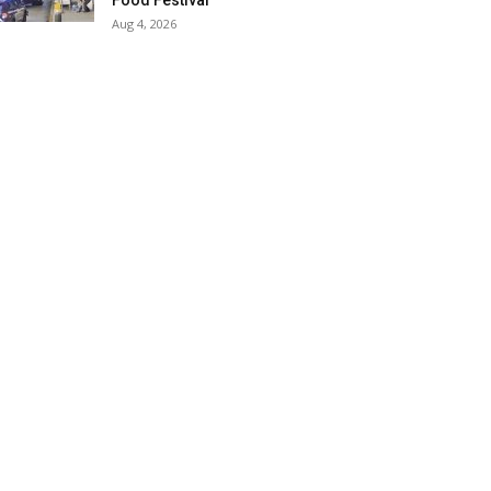
Food Festival
Aug 4, 2026