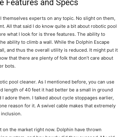
e Features and Specs
ll themselves experts on any topic. No slight on them,
t. All that said I do know quite a bit about robotic pool
re what I look for is three features. The ability to
the ability to climb a wall. While the Dolphin Escape
ll, and thus the overall utility is reduced. It might put it
now that there are plenty of folk that don’t care about
er bots.
tic pool cleaner. As I mentioned before, you can use
rd length of 40 feet it had better be a small in ground
 I adore them. I talked about cycle stoppages earlier,
one reason for it. A swivel cable makes that extremely
 inclusion.
 on the market right now. Dolphin have thrown