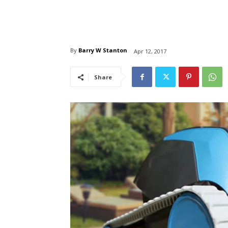
By
Barry W Stanton
Apr 12, 2017
Share