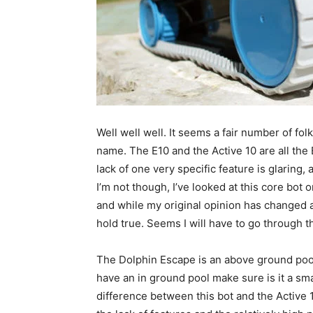
Well well well. It seems a fair number of fol
name. The E10 and the Active 10 are all the E
lack of one very specific feature is glaring
I’m not though, I’ve looked at this core bot 
and while my original opinion has changed a l
hold true. Seems I will have to go through t
The Dolphin Escape is an above ground pool 
have an in ground pool make sure is it a sm
difference between this bot and the Active 1