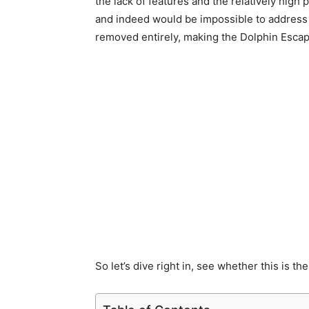
the lack of features and the relatively high 
and indeed would be impossible to address w
removed entirely, making the Dolphin Escape
So let’s dive right in, see whether this is the