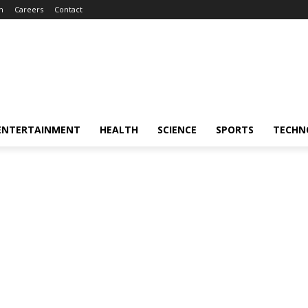
m
Careers
Contact
ENTERTAINMENT
HEALTH
SCIENCE
SPORTS
TECHN