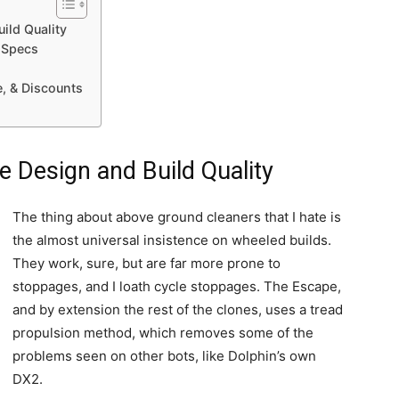
ild Quality
 Specs
e, & Discounts
 Design and Build Quality
The thing about above ground cleaners that I hate is
the almost universal insistence on wheeled builds.
They work, sure, but are far more prone to
stoppages, and I loath cycle stoppages. The Escape,
and by extension the rest of the clones, uses a tread
propulsion method, which removes some of the
problems seen on other bots, like Dolphin’s own
DX2.