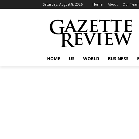
Saturday, August 8, 2026
Home
About
Our Tea
HOME
US
WORLD
BUSINESS