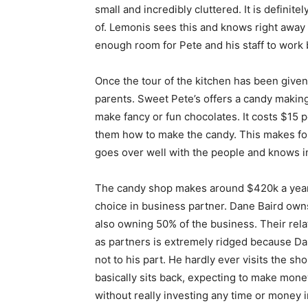
small and incredibly cluttered. It is definit
of. Lemonis sees this and knows right away t
enough room for Pete and his staff to work 
Once the tour of the kitchen has been given
parents. Sweet Pete’s offers a candy making 
make fancy or fun chocolates. It costs $15 p
them how to make the candy. This makes for 
goes over well with the people and knows in
The candy shop makes around $420k a year, 
choice in business partner. Dane Baird owns
also owning 50% of the business. Their rela
as partners is extremely ridged because D
not to his part. He hardly ever visits the sh
basically sits back, expecting to make mone
without really investing any time or money i