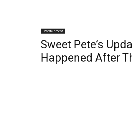
Entertainment
Sweet Pete’s Upd
Happened After Th