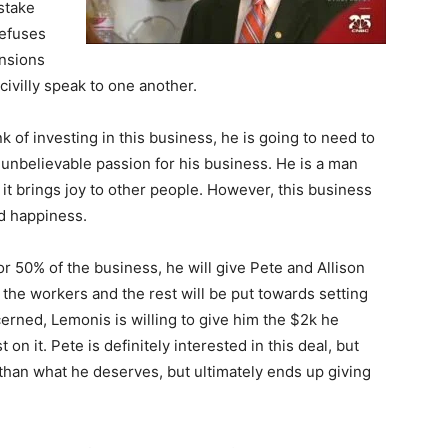
stake
refuses
ensions
ivilly speak to one another.
 of investing in this business, he is going to need to
n unbelievable passion for his business. He is a man
 brings joy to other people. However, this business
nd happiness.
r 50% of the business, he will give Pete and Allison
 the workers and the rest will be put towards setting
erned, Lemonis is willing to give him the $2k he
on it. Pete is definitely interested in this deal, but
than what he deserves, but ultimately ends up giving