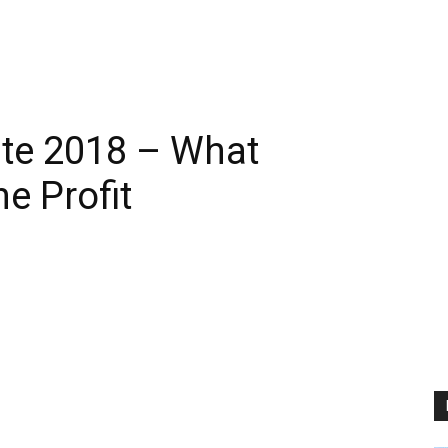
ate 2018 – What
e Profit