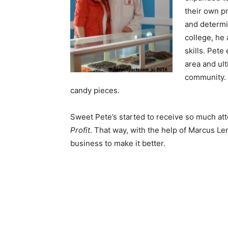
their own pr
and determi
college, he 
skills. Pet
area and ul
community. 
candy pieces.
Sweet Pete’s started to receive so much at
Profit
. That way, with the help of Marcus Le
business to make it better.