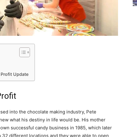
 Profit Update
rofit
ised into the chocolate making industry, Pete
new what his destiny in life would be. His mother
own successful candy business in 1985, which later
 32 different locations and they were able to open