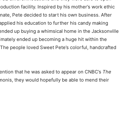
oduction facility. Inspired by his mother’s work ethic
nate, Pete decided to start his own business. After
applied his education to further his candy making
e ended up buying a whimsical home in the Jacksonville
timately ended up becoming a huge hit within the
The people loved Sweet Pete’s colorful, handcrafted
tention that he was asked to appear on CNBC’s
The
monis, they would hopefully be able to mend their