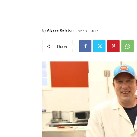
By
Alyssa Ralston
Mar 31, 2017
Share