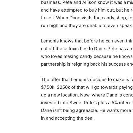
business. Pete and Allison know it was a mi
and have attempted to buy him out, but he 
to sell. When Dane visits the candy shop, t
run high and they are unable to even speak c
Lemonis knows that before he can even think
cut off these toxic ties to Dane. Pete has a
who loves making candy because he knows it
partnership is reigning back his success a
The offer that Lemonis decides to make is fo
$750k. $250k of that will go towards paying
up a new location. Now, where Dane is conc
invested into Sweet Pete’s plus a 5% interest 
Dane isn’t being agreeable. He wants more 
in and accepting the deal.