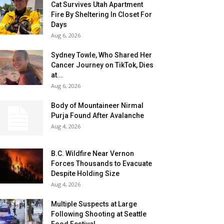
Cat Survives Utah Apartment
Fire By Sheltering In Closet For
Days
Aug 6, 2026
Sydney Towle, Who Shared Her
Cancer Journey on TikTok, Dies
at...
Aug 6, 2026
Body of Mountaineer Nirmal
Purja Found After Avalanche
Aug 4, 2026
B.C. Wildfire Near Vernon
Forces Thousands to Evacuate
Despite Holding Size
Aug 4, 2026
Multiple Suspects at Large
Following Shooting at Seattle