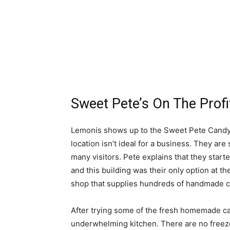
Sweet Pete’s On The Profi
Lemonis shows up to the Sweet Pete Candy 
location isn’t ideal for a business. They are
many visitors. Pete explains that they star
and this building was their only option at t
shop that supplies hundreds of handmade ca
After trying some of the fresh homemade ca
underwhelming kitchen. There are no freezer