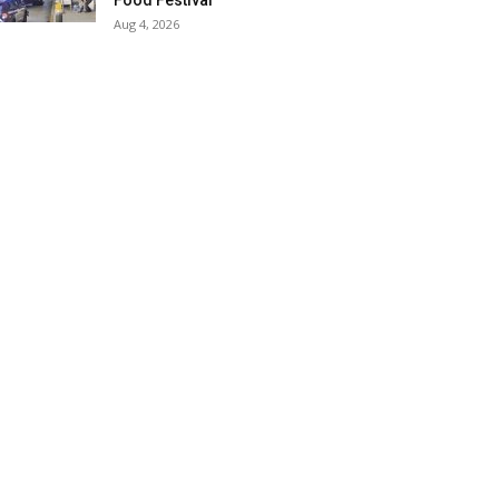
Food Festival
Aug 4, 2026