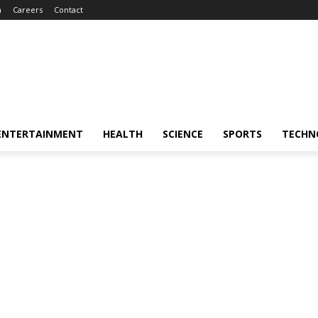
m
Careers
Contact
ENTERTAINMENT
HEALTH
SCIENCE
SPORTS
TECHN