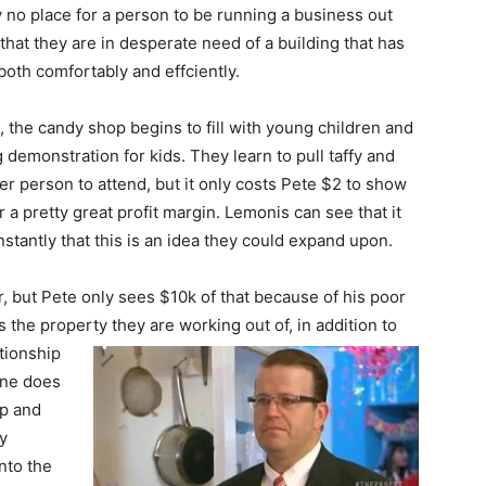
ely no place for a person to be running a business out
hat they are in desperate need of a building that has
both comfortably and effciently.
, the candy shop begins to fill with young children and
demonstration for kids. They learn to pull taffy and
er person to attend, but it only costs Pete $2 to show
a pretty great profit margin. Lemonis can see that it
stantly that this is an idea they could expand upon.
but Pete only sees $10k of that because of his poor
 the property they are working out of, in
addition to
tionship
ane does
op and
y
nto the