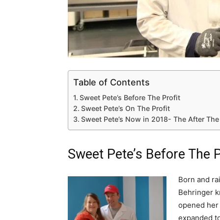
Table of Contents
Sweet Pete’s Before The Profit
Sweet Pete’s On The Profit
Sweet Pete’s Now in 2018- The After The
Sweet Pete’s Before The P
Born and ra
Behringer k
opened her 
expanded to