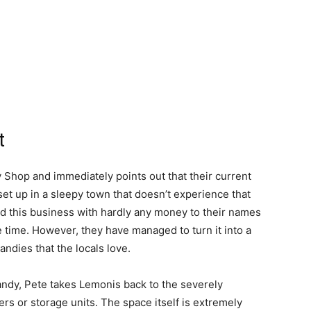
t
Shop and immediately points out that their current
 set up in a sleepy town that doesn’t experience that
ted this business with hardly any money to their names
he time. However, they have managed to turn it into a
ndies that the locals love.
ndy, Pete takes Lemonis back to the severely
s or storage units. The space itself is extremely