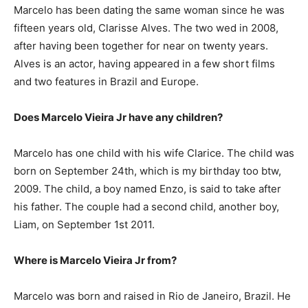
Marcelo has been dating the same woman since he was
fifteen years old, Clarisse Alves. The two wed in 2008,
after having been together for near on twenty years.
Alves is an actor, having appeared in a few short films
and two features in Brazil and Europe.
Does Marcelo Vieira Jr have any children?
Marcelo has one child with his wife Clarice. The child was
born on September 24th, which is my birthday too btw,
2009. The child, a boy named Enzo, is said to take after
his father. The couple had a second child, another boy,
Liam, on September 1st 2011.
Where is Marcelo Vieira Jr from?
Marcelo was born and raised in Rio de Janeiro, Brazil. He