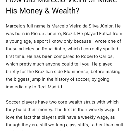
His Money & Wealth?
Marcelo’s full name is Marcelo Vieira da Silva Júnior. He
was born in Rio de Janeiro, Brazil. He played Futsal from
a young age, a sport I know only because I wrote one of
these articles on Ronaldinho, which I correctly spelled
first time. He has been compared to Roberto Carlos,
which pretty much anyone could tell you. He played
briefly for the Brazilian side Fluminense, before making
the biggest jump in the history of soccer, by going
immediately to Real Madrid.
Soccer players have two core wealth struts with which
they build their money. The first is their weekly wage. I
love the fact that players still have a weekly wage, as
though they are still working class stiffs, rather than multi