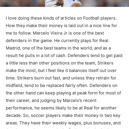
I love doing these kinds of articles on Football players.
How they make their money is laid out in a nice line for
me to follow. Marcelo Vieira Jr is one of the best
defenders in the game. He currently plays for Real
Madrid, one of the best teams in the world, and as a
result he pulls in a lot of cash. Defenders tend to get paid
a little less than other positions on the team, Strikers
make the most, but I feel like it balances itself out over
time. Strikers burn out fast, and unless they retrain for
midfield, tend to be replaced fairly often. Defenders on
the other hand can keep playing at peak form for most of
their career, and judging by Marcelo’s recent
performance, he seems likely to be at Real for another
decade. So, soccer players make their money in two key
areas. They have their weekly wages, plus bonuses, and