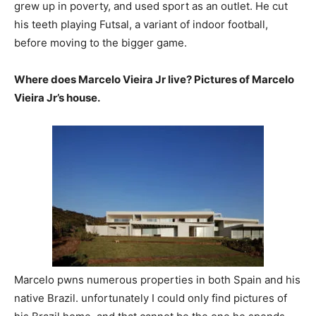
grew up in poverty, and used sport as an outlet. He cut
his teeth playing Futsal, a variant of indoor football,
before moving to the bigger game.
Where does Marcelo Vieira Jr live? Pictures of Marcelo
Vieira Jr’s house.
Marcelo pwns numerous properties in both Spain and his
native Brazil. unfortunately I could only find pictures of