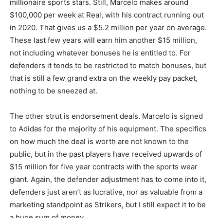
millionaire sports stars. Still, Marcelo makes around
$100,000 per week at Real, with his contract running out
in 2020. That gives us a $5.2 million per year on average.
These last few years will earn him another $15 million,
not including whatever bonuses he is entitled to. For
defenders it tends to be restricted to match bonuses, but
that is still a few grand extra on the weekly pay packet,
nothing to be sneezed at.
The other strut is endorsement deals. Marcelo is signed
to Adidas for the majority of his equipment. The specifics
on how much the deal is worth are not known to the
public, but in the past players have received upwards of
$15 million for five year contracts with the sports wear
giant. Again, the defender adjustment has to come into it,
defenders just aren’t as lucrative, nor as valuable from a
marketing standpoint as Strikers, but I still expect it to be
a huge sum of money.