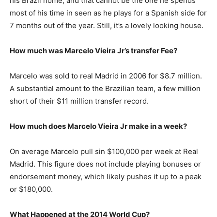
his Brazil home, and that cannot be the one he spends
most of his time in seen as he plays for a Spanish side for
7 months out of the year. Still, it’s a lovely looking house.
How much was Marcelo Vieira Jr’s transfer Fee?
Marcelo was sold to real Madrid in 2006 for $8.7 million.
A substantial amount to the Brazilian team, a few million
short of their $11 million transfer record.
How much does Marcelo Vieira Jr make in a week?
On average Marcelo pull sin $100,000 per week at Real
Madrid. This figure does not include playing bonuses or
endorsement money, which likely pushes it up to a peak
or $180,000.
What Happened at the 2014 World Cup?