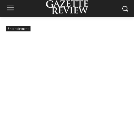
Entertainment