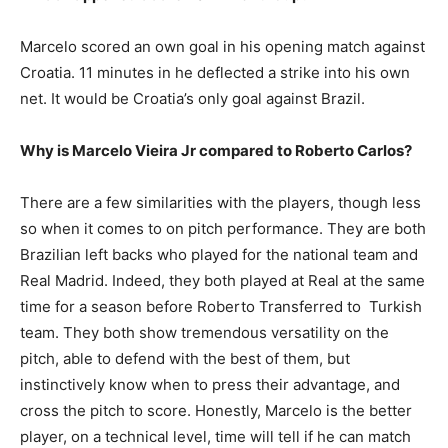
Marcelo scored an own goal in his opening match against
Croatia. 11 minutes in he deflected a strike into his own
net. It would be Croatia’s only goal against Brazil.
Why is Marcelo Vieira Jr compared to Roberto Carlos?
There are a few similarities with the players, though less
so when it comes to on pitch performance. They are both
Brazilian left backs who played for the national team and
Real Madrid. Indeed, they both played at Real at the same
time for a season before Roberto Transferred to Turkish
team. They both show tremendous versatility on the
pitch, able to defend with the best of them, but
instinctively know when to press their advantage, and
cross the pitch to score. Honestly, Marcelo is the better
player, on a technical level, time will tell if he can match