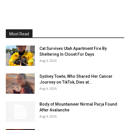
Most Read
Cat Survives Utah Apartment Fire By
Sheltering In Closet For Days
Aug 6, 2026
Sydney Towle, Who Shared Her Cancer
Journey on TikTok, Dies at...
Aug 6, 2026
Body of Mountaineer Nirmal Purja Found
After Avalanche
Aug 4, 2026