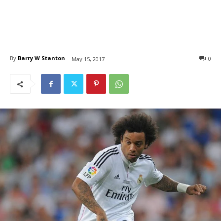
By
Barry W Stanton
0
May 15, 2017