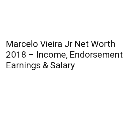
Marcelo Vieira Jr Net Worth
2018 – Income, Endorsement
Earnings & Salary