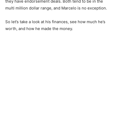
they have endorsement deals. Both tend to be in the
multi million dollar range, and Marcelo is no exception.
So let’s take a look at his finances, see how much he’s
worth, and how he made the money.