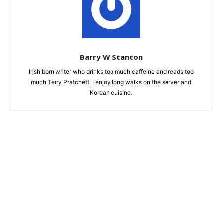
Barry W Stanton
Irish born writer who drinks too much caffeine and reads too
much Terry Pratchett. I enjoy long walks on the server and
Korean cuisine.