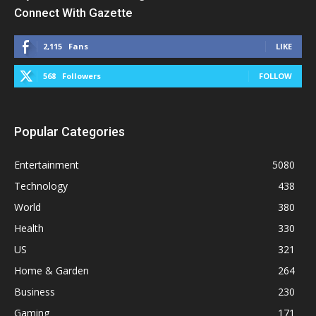
Connect With Gazette
2,115
Fans
LIKE
568
Followers
FOLLOW
Popular Categories
Entertainment
5080
Technology
438
World
380
Health
330
US
321
Home & Garden
264
Business
230
Gaming
171