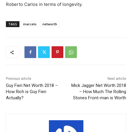
Roberto Carlos in terms of longevity.
TAGS
marcelo
networth
Previous article
Next article
Guy Fieri Net Worth 2018 –
Mick Jagger Net Worth 2018
How Rich is Guy Fieri
– How Much The Rolling
Actually?
Stones Front-man is Worth