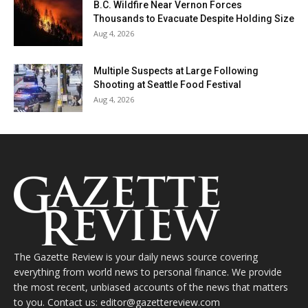
B.C. Wildfire Near Vernon Forces
Thousands to Evacuate Despite Holding Size
Aug 4, 2026
Multiple Suspects at Large Following
Shooting at Seattle Food Festival
Aug 4, 2026
The Gazette Review is your daily news source covering
everything from world news to personal finance. We provide
the most recent, unbiased accounts of the news that matters
to you. Contact us: editor@gazettereview.com