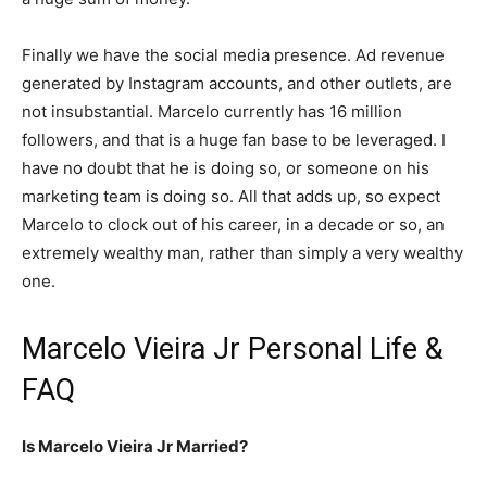
Finally we have the social media presence. Ad revenue
generated by Instagram accounts, and other outlets, are
not insubstantial. Marcelo currently has 16 million
followers, and that is a huge fan base to be leveraged. I
have no doubt that he is doing so, or someone on his
marketing team is doing so. All that adds up, so expect
Marcelo to clock out of his career, in a decade or so, an
extremely wealthy man, rather than simply a very wealthy
one.
Marcelo Vieira Jr Personal Life &
FAQ
Is Marcelo Vieira Jr Married?