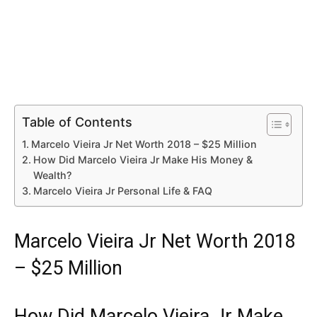
Table of Contents
Marcelo Vieira Jr Net Worth 2018 – $25 Million
How Did Marcelo Vieira Jr Make His Money &
Wealth?
Marcelo Vieira Jr Personal Life & FAQ
Marcelo Vieira Jr Net Worth 2018
– $25 Million
How Did Marcelo Vieira Jr Make