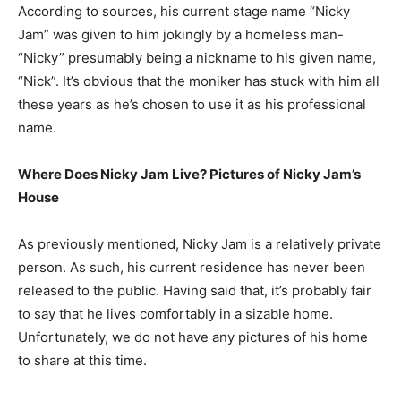
According to sources, his current stage name “Nicky
Jam” was given to him jokingly by a homeless man-
“Nicky” presumably being a nickname to his given name,
“Nick”. It’s obvious that the moniker has stuck with him all
these years as he’s chosen to use it as his professional
name.
Where Does Nicky Jam Live? Pictures of Nicky Jam’s
House
As previously mentioned, Nicky Jam is a relatively private
person. As such, his current residence has never been
released to the public. Having said that, it’s probably fair
to say that he lives comfortably in a sizable home.
Unfortunately, we do not have any pictures of his home
to share at this time.