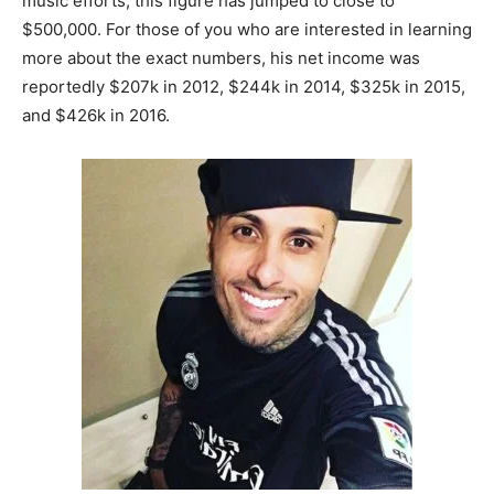
music efforts, this figure has jumped to close to
$500,000. For those of you who are interested in learning
more about the exact numbers, his net income was
reportedly $207k in 2012, $244k in 2014, $325k in 2015,
and $426k in 2016.