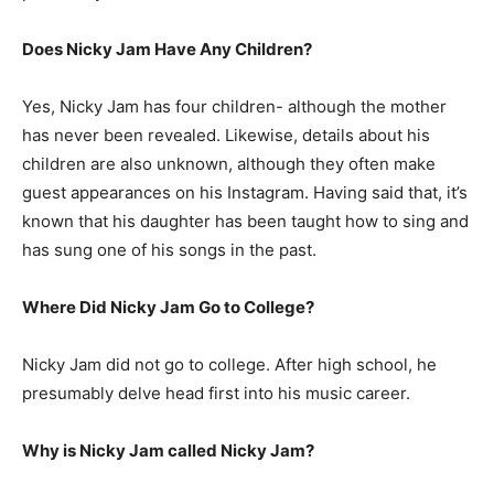
Does Nicky Jam Have Any Children?
Yes, Nicky Jam has four children- although the mother
has never been revealed. Likewise, details about his
children are also unknown, although they often make
guest appearances on his Instagram. Having said that, it’s
known that his daughter has been taught how to sing and
has sung one of his songs in the past.
Where Did Nicky Jam Go to College?
Nicky Jam did not go to college. After high school, he
presumably delve head first into his music career.
Why is Nicky Jam called Nicky Jam?