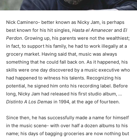
Nick Caminero- better known as Nicky Jam, is perhaps
best known for his hit singles,
Hasta el Amanecer
and
El
Perdon
. Growing up, his parents were not the wealthiest;
in fact, to support his family, he had to work illegally at a
grocery market. Having said that, music was always
something that he could fall back on. As it happened, his
skills were one day discovered by a music executive who
had happened to witness his talents. Recognizing his
potential, he signed him onto his recording label. Before
long, Nicky Jam had released his first studio album,
…
Distinto A Los Demas
in 1994, at the age of fourteen.
Since then, he has successfully made a name for himself
in the music scene- with over half a dozen albums to his
name; his days of bagging groceries are now nothing but