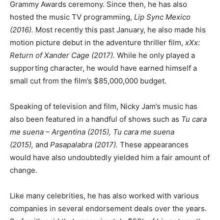
Grammy Awards ceremony. Since then, he has also
hosted the music TV programming,
Lip Sync Mexico
(2016).
Most recently this past January, he also made his
motion picture debut in the adventure thriller film,
xXx:
Return of Xander Cage (2017).
While he only played a
supporting character, he would have earned himself a
small cut from the film’s $85,000,000 budget.
Speaking of television and film, Nicky Jam’s music has
also been featured in a handful of shows such as
Tu cara
me suena – Argentina (2015), Tu cara me suena
(2015),
and
Pasapalabra (2017).
These appearances
would have also undoubtedly yielded him a fair amount of
change.
Like many celebrities, he has also worked with various
companies in several endorsement deals over the years.