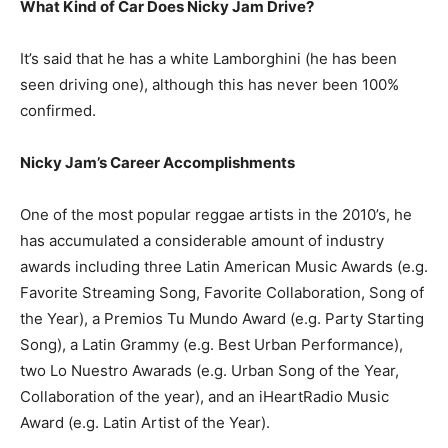
What Kind of Car Does Nicky Jam Drive?
It’s said that he has a white Lamborghini (he has been
seen driving one), although this has never been 100%
confirmed.
Nicky Jam’s Career Accomplishments
One of the most popular reggae artists in the 2010’s, he
has accumulated a considerable amount of industry
awards including three Latin American Music Awards (e.g.
Favorite Streaming Song, Favorite Collaboration, Song of
the Year), a Premios Tu Mundo Award (e.g. Party Starting
Song), a Latin Grammy (e.g. Best Urban Performance),
two Lo Nuestro Awarads (e.g. Urban Song of the Year,
Collaboration of the year), and an iHeartRadio Music
Award (e.g. Latin Artist of the Year).