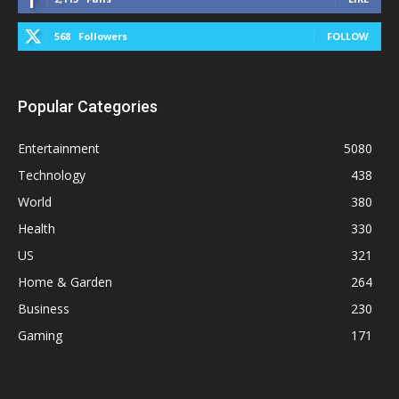
568
Followers
FOLLOW
Popular Categories
Entertainment
5080
Technology
438
World
380
Health
330
US
321
Home & Garden
264
Business
230
Gaming
171