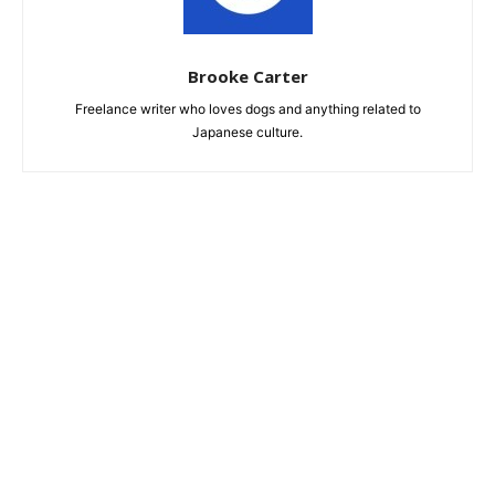
Brooke Carter
Freelance writer who loves dogs and anything related to
Japanese culture.