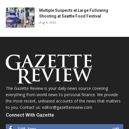
Multiple Suspects at Large Following
Shooting at Seattle Food Festival
Aug 4, 2026
The Gazette Review is your daily news source covering
everything from world news to personal finance. We provide
the most recent, unbiased accounts of the news that matters
to you. Contact us: editor@gazettereview.com
Connect With Gazette
2,115
Fans
LIKE