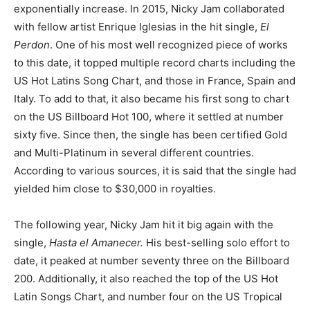
exponentially increase. In 2015, Nicky Jam collaborated
with fellow artist Enrique Iglesias in the hit single,
El
Perdon
. One of his most well recognized piece of works
to this date, it topped multiple record charts including the
US Hot Latins Song Chart, and those in France, Spain and
Italy. To add to that, it also became his first song to chart
on the US Billboard Hot 100, where it settled at number
sixty five. Since then, the single has been certified Gold
and Multi-Platinum in several different countries.
According to various sources, it is said that the single had
yielded him close to $30,000 in royalties.
The following year, Nicky Jam hit it big again with
the
single,
Hasta el Amanecer.
His best-selling solo effort to
date, it peaked at number seventy three on the Billboard
200. Additionally, it also reached the top of the US Hot
Latin Songs Chart, and number four on the US Tropical