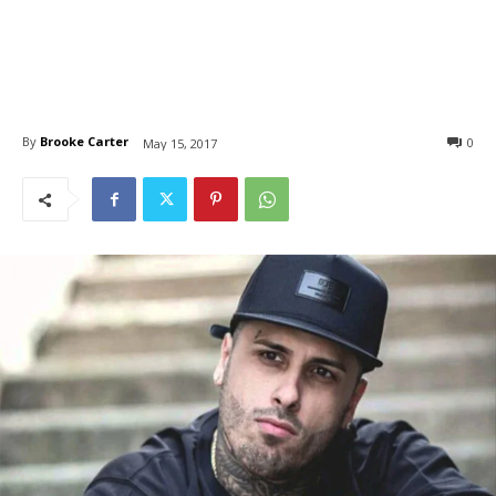
By
Brooke Carter
0
May 15, 2017