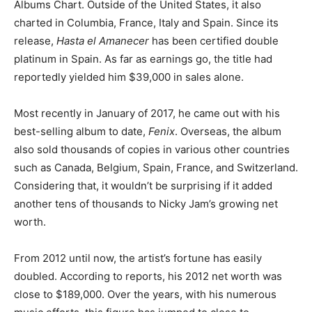
Albums Chart. Outside of the United States, it also
charted in Columbia, France, Italy and Spain. Since its
release,
Hasta el Amanecer
has been certified double
platinum in Spain. As far as earnings go, the title had
reportedly yielded him $39,000 in sales alone.
Most recently in January of 2017, he came out with his
best-selling album to date,
Fenix
. Overseas, the album
also sold thousands of copies in various other countries
such as Canada, Belgium, Spain, France, and Switzerland.
Considering that, it wouldn’t be surprising if it added
another tens of thousands to Nicky Jam’s growing net
worth.
From 2012 until now, the artist’s fortune has easily
doubled. According to reports, his 2012 net worth was
close to $189,000. Over the years, with his numerous