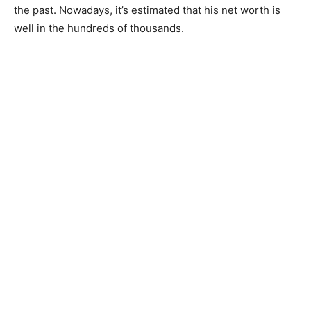
the past. Nowadays, it’s estimated that his net worth is
well in the hundreds of thousands.