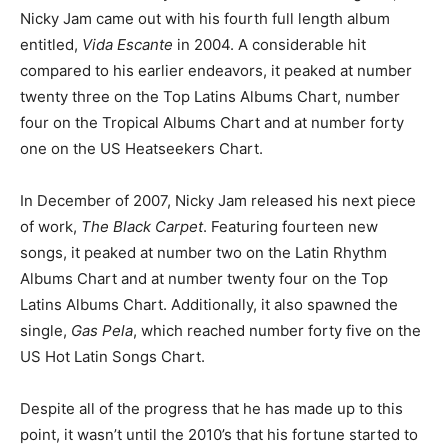
Nicky Jam came out with his fourth full length album
entitled,
Vida Escante
in 2004. A considerable hit
compared to his earlier endeavors, it peaked at number
twenty three on the Top Latins Albums Chart, number
four on the Tropical Albums Chart and at number forty
one on the US Heatseekers Chart.
In December of 2007, Nicky Jam released his next piece
of work,
The Black Carpet
. Featuring fourteen new
songs, it peaked at number two on the Latin Rhythm
Albums Chart and at number twenty four on the Top
Latins Albums Chart. Additionally, it also spawned the
single,
Gas Pela
, which reached number forty five on the
US Hot Latin Songs Chart.
Despite all of the progress that he has made up to this
point, it wasn’t until the 2010’s that his fortune started to