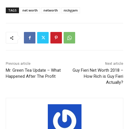
TAGS
net worth
networth
nickyjam
Previous article
Next article
Mr. Green Tea Update – What
Guy Fieri Net Worth 2018 –
Happened After The Profit
How Rich is Guy Fieri
Actually?