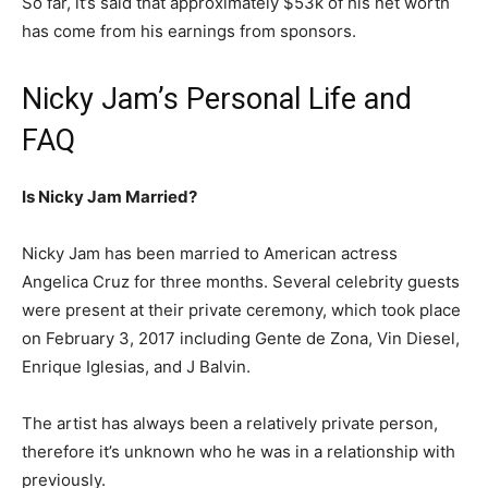
So far, it’s said that approximately $53k of his net worth
has come from his earnings from sponsors.
Nicky Jam’s Personal Life and
FAQ
Is Nicky Jam Married?
Nicky Jam has been married to American actress
Angelica Cruz for three months. Several celebrity guests
were present at their private ceremony, which took place
on February 3, 2017 including Gente de Zona, Vin Diesel,
Enrique Iglesias, and J Balvin.
The artist has always been a relatively private person,
therefore it’s unknown who he was in a relationship with
previously.