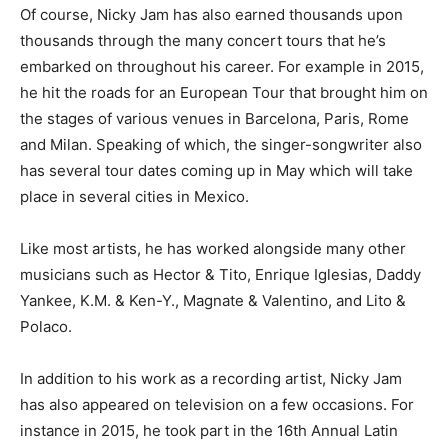
Of course, Nicky Jam has also earned thousands upon
thousands through the many concert tours that he’s
embarked on throughout his career. For example in 2015,
he hit the roads for an European Tour that brought him on
the stages of various venues in Barcelona, Paris, Rome
and Milan. Speaking of which, the singer-songwriter also
has several tour dates coming up in May which will take
place in several cities in Mexico.
Like most artists, he has worked alongside many other
musicians such as Hector & Tito, Enrique Iglesias, Daddy
Yankee, K.M. & Ken-Y., Magnate & Valentino, and Lito &
Polaco.
In addition to his work as a recording artist, Nicky Jam
has also appeared on television on a few occasions. For
instance in 2015, he took part in the 16th Annual Latin