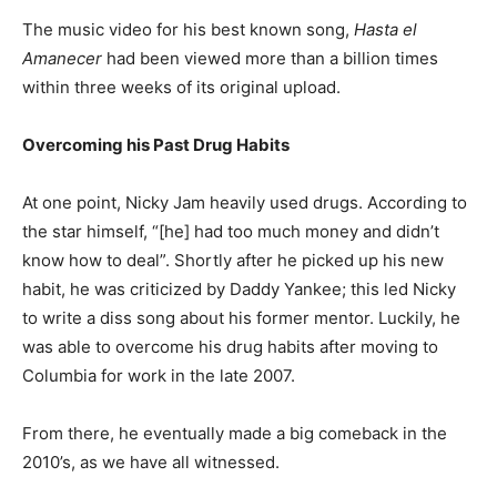
The music video for his best known song,
Hasta el
Amanecer
had been viewed more than a billion times
within three weeks of its original upload.
Overcoming his Past Drug Habits
At one point, Nicky Jam heavily used drugs. According to
the star himself, “[he] had too much money and didn’t
know how to deal”. Shortly after he picked up his new
habit, he was criticized by Daddy Yankee; this led Nicky
to write a diss song about his former mentor. Luckily, he
was able to overcome his drug habits after moving to
Columbia for work in the late 2007.
From there, he eventually made a big comeback in the
2010’s, as we have all witnessed.