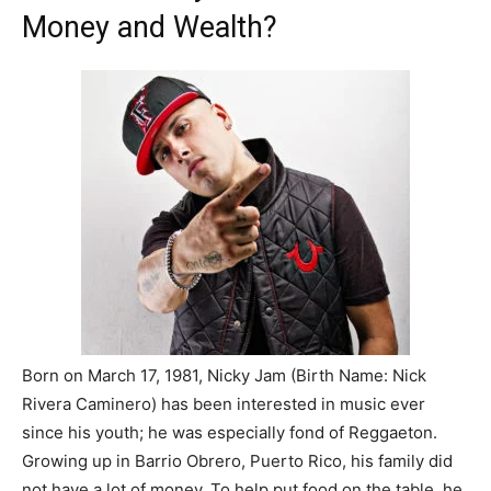
Money and Wealth?
Born on March 17, 1981, Nicky Jam (Birth Name: Nick
Rivera Caminero) has been interested in music ever
since his youth; he was especially fond of Reggaeton.
Growing up in Barrio Obrero, Puerto Rico, his family did
not have a lot of money. To help put food on the table, he