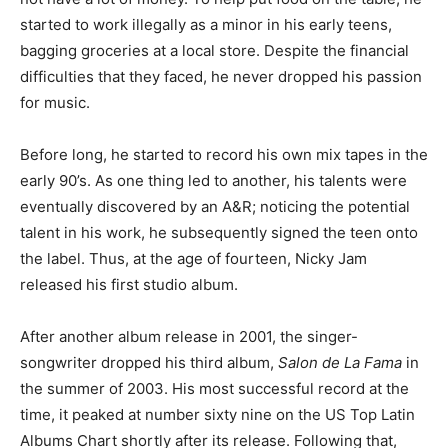
started to work illegally as a minor in his early teens,
bagging groceries at a local store. Despite the financial
difficulties that they faced, he never dropped his passion
for music.
Before long, he started to record his own mix tapes in the
early 90’s. As one thing led to another, his talents were
eventually discovered by an A&R; noticing the potential
talent in his work, he subsequently signed the teen onto
the label. Thus, at the age of fourteen, Nicky Jam
released his first studio album.
After another album release in 2001, the singer-
songwriter dropped his third album,
Salon de La Fama
in
the summer of 2003. His most successful record at the
time, it peaked at number sixty nine on the US Top Latin
Albums Chart shortly after its release. Following that,