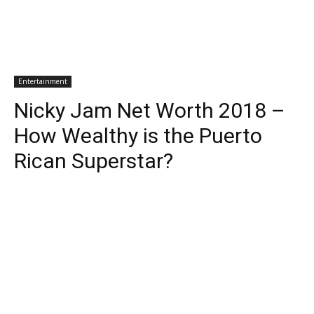
Entertainment
Nicky Jam Net Worth 2018 –
How Wealthy is the Puerto
Rican Superstar?