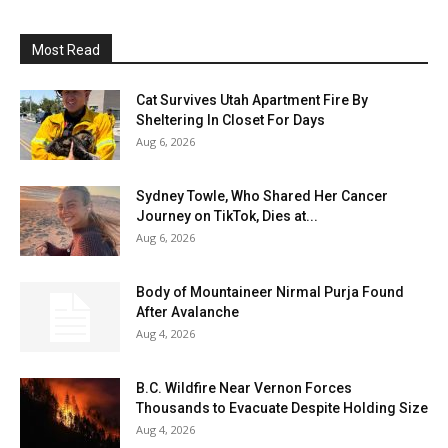
Most Read
Cat Survives Utah Apartment Fire By
Sheltering In Closet For Days
Aug 6, 2026
Sydney Towle, Who Shared Her Cancer
Journey on TikTok, Dies at...
Aug 6, 2026
Body of Mountaineer Nirmal Purja Found
After Avalanche
Aug 4, 2026
B.C. Wildfire Near Vernon Forces
Thousands to Evacuate Despite Holding Size
Aug 4, 2026