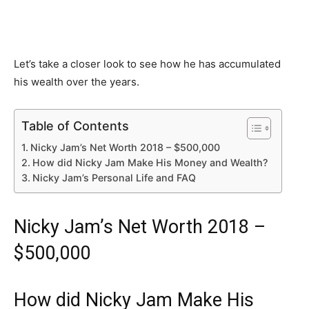
Let’s take a closer look to see how he has accumulated
his wealth over the years.
Table of Contents
Nicky Jam’s Net Worth 2018 – $500,000
How did Nicky Jam Make His Money and Wealth?
Nicky Jam’s Personal Life and FAQ
Nicky Jam’s Net Worth 2018 –
$500,000
How did Nicky Jam Make His