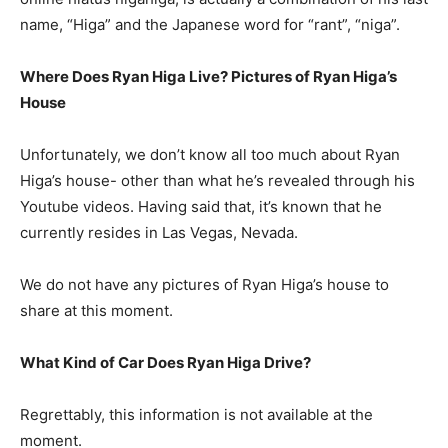
name, “Higa” and the Japanese word for “rant”, “niga”.
Where Does Ryan Higa Live? Pictures of Ryan Higa’s
House
Unfortunately, we don’t know all too much about Ryan
Higa’s house- other than what he’s revealed through his
Youtube videos. Having said that, it’s known that he
currently resides in Las Vegas, Nevada.
We do not have any pictures of Ryan Higa’s house to
share at this moment.
What Kind of Car Does Ryan Higa Drive?
Regrettably, this information is not available at the
moment.