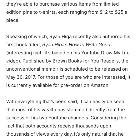
they’re able to purchase various items from limited
edition pins to t-shirts, each ranging from $12 to $25 a
piece.
Speaking of which, Ryan Higa recently also authored his
first book titled,
Ryan Higa’s How to Write Good
(interesting fact- it’s based on his Youtube Draw My Life
video). Published by Brown Books for You Readers, the
unconventional memoir is scheduled to be released on
May 30, 2017. For those of you are who are interested, it
is currently available for pre-order on Amazon.
With everything that’s been said, it can easily be seen
that most of his wealth has stemmed directly from the
success of his two Youtube channels. Considering the
fact that both accounts receive thousands upon
thousands of views every day, it’s only natural that he