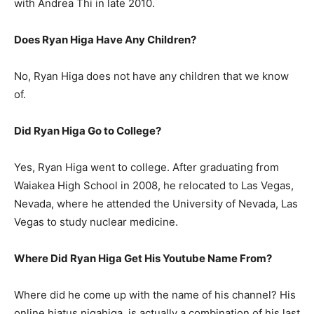
with Andrea Thi in late 2010.
Does Ryan Higa Have Any Children?
No, Ryan Higa does not have any children that we know
of.
Did Ryan Higa Go to College?
Yes, Ryan Higa went to college. After graduating from
Waiakea High School in 2008, he relocated to Las Vegas,
Nevada, where he attended the University of Nevada, Las
Vegas to study nuclear medicine.
Where Did Ryan Higa Get His Youtube Name From?
Where did he come up with the name of his channel? His
online hiatus nigahiga, is actually a combination of his last