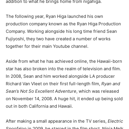
addition to what he brings home from nigahiga.
The following year, Ryan Higa launched his own
production company known as the Ryan Higa Production
Company. Working alongside his long time friend Sean
Fujiyoshi, they two have created a number of works
together for their main Youtube channel.
Aside from what he has achieved online, the Hawaii-born
star has also broken into the realm of television and film.
In 2008, Sean and him worked alongside LA producer
Richard Van Vleet on their first full-length film,
Ryan and
Sean’s Not So Excellent Adventure
, which was released
on November 14, 2008. A huge hit, it ended up being sold
out in both California and Hawaii.
After making a small appearance in the TV series,
Electric
Spoofaloo
in 2009, he starred in the film short,
Ninja Melk