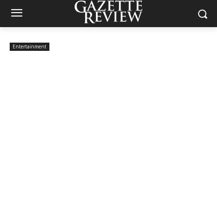
Entertainment