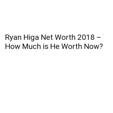
Ryan Higa Net Worth 2018 –
How Much is He Worth Now?