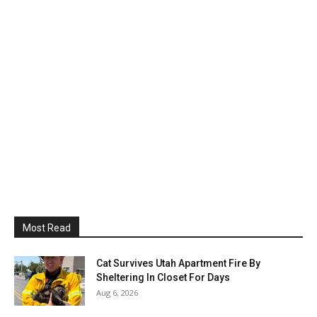
Most Read
Cat Survives Utah Apartment Fire By
Sheltering In Closet For Days
Aug 6, 2026