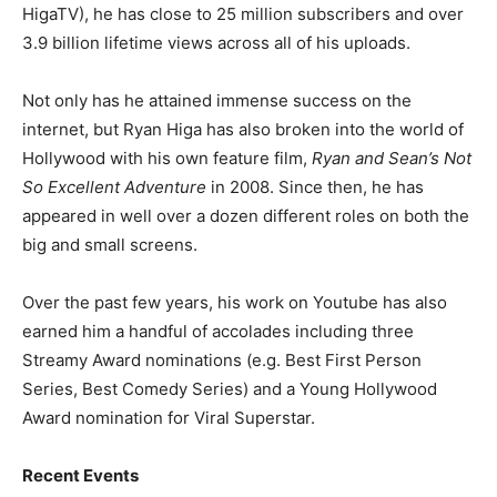
HigaTV), he has close to 25 million subscribers and over
3.9 billion lifetime views across all of his uploads.
Not only has he attained immense success on the
internet, but Ryan Higa has also broken into the world of
Hollywood with his own feature film,
Ryan and Sean’s Not
So Excellent Adventure
in 2008. Since then, he has
appeared in well over a dozen different roles on both the
big and small screens.
Over the past few years, his work on Youtube has also
earned him a handful of accolades including three
Streamy Award nominations (e.g. Best First Person
Series, Best Comedy Series) and a Young Hollywood
Award nomination for Viral Superstar.
Recent Events