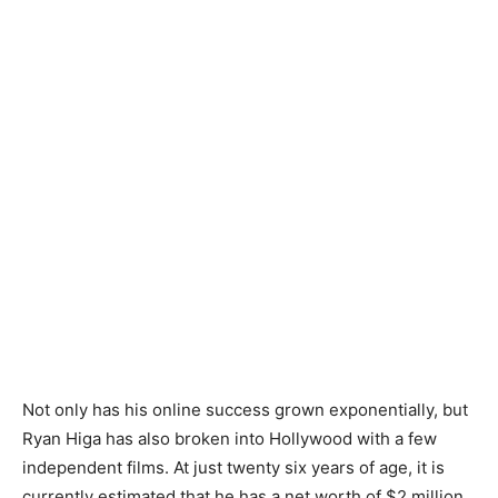
Not only has his online success grown exponentially, but
Ryan Higa has also broken into Hollywood with a few
independent films. At just twenty six years of age, it is
currently estimated that he has a net worth of $2 million.