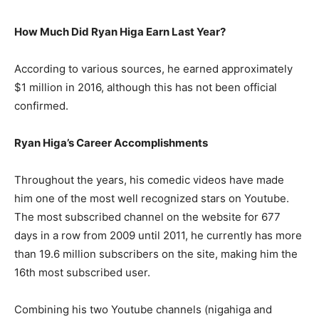
How Much Did Ryan Higa Earn Last Year?
According to various sources, he earned approximately
$1 million in 2016, although this has not been official
confirmed.
Ryan Higa’s Career Accomplishments
Throughout the years, his comedic videos have made
him one of the most well recognized stars on Youtube.
The most subscribed channel on the website for 677
days in a row from 2009 until 2011, he currently has more
than 19.6 million subscribers on the site, making him the
16th most subscribed user.
Combining his two Youtube channels (nigahiga and