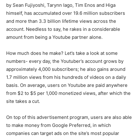
by Sean Fujiyoshi, Tarynn Iago, Tim Enos and Higa
himself, has accumulated over 19.6 million subscribers
and more than 3.3 billion lifetime views across the
account. Needless to say, he rakes in a considerable
amount from being a Youtube partner alone.
How much does he make? Let’s take a look at some
numbers- every day, the Youtuber’s account grows by
approximately 4,000 subscribers; he also gains around
1.7 million views from his hundreds of videos on a daily
basis. On average, users on Youtube are paid anywhere
from $2 to $5 per 1,000 monetized views, after which the
site takes a cut.
On top of this advertisement program, users are also able
to make money from Google Preferred, in which
companies can target ads on the site’s most popular