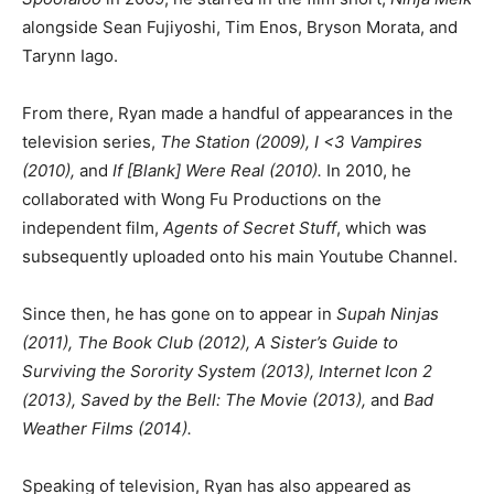
alongside Sean Fujiyoshi, Tim Enos, Bryson Morata, and
Tarynn Iago.
From there, Ryan made a handful of appearances in the
television series,
The Station (2009), I <3 Vampires
(2010),
and
If [Blank] Were Real (2010).
In 2010, he
collaborated with Wong Fu Productions on the
independent film,
Agents of Secret Stuff
, which was
subsequently uploaded onto his main Youtube Channel.
Since then, he has gone on to appear in
Supah Ninjas
(2011), The Book Club (2012), A Sister’s Guide to
Surviving the Sorority System (2013), Internet Icon 2
(2013), Saved by the Bell: The Movie (2013),
and
Bad
Weather Films (2014).
Speaking of television, Ryan has also appeared as