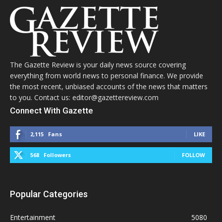
The Gazette Review is your daily news source covering
everything from world news to personal finance. We provide
the most recent, unbiased accounts of the news that matters
to you. Contact us: editor@gazettereview.com
Connect With Gazette
2,115
Fans
LIKE
568
Followers
FOLLOW
Popular Categories
Entertainment
5080