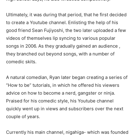
Ultimately, it was during that period, that he first decided
to create a Youtube channel. Enlisting the help of his
good friend Sean Fujiyoshi, the two later uploaded a few
videos of themselves lip syncing to various popular
songs in 2006. As they gradually gained an audience ,
they branched out beyond songs, with a number of
comedic skits.
A natural comedian, Ryan later began creating a series of
“How to be” tutorials, in which he offered his viewers
advice on how to become a nerd, gangster or ninja.
Praised for his comedic style, his Youtube channel
quickly went up in views and subscribers over the next
couple of years.
Currently his main channel, nigahiga- which was founded