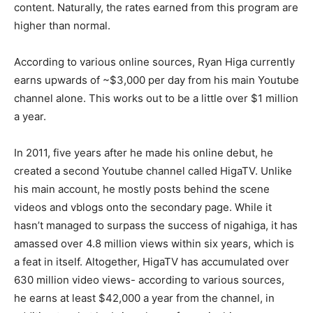
content. Naturally, the rates earned from this program are
higher than normal.
According to various online sources, Ryan Higa currently
earns upwards of ~$3,000 per day from his main Youtube
channel alone. This works out to be a little over $1 million
a year.
In 2011, five years after he made his online debut, he
created a second Youtube channel called HigaTV. Unlike
his main account, he mostly posts behind the scene
videos and vblogs onto the secondary page. While it
hasn’t managed to surpass the success of nigahiga, it has
amassed over 4.8 million views within six years, which is
a feat in itself. Altogether, HigaTV has accumulated over
630 million video views- according to various sources,
he earns at least $42,000 a year from the channel, in