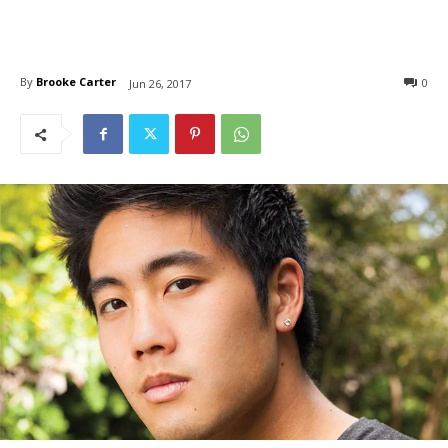
By
Brooke Carter
0
Jun 26, 2017