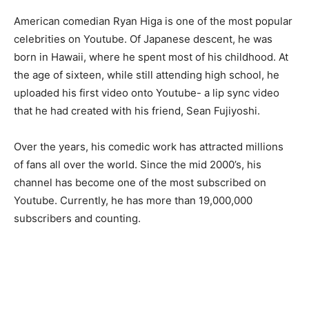
American comedian Ryan Higa is one of the most popular
celebrities on Youtube. Of Japanese descent, he was
born in Hawaii, where he spent most of his childhood. At
the age of sixteen, while still attending high school, he
uploaded his first video onto Youtube- a lip sync video
that he had created with his friend, Sean Fujiyoshi.
Over the years, his comedic work has attracted millions
of fans all over the world. Since the mid 2000’s, his
channel has become one of the most subscribed on
Youtube. Currently, he has more than 19,000,000
subscribers and counting.