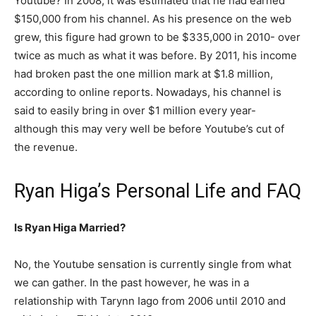
Youtube? In 2008, it was estimated that he had earned
$150,000 from his channel. As his presence on the web
grew, this figure had grown to be $335,000 in 2010- over
twice as much as what it was before. By 2011, his income
had broken past the one million mark at $1.8 million,
according to online reports. Nowadays, his channel is
said to easily bring in over $1 million every year-
although this may very well be before Youtube’s cut of
the revenue.
Ryan Higa’s Personal Life and FAQ
Is Ryan Higa Married?
No, the Youtube sensation is currently single from what
we can gather. In the past however, he was in a
relationship with Tarynn Iago from 2006 until 2010 and