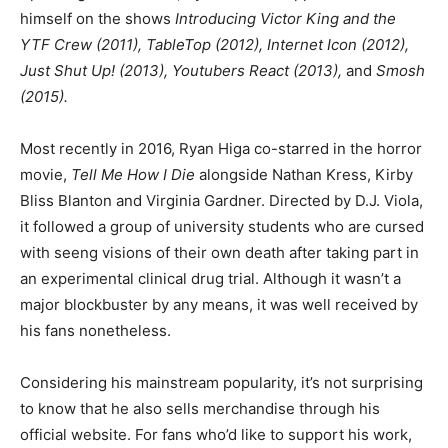
himself on the shows
Introducing Victor King and the
YTF Crew (2011), TableTop (2012), Internet Icon (2012),
Just Shut Up! (2013), Youtubers React (2013),
and
Smosh
(2015).
Most recently in 2016, Ryan Higa co-starred in the horror
movie,
Tell Me How I Die
alongside Nathan Kress, Kirby
Bliss Blanton and Virginia Gardner. Directed by D.J. Viola,
it followed a group of university students who are cursed
with seeng visions of their own death after taking part in
an experimental clinical drug trial. Although it wasn’t a
major blockbuster by any means, it was well received by
his fans nonetheless.
Considering his mainstream popularity, it’s not surprising
to know that he also sells merchandise through his
official website. For fans who’d like to support his work,