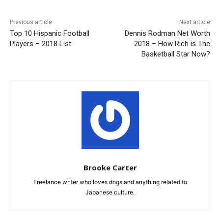
Previous article
Next article
Top 10 Hispanic Football
Dennis Rodman Net Worth
Players – 2018 List
2018 – How Rich is The
Basketball Star Now?
Brooke Carter
Freelance writer who loves dogs and anything related to
Japanese culture.