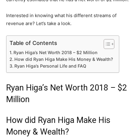
Interested in knowing what his different streams of
revenue are? Let’s take a look.
Table of Contents
Ryan Higa’s Net Worth 2018 – $2 Million
How did Ryan Higa Make His Money & Wealth?
Ryan Higa’s Personal Life and FAQ
Ryan Higa’s Net Worth 2018 – $2
Million
How did Ryan Higa Make His
Money & Wealth?