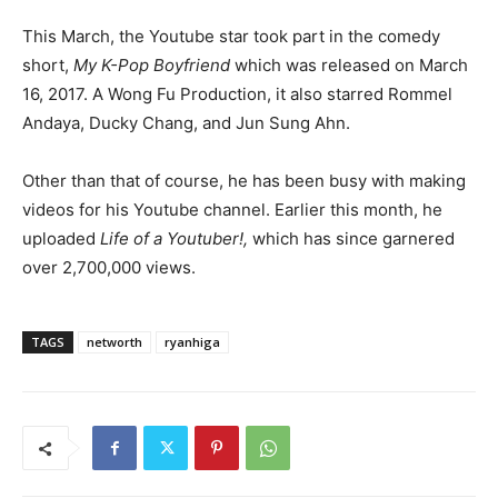
This March, the Youtube star took part in the comedy
short,
My K-Pop Boyfriend
which was released on March
16, 2017. A Wong Fu Production, it also starred Rommel
Andaya, Ducky Chang, and Jun Sung Ahn.
Other than that of course, he has been busy with making
videos for his Youtube channel. Earlier this month, he
uploaded
Life of a Youtuber!,
which has since garnered
over 2,700,000 views.
TAGS
networth
ryanhiga