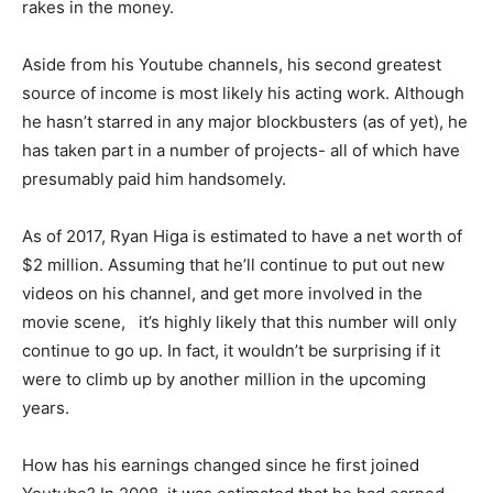
rakes in the money.
Aside from his Youtube channels, his second greatest
source of income is most likely his acting work. Although
he hasn’t starred in any major blockbusters (as of yet), he
has taken part in a number of projects- all of which have
presumably paid him handsomely.
As of 2017, Ryan Higa is estimated to have a net worth of
$2 million. Assuming that he’ll continue to put out new
videos on his channel, and get more involved in the
movie scene, it’s highly likely that this number will only
continue to go up. In fact, it wouldn’t be surprising if it
were to climb up by another million in the upcoming
years.
How has his earnings changed since he first joined