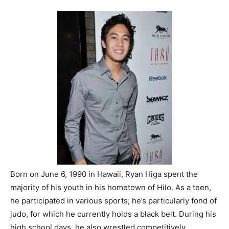
Born on June 6, 1990 in Hawaii, Ryan Higa spent the
majority of his youth in his hometown of Hilo. As a teen,
he participated in various sports; he’s particularly fond of
judo, for which he currently holds a black belt. During his
high school days, he also wrestled competitively.