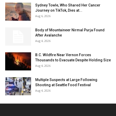
Sydney Towle, Who Shared Her Cancer
Journey on TikTok, Dies at...
Aug 6, 2026
Body of Mountaineer Nirmal Purja Found
After Avalanche
Aug 4, 2026
B.C. Wildfire Near Vernon Forces
Thousands to Evacuate Despite Holding Size
Aug 4, 2026
Multiple Suspects at Large Following
Shooting at Seattle Food Festival
Aug 4, 2026