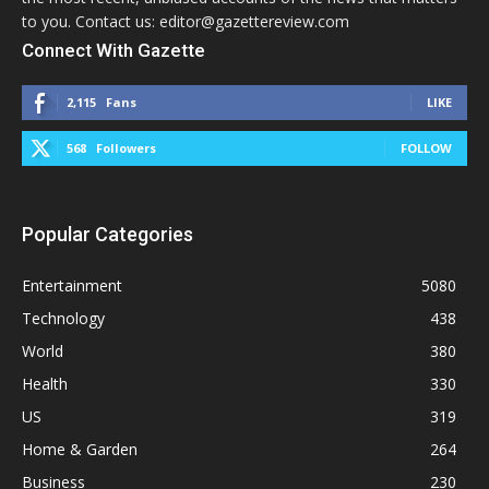
to you. Contact us: editor@gazettereview.com
Connect With Gazette
2,115
Fans
LIKE
568
Followers
FOLLOW
Popular Categories
Entertainment
5080
Technology
438
World
380
Health
330
US
319
Home & Garden
264
Business
230