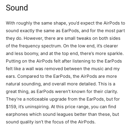
Sound
With roughly the same shape, you’d expect the AirPods to
sound exactly the same as EarPods, and for the most part
they do. However, there are small tweaks on both sides
of the frequency spectrum. On the low end, it’s clearer
and less boomy, and at the top end, there’s more sparkle.
Putting on the AirPods felt after listening to the EarPods
felt like a wall was removed between the music and my
ears. Compared to the EarPods, the AirPods are more
natural sounding, and overall more detailed. This is a
great thing, as EarPods weren’t known for their clarity.
They’re a noticeable upgrade from the EarPods, but for
$159, it’s uninspiring. At this price range, you can find
earphones which sound leagues better than these, but
sound quality isn’t the focus of the AirPods.