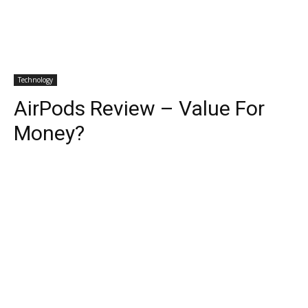
Technology
AirPods Review – Value For
Money?