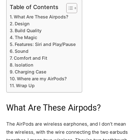
Table of Contents
What Are These Airpods?
Design
Build Quality
The Magic
Features: Siri and Play/Pause
Sound
Comfort and Fit
Isolation
Charging Case
Where are my AirPods?
Wrap Up
What Are These Airpods?
The AirPods are wireless earphones, and I don’t mean
the wireless, with the wire connecting the two earbuds