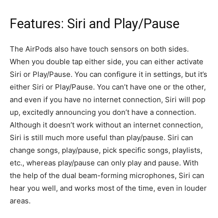
Features: Siri and Play/Pause
The AirPods also have touch sensors on both sides.
When you double tap either side, you can either activate
Siri or Play/Pause. You can configure it in settings, but it’s
either Siri or Play/Pause. You can’t have one or the other,
and even if you have no internet connection, Siri will pop
up, excitedly announcing you don’t have a connection.
Although it doesn’t work without an internet connection,
Siri is still much more useful than play/pause. Siri can
change songs, play/pause, pick specific songs, playlists,
etc., whereas play/pause can only play and pause. With
the help of the dual beam-forming microphones, Siri can
hear you well, and works most of the time, even in louder
areas.