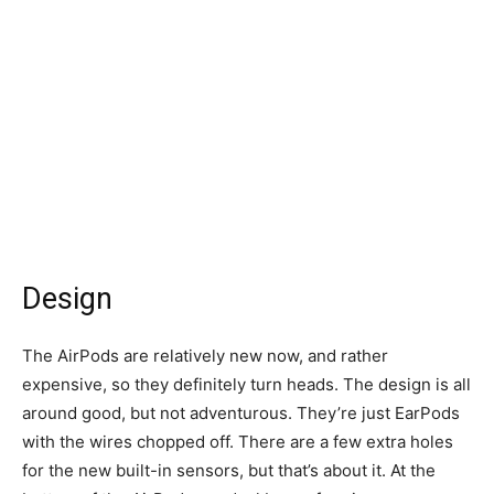
Design
The AirPods are relatively new now, and rather
expensive, so they definitely turn heads. The design is all
around good, but not adventurous. They’re just EarPods
with the wires chopped off. There are a few extra holes
for the new built-in sensors, but that’s about it. At the