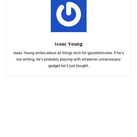
Isaac Young
Isaac Young writes about all things tech for gazettereview. If he's
not writing, he's probably playing with whatever unnecessary
gadget he's just bought.