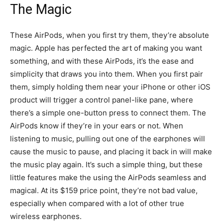
The Magic
These AirPods, when you first try them, they’re absolute
magic. Apple has perfected the art of making you want
something, and with these AirPods, it’s the ease and
simplicity that draws you into them. When you first pair
them, simply holding them near your iPhone or other iOS
product will trigger a control panel-like pane, where
there’s a simple one-button press to connect them. The
AirPods know if they’re in your ears or not. When
listening to music, pulling out one of the earphones will
cause the music to pause, and placing it back in will make
the music play again. It’s such a simple thing, but these
little features make the using the AirPods seamless and
magical. At its $159 price point, they’re not bad value,
especially when compared with a lot of other true
wireless earphones.