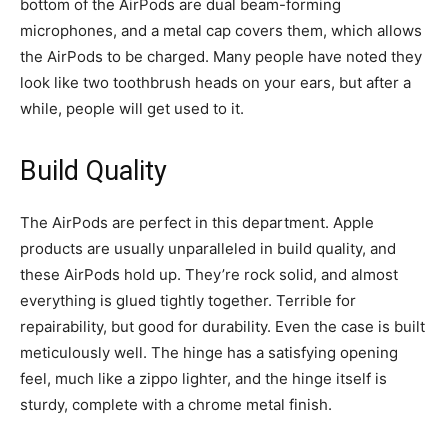
bottom of the AirPods are dual beam-forming
microphones, and a metal cap covers them, which allows
the AirPods to be charged. Many people have noted they
look like two toothbrush heads on your ears, but after a
while, people will get used to it.
Build Quality
The AirPods are perfect in this department. Apple
products are usually unparalleled in build quality, and
these AirPods hold up. They’re rock solid, and almost
everything is glued tightly together. Terrible for
repairability, but good for durability. Even the case is built
meticulously well. The hinge has a satisfying opening
feel, much like a zippo lighter, and the hinge itself is
sturdy, complete with a chrome metal finish.