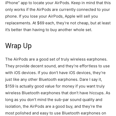
iPhone” app to locate your AirPods. Keep in mind that this
only works if the AirPods are currently connected to your
phone. If you lose your AirPods, Apple will sell you
replacements. At $69 each, they’re not cheap, but at least
it’s better than having to buy another whole set.
Wrap Up
The AirPods are a good set of truly wireless earphones.
They provide decent sound, and they’re effortless to use
with iOS devices. If you don’t have iOS devices, they’re
just like any other Bluetooth earphones. Dare I say it,
$159 is actually good value for money if you want truly
wireless Bluetooth earphones that don’t have hiccups. As
long as you don’t mind the sub-par sound quality and
isolation, the AirPods are a good buy, and they’re the
most polished and easy to use Bluetooth earphones on