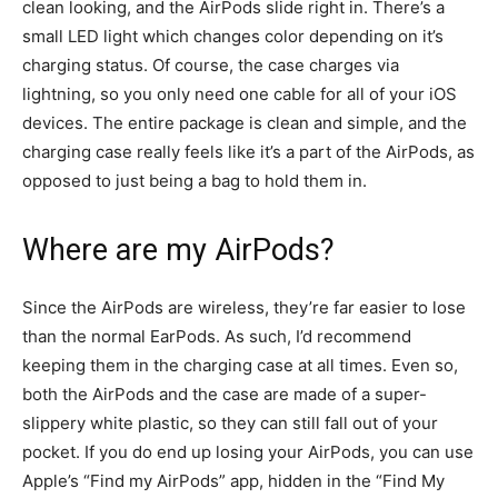
clean looking, and the AirPods slide right in. There’s a
small LED light which changes color depending on it’s
charging status. Of course, the case charges via
lightning, so you only need one cable for all of your iOS
devices. The entire package is clean and simple, and the
charging case really feels like it’s a part of the AirPods, as
opposed to just being a bag to hold them in.
Where are my AirPods?
Since the AirPods are wireless, they’re far easier to lose
than the normal EarPods. As such, I’d recommend
keeping them in the charging case at all times. Even so,
both the AirPods and the case are made of a super-
slippery white plastic, so they can still fall out of your
pocket. If you do end up losing your AirPods, you can use
Apple’s “Find my AirPods” app, hidden in the “Find My