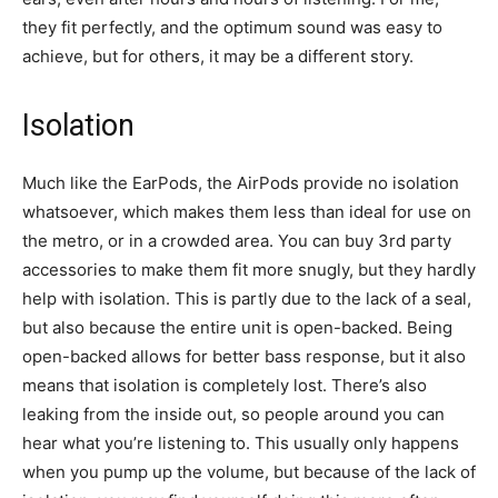
they fit perfectly, and the optimum sound was easy to
achieve, but for others, it may be a different story.
Isolation
Much like the EarPods, the AirPods provide no isolation
whatsoever, which makes them less than ideal for use on
the metro, or in a crowded area. You can buy 3rd party
accessories to make them fit more snugly, but they hardly
help with isolation. This is partly due to the lack of a seal,
but also because the entire unit is open-backed. Being
open-backed allows for better bass response, but it also
means that isolation is completely lost. There’s also
leaking from the inside out, so people around you can
hear what you’re listening to. This usually only happens
when you pump up the volume, but because of the lack of