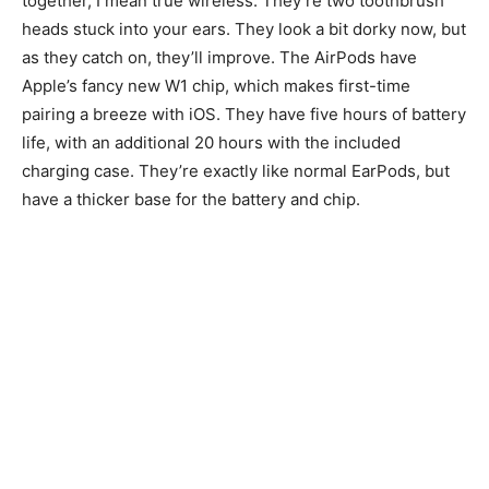
together, I mean true wireless. They’re two toothbrush
heads stuck into your ears. They look a bit dorky now, but
as they catch on, they’ll improve. The AirPods have
Apple’s fancy new W1 chip, which makes first-time
pairing a breeze with iOS. They have five hours of battery
life, with an additional 20 hours with the included
charging case. They’re exactly like normal EarPods, but
have a thicker base for the battery and chip.