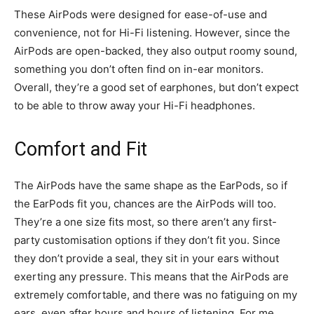
These AirPods were designed for ease-of-use and
convenience, not for Hi-Fi listening. However, since the
AirPods are open-backed, they also output roomy sound,
something you don’t often find on in-ear monitors.
Overall, they’re a good set of earphones, but don’t expect
to be able to throw away your Hi-Fi headphones.
Comfort and Fit
The AirPods have the same shape as the EarPods, so if
the EarPods fit you, chances are the AirPods will too.
They’re a one size fits most, so there aren’t any first-
party customisation options if they don’t fit you. Since
they don’t provide a seal, they sit in your ears without
exerting any pressure. This means that the AirPods are
extremely comfortable, and there was no fatiguing on my
ears, even after hours and hours of listening. For me,