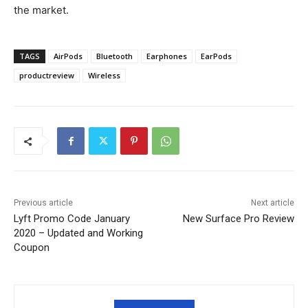
the market.
TAGS
AirPods
Bluetooth
Earphones
EarPods
productreview
Wireless
Previous article
Next article
Lyft Promo Code January
New Surface Pro Review
2020 – Updated and Working
Coupon