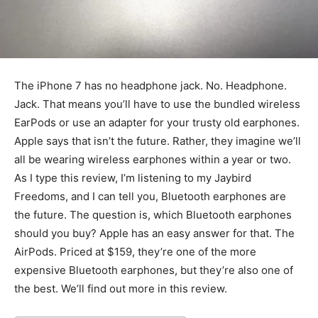
The iPhone 7 has no headphone jack. No. Headphone.
Jack. That means you’ll have to use the bundled wireless
EarPods or use an adapter for your trusty old earphones.
Apple says that isn’t the future. Rather, they imagine we’ll
all be wearing wireless earphones within a year or two.
As I type this review, I’m listening to my Jaybird
Freedoms, and I can tell you, Bluetooth earphones are
the future. The question is, which Bluetooth earphones
should you buy? Apple has an easy answer for that. The
AirPods. Priced at $159, they’re one of the more
expensive Bluetooth earphones, but they’re also one of
the best. We’ll find out more in this review.