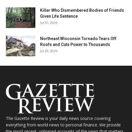
Killer Who Dismembered Bodies of Friends
Given Life Sentence
Jul 31, 2026
Northeast Wisconsin Tornado Tears Off
Roofs and Cuts Power to Thousands
Jul 29, 2026
The Gazette Review is your daily news source covering
everything from world news to personal finance. We provide
the most recent, unbiased accounts of the news that matters