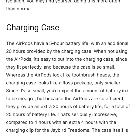
isolation, you may find yourself doing this more often
than normal.
Charging Case
The AirPods have a 5-hour battery life, with an additional
20 hours provided by the charging case. When not using
the AirPods, it’s easy to put into the charging case, since
they fit perfectly, and because the case is so small.
Whereas the AirPods look like toothbrush heads, the
charging case looks like a floss package, only smaller.
Since it’s so small, you’d expect the amount of battery in it
to be meagre, but because the AirPods are so efficient,
they provide an extra 20 hours of battery life, for a total of
25 hours of battery life. That’s seriously impressive,
compared to 4 hours with an extra 4 hours with the
charging clip for the Jaybird Freedoms. The case itself is