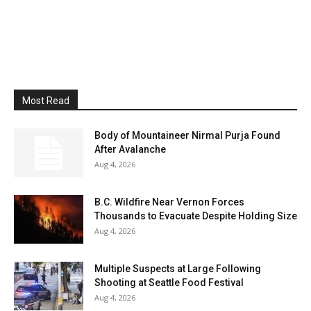
Most Read
Body of Mountaineer Nirmal Purja Found
After Avalanche
Aug 4, 2026
B.C. Wildfire Near Vernon Forces
Thousands to Evacuate Despite Holding Size
Aug 4, 2026
Multiple Suspects at Large Following
Shooting at Seattle Food Festival
Aug 4, 2026