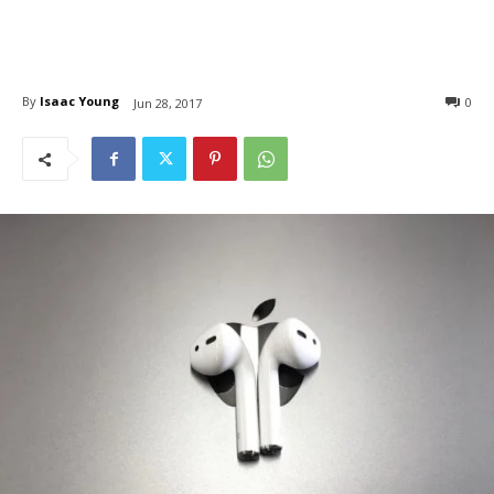
By
Isaac Young
0
Jun 28, 2017