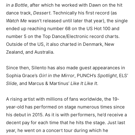
in a Bottle
, after which he worked with Dawn on the hit
dance track,
Dessert
. Technically his first record (as
Watch Me
wasn’t released until later that year), the single
ended up reaching number 68 on the US Hot 100 and
number 5 on the Top Dance/Electronic record charts.
Outside of the US, it also charted in Denmark, New
Zealand, and Australia.
Since then, Silento has also made guest appearances in
Sophia Grace’s
Girl in the Mirror
, PUNCH’s
Spotlight
, ELS’
Slide,
and Marcus & Martinus’
Like It Like It
.
A rising artist with millions of fans worldwide, the 19-
year-old has performed on stage numerous times since
his debut in 2015. As it is with performers, he’d receive a
decent pay for each time that he hits the stage. Just last
year, he went on a concert tour during which he