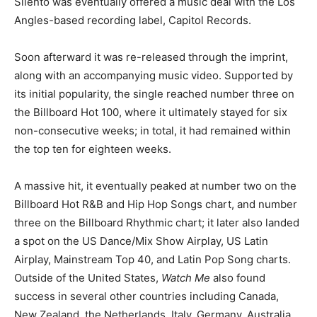
Silento was eventually offered a music deal with the Los
Angles-based recording label, Capitol Records.
Soon afterward it was re-released through the imprint,
along with an accompanying music video. Supported by
its initial popularity, the single reached number three on
the Billboard Hot 100, where it ultimately stayed for six
non-consecutive weeks; in total, it had remained within
the top ten for eighteen weeks.
A massive hit, it eventually peaked at number two on the
Billboard Hot R&B and Hip Hop Songs chart, and number
three on the Billboard Rhythmic chart; it later also landed
a spot on the US Dance/Mix Show Airplay, US Latin
Airplay, Mainstream Top 40, and Latin Pop Song charts.
Outside of the United States,
Watch Me
also found
success in several other countries including Canada,
New Zealand, the Netherlands, Italy, Germany, Australia,