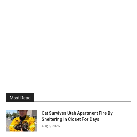
Most Read
Cat Survives Utah Apartment Fire By
Sheltering In Closet For Days
Aug 6, 2026