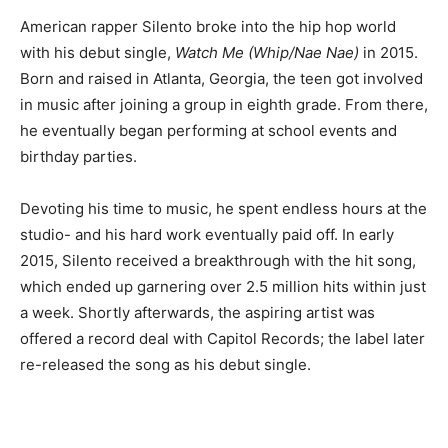
American rapper Silento broke into the hip hop world
with his debut single,
Watch Me (Whip/Nae Nae)
in 2015.
Born and raised in Atlanta, Georgia, the teen got involved
in music after joining a group in eighth grade. From there,
he eventually began performing at school events and
birthday parties.
Devoting his time to music, he spent endless hours at the
studio- and his hard work eventually paid off. In early
2015, Silento received a breakthrough with the hit song,
which ended up garnering over 2.5 million hits within just
a week. Shortly afterwards, the aspiring artist was
offered a record deal with Capitol Records; the label later
re-released the song as his debut single.