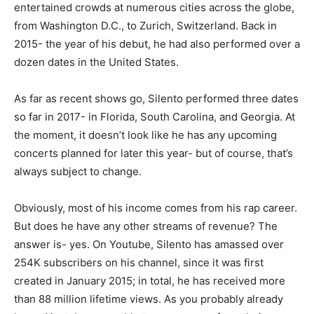
entertained crowds at numerous cities across the globe,
from Washington D.C., to Zurich, Switzerland. Back in
2015- the year of his debut, he had also performed over a
dozen dates in the United States.
As far as recent shows go, Silento performed three dates
so far in 2017- in Florida, South Carolina, and Georgia. At
the moment, it doesn’t look like he has any upcoming
concerts planned for later this year- but of course, that’s
always subject to change.
Obviously, most of his income comes from his rap career.
But does he have any other streams of revenue? The
answer is- yes. On Youtube, Silento has amassed over
254K subscribers on his channel, since it was first
created in January 2015; in total, he has received more
than 88 million lifetime views. As you probably already