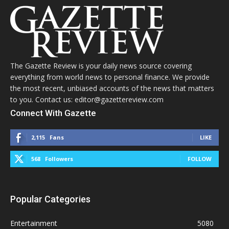
The Gazette Review is your daily news source covering
everything from world news to personal finance. We provide
the most recent, unbiased accounts of the news that matters
to you. Contact us: editor@gazettereview.com
Connect With Gazette
2,115
Fans
LIKE
568
Followers
FOLLOW
Popular Categories
Entertainment
5080