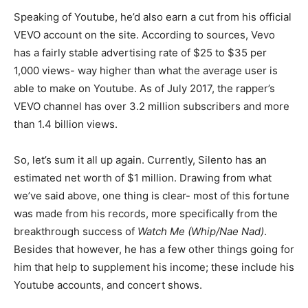
Speaking of Youtube, he’d also earn a cut from his official
VEVO account on the site. According to sources, Vevo
has a fairly stable advertising rate of $25 to $35 per
1,000 views- way higher than what the average user is
able to make on Youtube. As of July 2017, the rapper’s
VEVO channel has over 3.2 million subscribers and more
than 1.4 billion views.
So, let’s sum it all up again. Currently, Silento has an
estimated net worth of $1 million. Drawing from what
we’ve said above, one thing is clear- most of this fortune
was made from his records, more specifically from the
breakthrough success of
Watch Me (Whip/Nae Nad)
.
Besides that however, he has a few other things going for
him that help to supplement his income; these include his
Youtube accounts, and concert shows.