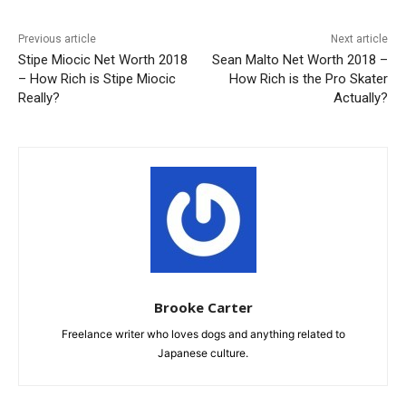
Previous article
Next article
Stipe Miocic Net Worth 2018
Sean Malto Net Worth 2018 –
– How Rich is Stipe Miocic
How Rich is the Pro Skater
Really?
Actually?
Brooke Carter
Freelance writer who loves dogs and anything related to
Japanese culture.