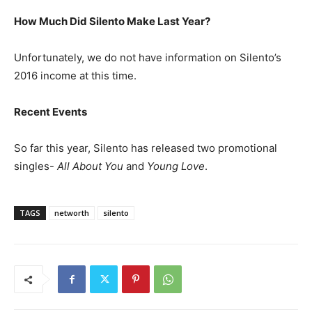
How Much Did Silento Make Last Year?
Unfortunately, we do not have information on Silento’s
2016 income at this time.
Recent Events
So far this year, Silento has released two promotional
singles-
All About You
and
Young Love
.
TAGS
networth
silento