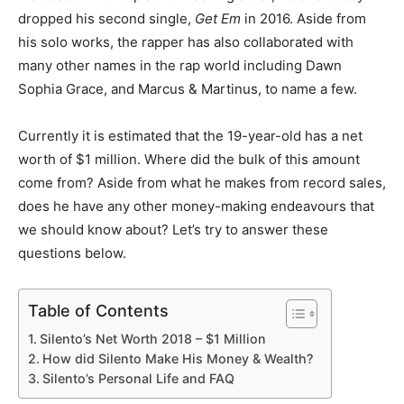
dropped his second single,
Get Em
in 2016. Aside from
his solo works, the rapper has also collaborated with
many other names in the rap world including Dawn
Sophia Grace, and Marcus & Martinus, to name a few.
Currently it is estimated that the 19-year-old has a net
worth of $1 million. Where did the bulk of this amount
come from? Aside from what he makes from record sales,
does he have any other money-making endeavours that
we should know about? Let’s try to answer these
questions below.
Table of Contents
Silento’s Net Worth 2018 – $1 Million
How did Silento Make His Money & Wealth?
Silento’s Personal Life and FAQ