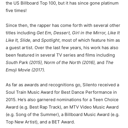
the US Billboard Top 100, but it has since gone platinum
five times!
Since then, the rapper has come forth with several other
titles including
Get Em, Dessert, Girl in the Mirror, Like It
Like It, Slide,
and
Spotlight
, most of which feature him as
a guest artist. Over the last few years, his work has also
been featured in several TV series and films including
South Park (2015), Norm of the North (2016),
and
The
Emoji Movie (2017).
As far as awards and recognitions go, Silento received a
Soul Train Music Award for Best Dance Performance in
2015. He’s also garnered nominations for a Teen Choice
Award (e.g. Best Rap Track), an MTV Video Music Award
(e.g. Song of the Summer), a Billboard Music Award (e.g.
Top New Artist), and a BET Award.