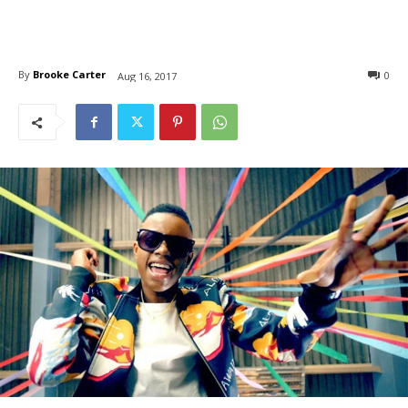
By
Brooke Carter
0
Aug 16, 2017