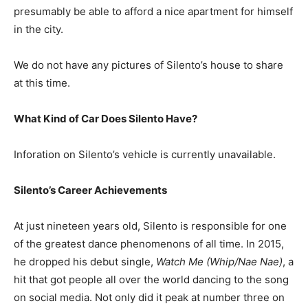
presumably be able to afford a nice apartment for himself
in the city.
We do not have any pictures of Silento’s house to share
at this time.
What Kind of Car Does Silento Have?
Inforation on Silento’s vehicle is currently unavailable.
Silento’s Career Achievements
At just nineteen years old, Silento is responsible for one
of the greatest dance phenomenons of all time. In 2015,
he dropped his debut single,
Watch Me (Whip/Nae Nae)
, a
hit that got people all over the world dancing to the song
on social media. Not only did it peak at number three on