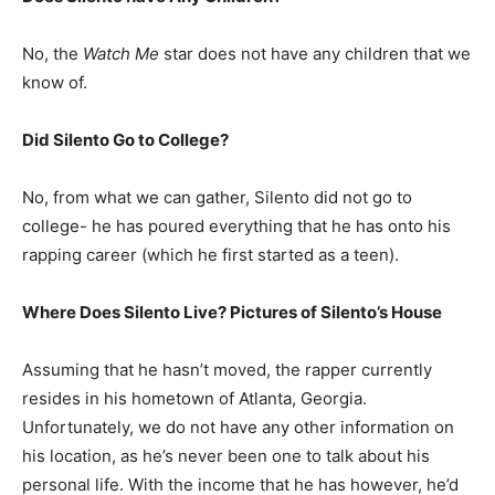
No, the
Watch Me
star does not have any children that we
know of.
Did Silento Go to College?
No, from what we can gather, Silento did not go to
college- he has poured everything that he has onto his
rapping career (which he first started as a teen).
Where Does Silento Live? Pictures of Silento’s House
Assuming that he hasn’t moved, the rapper currently
resides in his hometown of Atlanta, Georgia.
Unfortunately, we do not have any other information on
his location, as he’s never been one to talk about his
personal life. With the income that he has however, he’d