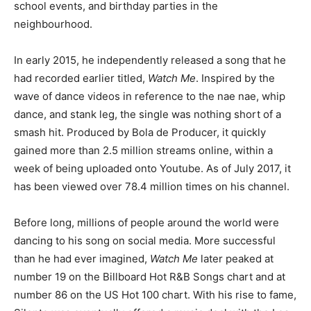
school events, and birthday parties in the
neighbourhood.
In early 2015, he independently released a song that he
had recorded earlier titled,
Watch Me
. Inspired by the
wave of dance videos in reference to the nae nae, whip
dance, and stank leg, the single was nothing short of a
smash hit. Produced by Bola de Producer, it quickly
gained more than 2.5 million streams online, within a
week of being uploaded onto Youtube. As of July 2017, it
has been viewed over 78.4 million times on his channel.
Before long, millions of people around the world were
dancing to his song on social media. More successful
than he had ever imagined,
Watch Me
later peaked at
number 19 on the Billboard Hot R&B Songs chart and at
number 86 on the US Hot 100 chart. With his rise to fame,