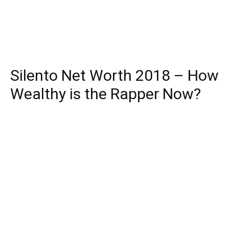
Silento Net Worth 2018 – How
Wealthy is the Rapper Now?