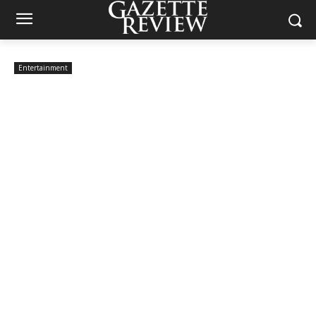
Entertainment