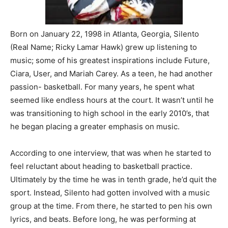
Born on January 22, 1998 in Atlanta, Georgia, Silento
(Real Name; Ricky Lamar Hawk) grew up listening to
music; some of his greatest inspirations include Future,
Ciara, User, and Mariah Carey. As a teen, he had another
passion- basketball. For many years, he spent what
seemed like endless hours at the court. It wasn’t until he
was transitioning to high school in the early 2010’s, that
he began placing a greater emphasis on music.
According to one interview, that was when he started to
feel reluctant about heading to basketball practice.
Ultimately by the time he was in tenth grade, he’d quit the
sport. Instead, Silento had gotten involved with a music
group at the time. From there, he started to pen his own
lyrics, and beats. Before long, he was performing at