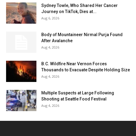
Sydney Towle, Who Shared Her Cancer
Journey on TikTok, Dies at...
Aug 6, 2026
Body of Mountaineer Nirmal Purja Found
After Avalanche
Aug 4, 2026
B.C. Wildfire Near Vernon Forces
Thousands to Evacuate Despite Holding Size
Aug 4, 2026
Multiple Suspects at Large Following
Shooting at Seattle Food Festival
Aug 4, 2026