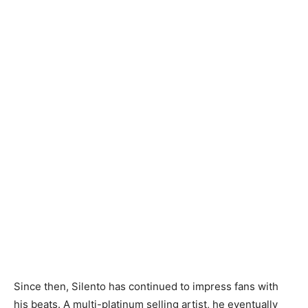
Since then, Silento has continued to impress fans with
his beats. A multi-platinum selling artist, he eventually