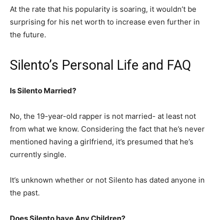
At the rate that his popularity is soaring, it wouldn’t be
surprising for his net worth to increase even further in
the future.
Silento’s Personal Life and FAQ
Is Silento Married?
No, the 19-year-old rapper is not married- at least not
from what we know. Considering the fact that he’s never
mentioned having a girlfriend, it’s presumed that he’s
currently single.
It’s unknown whether or not Silento has dated anyone in
the past.
Does Silento have Any Children?