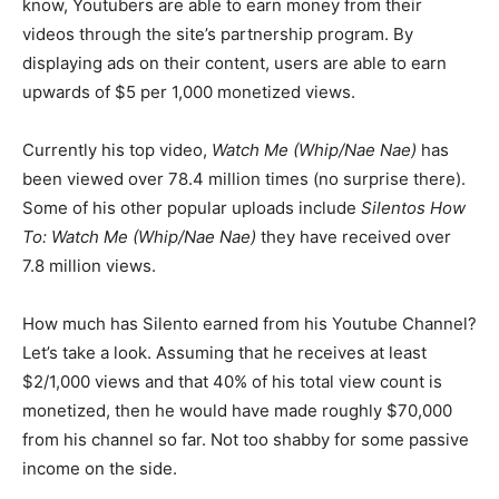
know, Youtubers are able to earn money from their
videos through the site’s partnership program. By
displaying ads on their content, users are able to earn
upwards of $5 per 1,000 monetized views.
Currently his top video,
Watch Me (Whip/Nae Nae)
has
been viewed over 78.4 million times (no surprise there).
Some of his other popular uploads include
Silentos How
To: Watch Me (Whip/Nae Nae)
they have received over
7.8 million views.
How much has Silento earned from his Youtube Channel?
Let’s take a look. Assuming that he receives at least
$2/1,000 views and that 40% of his total view count is
monetized, then he would have made roughly $70,000
from his channel so far. Not too shabby for some passive
income on the side.