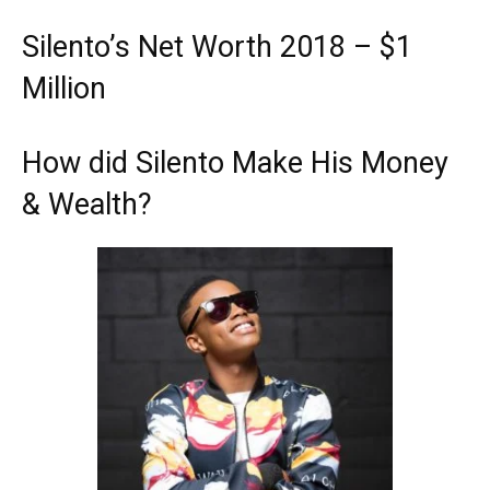
Silento’s Net Worth 2018 – $1
Million
How did Silento Make His Money
& Wealth?