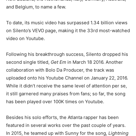
and Belgium, to name a few.
To date, its music video has surpassed 1.34 billion views
on Silento’s VEVO page, making it the 33rd most-watched
video on Youtube.
Following his breakthrough success, Silento dropped his
second single titled,
Get Em
in March 18 2016. Another
collaboration with Bolo Da Producer, the track was
uploaded onto his Youtube Channel on January 22, 2016.
While it didn’t receive the same level of attention
per se,
it still garnered many praises from fans; so far, the song
has been played over 100K times on Youtube.
Besides his solo efforts, the Atlanta rapper has been
featured in several works over the past couple of years.
In 2015, he teamed up with Sunny for the song,
Lightning