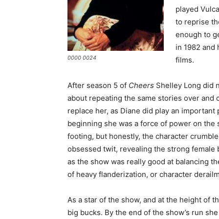
played Vulca
to reprise t
enough to ge
in 1982 and 
0000 0024
films.
After season 5 of
Cheers
Shelley Long did n
about repeating the same stories over and ov
replace her, as Diane did play an important
beginning she was a force of power on the 
footing, but honestly, the character crumb
obsessed twit, revealing the strong female b
as the show was really good at balancing th
of heavy flanderization, or character derailm
As a star of the show, and at the height of t
big bucks. By the end of the show’s run she 