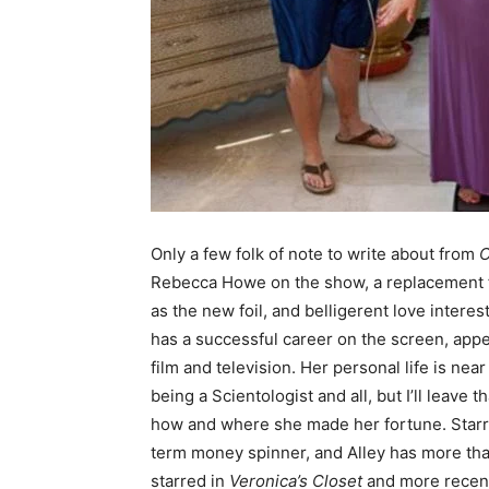
Only a few folk of note to write about from
C
Rebecca Howe on the show, a replacement fo
as the new foil, and belligerent love intere
has a successful career on the screen, appe
film and television. Her personal life is near
being a Scientologist and all, but I’ll leave 
how and where she made her fortune. Starrin
term money spinner, and Alley has more th
starred in
Veronica’s Closet
and more recentl