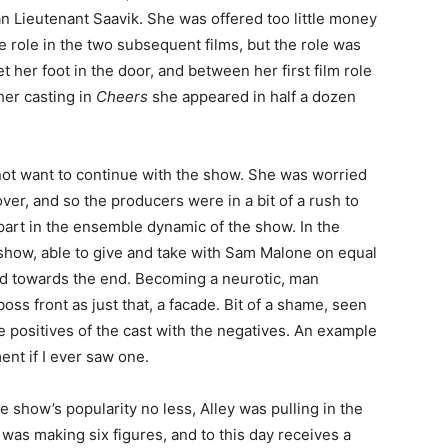
n Lieutenant Saavik. She was offered too little money
he role in the two subsequent films, but the role was
t her foot in the door, and between her first film role
her casting in
Cheers
she appeared in half a dozen
ot want to continue with the show. She was worried
er, and so the producers were in a bit of a rush to
 part in the ensemble dynamic of the show. In the
show, able to give and take with Sam Malone on equal
led towards the end. Becoming a neurotic, man
oss front as just that, a facade. Bit of a shame, seen
e positives of the cast with the negatives. An example
ent if I ever saw one.
he show’s popularity no less, Alley was pulling in the
was making six figures, and to this day receives a