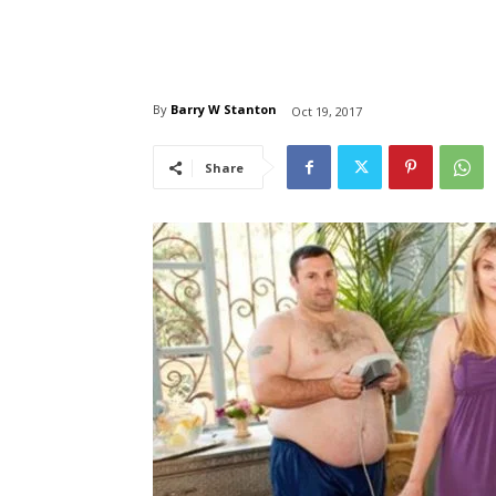
By
Barry W Stanton
Oct 19, 2017
Share