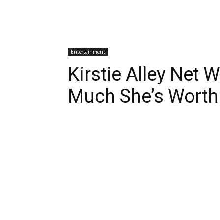
Entertainment
Kirstie Alley Net
Much She’s Worth