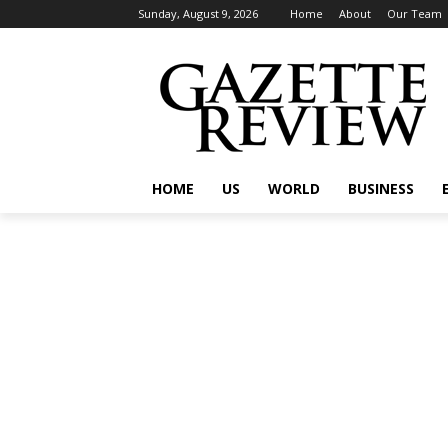
Sunday, August 9, 2026
Home
About
Our Team
HOME
US
WORLD
BUSINESS