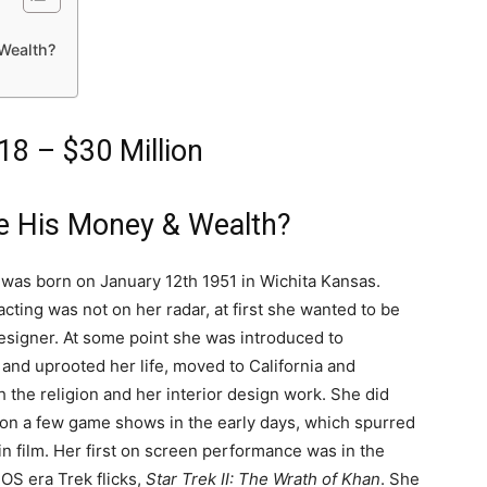
 Wealth?
18 – $30 Million
ke His Money & Wealth?
y was born on January 12th 1951 in Wichita Kansas.
cting was not on her radar, at first she wanted to be
designer. At some point she was introduced to
 and uprooted her life, moved to California and
 the religion and her interior design work. She did
 on a few game shows in the early days, which spurred
 in film. Her first on screen performance was in the
TOS era Trek flicks,
Star Trek II: The Wrath of Khan
. She