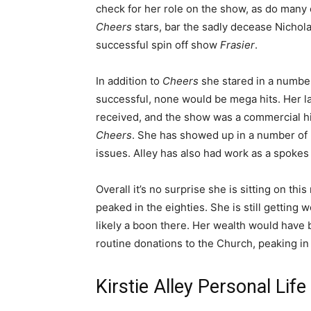
check for her role on the show, as do many o
Cheers
stars, bar the sadly decease Nichola
successful spin off show
Frasier
.
In addition to
Cheers
she stared in a number
successful, none would be mega hits. Her l
received, and the show was a commercial hit
Cheers
. She has showed up in a number of r
issues. Alley has also had work as a spokes 
Overall it’s no surprise she is sitting on th
peaked in the eighties. She is still getting 
likely a boon there. Her wealth would have b
routine donations to the Church, peaking in
Kirstie Alley Personal Lif