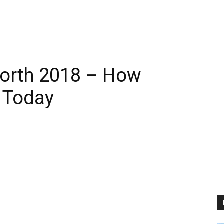
 Worth 2018 – How
 Today