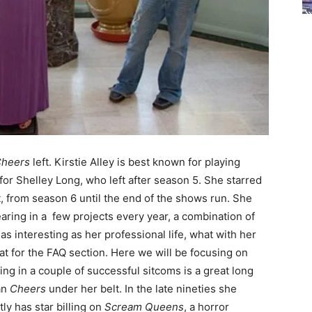
heers
left. Kirstie Alley is best known for playing
r Shelley Long, who left after season 5. She starred
st, from season 6 until the end of the shows run. She
aring in a few projects every year, a combination of
 as interesting as her professional life, what with her
that for the FAQ section. Here we will be focusing on
g in a couple of successful sitcoms is a great long
an
Cheers
under her belt. In the late nineties she
y has star billing on
Scream Queens
, a horror