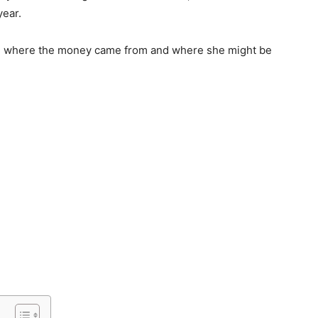
year.
see where the money came from and where she might be