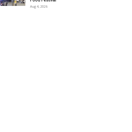
Food Festival
Aug 4, 2026