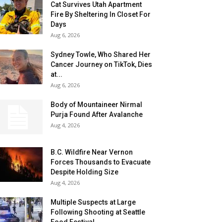
Cat Survives Utah Apartment
Fire By Sheltering In Closet For
Days
Aug 6, 2026
Sydney Towle, Who Shared Her
Cancer Journey on TikTok, Dies
at...
Aug 6, 2026
Body of Mountaineer Nirmal
Purja Found After Avalanche
Aug 4, 2026
B.C. Wildfire Near Vernon
Forces Thousands to Evacuate
Despite Holding Size
Aug 4, 2026
Multiple Suspects at Large
Following Shooting at Seattle