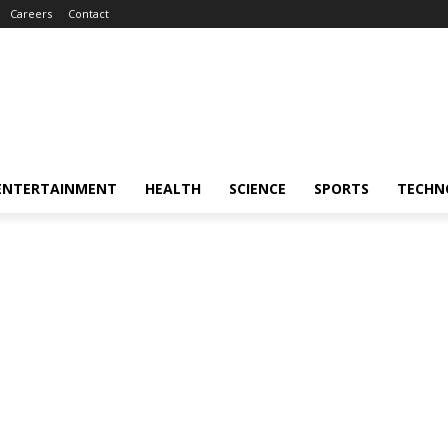
Careers
Contact
ENTERTAINMENT
HEALTH
SCIENCE
SPORTS
TECHN