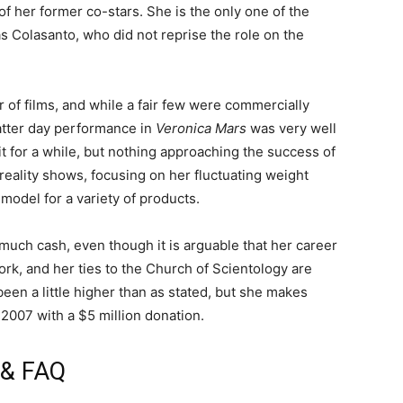
f her former co-stars. She is the only one of the
s Colasanto, who did not reprise the role on the
 of films, and while a fair few were commercially
atter day performance in
Veronica Mars
was very well
 for a while, but nothing approaching the success of
eality shows, focusing on her fluctuating weight
model for a variety of products.
is much cash, even though it is arguable that her career
work, and her ties to the Church of Scientology are
een a little higher than as stated, but she makes
 2007 with a $5 million donation.
e & FAQ