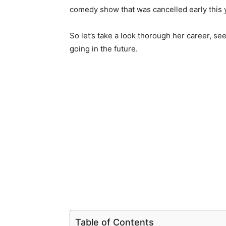
comedy show that was cancelled early this 
So let’s take a look thorough her career, 
going in the future.
Table of Contents