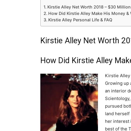
Kirstie Alley Net Worth 2018 – $30 Million
How Did Kirstie Alley Make His Money &
Kirstie Alley Personal Life & FAQ
Kirstie Alley Net Worth 20
How Did Kirstie Alley Ma
Kirstie Alle
Growing up a
an interior 
Scientology,
pursued both
land herself
her interest
best of the 