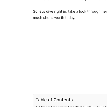
So let’s dive right in, take a look through
much she is worth today.
Table of Contents