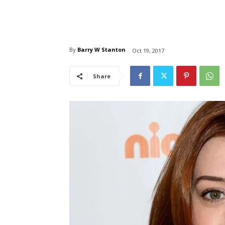
By
Barry W Stanton
Oct 19, 2017
Share