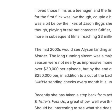
I loved those films as a teenager, and the fi
for the first flick was low though, couple a
was a bit below the likes of Jason Biggs she
though, playing break out character Stiffl
more in subsequent films, reaching $3 milli
The mid 2000s would see Alyson landing anot
Mother
. The long running sitcom was a majo
season were not nearly as impressive monetar
over $30,000 per episode, but by the end of
$250,000 per, in addition to a cut of the bac
HIMYM
sending checks every month it is unli
Recently she has taken a step back from ac
& Teller’s Fool Us
, a great show, well worth
Should be interesting to see what she does g