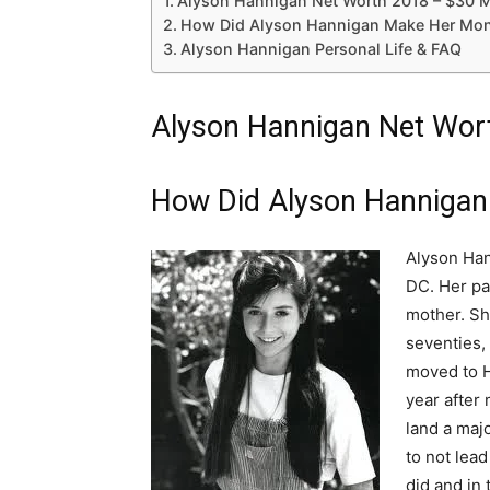
Alyson Hannigan Net Worth 2018 – $30 M
How Did Alyson Hannigan Make Her Mon
Alyson Hannigan Personal Life & FAQ
Alyson Hannigan Net Wort
How Did Alyson Hannigan
Alyson Han
DC. Her pa
mother. Sh
seventies,
moved to H
year after
land a majo
to not lead
did and in 