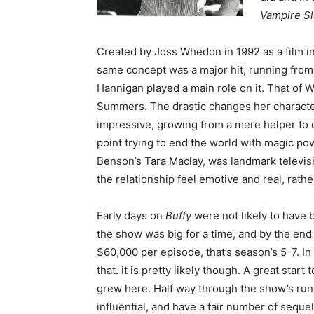
Vampire Sl
Created by Joss Whedon in 1992 as a film i
same concept was a major hit, running from 1
Hannigan played a main role on it. That of 
Summers. The drastic changes her characte
impressive, growing from a mere helper to
point trying to end the world with magic p
Benson’s Tara Maclay, was landmark televisi
the relationship feel emotive and real, rathe
Early days on
Buffy
were not likely to have b
the show was big for a time, and by the en
$60,000 per episode, that’s season’s 5-7. In 
that. it is pretty likely though. A great star
grew here. Half way through the show’s run 
influential, and have a fair number of seque