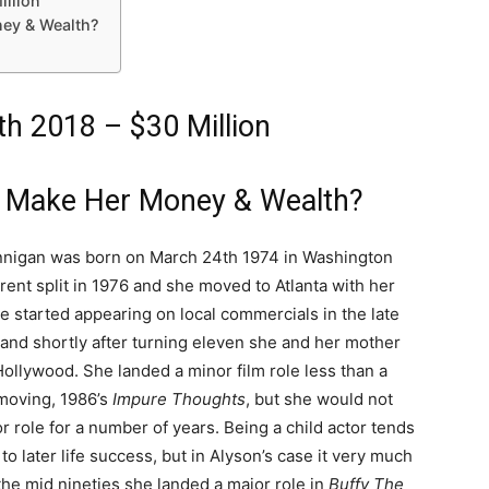
illion
ey & Wealth?
h 2018 – $30 Million
 Make Her Money & Wealth?
nigan was born on March 24th 1974 in Washington
rent split in 1976 and she moved to Atlanta with her
e started appearing on local commercials in the late
 and shortly after turning eleven she and her mother
ollywood. She landed a minor film role less than a
 moving, 1986’s
Impure Thoughts
, but she would not
r role for a number of years. Being a child actor tends
 to later life success, but in Alyson’s case it very much
the mid nineties she landed a major role in
Buffy The