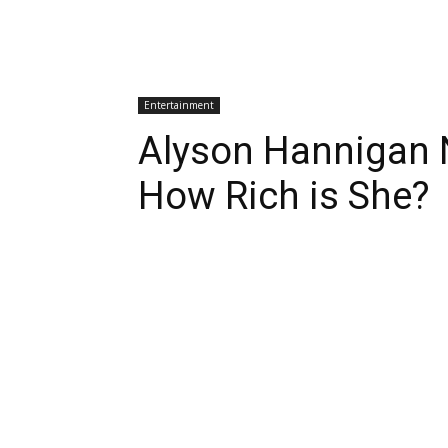
Entertainment
Alyson Hannigan 
How Rich is She?