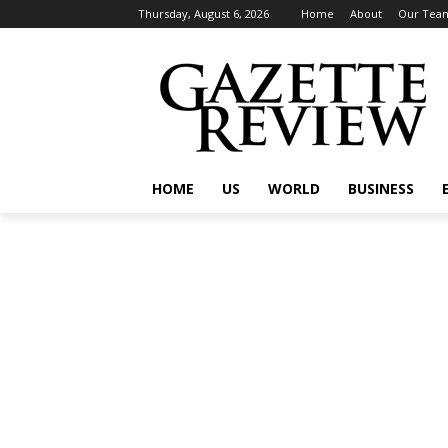
Thursday, August 6, 2026
Home
About
Our Tea
HOME
US
WORLD
BUSINESS