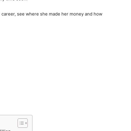
 her career, see where she made her money and how