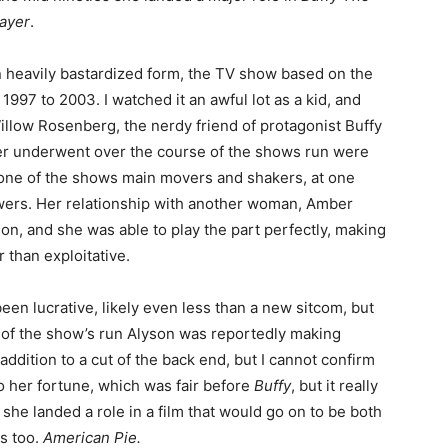
ayer
.
n heavily bastardized form, the TV show based on the
997 to 2003. I watched it an awful lot as a kid, and
Willow Rosenberg, the nerdy friend of protagonist Buffy
r underwent over the course of the shows run were
 one of the shows main movers and shakers, at one
owers. Her relationship with another woman, Amber
on, and she was able to play the part perfectly, making
r than exploitative.
een lucrative, likely even less than a new sitcom, but
d of the show’s run Alyson was reportedly making
addition to a cut of the back end, but I cannot confirm
t to her fortune, which was fair before
Buffy
, but it really
she landed a role in a film that would go on to be both
ls too.
American Pie.