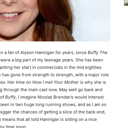
en a fan of Alyson Hannigan for years, since
Buffy The
s were a big part of my teenage years. She has been
etting her start in commercials in the mid eighties
e has gone from strength to strength, with a major role
ies. Her time on
How I met Your Mother
is why she is
ng through the main cast now. May well go back and
 of
Buffy
, I imagine Nicolas Brendan’s would interest
s been in two huge long running shows, and as I am so
igger the chances of getting a slice of the back end,
 means that all told Hannigan is sitting on a nice
any time soon.