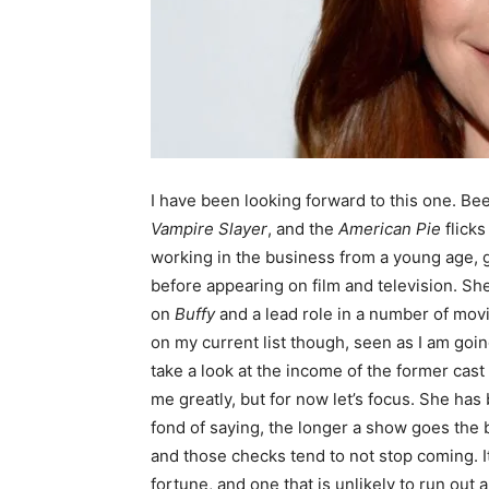
I have been looking forward to this one. Be
Vampire Slayer
, and the
American Pie
flick
working in the business from a young age, g
before appearing on film and television. Sh
on
Buffy
and a lead role in a number of mov
on my current list though, seen as I am goi
take a look at the income of the former cast
me greatly, but for now let’s focus. She ha
fond of saying, the longer a show goes the b
and those checks tend to not stop coming. It
fortune, and one that is unlikely to run out 