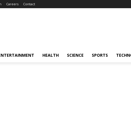
m
Careers
Contact
ENTERTAINMENT
HEALTH
SCIENCE
SPORTS
TECHN