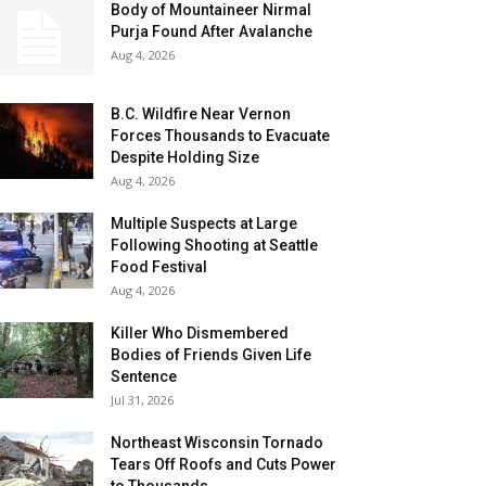
Body of Mountaineer Nirmal
Purja Found After Avalanche
Aug 4, 2026
B.C. Wildfire Near Vernon
Forces Thousands to Evacuate
Despite Holding Size
Aug 4, 2026
Multiple Suspects at Large
Following Shooting at Seattle
Food Festival
Aug 4, 2026
Killer Who Dismembered
Bodies of Friends Given Life
Sentence
Jul 31, 2026
Northeast Wisconsin Tornado
Tears Off Roofs and Cuts Power