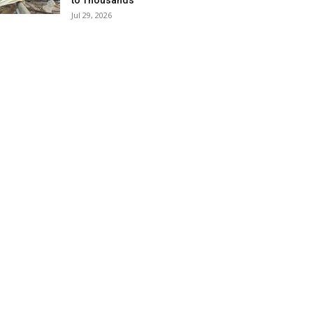
to Thousands
Jul 29, 2026