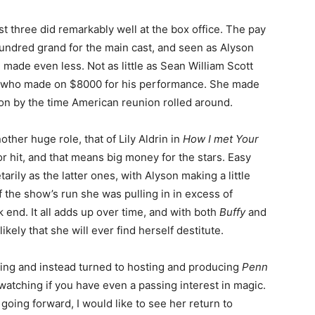
rst three did remarkably well at the box office. The pay
 hundred grand for the main cast, and seen as Alyson
 made even less. Not as little as Sean William Scott
er, who made on $8000 for his performance. She made
on by the time American reunion rolled around.
her huge role, that of Lily Aldrin in
How I met Your
r hit, and that means big money for the stars. Easy
ily as the latter ones, with Alyson making a little
 the show’s run she was pulling in in excess of
k end. It all adds up over time, and with both
Buffy
and
kely that she will ever find herself destitute.
ting and instead turned to hosting and producing
Penn
 watching if you have even a passing interest in magic.
oing forward, I would like to see her return to