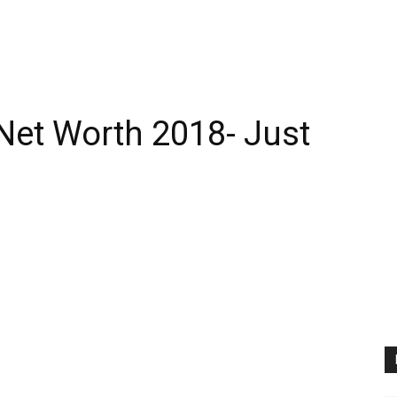
Net Worth 2018- Just