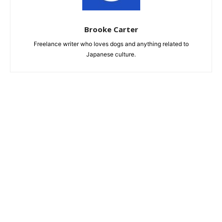
Brooke Carter
Freelance writer who loves dogs and anything related to
Japanese culture.