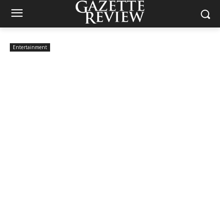
Entertainment