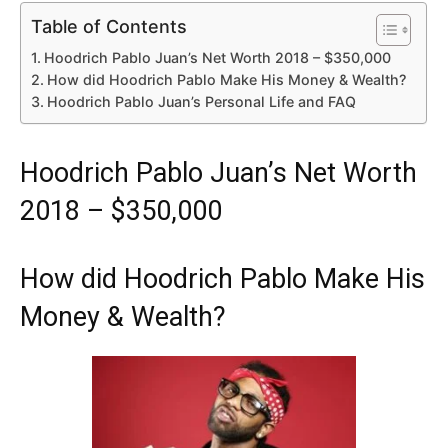
Table of Contents
Hoodrich Pablo Juan’s Net Worth 2018 – $350,000
How did Hoodrich Pablo Make His Money & Wealth?
Hoodrich Pablo Juan’s Personal Life and FAQ
Hoodrich Pablo Juan’s Net Worth
2018 – $350,000
How did Hoodrich Pablo Make His
Money & Wealth?