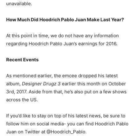
unavailable.
How Much Did Hoodrich Pablo Juan Make Last Year?
At this point in time, we do not have any information
regarding Hoodrich Pablo Juan’s earnings for 2016.
Recent Events
As mentioned earlier, the emcee dropped his latest
album,
Designer Drugz 3
earlier this month on October
3rd, 2017. Aside from that, he’s also put on a few shows
across the US.
If you’d like to stay on top of his latest news, be sure to
follow him on social media- you can find Hoodrich Pablo
Juan on Twitter at @Hoodrich_Pablo.