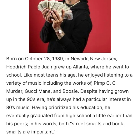
Born on October 28, 1989, in Newark, New Jersey,
Hoodrich Pablo Juan grew up Atlanta, where he went to
school. Like most teens his age, he enjoyed listening to a
variety of music including the works of, Pimp C, C-
Murder, Gucci Mane, and Boosie. Despite having grown
up in the 90’s era, he’s always had a particular interest in
80’s music. Having prioritized his education, he
eventually graduated from high school a little earlier than
his peers; in his words, both “street smarts and book
smarts are important.”