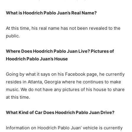
What is Hoodrich Pablo Juan’s Real Name?
At this time, his real name has not been revealed to the
public.
Where Does Hoodrich Pablo Juan Live? Pictures of
Hoodrich Pablo Juan’s House
Going by what it says on his Facebook page, he currently
resides in Atlanta, Georgia where he continues to make
music. We do not have any pictures of his house to share
at this time.
What Kind of Car Does Hoodrich Pablo Juan Drive?
Information on Hoodrich Pablo Juan’ vehicle is currently