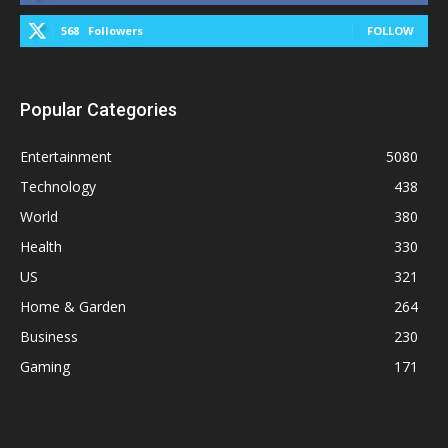
568
Followers
FOLLOW
Popular Categories
Entertainment
5080
Technology
438
World
380
Health
330
US
321
Home & Garden
264
Business
230
Gaming
171