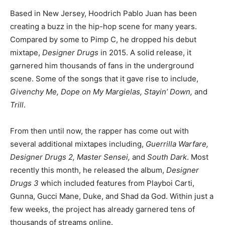
Based in New Jersey, Hoodrich Pablo Juan has been
creating a buzz in the hip-hop scene for many years.
Compared by some to Pimp C, he dropped his debut
mixtape,
Designer Drugs
in 2015. A solid release, it
garnered him thousands of fans in the underground
scene. Some of the songs that it gave rise to include,
Givenchy Me, Dope on My Margielas, Stayin’ Down,
and
Trill
.
From then until now, the rapper has come out with
several additional mixtapes including,
Guerrilla Warfare,
Designer Drugs 2, Master Sensei,
and
South Dark
. Most
recently this month, he released the album,
Designer
Drugs 3
which included features from Playboi Carti,
Gunna, Gucci Mane, Duke, and Shad da God. Within just a
few weeks, the project has already garnered tens of
thousands of streams online.