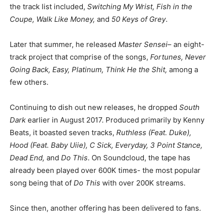
the track list included,
Switching My Wrist, Fish in the
Coupe, Walk Like Money,
and
50 Keys of Grey
.
Later that summer, he released
Master Sensei
– an eight-
track project that comprise of the songs,
Fortunes, Never
Going Back, Easy, Platinum, Think He the Shit,
among a
few others.
Continuing to dish out new releases, he dropped
South
Dark
earlier in August 2017. Produced primarily by Kenny
Beats, it boasted seven tracks,
Ruthless (Feat. Duke),
Hood (Feat. Baby Uiie), C Sick, Everyday, 3 Point Stance,
Dead End,
and
Do This
. On Soundcloud, the tape has
already been played over 600K times- the most popular
song being that of
Do This
with over 200K streams.
Since then, another offering has been delivered to fans.