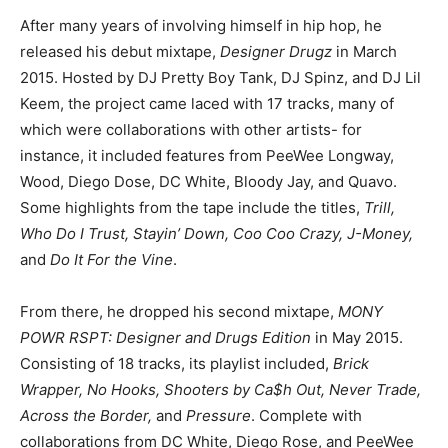
After many years of involving himself in hip hop, he
released his debut mixtape,
Designer Drugz
in March
2015. Hosted by DJ Pretty Boy Tank, DJ Spinz, and DJ Lil
Keem, the project came laced with 17 tracks, many of
which were collaborations with other artists- for
instance, it included features from PeeWee Longway,
Wood, Diego Dose, DC White, Bloody Jay, and Quavo.
Some highlights from the tape include the titles,
Trill,
Who Do I Trust, Stayin’ Down, Coo Coo Crazy, J-Money,
and
Do It For the Vine
.
From there, he dropped his second mixtape,
MONY
POWR RSPT: Designer and Drugs Edition
in May 2015.
Consisting of 18 tracks, its playlist included,
Brick
Wrapper, No Hooks, Shooters by Ca$h Out, Never Trade,
Across the Border,
and
Pressure
. Complete with
collaborations from DC White, Diego Rose, and PeeWee