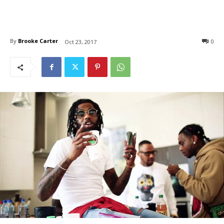
By
Brooke Carter
0
Oct 23, 2017