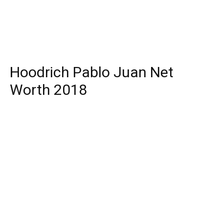
Hoodrich Pablo Juan Net
Worth 2018