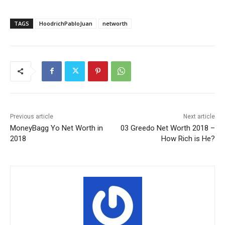
TAGS
HoodrichPabloJuan
networth
Previous article
Next article
MoneyBagg Yo Net Worth in
03 Greedo Net Worth 2018 –
2018
How Rich is He?