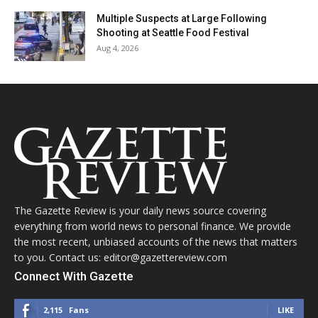
Multiple Suspects at Large Following
Shooting at Seattle Food Festival
Aug 4, 2026
The Gazette Review is your daily news source covering
everything from world news to personal finance. We provide
the most recent, unbiased accounts of the news that matters
to you. Contact us: editor@gazettereview.com
Connect With Gazette
2,115
Fans
LIKE