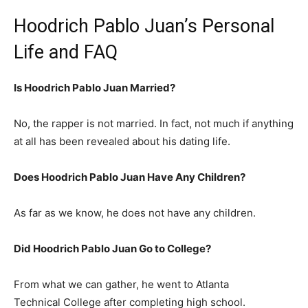
Hoodrich Pablo Juan’s Personal
Life and FAQ
Is Hoodrich Pablo Juan Married?
No, the rapper is not married. In fact, not much if anything
at all has been revealed about his dating life.
Does Hoodrich Pablo Juan Have Any Children?
As far as we know, he does not have any children.
Did Hoodrich Pablo Juan Go to College?
From what we can gather, he went to Atlanta
Technical College after completing high school.