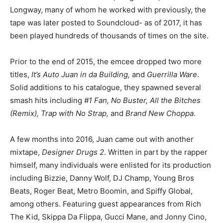
Longway, many of whom he worked with previously, the
tape was later posted to Soundcloud- as of 2017, it has
been played hundreds of thousands of times on the site.
Prior to the end of 2015, the emcee dropped two more
titles,
It’s Auto Juan in da Building,
and
Guerrilla Ware
.
Solid additions to his catalogue, they spawned several
smash hits including
#1 Fan, No Buster, All the Bitches
(Remix), Trap with No Strap,
and
Brand New Choppa
.
A few months into 2016, Juan came out with another
mixtape,
Designer Drugs 2
. Written in part by the rapper
himself, many individuals were enlisted for its production
including Bizzie, Danny Wolf, DJ Champ, Young Bros
Beats, Roger Beat, Metro Boomin, and Spiffy Global,
among others. Featuring guest appearances from Rich
The Kid, Skippa Da Flippa, Gucci Mane, and Jonny Cino,