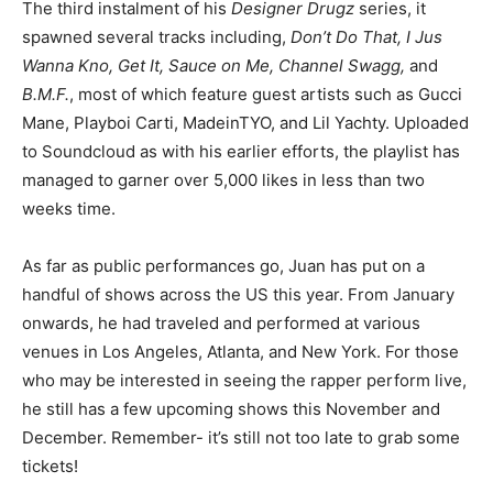
The third instalment of his
Designer Drugz
series, it
spawned several tracks including,
Don’t Do That, I Jus
Wanna Kno, Get It, Sauce on Me, Channel Swagg,
and
B.M.F.
, most of which feature guest artists such as Gucci
Mane, Playboi Carti, MadeinTYO, and Lil Yachty. Uploaded
to Soundcloud as with his earlier efforts, the playlist has
managed to garner over 5,000 likes in less than two
weeks time.
As far as public performances go, Juan has put on a
handful of shows across the US this year. From January
onwards, he had traveled and performed at various
venues in Los Angeles, Atlanta, and New York. For those
who may be interested in seeing the rapper perform live,
he still has a few upcoming shows this November and
December. Remember- it’s still not too late to grab some
tickets!