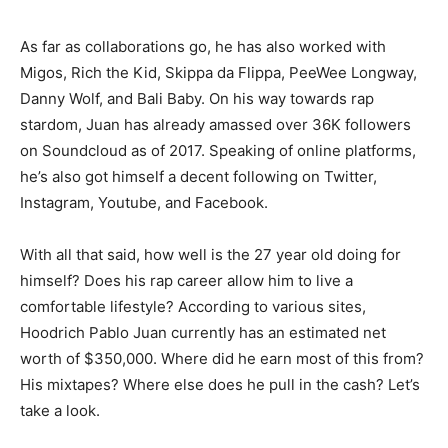
As far as collaborations go, he has also worked with
Migos, Rich the Kid, Skippa da Flippa, PeeWee Longway,
Danny Wolf, and Bali Baby. On his way towards rap
stardom, Juan has already amassed over 36K followers
on Soundcloud as of 2017. Speaking of online platforms,
he’s also got himself a decent following on Twitter,
Instagram, Youtube, and Facebook.
With all that said, how well is the 27 year old doing for
himself? Does his rap career allow him to live a
comfortable lifestyle? According to various sites,
Hoodrich Pablo Juan currently has an estimated net
worth of $350,000. Where did he earn most of this from?
His mixtapes? Where else does he pull in the cash? Let’s
take a look.