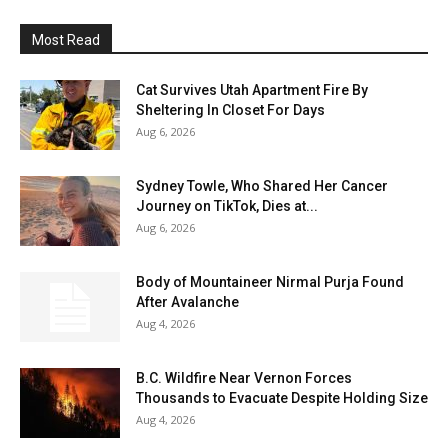
Most Read
Cat Survives Utah Apartment Fire By
Sheltering In Closet For Days
Aug 6, 2026
Sydney Towle, Who Shared Her Cancer
Journey on TikTok, Dies at...
Aug 6, 2026
Body of Mountaineer Nirmal Purja Found
After Avalanche
Aug 4, 2026
B.C. Wildfire Near Vernon Forces
Thousands to Evacuate Despite Holding Size
Aug 4, 2026