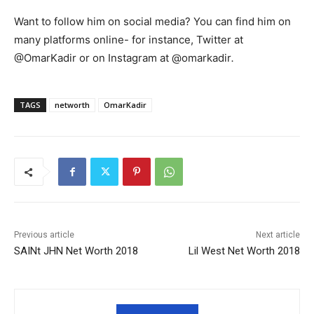
Want to follow him on social media? You can find him on
many platforms online- for instance, Twitter at
@OmarKadir or on Instagram at @omarkadir
.
TAGS
networth
OmarKadir
Previous article
Next article
SAINt JHN Net Worth 2018
Lil West Net Worth 2018