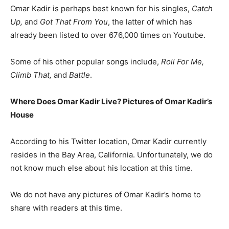
Omar Kadir is perhaps best known for his singles,
Catch
Up,
and
Got That From You
, the latter of which has
already been listed to over 676,000 times on Youtube.
Some of his other popular songs include,
Roll For Me,
Climb That,
and
Battle
.
Where Does Omar Kadir Live? Pictures of Omar Kadir’s
House
According to his Twitter location, Omar Kadir currently
resides in the Bay Area, California. Unfortunately, we do
not know much else about his location at this time.
We do not have any pictures of Omar Kadir’s home to
share with readers at this time.