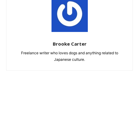
Brooke Carter
Freelance writer who loves dogs and anything related to
Japanese culture.