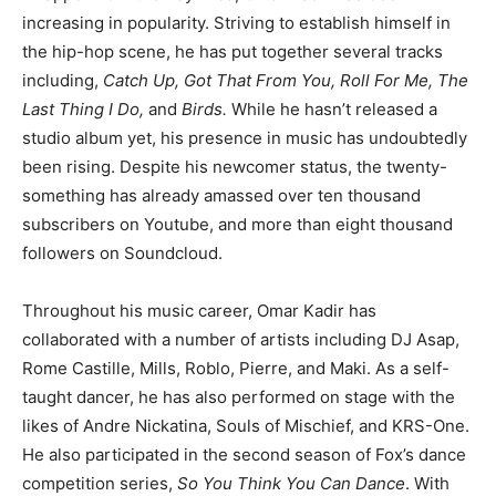
increasing in popularity. Striving to establish himself in
the hip-hop scene, he has put together several tracks
including,
Catch Up, Got That From You, Roll For Me, The
Last Thing I Do,
and
Birds.
While he hasn’t released a
studio album yet, his presence in music has undoubtedly
been rising. Despite his newcomer status, the twenty-
something has already amassed over ten thousand
subscribers on Youtube, and more than eight thousand
followers on Soundcloud.
Throughout his music career, Omar Kadir has
collaborated with a number of artists including DJ Asap,
Rome Castille, Mills, Roblo, Pierre, and Maki. As a self-
taught dancer, he has also performed on stage with the
likes of Andre Nickatina, Souls of Mischief, and KRS-One.
He also participated in the second season of Fox’s dance
competition series,
So You Think You Can Dance
. With