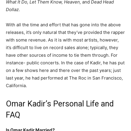
What It Do, Let Them Know, Heaven,
and
Dead Head
Dollaz
.
With all the time and effort that has gone into the above
releases, it’s only natural that they’ve provided the rapper
with some revenue. As it is with most artists, however,
it’s difficult to live on record sales alone; typically, they
have other sources of income to tie them through. For
instance- public concerts. In the case of Kadir, he has put
on a few shows here and there over the past years; just
last year, he had performed at The Roc in San Francisco,
California.
Omar Kadir’s Personal Life and
FAQ
Is Omar Kadir Married?