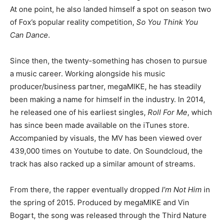
At one point, he also landed himself a spot on season two
of Fox’s popular reality competition,
So You Think You
Can Dance
.
Since then, the twenty-something has chosen to pursue
a music career. Working alongside his music
producer/business partner, megaMIKE, he has steadily
been making a name for himself in the industry. In 2014,
he released one of his earliest singles,
Roll For Me
, which
has since been made available on the iTunes store.
Accompanied by visuals, the MV has been viewed over
439,000 times on Youtube to date. On Soundcloud, the
track has also racked up a similar amount of streams.
From there, the rapper eventually dropped
I’m Not Him
in
the spring of 2015. Produced by megaMIKE and Vin
Bogart, the song was released through the Third Nature