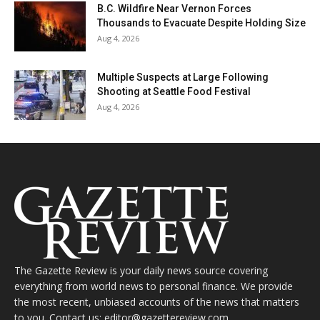
B.C. Wildfire Near Vernon Forces
Thousands to Evacuate Despite Holding Size
Aug 4, 2026
Multiple Suspects at Large Following
Shooting at Seattle Food Festival
Aug 4, 2026
The Gazette Review is your daily news source covering
everything from world news to personal finance. We provide
the most recent, unbiased accounts of the news that matters
to you. Contact us: editor@gazettereview.com