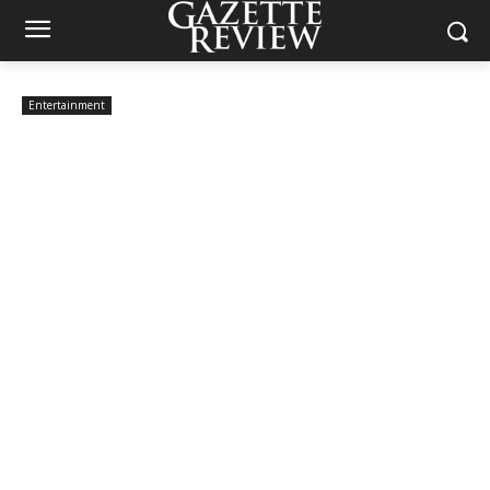
Entertainment