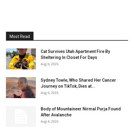
Most Read
Cat Survives Utah Apartment Fire By
Sheltering In Closet For Days
Aug 6, 2026
Sydney Towle, Who Shared Her Cancer
Journey on TikTok, Dies at...
Aug 6, 2026
Body of Mountaineer Nirmal Purja Found
After Avalanche
Aug 4, 2026