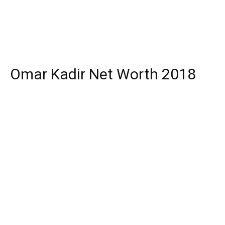
Omar Kadir Net Worth 2018