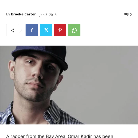
By
Brooke Carter
0
Jan 3, 2018
A rapper from the Bay Area, Omar Kadir has been