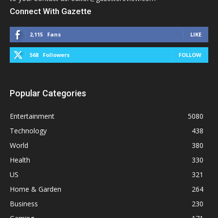
Connect With Gazette
2,115
Fans
LIKE
568
Followers
FOLLOW
Popular Categories
Entertainment
5080
Technology
438
World
380
Health
330
US
321
Home & Garden
264
Business
230