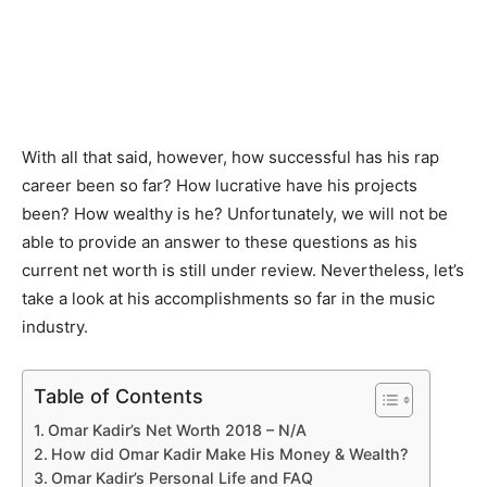
With all that said, however, how successful has his rap
career been so far? How lucrative have his projects
been? How wealthy is he? Unfortunately, we will not be
able to provide an answer to these questions as his
current net worth is still under review. Nevertheless, let’s
take a look at his accomplishments so far in the music
industry.
Table of Contents
Omar Kadir’s Net Worth 2018 – N/A
How did Omar Kadir Make His Money & Wealth?
Omar Kadir’s Personal Life and FAQ