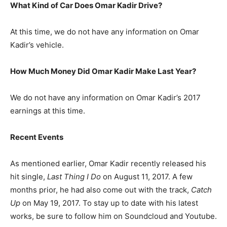
What Kind of Car Does Omar Kadir Drive?
At this time, we do not have any information on Omar
Kadir’s vehicle.
How Much Money Did Omar Kadir Make Last Year?
We do not have any information on Omar Kadir’s 2017
earnings at this time.
Recent Events
As mentioned earlier, Omar Kadir recently released his
hit single,
Last Thing I Do
on August 11, 2017. A few
months prior, he had also come out with the track,
Catch
Up
on May 19, 2017. To stay up to date with his latest
works, be sure to follow him on Soundcloud and Youtube.