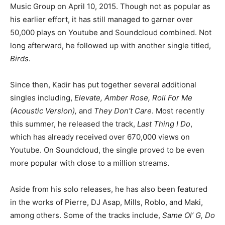
Music Group on April 10, 2015. Though not as popular as
his earlier effort, it has still managed to garner over
50,000 plays on Youtube and Soundcloud combined. Not
long afterward, he followed up with another single titled,
Birds
.
Since then, Kadir has put together several additional
singles including,
Elevate, Amber Rose, Roll For Me
(Acoustic Version),
and
They Don’t Care
. Most recently
this summer, he released the track,
Last Thing I Do
,
which has already received over 670,000 views on
Youtube. On Soundcloud, the single proved to be even
more popular with close to a million streams.
Aside from his solo releases, he has also been featured
in the works of Pierre, DJ Asap, Mills, Roblo, and Maki,
among others. Some of the tracks include,
Same Ol’ G, Do