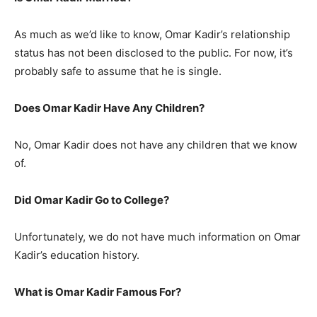
As much as we’d like to know, Omar Kadir’s relationship
status has not been disclosed to the public. For now, it’s
probably safe to assume that he is single.
Does Omar Kadir Have Any Children?
No, Omar Kadir does not have any children that we know
of.
Did Omar Kadir Go to College?
Unfortunately, we do not have much information on Omar
Kadir’s education history.
What is Omar Kadir Famous For?