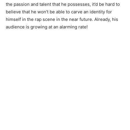
the passion and talent that he possesses, it’d be hard to
believe that he won’t be able to carve an identity for
himself in the rap scene in the near future. Already, his
audience is growing at an alarming rate!