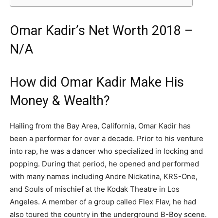
Omar Kadir’s Net Worth 2018 –
N/A
How did Omar Kadir Make His
Money & Wealth?
Hailing from the Bay Area, California, Omar Kadir has
been a performer for over a decade. Prior to his venture
into rap, he was a dancer who specialized in locking and
popping. During that period, he opened and performed
with many names including Andre Nickatina, KRS-One,
and Souls of mischief at the Kodak Theatre in Los
Angeles. A member of a group called Flex Flav, he had
also toured the country in the underground B-Boy scene.