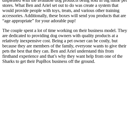
displeased with the available dog products being sold in big name pet
stores. What Ben and Ariel set out to do was create a system that
would provide people with toys, treats, and various other training
accessories. Additionally, these boxes will send you products that are
“age appropriate” for your adorable pup!
The couple spent a lot of time working on their business model. They
are dedicated to providing dog owners with quality products at a
relatively inexpensive cost. Being a pet owner can be costly, but
because they are members of the family, everyone wants to give their
pets the best that they can. Ben and Ariel understand this from
firsthand experience and that’s why they want help from one of the
Sharks to get their PupBox business off the ground.