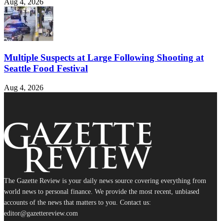
Aug 4, 2026
Multiple Suspects at Large Following Shooting at
Seattle Food Festival
Aug 4, 2026
The Gazette Review is your daily news source covering everything from
world news to personal finance. We provide the most recent, unbiased
accounts of the news that matters to you. Contact us:
editor@gazettereview.com