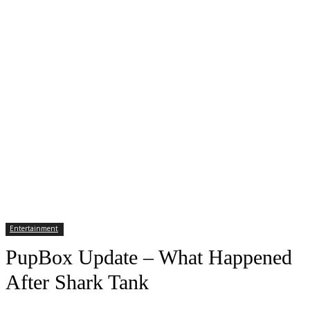
Entertainment
PupBox Update – What Happened
After Shark Tank