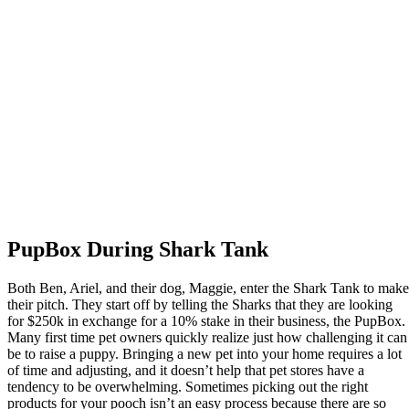
PupBox During Shark Tank
Both Ben, Ariel, and their dog, Maggie, enter the Shark Tank to make
their pitch. They start off by telling the Sharks that they are looking
for $250k in exchange for a 10% stake in their business, the PupBox.
Many first time pet owners quickly realize just how challenging it can
be to raise a puppy. Bringing a new pet into your home requires a lot
of time and adjusting, and it doesn’t help that pet stores have a
tendency to be overwhelming. Sometimes picking out the right
products for your pooch isn’t an easy process because there are so