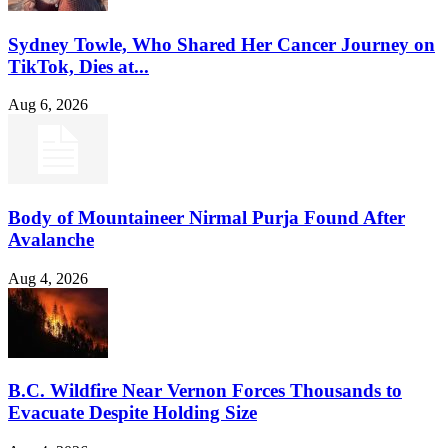
Sydney Towle, Who Shared Her Cancer Journey on
TikTok, Dies at...
Aug 6, 2026
Body of Mountaineer Nirmal Purja Found After
Avalanche
Aug 4, 2026
B.C. Wildfire Near Vernon Forces Thousands to
Evacuate Despite Holding Size