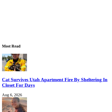
Most Read
Cat Survives Utah Apartment Fire By Sheltering In
Closet For Days
Aug 6, 2026