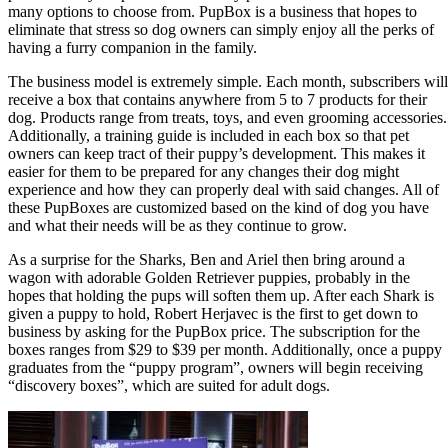
many options to choose from. PupBox is a business that hopes to
eliminate that stress so dog owners can simply enjoy all the perks of
having a furry companion in the family.
The business model is extremely simple. Each month, subscribers will
receive a box that contains anywhere from 5 to 7 products for their
dog. Products range from treats, toys, and even grooming accessories.
Additionally, a training guide is included in each box so that pet
owners can keep tract of their puppy’s development. This makes it
easier for them to be prepared for any changes their dog might
experience and how they can properly deal with said changes. All of
these PupBoxes are customized based on the kind of dog you have
and what their needs will be as they continue to grow.
As a surprise for the Sharks, Ben and Ariel then bring around a
wagon with adorable Golden Retriever puppies, probably in the
hopes that holding the pups will soften them up. After each Shark is
given a puppy to hold, Robert Herjavec is the first to get down to
business by asking for the PupBox price. The subscription for the
boxes ranges from $29 to $39 per month. Additionally, once a puppy
graduates from the “puppy program”, owners will begin receiving
“discovery boxes”, which are suited for adult dogs.