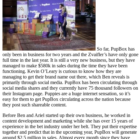
So far, PupBox has
only been in business for two years and the Zvaifler’s have only gone
full time in the last year. It is still a very new business, but they have
managed to make $580k in sales during the time they have been
functioning. Kevin O’Leary is curious to know how they are
managing to get their brand name out there, which Ben reveals is
primarily through social media. PupBox has been circulating through
social media shares and they currently have 75 thousand followers on
their Instagram page. Puppies are a huge internet sensation, so it’s
easy for them to get PupBox circulating across the nation because
they post such shareable content.
Before Ben and Ariel started up their own business, he worked in
content development and marketing while she has over 15 years of
experience in the bet industry under her belt. They put their expertise
together and predict that in the upcoming year, PupBox will generate
around $2.5 million in sales. Almost every month since they have