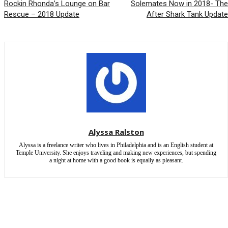
Rockin Rhonda’s Lounge on Bar
Solemates Now in 2018- The
Rescue – 2018 Update
After Shark Tank Update
Alyssa Ralston
Alyssa is a freelance writer who lives in Philadelphia and is an English student at
Temple University. She enjoys traveling and making new experiences, but spending
a night at home with a good book is equally as pleasant.