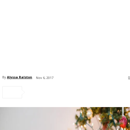
By
Alyssa Ralston
0
Nov 6, 2017