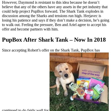
However, Daymond is resistant to this idea because he doesn’t
believe that any of the others have any assets in the pet industry that
could help project PupBox forward. The Shark Tank explodes in
discussion among the Sharks and tensions run high. Herjavec is
losing his patience and says if they don’t make a decision, he’s going
to walk out. Feeling the pressure, Ben and Ariel agree to accept his
offer and become partners with him.
PupBox After Shark Tank – Now In 2018
Since accepting Robert’s offer on the Shark Tank, PupBox has
continued to do fairly well for