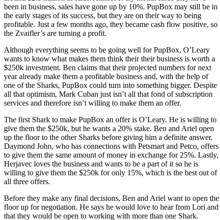
been in business, sales have gone up by 10%. PupBox may still be in
the early stages of its success, but they are on their way to being
profitable. Just a few months ago, they became cash flow positive, so
the Zvaifler’s are turning a profit.
Although everything seems to be going well for PupBox, O’Leary
wants to know what makes them think their their business is worth a
$250k investment. Ben claims that their projected numbers for next
year already make them a profitable business and, with the help of
one of the Sharks, PupBox could turn into something bigger. Despite
all that optimism, Mark Cuban just isn’t all that fond of subscription
services and therefore isn’t willing to make them an offer.
The first Shark to make PupBox an offer is O’Leary. He is willing to
give them the $250k, but he wants a 20% stake. Ben and Ariel open
up the floor to the other Sharks before giving him a definite answer.
Daymond John, who has connections with Petsmart and Petco, offers
to give them the same amount of money in exchange for 25%. Lastly,
Herjavec loves the business and wants to be a part of it so he is
willing to give them the $250k for only 15%, which is the best out of
all three offers.
Before they make any final decisions, Ben and Ariel want to open the
floor up for negotiation. He says he would love to hear from Lori and
that they would be open to working with more than one Shark.