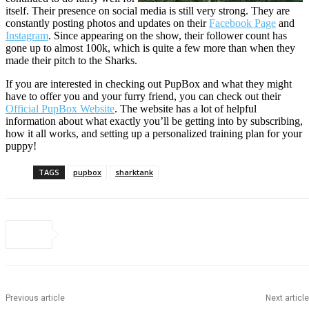
itself. Their presence on social media is still very strong. They are
constantly posting photos and updates on their
Facebook Page
and
Instagram
. Since appearing on the show, their follower count has
gone up to almost 100k, which is quite a few more than when they
made their pitch to the Sharks.
If you are interested in checking out PupBox and what they might
have to offer you and your furry friend, you can check out their
Official PupBox Website
. The website has a lot of helpful
information about what exactly you’ll be getting into by subscribing,
how it all works, and setting up a personalized training plan for your
puppy!
TAGS
pupbox
sharktank
Previous article
Next article