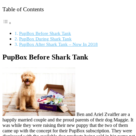
Table of Contents
PupBox Before Shark Tank
PupBox During Shark Tank
PupBox After Shark Tank – Now In 2018
PupBox Before Shark Tank
Ben and Ariel Zvaifler are a
happily married couple and the proud parents of their dog Maggie. It
was while they were raising their new puppy that the two of them
came up with the concept for their PupBox subscription. They were