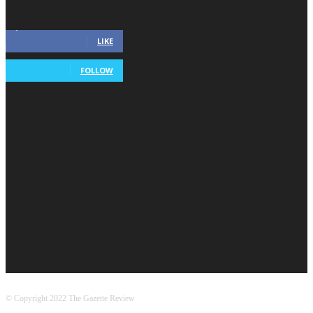
Connect With Gazette
2,115
Fans
LIKE
568
Followers
FOLLOW
Popular Categories
Entertainment
5080
Technology
438
World
380
Health
330
US
321
Home & Garden
264
Business
230
Gaming
171
© Copyright 2022 The Gazette Review