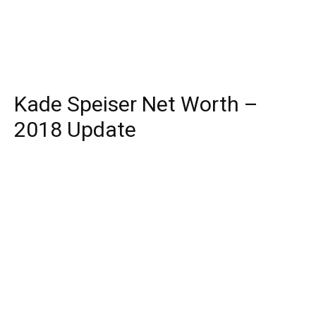
Kade Speiser Net Worth –
2018 Update