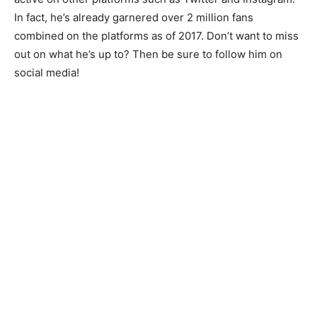
In fact, he’s already garnered over 2 million fans
combined on the platforms as of 2017. Don’t want to miss
out on what he’s up to? Then be sure to follow him on
social media!