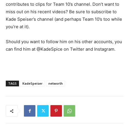
contributes to clips for Team 10’s channel. Don’t want to
miss out on his recent videos? Be sure to subscribe to
Kade Speiser’s channel (and perhaps Team 10’s too while
you’re at it).
Should you want to follow him on his other accounts, you
can find him at @KadeSpice on Twitter and Instagram.
TAGS
KadeSpeiser
networth