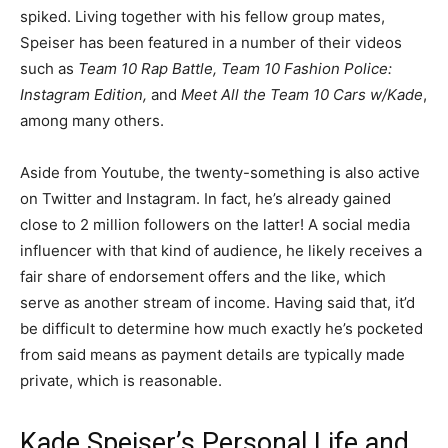
spiked. Living together with his fellow group mates,
Speiser has been featured in a number of their videos
such as
Team 10 Rap Battle, Team 10 Fashion Police:
Instagram Edition,
and
Meet All the Team 10 Cars w/Kade
,
among many others.
Aside from Youtube, the twenty-something is also active
on Twitter and Instagram. In fact, he’s already gained
close to 2 million followers on the latter! A social media
influencer with that kind of audience, he likely receives a
fair share of endorsement offers and the like, which
serve as another stream of income. Having said that, it’d
be difficult to determine how much exactly he’s pocketed
from said means as payment details are typically made
private, which is reasonable.
Kade Speiser’s Personal Life and