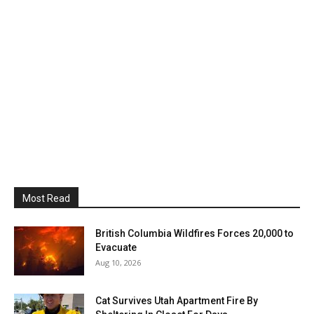
Most Read
British Columbia Wildfires Forces 20,000 to
Evacuate
Aug 10, 2026
Cat Survives Utah Apartment Fire By