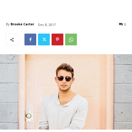
By
Brooke Carter
0
Dec 8, 2017