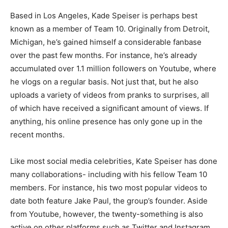
Based in Los Angeles, Kade Speiser is perhaps best
known as a member of Team 10. Originally from Detroit,
Michigan, he’s gained himself a considerable fanbase
over the past few months. For instance, he’s already
accumulated over 1.1 million followers on Youtube, where
he vlogs on a regular basis. Not just that, but he also
uploads a variety of videos from pranks to surprises, all
of which have received a significant amount of views. If
anything, his online presence has only gone up in the
recent months.
Like most social media celebrities, Kate Speiser has done
many collaborations- including with his fellow Team 10
members. For instance, his two most popular videos to
date both feature Jake Paul, the group’s founder. Aside
from Youtube, however, the twenty-something is also
active on other platforms such as Twitter and Instagram.