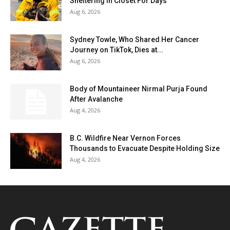
Sheltering In Closet For Days
Aug 6, 2026
Sydney Towle, Who Shared Her Cancer
Journey on TikTok, Dies at...
Aug 6, 2026
Body of Mountaineer Nirmal Purja Found
After Avalanche
Aug 4, 2026
B.C. Wildfire Near Vernon Forces
Thousands to Evacuate Despite Holding Size
Aug 4, 2026