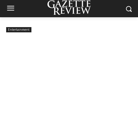
Entertainment