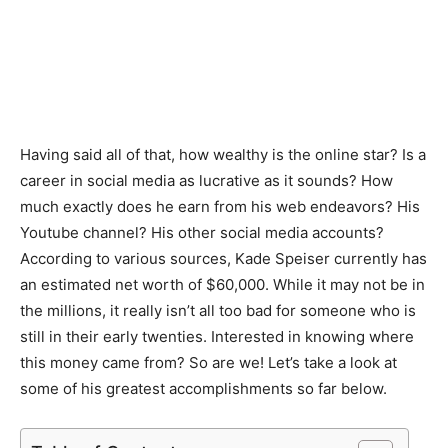
Having said all of that, how wealthy is the online star? Is a
career in social media as lucrative as it sounds? How
much exactly does he earn from his web endeavors? His
Youtube channel? His other social media accounts?
According to various sources, Kade Speiser currently has
an estimated net worth of $60,000. While it may not be in
the millions, it really isn’t all too bad for someone who is
still in their early twenties. Interested in knowing where
this money came from? So are we! Let’s take a look at
some of his greatest accomplishments so far below.