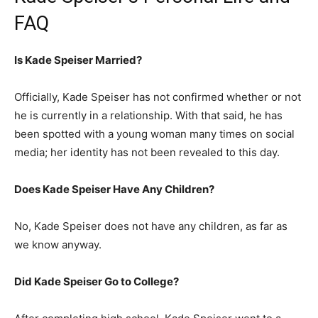
FAQ
Is Kade Speiser Married?
Officially, Kade Speiser has not confirmed whether or not
he is currently in a relationship. With that said, he has
been spotted with a young woman many times on social
media; her identity has not been revealed to this day.
Does Kade Speiser Have Any Children?
No, Kade Speiser does not have any children, as far as
we know anyway.
Did Kade Speiser Go to College?