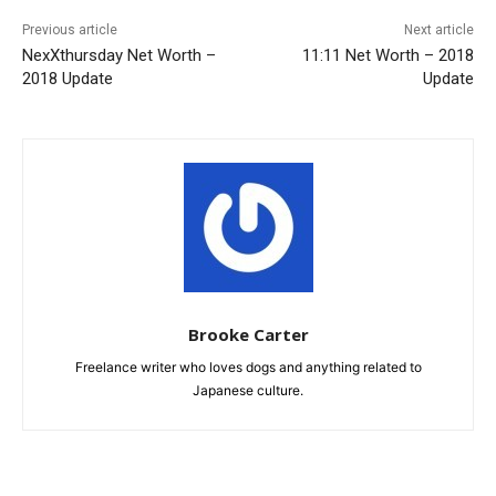
Previous article
Next article
NexXthursday Net Worth –
11:11 Net Worth – 2018
2018 Update
Update
Brooke Carter
Freelance writer who loves dogs and anything related to
Japanese culture.