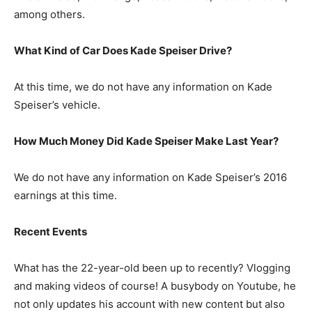
among others.
What Kind of Car Does Kade Speiser Drive?
At this time, we do not have any information on Kade
Speiser’s vehicle.
How Much Money Did Kade Speiser Make Last Year?
We do not have any information on Kade Speiser’s 2016
earnings at this time.
Recent Events
What has the 22-year-old been up to recently? Vlogging
and making videos of course! A busybody on Youtube, he
not only updates his account with new content but also