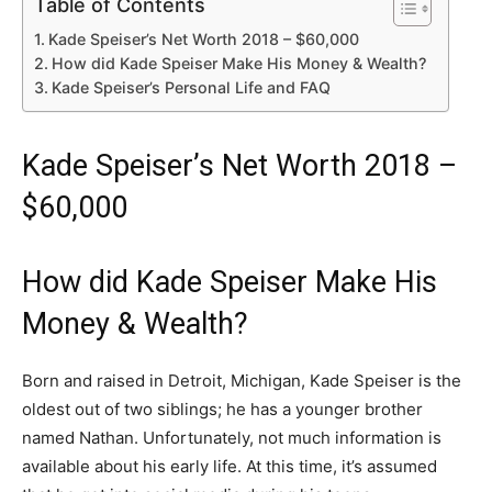
Table of Contents
Kade Speiser’s Net Worth 2018 – $60,000
How did Kade Speiser Make His Money & Wealth?
Kade Speiser’s Personal Life and FAQ
Kade Speiser’s Net Worth 2018 –
$60,000
How did Kade Speiser Make His
Money & Wealth?
Born and raised in Detroit, Michigan, Kade Speiser is the
oldest out of two siblings; he has a younger brother
named Nathan. Unfortunately, not much information is
available about his early life. At this time, it’s assumed