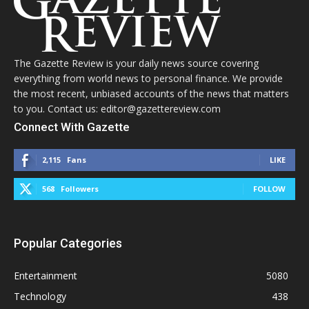
The Gazette Review is your daily news source covering
everything from world news to personal finance. We provide
the most recent, unbiased accounts of the news that matters
to you. Contact us: editor@gazettereview.com
Connect With Gazette
2,115
Fans
LIKE
568
Followers
FOLLOW
Popular Categories
Entertainment
5080
Technology
438