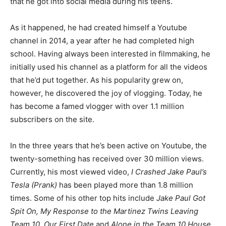
that he got into social media during his teens.
As it happened, he had created himself a Youtube
channel in 2014, a year after he had completed high
school. Having always been interested in filmmaking, he
initially used his channel as a platform for all the videos
that he’d put together. As his popularity grew on,
however, he discovered the joy of vlogging. Today, he
has become a famed vlogger with over 1.1 million
subscribers on the site.
In the three years that he’s been active on Youtube, the
twenty-something has received over 30 million views.
Currently, his most viewed video,
I Crashed Jake Paul’s
Tesla (Prank)
has been played more than 1.8 million
times. Some of his other top hits include
Jake Paul Got
Spit On, My Response to the Martinez Twins Leaving
Team 10, Our First Date
and
Alone in the Team 10 House
.