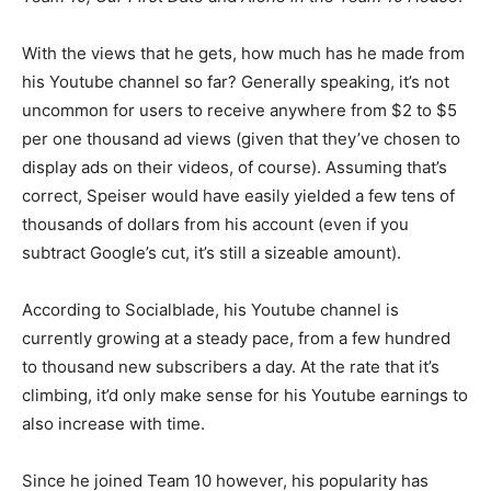
With the views that he gets, how much has he made from
his Youtube channel so far? Generally speaking, it’s not
uncommon for users to receive anywhere from $2 to $5
per one thousand ad views (given that they’ve chosen to
display ads on their videos, of course). Assuming that’s
correct, Speiser would have easily yielded a few tens of
thousands of dollars from his account (even if you
subtract Google’s cut, it’s still a sizeable amount).
According to Socialblade, his Youtube channel is
currently growing at a steady pace, from a few hundred
to thousand new subscribers a day. At the rate that it’s
climbing, it’d only make sense for his Youtube earnings to
also increase with time.
Since he joined Team 10 however, his popularity has