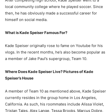
After completing high school, Kade Speiser went to a
local community college where he played soccer. Since
then, he has obviously made a successful career for
himself on social media.
What is Kade Speiser Famous For?
Kade Speiser originally rose to fame on Youtube for his
vlogs. In the recent months, he’s also become popular as
a member of Jake Paul’s supergroup, Team 10.
Where Does Kade Speiser Live? Pictures of Kade
Speiser’s House
A member of Team 10 as mentioned above, Kade Speiser
currently resides in the group home in Los Angeles,
California. As such, his roommates include Alissa Violet,
Tristan Tales, Alex Lange, Tessa Brooks, Marcus Dobre,