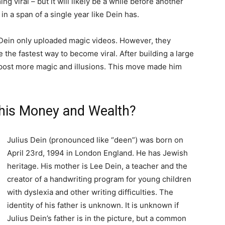
g viral – but it will likely be a while before another
in a span of a single year like Dein has.
s Dein only uploaded magic videos. However, they
e the fastest way to become viral. After building a large
 post more magic and illusions. This move made him
 his Money and Wealth?
Julius Dein (pronounced like “deen”) was born on
April 23rd, 1994 in London England. He has Jewish
heritage. His mother is Lee Dein, a teacher and the
creator of a handwriting program for young children
with dyslexia and other writing difficulties. The
identity of his father is unknown. It is unknown if
Julius Dein’s father is in the picture, but a common