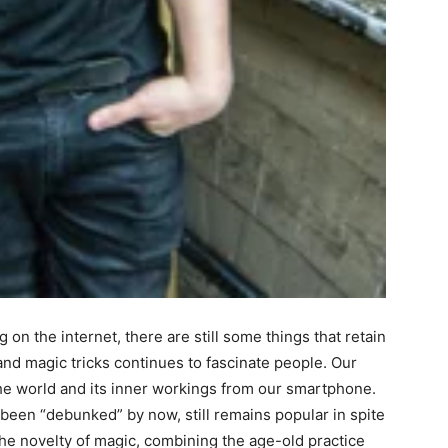
on the internet, there are still some things that retain
and magic tricks continues to fascinate people. Our
the world and its inner workings from our smartphone.
been “debunked” by now, still remains popular in spite
the novelty of magic, combining the age-old practice