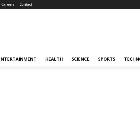
Careers
Contact
ENTERTAINMENT
HEALTH
SCIENCE
SPORTS
TECHN