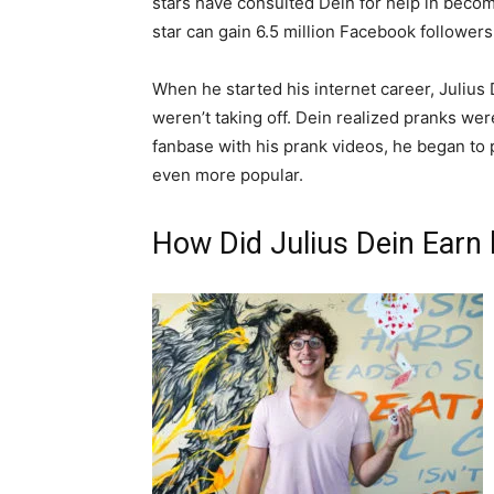
stars have consulted Dein for help in becomin
star can gain 6.5 million Facebook followers 
When he started his internet career, Juliu
weren’t taking off. Dein realized pranks wer
fanbase with his prank videos, he began to
even more popular.
How Did Julius Dein Earn