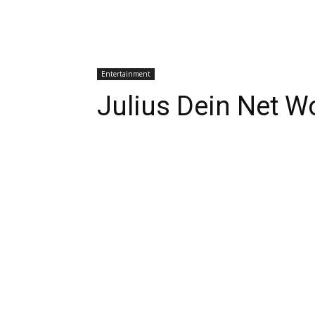
Entertainment
Julius Dein Net W