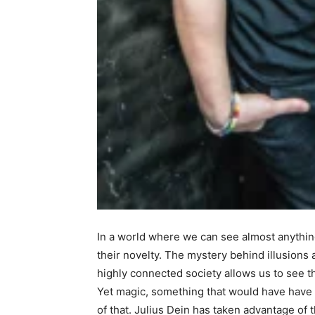
In a world where we can see almost anything 
their novelty. The mystery behind illusions 
highly connected society allows us to see 
Yet magic, something that would have have 
of that. Julius Dein has taken advantage of 