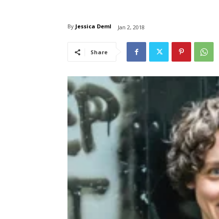
By
Jessica Deml
Jan 2, 2018
Share