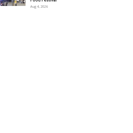
Food Festival
Aug 4, 2026