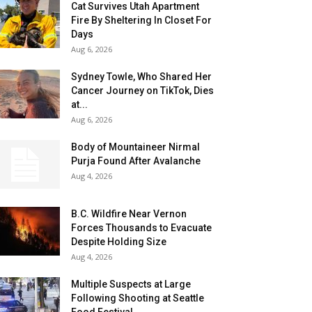
Cat Survives Utah Apartment
Fire By Sheltering In Closet For
Days
Aug 6, 2026
Sydney Towle, Who Shared Her
Cancer Journey on TikTok, Dies
at...
Aug 6, 2026
Body of Mountaineer Nirmal
Purja Found After Avalanche
Aug 4, 2026
B.C. Wildfire Near Vernon
Forces Thousands to Evacuate
Despite Holding Size
Aug 4, 2026
Multiple Suspects at Large
Following Shooting at Seattle