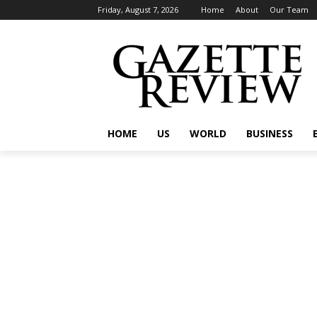
Friday, August 7, 2026
Home
About
Our Team
HOME
US
WORLD
BUSINESS