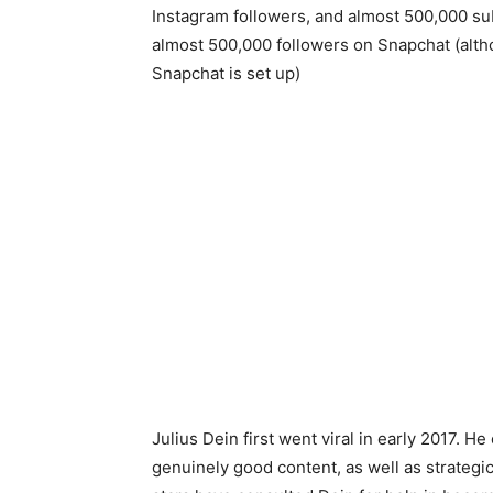
Instagram followers, and almost 500,000 su
almost 500,000 followers on Snapchat (althou
Snapchat is set up)
Julius Dein first went viral in early 2017. He
genuinely good content, as well as strategi