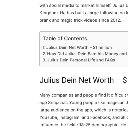
with social media to market himself. Julius
Kingdom. He has built a large following on
prank and magic trick videos since 2012.
Table of Contents
Julius Dein Net Worth – $1 million
How Did Julius Dein Earn his Money and
Julius Dein Personal Life and FAQs
Julius Dein Net Worth – $
Many companies and people find it difficult 
app Snapchat. Young people like magician Ju
large audience on the app, which is notoriou
YouTube, Instagram, and Facebook, and all o
influence the fickle 18-25 demographic. He 