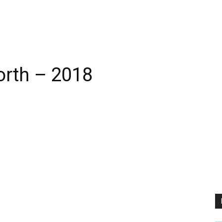
orth – 2018