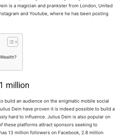
 Dein is a magician and prankster from London, United
 Instagram and Youtube, where he has been posting
 Wealth?
1 million
to build an audience on the enigmatic mobile social
lius Dein have proven it is indeed possible to build a
sly hard to influence. Julius Dein is also popular on
f these platforms attract sponsors seeking to
has 13 million followers on Facebook, 2.8 million