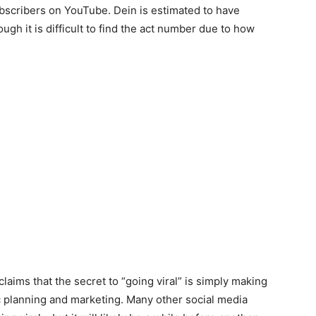
bscribers on YouTube. Dein is estimated to have
gh it is difficult to find the act number due to how
 claims that the secret to “going viral” is simply making
c planning and marketing. Many other social media