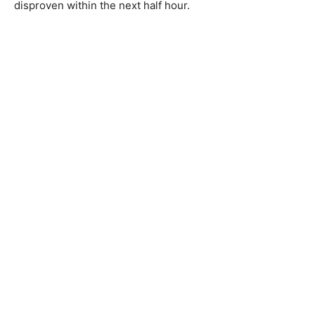
disproven within the next half hour.