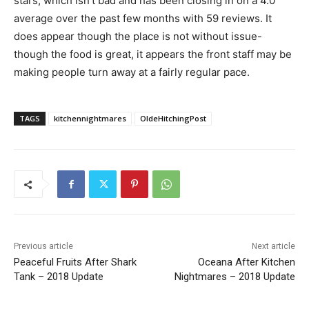
stars, which isn’t bad and has been closing in on a 4.0
average over the past few months with 59 reviews. It
does appear though the place is not without issue-
though the food is great, it appears the front staff may be
making people turn away at a fairly regular pace.
TAGS
kitchennightmares
OldeHitchingPost
Previous article
Next article
Peaceful Fruits After Shark
Oceana After Kitchen
Tank – 2018 Update
Nightmares – 2018 Update