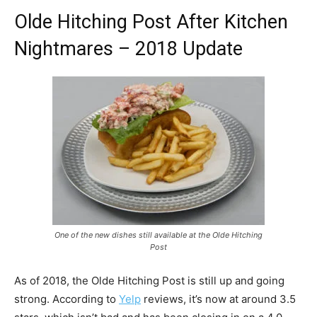
Olde Hitching Post After Kitchen
Nightmares – 2018 Update
One of the new dishes still available at the Olde Hitching
Post
As of 2018, the Olde Hitching Post is still up and going
strong. According to
Yelp
reviews, it’s now at around 3.5