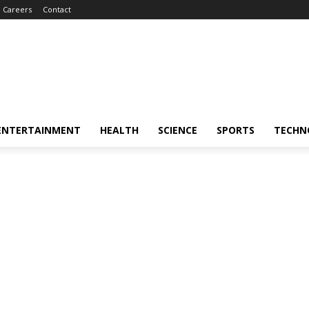
Careers
Contact
ENTERTAINMENT
HEALTH
SCIENCE
SPORTS
TECHN