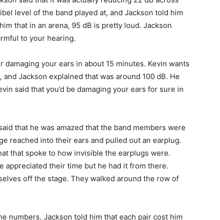
el level of the band played at, and Jackson told him
him that in an arena, 95 dB is pretty loud. Jackson
rmful to your hearing.
our damaging your ears in about 15 minutes. Kevin wants
, and Jackson explained that was around 100 dB. He
evin said that you’d be damaging your ears for sure in
, said that he was amazed that the band members were
ge reached into their ears and pulled out an earplug.
 that spoke to how invisible the earplugs were.
 appreciated their time but he had it from there.
elves off the stage. They walked around the row of
 the numbers. Jackson told him that each pair cost him