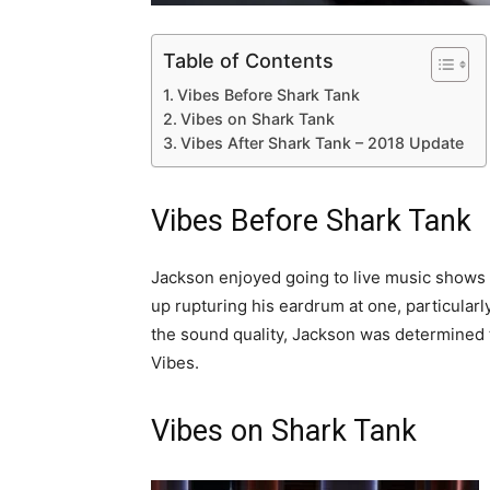
Table of Contents
Vibes Before Shark Tank
Vibes on Shark Tank
Vibes After Shark Tank – 2018 Update
Vibes Before Shark Tank
Jackson enjoyed going to live music shows b
up rupturing his eardrum at one, particular
the sound quality, Jackson was determined 
Vibes.
Vibes on Shark Tank