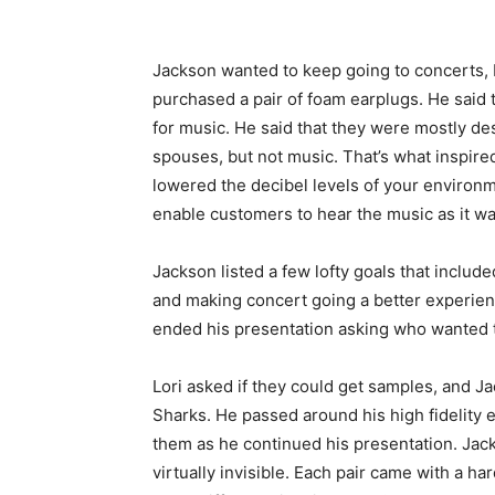
Jackson wanted to keep going to concerts, 
purchased a pair of foam earplugs. He said t
for music. He said that they were mostly de
spouses, but not music. That’s what inspire
lowered the decibel levels of your environm
enable customers to hear the music as it wa
Jackson listed a few lofty goals that includ
and making concert going a better experien
ended his presentation asking who wanted to
Lori asked if they could get samples, and J
Sharks. He passed around his high fidelity 
them as he continued his presentation. Jac
virtually invisible. Each pair came with a ha