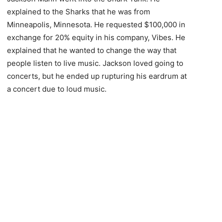
explained to the Sharks that he was from
Minneapolis, Minnesota. He requested $100,000 in
exchange for 20% equity in his company, Vibes. He
explained that he wanted to change the way that
people listen to live music. Jackson loved going to
concerts, but he ended up rupturing his eardrum at
a concert due to loud music.