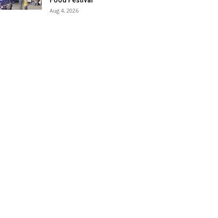
Food Festival
Aug 4, 2026