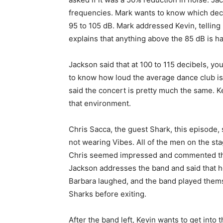
frequencies. Mark wants to know which decib
95 to 105 dB. Mark addressed Kevin, telling 
explains that anything above the 85 dB is ha
Jackson said that at 100 to 115 decibels, y
to know how loud the average dance club is
said the concert is pretty much the same. K
that environment.
Chris Sacca, the guest Shark, this episode
not wearing Vibes. All of the men on the sta
Chris seemed impressed and commented that
Jackson addresses the band and said that he
Barbara laughed, and the band played thems
Sharks before exiting.
After the band left, Kevin wants to get into