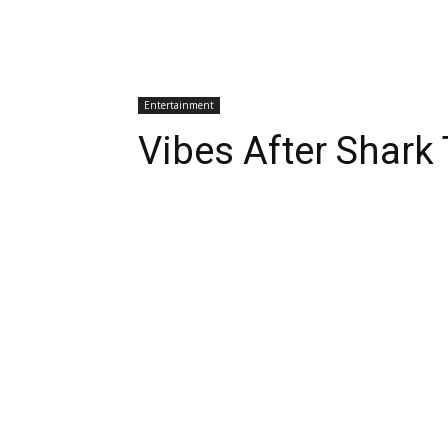
Entertainment
Vibes After Shark