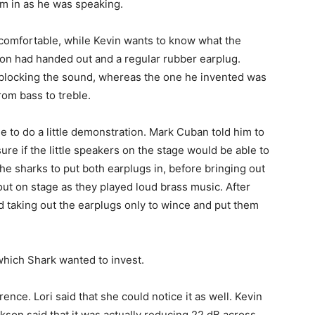
em in as he was speaking.
 comfortable, while Kevin wants to know what the
on had handed out and a regular rubber earplug.
 blocking the sound, whereas the one he invented was
rom bass to treble.
e to do a little demonstration. Mark Cuban told him to
sure if the little speakers on the stage would be able to
e sharks to put both earplugs in, before bringing out
t on stage as they played loud brass music. After
d taking out the earplugs only to wince and put them
hich Shark wanted to invest.
rence. Lori said that she could notice it as well. Kevin
ckson said that it was actually reducing 22 dB across