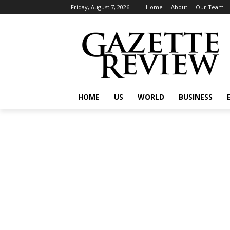
Friday, August 7, 2026
Home
About
Our Team
HOME
US
WORLD
BUSINESS