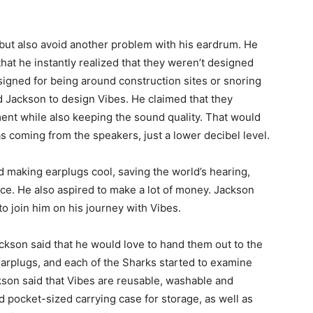
but also avoid another problem with his eardrum. He
hat he instantly realized that they weren’t designed
signed for being around construction sites or snoring
d Jackson to design Vibes. He claimed that they
ent while also keeping the sound quality. That would
s coming from the speakers, just a lower decibel level.
ed making earplugs cool, saving the world’s hearing,
ce. He also aspired to make a lot of money. Jackson
 join him on his journey with Vibes.
ackson said that he would love to hand them out to the
earplugs, and each of the Sharks started to examine
kson said that Vibes are reusable, washable and
rd pocket-sized carrying case for storage, as well as