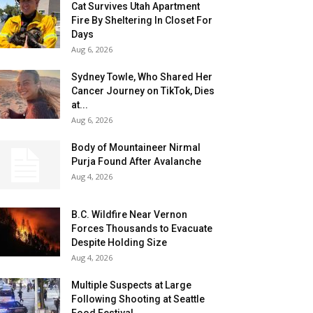
Cat Survives Utah Apartment
Fire By Sheltering In Closet For
Days
Aug 6, 2026
Sydney Towle, Who Shared Her
Cancer Journey on TikTok, Dies
at...
Aug 6, 2026
Body of Mountaineer Nirmal
Purja Found After Avalanche
Aug 4, 2026
B.C. Wildfire Near Vernon
Forces Thousands to Evacuate
Despite Holding Size
Aug 4, 2026
Multiple Suspects at Large
Following Shooting at Seattle