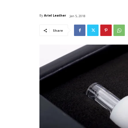
By
Ariel Leather
Jan 5, 2018
Share