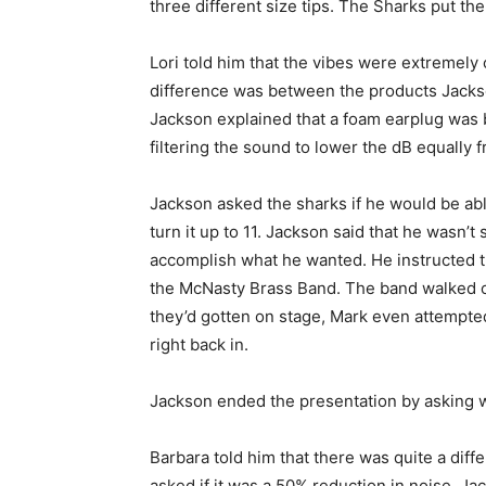
three different size tips. The Sharks put th
Lori told him that the vibes were extremely
difference was between the products Jacks
Jackson explained that a foam earplug was
filtering the sound to lower the dB equally f
Jackson asked the sharks if he would be abl
turn it up to 11. Jackson said that he wasn’t 
accomplish what he wanted. He instructed th
the McNasty Brass Band. The band walked ou
they’d gotten on stage, Mark even attempte
right back in.
Jackson ended the presentation by asking w
Barbara told him that there was quite a diffe
asked if it was a 50% reduction in noise. Ja