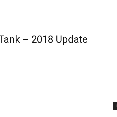
 Tank – 2018 Update