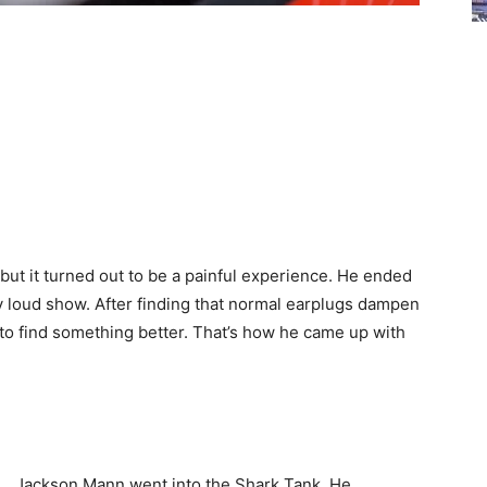
ut it turned out to be a painful experience. He ended
ly loud show. After finding that normal earplugs dampen
to find something better. That’s how he came up with
Jackson Mann went into the Shark Tank. He