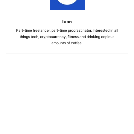
Ivan
Part-time freelancer, part-time procrastinator. Interested in all
things tech, cryptocurrency, fitness and drinking copious
amounts of coffee.