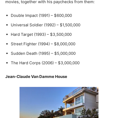
movies, together with his paychecks from them:
Double Impact (1991) – $600,000
Universal Soldier (1992) – $1,500,000
Hard Target (1993) – $3,500,000
Street Fighter (1994) – $8,000,000
Sudden Death (1995) – $5,000,000
The Hard Corps (2006) – $3,000,000
Jean-Claude Van Damme House