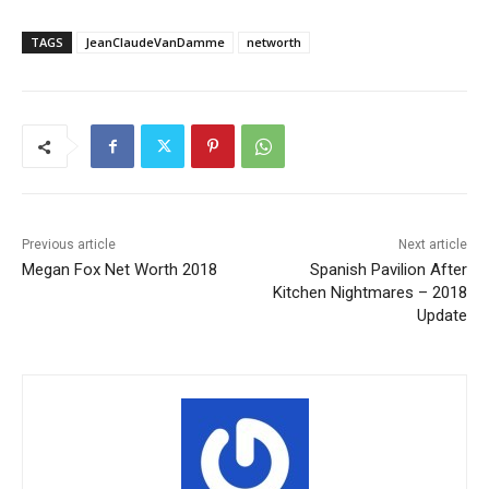
TAGS
JeanClaudeVanDamme
networth
Previous article
Next article
Megan Fox Net Worth 2018
Spanish Pavilion After
Kitchen Nightmares – 2018
Update