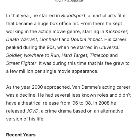
JCVD in Kickboxer
In that year, he starred in
Bloodsport
, a martial arts film
that became a huge box office hit. From there he kept
working in the action movie genre, starring in
Kickboxer,
Death Warrant, Lionheart
and
Double Impact.
His career
peaked during the 90s, when he starred in
Universal
Soldier, Nowhere to Run, Hard Target, Timecop
and
Street Fighter
. It was during this time that his fee grew to
a few million per single movie appearance.
As the year 2000 approached, Van Damme’s acting career
was a decline. He had several less known roles and didn’t
have a theatrical release from ’96 to ’08. In 2008 he
released
JCVD
, a crime drama based on an alternative
version of his life.
Recent Years