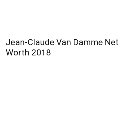
Jean-Claude Van Damme Net
Worth 2018