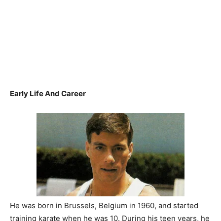
Early Life And Career
He was born in Brussels, Belgium in 1960, and started
training karate when he was 10. During his teen years, he