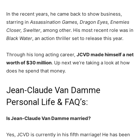
In the recent years, he came back to show business,
starring in
Assassination Games, Dragon Eyes, Enemies
Closer, Swelter
, among other. His most recent role was in
Black Water
, an action thriller set to release this year.
Through his long acting career,
JCVD made himself a net
worth of $30 million
. Up next we’re taking a look at how
does he spend that money.
Jean-Claude Van Damme
Personal Life & FAQ’s:
Is Jean-Claude Van Damme married?
Yes, JCVD is currently in his fifth marriage! He has been