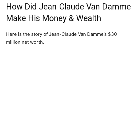
How Did Jean-Claude Van Damme
Make His Money & Wealth
Here is the story of Jean-Claude Van Damme’s $30
million net worth.