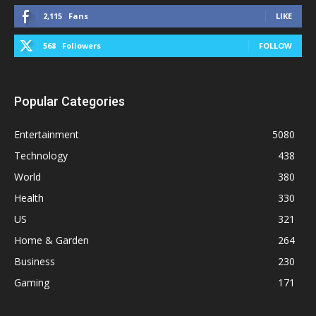
2,115
Fans
LIKE
568
Followers
FOLLOW
Popular Categories
Entertainment
5080
Technology
438
World
380
Health
330
US
321
Home & Garden
264
Business
230
Gaming
171