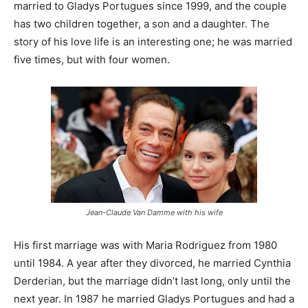
married to Gladys Portugues since 1999, and the couple
has two children together, a son and a daughter. The
story of his love life is an interesting one; he was married
five times, but with four women.
Jean-Claude Van Damme with his wife
His first marriage was with Maria Rodriguez from 1980
until 1984. A year after they divorced, he married Cynthia
Derderian, but the marriage didn’t last long, only until the
next year. In 1987 he married Gladys Portugues and had a