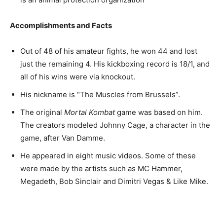
Accomplishments and Facts
Out of 48 of his amateur fights, he won 44 and lost
just the remaining 4. His kickboxing record is 18/1, and
all of his wins were via knockout.
His nickname is “The Muscles from Brussels”.
The original
Mortal Kombat
game was based on him.
The creators modeled Johnny Cage, a character in the
game, after Van Damme.
He appeared in eight music videos. Some of these
were made by the artists such as MC Hammer,
Megadeth, Bob Sinclair and Dimitri Vegas & Like Mike.