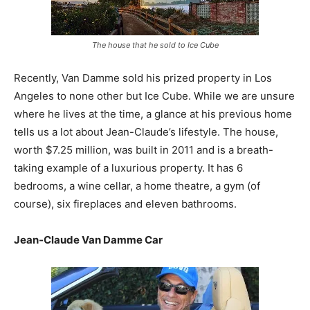
The house that he sold to Ice Cube
Recently, Van Damme sold his prized property in Los
Angeles to none other but Ice Cube. While we are unsure
where he lives at the time, a glance at his previous home
tells us a lot about Jean-Claude’s lifestyle. The house,
worth $7.25 million, was built in 2011 and is a breath-
taking example of a luxurious property. It has 6
bedrooms, a wine cellar, a home theatre, a gym (of
course), six fireplaces and eleven bathrooms.
Jean-Claude Van Damme Car