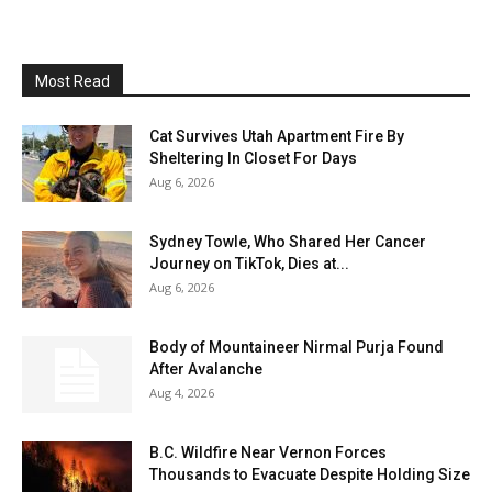
Most Read
Cat Survives Utah Apartment Fire By
Sheltering In Closet For Days
Aug 6, 2026
Sydney Towle, Who Shared Her Cancer
Journey on TikTok, Dies at...
Aug 6, 2026
Body of Mountaineer Nirmal Purja Found
After Avalanche
Aug 4, 2026
B.C. Wildfire Near Vernon Forces
Thousands to Evacuate Despite Holding Size