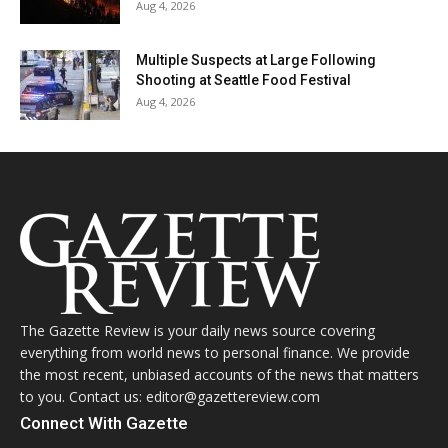
Aug 4, 2026
Multiple Suspects at Large Following
Shooting at Seattle Food Festival
Aug 4, 2026
The Gazette Review is your daily news source covering
everything from world news to personal finance. We provide
the most recent, unbiased accounts of the news that matters
to you. Contact us: editor@gazettereview.com
Connect With Gazette