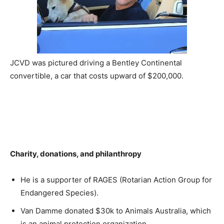
JCVD was pictured driving a Bentley Continental
convertible, a car that costs upward of $200,000.
Charity, donations, and philanthropy
He is a supporter of RAGES (Rotarian Action Group for
Endangered Species).
Van Damme donated $30k to Animals Australia, which
is an animal protection organization