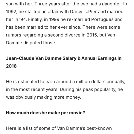
son with her. Three years after the two had a daughter. In
1992, he started an affair with Darcy LaPier and married
her in ’94. Finally, in 1999 he re-married Portugues and
has been married to her ever since. There were some
rumors regarding a second divorce in 2015, but Van
Damme disputed those.
Jean-Claude Van Damme Salary & Annual Earnings in
2018
He is estimated to earn around a million dollars annually,
in the most recent years. During his peak popularity, he
was obviously making more money.
How much does he make per movie?
Here is a list of some of Van Damme’s best-known