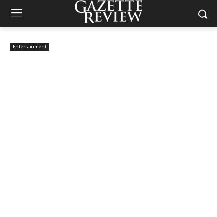
Entertainment