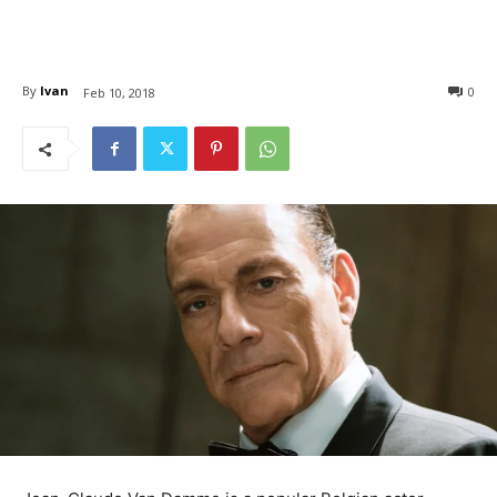
By
Ivan
0
Feb 10, 2018