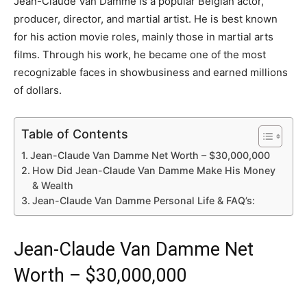
Jean-Claude Van Damme is a popular Belgian actor,
producer, director, and martial artist. He is best known
for his action movie roles, mainly those in martial arts
films. Through his work, he became one of the most
recognizable faces in showbusiness and earned millions
of dollars.
Table of Contents
Jean-Claude Van Damme Net Worth – $30,000,000
How Did Jean-Claude Van Damme Make His Money
& Wealth
Jean-Claude Van Damme Personal Life & FAQ’s:
Jean-Claude Van Damme Net
Worth – $30,000,000