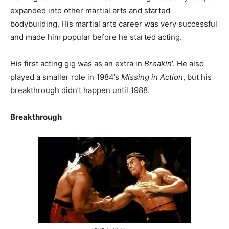
expanded into other martial arts and started
bodybuilding. His martial arts career was very successful
and made him popular before he started acting.
His first acting gig was as an extra in
Breakin
‘. He also
played a smaller role in 1984’s
Missing in Action
, but his
breakthrough didn’t happen until 1988.
Breakthrough