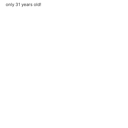
only 31 years old!