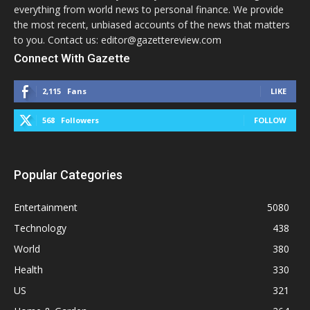
everything from world news to personal finance. We provide
the most recent, unbiased accounts of the news that matters
to you. Contact us: editor@gazettereview.com
Connect With Gazette
2,115
Fans
LIKE
568
Followers
FOLLOW
Popular Categories
Entertainment
5080
Technology
438
World
380
Health
330
US
321