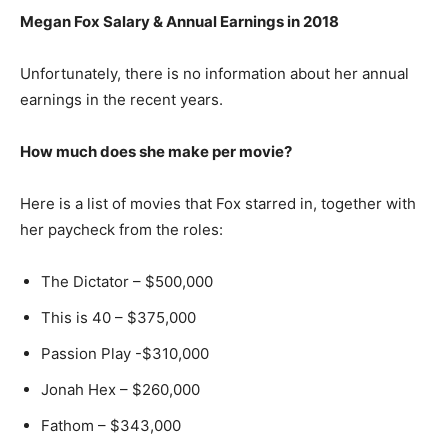
Megan Fox Salary & Annual Earnings in 2018
Unfortunately, there is no information about her annual
earnings in the recent years.
How much does she make per movie?
Here is a list of movies that Fox starred in, together with
her paycheck from the roles:
The Dictator – $500,000
This is 40 – $375,000
Passion Play -$310,000
Jonah Hex – $260,000
Fathom – $343,000