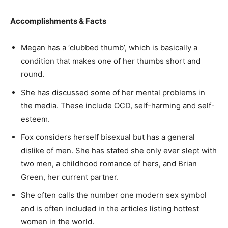
Accomplishments & Facts
Megan has a ‘clubbed thumb’, which is basically a
condition that makes one of her thumbs short and
round.
She has discussed some of her mental problems in
the media. These include OCD, self-harming and self-
esteem.
Fox considers herself bisexual but has a general
dislike of men. She has stated she only ever slept with
two men, a childhood romance of hers, and Brian
Green, her current partner.
She often calls the number one modern sex symbol
and is often included in the articles listing hottest
women in the world.