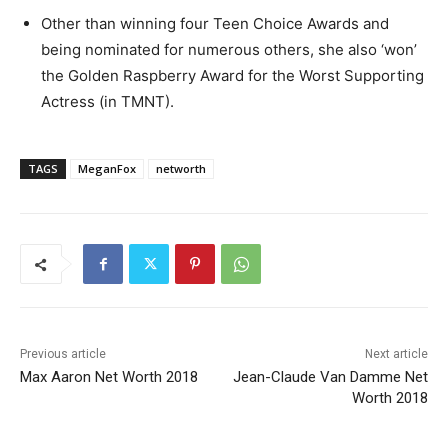
Other than winning four Teen Choice Awards and
being nominated for numerous others, she also ‘won’
the Golden Raspberry Award for the Worst Supporting
Actress (in TMNT).
TAGS
MeganFox
networth
Previous article
Next article
Max Aaron Net Worth 2018
Jean-Claude Van Damme Net
Worth 2018