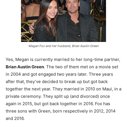
Megan Fox and her husband, Brian Austin Green
Yes, Megan is currently married to her long-time partner,
Brian Austin Green
. The two of them met on a movie set
in 2004 and got engaged two years later. Three years
after that, they’ve decided to break up but got back
together the next year. They married in 2010 on Maui, in a
private ceremony. They split up (and divorced) once
again in 2015, but got back together in 2016. Fox has
three sons with Green, born respectively in 2012, 2014
and 2016.