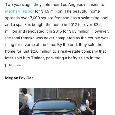
Two years ago, they sold their Los Angeles mansion to
Meghan Trainor
for $4.9 million. The beautiful home
spreads over 7,000 square feet and has a swimming pool
and a spa. Fox bought the home in 2012 for over $2.5
million and renovated it in 2015 for $1.5 million. However,
the total remake was never completed as the couple was
filing for divorce at the time. By the end, they sold the
home for just $2.6 million to a real-estate company that
later sold it to Trainor, pocketing a hefty salary in the
process.
Megan Fox Car