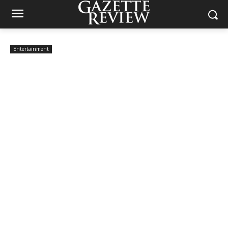
Entertainment