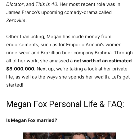
Dictator
, and
This is 40
. Her most recent role was in
James Franco’s upcoming comedy-drama called
Zeroville
.
Other than acting, Megan has made money from
endorsements, such as for Emporio Armani’s women
underwear and Brazillian beer company Brahma. Through
all of her work, she amassed a
net worth of an estimated
$8,000,000
. Next up, we’re taking a look at her private
life, as well as the ways she spends her wealth. Let’s get
started!
Megan Fox Personal Life & FAQ:
Is Megan Fox married?