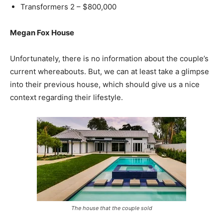
Transformers 2 – $800,000
Megan Fox House
Unfortunately, there is no information about the couple’s
current whereabouts. But, we can at least take a glimpse
into their previous house, which should give us a nice
context regarding their lifestyle.
The house that the couple sold