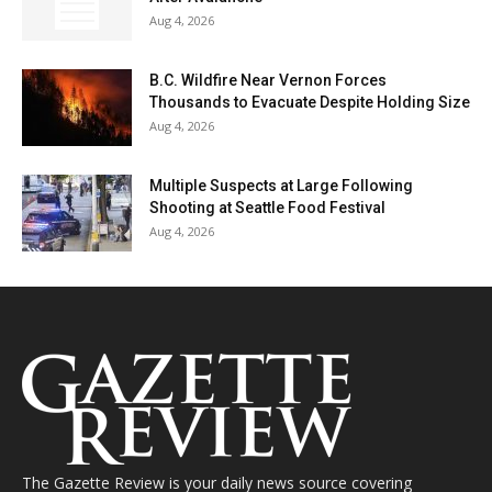
Aug 4, 2026
B.C. Wildfire Near Vernon Forces
Thousands to Evacuate Despite Holding Size
Aug 4, 2026
Multiple Suspects at Large Following
Shooting at Seattle Food Festival
Aug 4, 2026
The Gazette Review is your daily news source covering