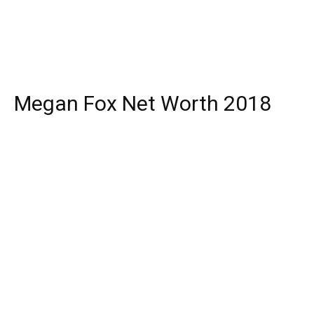
Megan Fox Net Worth 2018