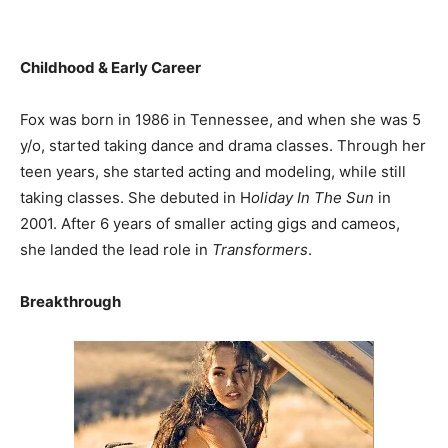
Childhood & Early Career
Fox was born in 1986 in Tennessee, and when she was 5
y/o, started taking dance and drama classes. Through her
teen years, she started acting and modeling, while still
taking classes. She debuted in H
oliday In The Sun
in
2001. After 6 years of smaller acting gigs and cameos,
she landed the lead role in
Transformers
.
Breakthrough