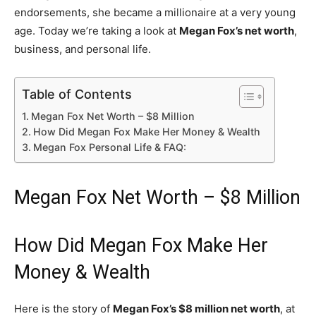
endorsements, she became a millionaire at a very young
age. Today we’re taking a look at
Megan Fox’s net worth
,
business, and personal life.
Table of Contents
Megan Fox Net Worth – $8 Million
How Did Megan Fox Make Her Money & Wealth
Megan Fox Personal Life & FAQ:
Megan Fox Net Worth – $8 Million
How Did Megan Fox Make Her
Money & Wealth
Here is the story of
Megan Fox’s $8 million net worth
, at