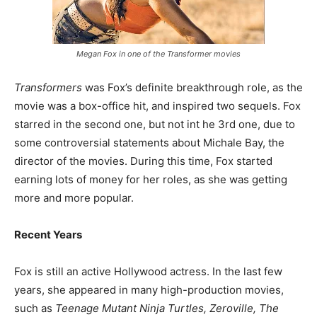
Megan Fox in one of the Transformer movies
Transformers
was Fox’s definite breakthrough role, as the
movie was a box-office hit, and inspired two sequels. Fox
starred in the second one, but not int he 3rd one, due to
some controversial statements about Michale Bay, the
director of the movies. During this time, Fox started
earning lots of money for her roles, as she was getting
more and more popular.
Recent Years
Fox is still an active Hollywood actress. In the last few
years, she appeared in many high-production movies,
such as
Teenage Mutant Ninja Turtles, Zeroville, The