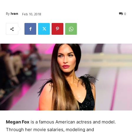
By
Ivan
0
Feb 10, 2018
Megan Fox
is a famous American actress and model.
Through her movie salaries, modeling and