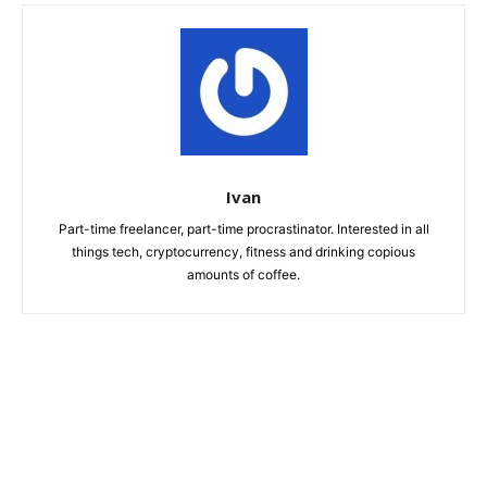
Ivan
Part-time freelancer, part-time procrastinator. Interested in all
things tech, cryptocurrency, fitness and drinking copious
amounts of coffee.