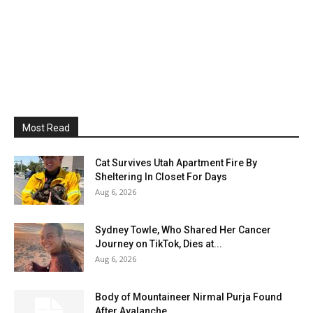
Most Read
Cat Survives Utah Apartment Fire By
Sheltering In Closet For Days
Aug 6, 2026
Sydney Towle, Who Shared Her Cancer
Journey on TikTok, Dies at...
Aug 6, 2026
Body of Mountaineer Nirmal Purja Found
After Avalanche