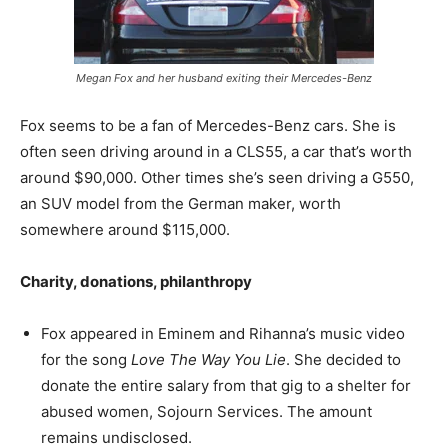
Megan Fox and her husband exiting their Mercedes-Benz
Fox seems to be a fan of Mercedes-Benz cars. She is
often seen driving around in a CLS55, a car that’s worth
around $90,000. Other times she’s seen driving a G550,
an SUV model from the German maker, worth
somewhere around $115,000.
Charity, donations, philanthropy
Fox appeared in Eminem and Rihanna’s music video
for the song
Love The Way You Lie
. She decided to
donate the entire salary from that gig to a shelter for
abused women, Sojourn Services. The amount
remains undisclosed.