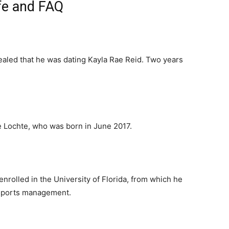
fe and FAQ
aled that he was dating Kayla Rae Reid. Two years
Lochte, who was born in June 2017.
nrolled in the University of Florida, from which he
 sports management.