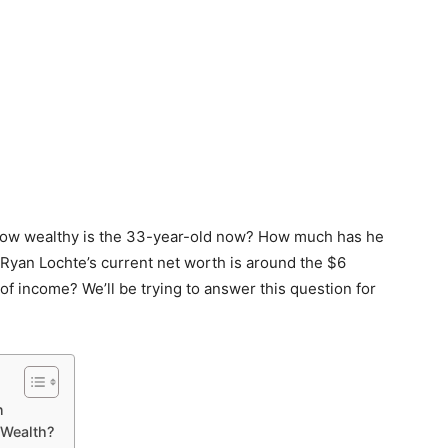
, how wealthy is the 33-year-old now? How much has he
Ryan Lochte’s current net worth is around the $6
of income? We’ll be trying to answer this question for
n
 Wealth?