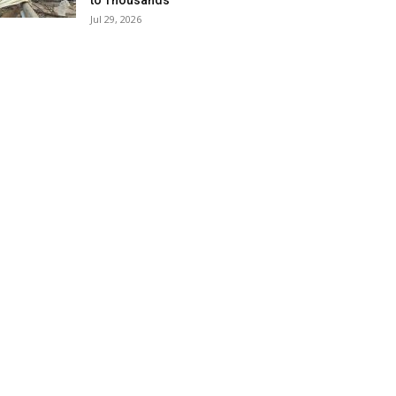
to Thousands
Jul 29, 2026