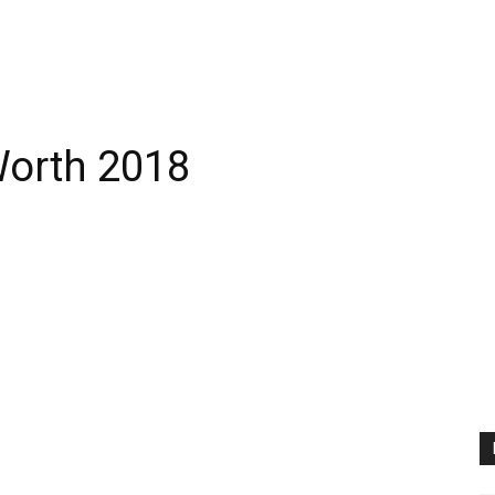
Worth 2018