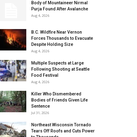
Body of Mountaineer Nirmal
Purja Found After Avalanche
Aug 4, 2026
B.C. Wildfire Near Vernon
Forces Thousands to Evacuate
Despite Holding Size
Aug 4, 2026
Multiple Suspects at Large
Following Shooting at Seattle
Food Festival
Aug 4, 2026
Killer Who Dismembered
Bodies of Friends Given Life
Sentence
Jul 31, 2026
Northeast Wisconsin Tornado
Tears Off Roofs and Cuts Power