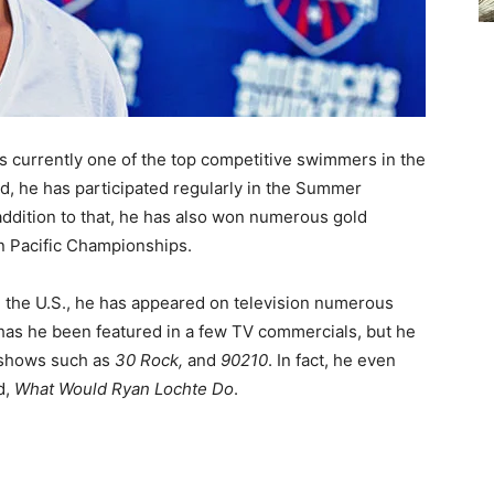
s currently one of the top competitive swimmers in the
ed, he has participated regularly in the Summer
addition to that, he has also won numerous gold
n Pacific Championships.
n the U.S., he has appeared on television numerous
 has he been featured in a few TV commercials, but he
 shows such as
30 Rock,
and
90210
. In fact, he even
d,
What Would Ryan Lochte Do
.