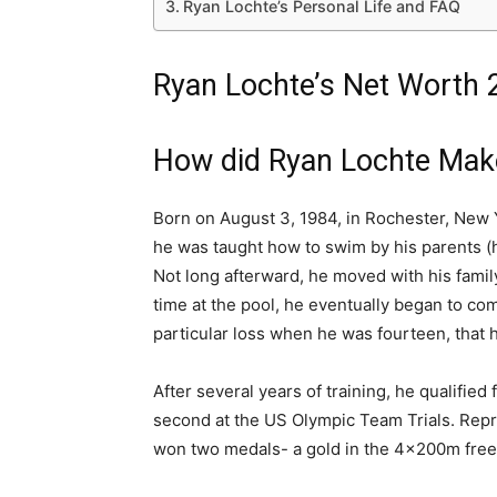
Ryan Lochte’s Personal Life and FAQ
Ryan Lochte’s Net Worth 2
How did Ryan Lochte Mak
Born on August 3, 1984, in Rochester, New Y
he was taught how to swim by his parents (h
Not long afterward, he moved with his family
time at the pool, he eventually began to com
particular loss when he was fourteen, that 
After several years of training, he qualified
second at the US Olympic Team Trials. Repre
won two medals- a gold in the 4x200m frees