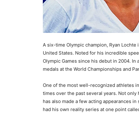
A six-time Olympic champion, Ryan Lochte i
United States. Noted for his incredible spe
Olympic Games since his debut in 2004. In 
medals at the World Championships and Pa
One of the most well-recognized athletes i
times over the past several years. Not only
has also made a few acting appearances in
had his own reality series at one point calle