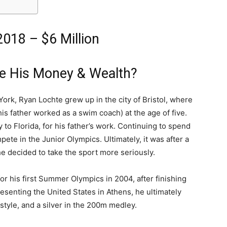
018 – $6 Million
e His Money & Wealth?
ork, Ryan Lochte grew up in the city of Bristol, where
is father worked as a swim coach) at the age of five.
 to Florida, for his father’s work. Continuing to spend
pete in the Junior Olympics. Ultimately, it was after a
he decided to take the sport more seriously.
 for his first Summer Olympics in 2004, after finishing
senting the United States in Athens, he ultimately
tyle, and a silver in the 200m medley.