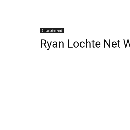
Entertainment
Ryan Lochte Net 