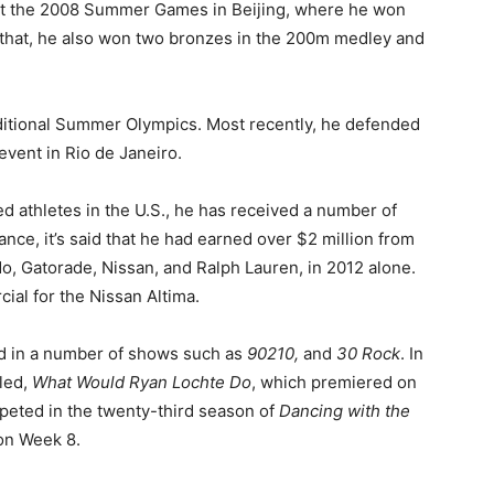
s at the 2008 Summer Games in Beijing, where he won
o that, he also won two bronzes in the 200m medley and
ditional Summer Olympics. Most recently, he defended
event in Rio de Janeiro.
 athletes in the U.S., he has received a number of
nce, it’s said that he had earned over $2 million from
o, Gatorade, Nissan, and Ralph Lauren, in 2012 alone.
ial for the Nissan Altima.
ed in a number of shows such as
90210,
and
30 Rock
. In
lled,
What Would Ryan Lochte Do
, which premiered on
mpeted in the twenty-third season of
Dancing with the
on Week 8.