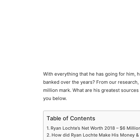
With everything that he has going for him
banked over the years? From our research, 
million mark. What are his greatest sources 
you below.
Table of Contents
Ryan Lochte’s Net Worth 2018 – $6 Millio
How did Ryan Lochte Make His Money &