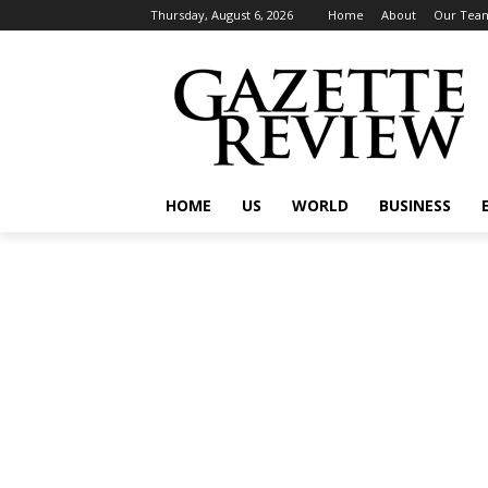
Thursday, August 6, 2026
Home
About
Our Tea
HOME
US
WORLD
BUSINESS