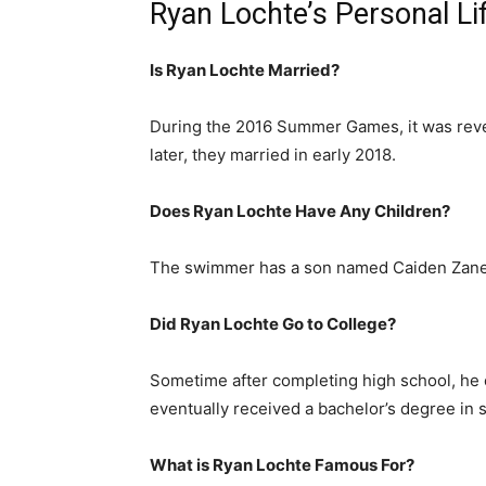
Ryan Lochte’s Personal Li
Is Ryan Lochte Married?
During the 2016 Summer Games, it was reve
later, they married in early 2018.
Does Ryan Lochte Have Any Children?
The swimmer has a son named Caiden Zane 
Did Ryan Lochte Go to College?
Sometime after completing high school, he e
eventually received a bachelor’s degree in
What is Ryan Lochte Famous For?