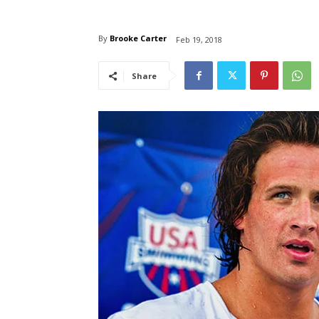
By
Brooke Carter
Feb 19, 2018
Share