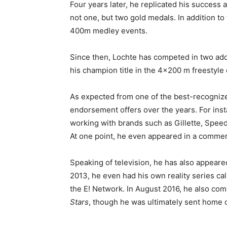
Four years later, he replicated his succes
not one, but two gold medals. In addition t
400m medley events.
Since then, Lochte has competed in two ad
his champion title in the 4×200 m freestyle 
As expected from one of the best-recognized
endorsement offers over the years. For insta
working with brands such as Gillette, Speed
At one point, he even appeared in a commerc
Speaking of television, he has also appear
2013, he even had his own reality series ca
the E! Network. In August 2016, he also co
Stars
, though he was ultimately sent home 