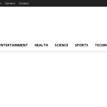
m
Careers
Contact
ENTERTAINMENT
HEALTH
SCIENCE
SPORTS
TECHN