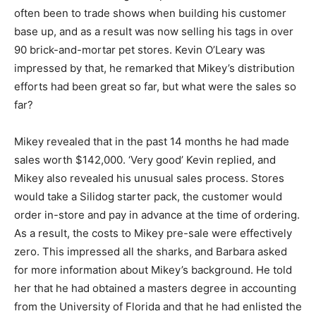
often been to trade shows when building his customer
base up, and as a result was now selling his tags in over
90 brick-and-mortar pet stores. Kevin O’Leary was
impressed by that, he remarked that Mikey’s distribution
efforts had been great so far, but what were the sales so
far?
Mikey revealed that in the past 14 months he had made
sales worth $142,000. ‘Very good’ Kevin replied, and
Mikey also revealed his unusual sales process. Stores
would take a Silidog starter pack, the customer would
order in-store and pay in advance at the time of ordering.
As a result, the costs to Mikey pre-sale were effectively
zero. This impressed all the sharks, and Barbara asked
for more information about Mikey’s background. He told
her that he had obtained a masters degree in accounting
from the University of Florida and that he had enlisted the