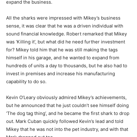
expand the business.
All the sharks were impressed with Mikey’s business
sense, it was clear that he was a driven individual with
sound financial knowledge. Robert remarked that Mikey
was ‘Killing it’, but what did he need further investment
for? Mikey told him that he was still making the tags
himself in his garage, and he wanted to expand from
hundreds of units a day to thousands, but he also had to
invest in premises and increase his manufacturing
capability to do so.
Kevin O’Leary obviously admired Mikey’s achievements,
but he announced that he just couldn’t see himself doing
‘The dog tag thing’, and he became the first shark to drop
out. Mark Cuban quickly followed Kevin’s lead and told
Mikey that he was not into the pet industry, and with that