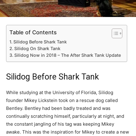
Table of Contents
Silidog Before Shark Tank
Silidog On Shark Tank
Silidog Now in 2018 – The After Shark Tank Update
Silidog Before Shark Tank
While studying at the University of Florida, Silidog
founder Mikey Lickstein took on a rescue dog called
Bentley. Bentley had been badly treated and was
continually scratching himself, particularly at night, and
the constant jangling of his tag was keeping Mikey
awake. This was the inspiration for Mikey to create a new