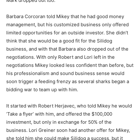
Mark dropped out too.
Barbara Corcoran told Mikey that he had good money
management, but his customized business only offered
limited opportunities for an outside investor. She didn’t
think that she would be a good fit for the Silidog
business, and with that Barbara also dropped out of the
negotiations. With only Robert and Lori left in the
negotiations Mikey looked less confident than before, but
his professionalism and sound business sense would
soon trigger a feeding frenzy as several sharks began a
bidding war to team up with him.
It started with Robert Herjavec, who told Mikey he would
‘Take a flyer’ with him, and offered the $100,000
investment, but only in exchange for 50% of the
business. Lori Greiner soon had another offer for Mikey,
she told him she could make Silidog a success, but it