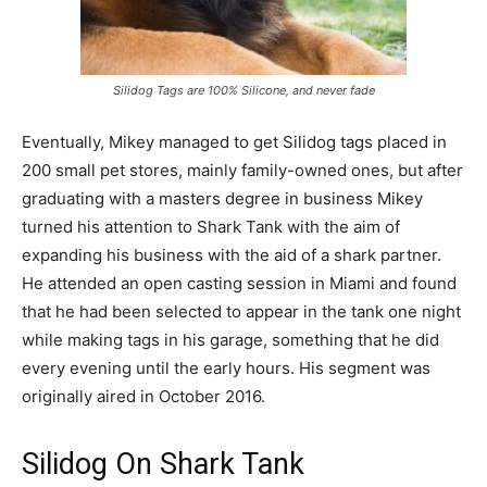
Silidog Tags are 100% Silicone, and never fade
Eventually, Mikey managed to get Silidog tags placed in
200 small pet stores, mainly family-owned ones, but after
graduating with a masters degree in business Mikey
turned his attention to Shark Tank with the aim of
expanding his business with the aid of a shark partner.
He attended an open casting session in Miami and found
that he had been selected to appear in the tank one night
while making tags in his garage, something that he did
every evening until the early hours. His segment was
originally aired in October 2016.
Silidog On Shark Tank