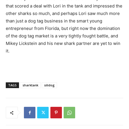
that scored a deal with Lori in the tank and impressed the
other sharks so much, and perhaps Lori saw much more
than just a dog tag business in the smart young
entrepreneur from Florida, but right now the domination
of the dog tag market is a very tightly fought battle, and
Mikey Lickstein and his new shark partner are yet to win
it.
TAGS
sharktank
silidog