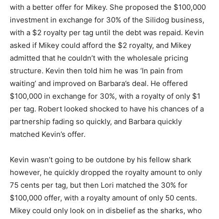
with a better offer for Mikey. She proposed the $100,000
investment in exchange for 30% of the Silidog business,
with a $2 royalty per tag until the debt was repaid. Kevin
asked if Mikey could afford the $2 royalty, and Mikey
admitted that he couldn’t with the wholesale pricing
structure. Kevin then told him he was ‘In pain from
waiting’ and improved on Barbara’s deal. He offered
$100,000 in exchange for 30%, with a royalty of only $1
per tag. Robert looked shocked to have his chances of a
partnership fading so quickly, and Barbara quickly
matched Kevin’s offer.
Kevin wasn’t going to be outdone by his fellow shark
however, he quickly dropped the royalty amount to only
75 cents per tag, but then Lori matched the 30% for
$100,000 offer, with a royalty amount of only 50 cents.
Mikey could only look on in disbelief as the sharks, who