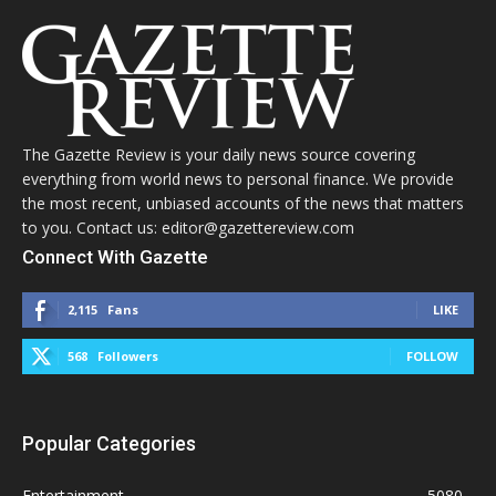
The Gazette Review is your daily news source covering
everything from world news to personal finance. We provide
the most recent, unbiased accounts of the news that matters
to you. Contact us: editor@gazettereview.com
Connect With Gazette
2,115
Fans
LIKE
568
Followers
FOLLOW
Popular Categories
Entertainment
5080