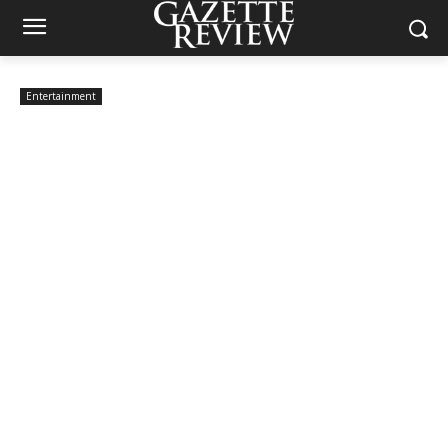
Entertainment