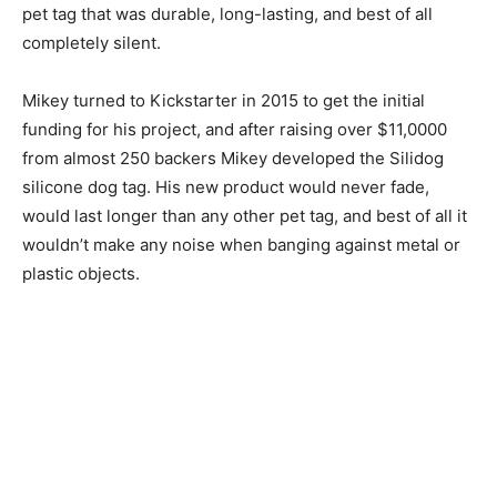
pet tag that was durable, long-lasting, and best of all
completely silent.
Mikey turned to Kickstarter in 2015 to get the initial
funding for his project, and after raising over $11,0000
from almost 250 backers Mikey developed the Silidog
silicone dog tag. His new product would never fade,
would last longer than any other pet tag, and best of all it
wouldn’t make any noise when banging against metal or
plastic objects.