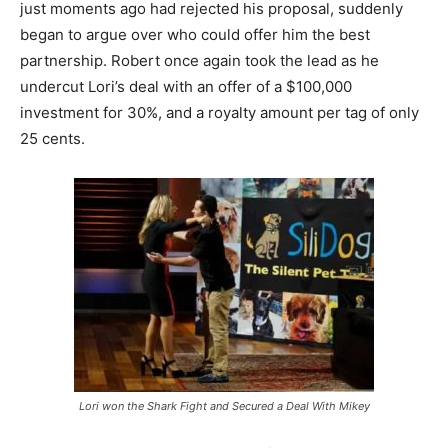
just moments ago had rejected his proposal, suddenly
began to argue over who could offer him the best
partnership. Robert once again took the lead as he
undercut Lori’s deal with an offer of a $100,000
investment for 30%, and a royalty amount per tag of only
25 cents.
Lori won the Shark Fight and Secured a Deal With Mikey