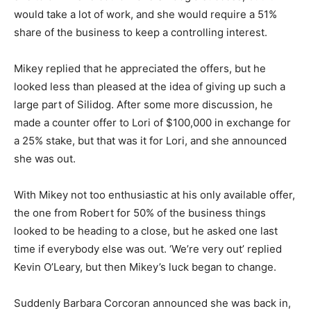
would take a lot of work, and she would require a 51%
share of the business to keep a controlling interest.
Mikey replied that he appreciated the offers, but he
looked less than pleased at the idea of giving up such a
large part of Silidog. After some more discussion, he
made a counter offer to Lori of $100,000 in exchange for
a 25% stake, but that was it for Lori, and she announced
she was out.
With Mikey not too enthusiastic at his only available offer,
the one from Robert for 50% of the business things
looked to be heading to a close, but he asked one last
time if everybody else was out. ‘We’re very out’ replied
Kevin O’Leary, but then Mikey’s luck began to change.
Suddenly Barbara Corcoran announced she was back in,