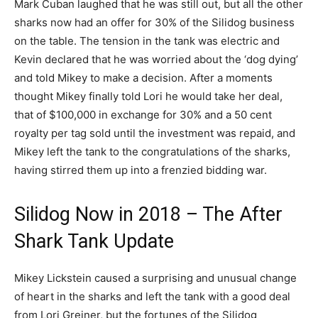
Mark Cuban laughed that he was still out, but all the other
sharks now had an offer for 30% of the Silidog business
on the table. The tension in the tank was electric and
Kevin declared that he was worried about the ‘dog dying’
and told Mikey to make a decision. After a moments
thought Mikey finally told Lori he would take her deal,
that of $100,000 in exchange for 30% and a 50 cent
royalty per tag sold until the investment was repaid, and
Mikey left the tank to the congratulations of the sharks,
having stirred them up into a frenzied bidding war.
Silidog Now in 2018 – The After
Shark Tank Update
Mikey Lickstein caused a surprising and unusual change
of heart in the sharks and left the tank with a good deal
from Lori Greiner, but the fortunes of the Silidog