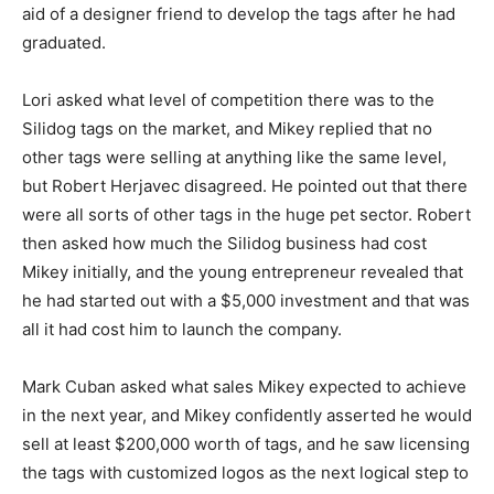
aid of a designer friend to develop the tags after he had
graduated.
Lori asked what level of competition there was to the
Silidog tags on the market, and Mikey replied that no
other tags were selling at anything like the same level,
but Robert Herjavec disagreed. He pointed out that there
were all sorts of other tags in the huge pet sector. Robert
then asked how much the Silidog business had cost
Mikey initially, and the young entrepreneur revealed that
he had started out with a $5,000 investment and that was
all it had cost him to launch the company.
Mark Cuban asked what sales Mikey expected to achieve
in the next year, and Mikey confidently asserted he would
sell at least $200,000 worth of tags, and he saw licensing
the tags with customized logos as the next logical step to