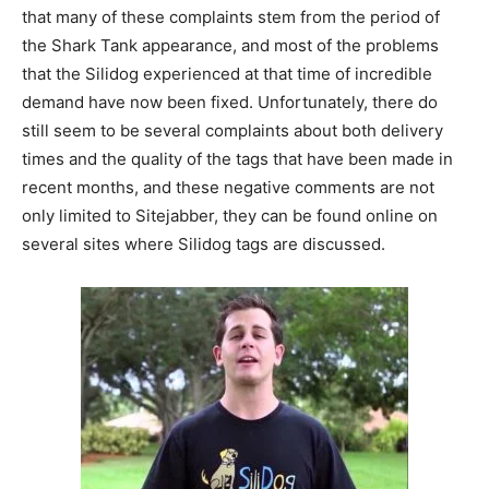
that many of these complaints stem from the period of
the Shark Tank appearance, and most of the problems
that the Silidog experienced at that time of incredible
demand have now been fixed. Unfortunately, there do
still seem to be several complaints about both delivery
times and the quality of the tags that have been made in
recent months, and these negative comments are not
only limited to Sitejabber, they can be found online on
several sites where Silidog tags are discussed.