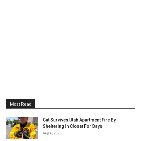
Most Read
Cat Survives Utah Apartment Fire By
Sheltering In Closet For Days
Aug 6, 2026