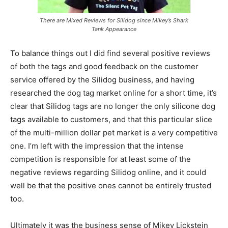
There are Mixed Reviews for Silidog since Mikey’s Shark
Tank Appearance
To balance things out I did find several positive reviews
of both the tags and good feedback on the customer
service offered by the Silidog business, and having
researched the dog tag market online for a short time, it’s
clear that Silidog tags are no longer the only silicone dog
tags available to customers, and that this particular slice
of the multi-million dollar pet market is a very competitive
one. I’m left with the impression that the intense
competition is responsible for at least some of the
negative reviews regarding Silidog online, and it could
well be that the positive ones cannot be entirely trusted
too.
Ultimately it was the business sense of Mikey Lickstein