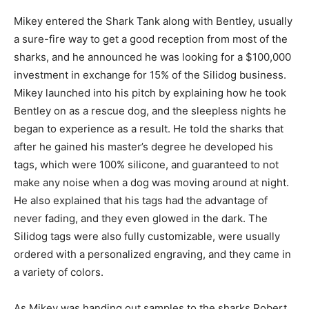
Mikey entered the Shark Tank along with Bentley, usually
a sure-fire way to get a good reception from most of the
sharks, and he announced he was looking for a $100,000
investment in exchange for 15% of the Silidog business.
Mikey launched into his pitch by explaining how he took
Bentley on as a rescue dog, and the sleepless nights he
began to experience as a result. He told the sharks that
after he gained his master’s degree he developed his
tags, which were 100% silicone, and guaranteed to not
make any noise when a dog was moving around at night.
He also explained that his tags had the advantage of
never fading, and they even glowed in the dark. The
Silidog tags were also fully customizable, were usually
ordered with a personalized engraving, and they came in
a variety of colors.
As Mikey was handing out samples to the sharks Robert