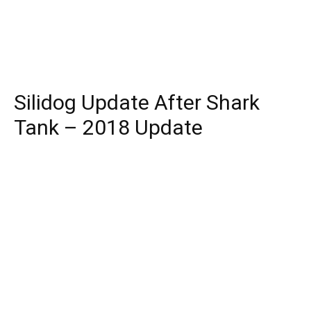
Silidog Update After Shark
Tank – 2018 Update