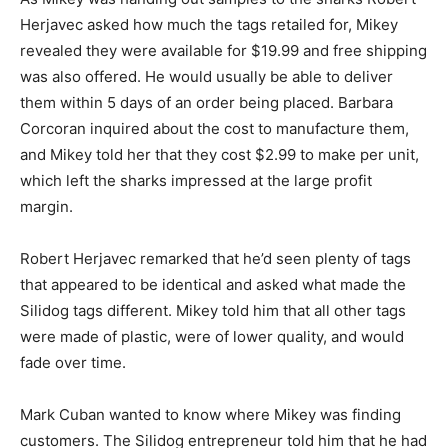
Herjavec asked how much the tags retailed for, Mikey
revealed they were available for $19.99 and free shipping
was also offered. He would usually be able to deliver
them within 5 days of an order being placed. Barbara
Corcoran inquired about the cost to manufacture them,
and Mikey told her that they cost $2.99 to make per unit,
which left the sharks impressed at the large profit
margin.
Robert Herjavec remarked that he’d seen plenty of tags
that appeared to be identical and asked what made the
Silidog tags different. Mikey told him that all other tags
were made of plastic, were of lower quality, and would
fade over time.
Mark Cuban wanted to know where Mikey was finding
customers. The Silidog entrepreneur told him that he had