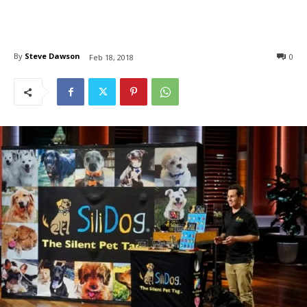
By
Steve Dawson
0
Feb 18, 2018