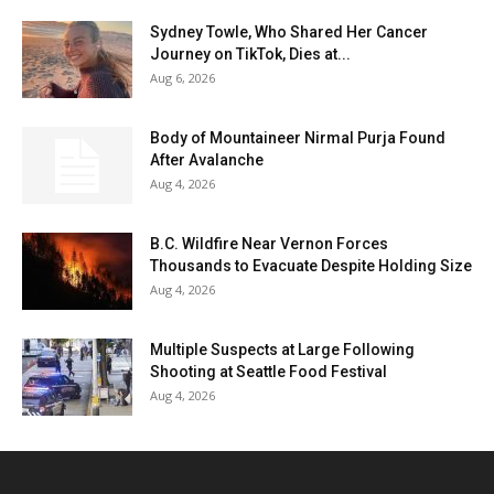
Sydney Towle, Who Shared Her Cancer
Journey on TikTok, Dies at...
Aug 6, 2026
Body of Mountaineer Nirmal Purja Found
After Avalanche
Aug 4, 2026
B.C. Wildfire Near Vernon Forces
Thousands to Evacuate Despite Holding Size
Aug 4, 2026
Multiple Suspects at Large Following
Shooting at Seattle Food Festival
Aug 4, 2026