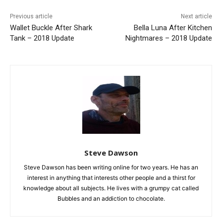
Previous article
Next article
Wallet Buckle After Shark
Bella Luna After Kitchen
Tank – 2018 Update
Nightmares – 2018 Update
Steve Dawson
Steve Dawson has been writing online for two years. He has an
interest in anything that interests other people and a thirst for
knowledge about all subjects. He lives with a grumpy cat called
Bubbles and an addiction to chocolate.