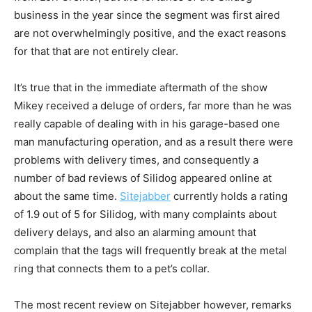
business in the year since the segment was first aired
are not overwhelmingly positive, and the exact reasons
for that that are not entirely clear.
It’s true that in the immediate aftermath of the show
Mikey received a deluge of orders, far more than he was
really capable of dealing with in his garage-based one
man manufacturing operation, and as a result there were
problems with delivery times, and consequently a
number of bad reviews of Silidog appeared online at
about the same time.
Sitejabber
currently holds a rating
of 1.9 out of 5 for Silidog, with many complaints about
delivery delays, and also an alarming amount that
complain that the tags will frequently break at the metal
ring that connects them to a pet’s collar.
The most recent review on Sitejabber however, remarks