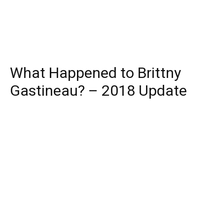
What Happened to Brittny
Gastineau? – 2018 Update