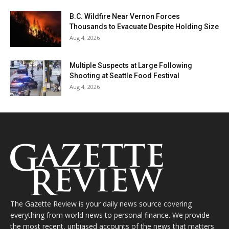
B.C. Wildfire Near Vernon Forces
Thousands to Evacuate Despite Holding Size
Aug 4, 2026
Multiple Suspects at Large Following
Shooting at Seattle Food Festival
Aug 4, 2026
The Gazette Review is your daily news source covering
everything from world news to personal finance. We provide
the most recent, unbiased accounts of the news that matters