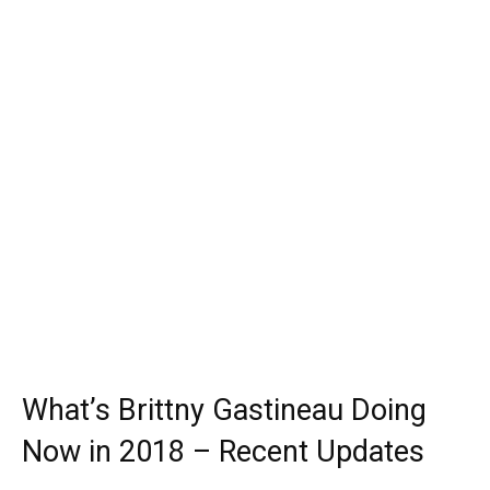
What’s Brittny Gastineau Doing
Now in 2018 – Recent Updates