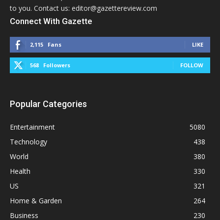
to you. Contact us: editor@gazettereview.com
Connect With Gazette
2,115
Fans
LIKE
568
Followers
FOLLOW
Popular Categories
Entertainment
5080
Technology
438
World
380
Health
330
US
321
Home & Garden
264
Business
230