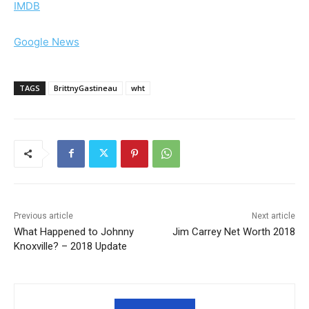
IMDB
Google News
TAGS
BrittnyGastineau
wht
Previous article
Next article
What Happened to Johnny
Jim Carrey Net Worth 2018
Knoxville? – 2018 Update