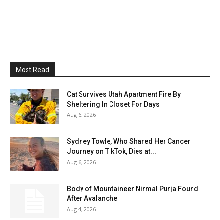
Most Read
Cat Survives Utah Apartment Fire By
Sheltering In Closet For Days
Aug 6, 2026
Sydney Towle, Who Shared Her Cancer
Journey on TikTok, Dies at...
Aug 6, 2026
Body of Mountaineer Nirmal Purja Found
After Avalanche
Aug 4, 2026