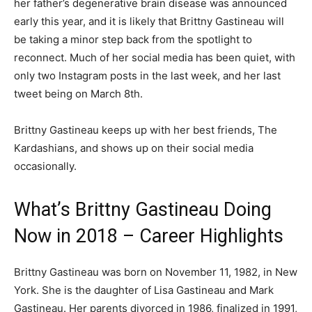
her father’s degenerative brain disease was announced
early this year, and it is likely that Brittny Gastineau will
be taking a minor step back from the spotlight to
reconnect. Much of her social media has been quiet, with
only two Instagram posts in the last week, and her last
tweet being on March 8th.
Brittny Gastineau keeps up with her best friends, The
Kardashians, and shows up on their social media
occasionally.
What’s Brittny Gastineau Doing
Now in 2018 – Career Highlights
Brittny Gastineau was born on November 11, 1982, in New
York. She is the daughter of Lisa Gastineau and Mark
Gastineau. Her parents divorced in 1986, finalized in 1991,