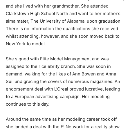
and she lived with her grandmother. She attended
Clarkstown High School North and went to her mother’s
alma mater, The University of Alabama, upon graduation.
There is no information the qualifications she received
whilst attending, however, and she soon moved back to
New York to model.
She signed with Elite Model Management and was
assigned to their celebrity branch. She was soon in
demand, walking for the likes of Ann Bowen and Anna
Sui, and gracing the covers of numerous magazines. An
endorsement deal with L’Oreal proved lucrative, leading
to a European advertising campaign. Her modeling
continues to this day.
Around the same time as her modeling career took off,
she landed a deal with the E! Network for a reality show.