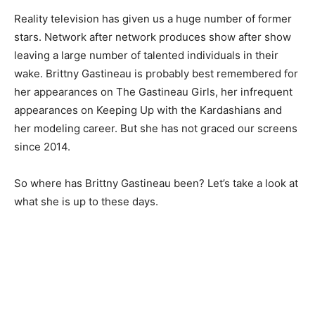
Reality television has given us a huge number of former
stars. Network after network produces show after show
leaving a large number of talented individuals in their
wake. Brittny Gastineau is probably best remembered for
her appearances on The Gastineau Girls, her infrequent
appearances on Keeping Up with the Kardashians and
her modeling career. But she has not graced our screens
since 2014.
So where has Brittny Gastineau been? Let’s take a look at
what she is up to these days.