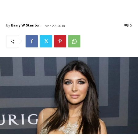
By
Barry W Stanton
0
Mar 27, 2018