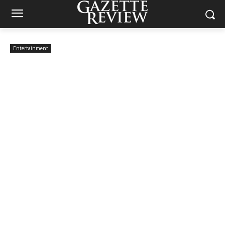
Entertainment