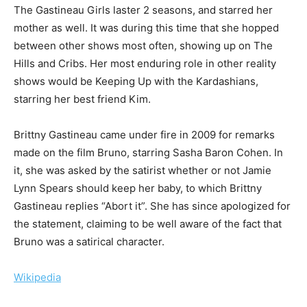
The Gastineau Girls laster 2 seasons, and starred her
mother as well. It was during this time that she hopped
between other shows most often, showing up on The
Hills and Cribs. Her most enduring role in other reality
shows would be Keeping Up with the Kardashians,
starring her best friend Kim.
Brittny Gastineau came under fire in 2009 for remarks
made on the film Bruno, starring Sasha Baron Cohen. In
it, she was asked by the satirist whether or not Jamie
Lynn Spears should keep her baby, to which Brittny
Gastineau replies “Abort it”. She has since apologized for
the statement, claiming to be well aware of the fact that
Bruno was a satirical character.
Wikipedia