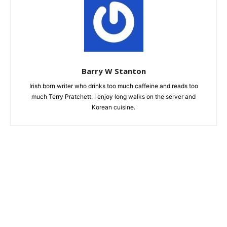
Barry W Stanton
Irish born writer who drinks too much caffeine and reads too
much Terry Pratchett. I enjoy long walks on the server and
Korean cuisine.