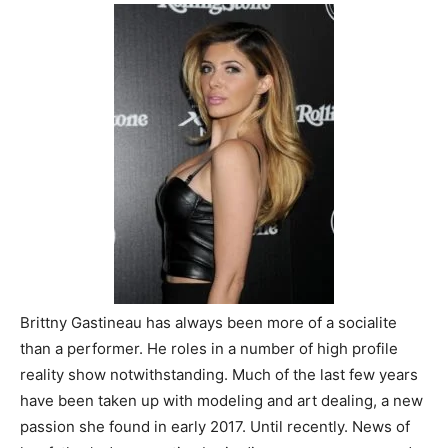
Brittny Gastineau has always been more of a socialite
than a performer. He roles in a number of high profile
reality show notwithstanding. Much of the last few years
have been taken up with modeling and art dealing, a new
passion she found in early 2017. Until recently. News of