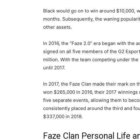
Black would go on to win around $10,000, w
months. Subsequently, the waning popularity 
other assets.
In 2016, the “Faze 2.0” era began with the a
signed on all five members of the G2 Esports
million. With the team competing under th
until 2017.
In 2017, the Faze Clan made their mark on t
won $265,000 in 2016, their 2017 winnings r
five separate events, allowing them to bec
consistently placed around the third and fo
$337,000 in 2018.
Faze Clan Personal Life a