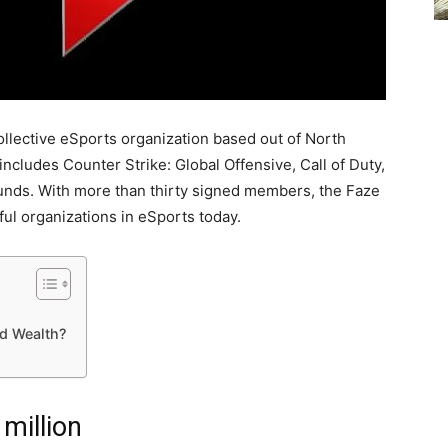
collective eSports organization based out of North
cludes Counter Strike: Global Offensive, Call of Duty,
nds. With more than thirty signed members, the Faze
ful organizations in eSports today.
d Wealth?
million