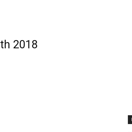
rth 2018