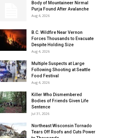
Body of Mountaineer Nirmal
Purja Found After Avalanche
Aug 4, 2026
B.C. Wildfire Near Vernon
Forces Thousands to Evacuate
Despite Holding Size
Aug 4, 2026
Multiple Suspects at Large
Following Shooting at Seattle
Food Festival
Aug 4, 2026
Killer Who Dismembered
Bodies of Friends Given Life
Sentence
Jul 31, 2026
Northeast Wisconsin Tornado
Tears Off Roofs and Cuts Power