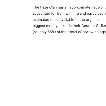
The Faze Clan has an approximate net worth o
accounted for from winning and participatin
estimated to be available to the organizati
biggest moneymaker is their Counter Strike:
(roughly 65%) of their total eSport winnings