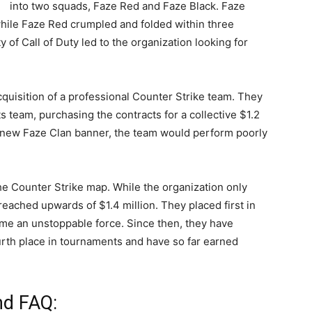
into two squads, Faze Red and Faze Black. Faze
hile Faze Red crumpled and folded within three
of Call of Duty led to the organization looking for
cquisition of a professional Counter Strike team. They
 team, purchasing the contracts for a collective $1.2
e new Faze Clan banner, the team would perform poorly
he Counter Strike map. While the organization only
eached upwards of $1.4 million. They placed first in
ome an unstoppable force. Since then, they have
urth place in tournaments and have so far earned
nd FAQ: