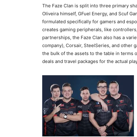
The Faze Clan is split into three primary s
Oliveira himself, GFuel Energy, and Scuf Ga
formulated specifically for gamers and espo
creates gaming peripherals, like controller
partnerships, the Faze Clan also has a varie
company), Corsair, SteelSeries, and other 
the bulk of the assets to the table in terms 
deals and travel packages for the actual pla