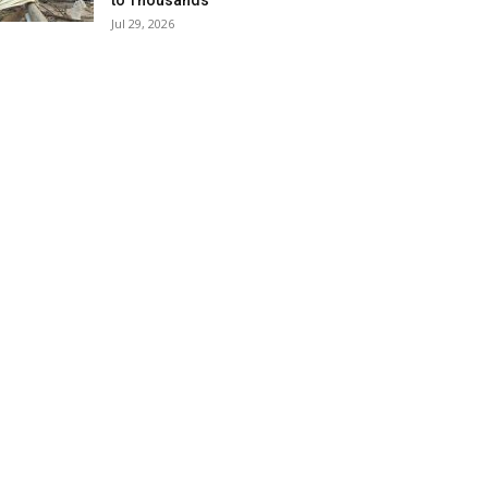
to Thousands
Jul 29, 2026