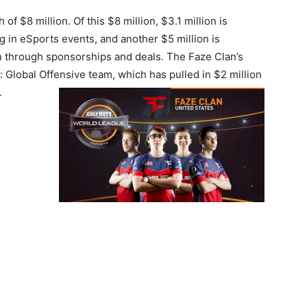
f $8 million. Of this $8 million, $3.1 million is
g in eSports events, and another $5 million is
on through sponsorships and deals. The Faze Clan’s
 Global Offensive team, which has pulled in $2 million
.