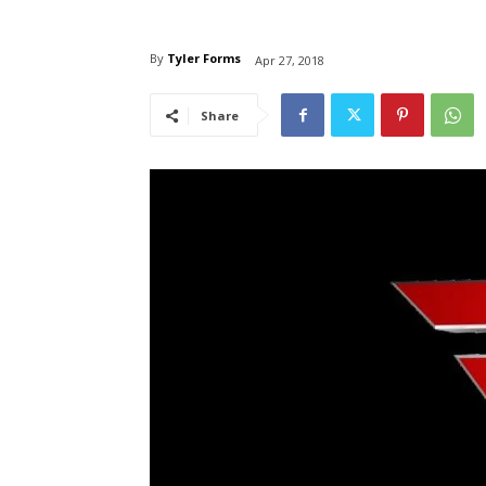
By
Tyler Forms
Apr 27, 2018
Share