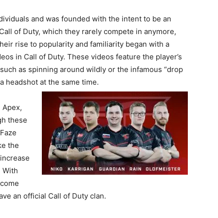
dividuals and was founded with the intent to be an
 Call of Duty, which they rarely compete in anymore,
ir rise to popularity and familiarity began with a
eos in Call of Duty. These videos feature the player’s
, such as spinning around wildly or the infamous “drop
 a headshot at the same time.
 Apex,
gh these
 Faze
ke the
 increase
. With
become
ve an official Call of Duty clan.