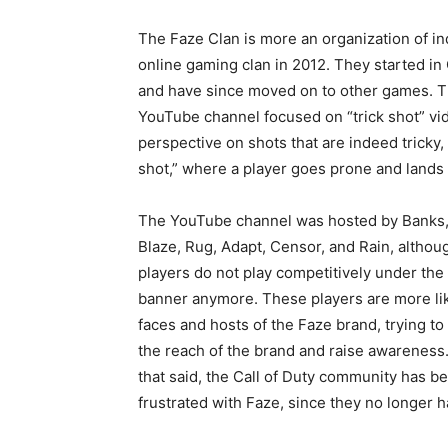
The Faze Clan is more an organization of in
online gaming clan in 2012. They started in
and have since moved on to other games. The
YouTube channel focused on “trick shot” vid
perspective on shots that are indeed tricky
shot,” where a player goes prone and lands
The YouTube channel was hosted by Banks,
Blaze, Rug, Adapt, Censor, and Rain, althou
players do not play competitively under the
banner anymore. These players are more li
faces and hosts of the Faze brand, trying to
the reach of the brand and raise awareness
that said, the Call of Duty community has 
frustrated with Faze, since they no longer ha