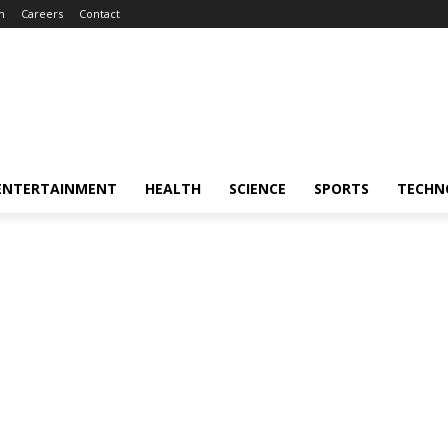
m
Careers
Contact
ENTERTAINMENT
HEALTH
SCIENCE
SPORTS
TECHN