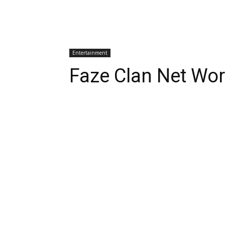
Entertainment
Faze Clan Net Wo