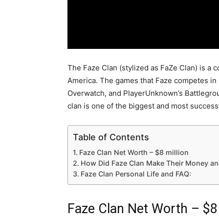
The Faze Clan (stylized as FaZe Clan) is a 
America. The games that Faze competes in in
Overwatch, and PlayerUnknown’s Battlegrou
clan is one of the biggest and most success
Table of Contents
Faze Clan Net Worth – $8 million
How Did Faze Clan Make Their Money an
Faze Clan Personal Life and FAQ:
Faze Clan Net Worth – $8 