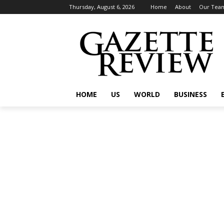
Thursday, August 6, 2026
Home
About
Our Tea
HOME
US
WORLD
BUSINESS