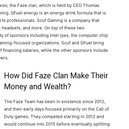
hares; the Faze clan, which is held by CEO Thomas
ming. GFuel energy is an energy drink formula that is
rts professionals. Scuf Gaming is a company that
s, headsets, and more. On top of these two
ty of sponsors including Intel (yes, the computer chip
gaming-focused organizations. Scuf and GFuel bring
of financing salaries, while the other sponsors include
yers.
How Did Faze Clan Make Their
Money and Wealth?
The Faze Team has been in existence since 2012,
and their early days focused primarily on the Call of
Duty games. They competed starting in 2012 and
would continue into 2015 before eventually splitting