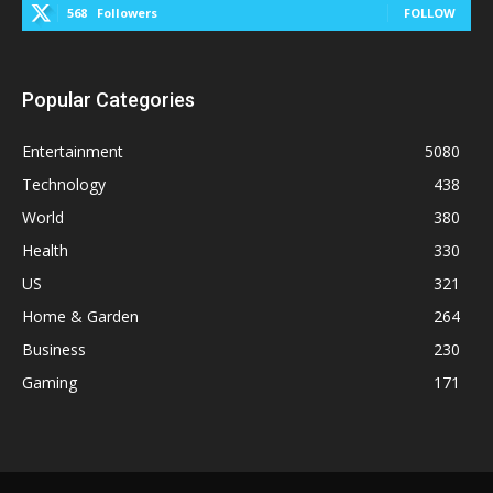
568
Followers
FOLLOW
Popular Categories
Entertainment
5080
Technology
438
World
380
Health
330
US
321
Home & Garden
264
Business
230
Gaming
171