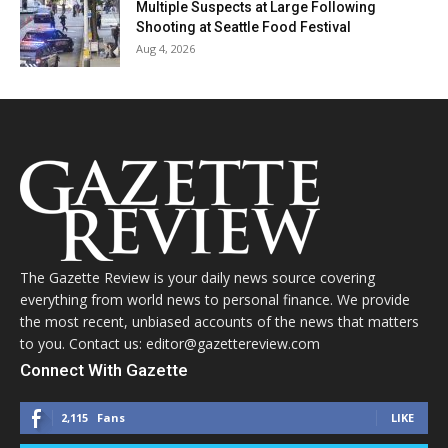
Multiple Suspects at Large Following
Shooting at Seattle Food Festival
Aug 4, 2026
The Gazette Review is your daily news source covering
everything from world news to personal finance. We provide
the most recent, unbiased accounts of the news that matters
to you. Contact us: editor@gazettereview.com
Connect With Gazette
2,115
Fans
LIKE