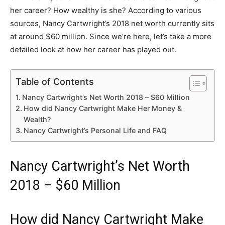
her career? How wealthy is she? According to various
sources, Nancy Cartwright’s 2018 net worth currently sits
at around $60 million. Since we’re here, let’s take a more
detailed look at how her career has played out.
Table of Contents
Nancy Cartwright’s Net Worth 2018 – $60 Million
How did Nancy Cartwright Make Her Money &
Wealth?
Nancy Cartwright’s Personal Life and FAQ
Nancy Cartwright’s Net Worth
2018 – $60 Million
How did Nancy Cartwright Make