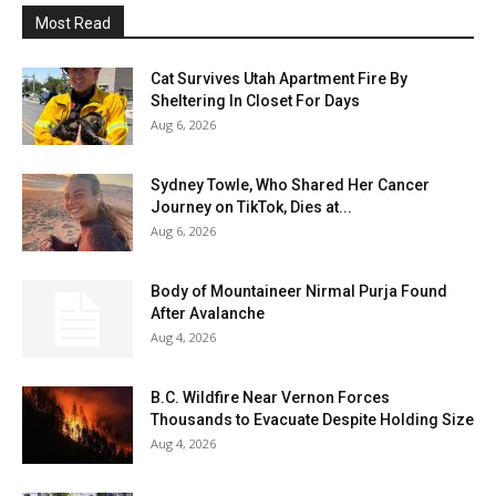
Most Read
Cat Survives Utah Apartment Fire By
Sheltering In Closet For Days
Aug 6, 2026
Sydney Towle, Who Shared Her Cancer
Journey on TikTok, Dies at...
Aug 6, 2026
Body of Mountaineer Nirmal Purja Found
After Avalanche
Aug 4, 2026
B.C. Wildfire Near Vernon Forces
Thousands to Evacuate Despite Holding Size
Aug 4, 2026