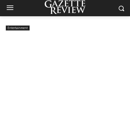
Entertainment