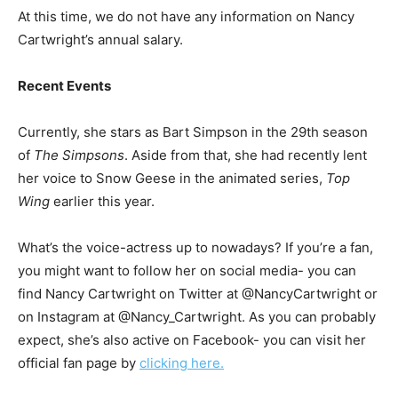
At this time, we do not have any information on Nancy
Cartwright’s annual salary.
Recent Events
Currently, she stars as Bart Simpson in the 29th season
of
The Simpsons
. Aside from that, she had recently lent
her voice to Snow Geese in the animated series,
Top
Wing
earlier this year.
What’s the voice-actress up to nowadays? If you’re a fan,
you might want to follow her on social media- you can
find Nancy Cartwright on Twitter at @NancyCartwright or
on Instagram at @Nancy_Cartwright. As you can probably
expect, she’s also active on Facebook- you can visit her
official fan page by
clicking here.