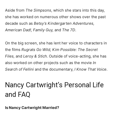
Aside from
The Simpsons
, which she stars into this day,
she has worked on numerous other shows over the past
decade such as
Betsy’s Kindergarten Adventures,
American Dad!, Family Guy,
and
The 7D
.
On the big screen, she has lent her voice to characters in
the films
Rugrats Go Wild, Kim Possible: The Secret
Files,
and
Leroy & Stich.
Outside of voice-acting, she has
also worked on other projects such as the movie
In
Search of Fellini
and the documentary,
I Know That Voice
.
Nancy Cartwright’s Personal Life
and FAQ
Is Nancy Cartwright Married?