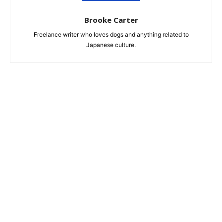
Brooke Carter
Freelance writer who loves dogs and anything related to
Japanese culture.