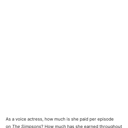
As a voice actress, how much is she paid per episode
on
The Simpsons
? How much has she earned throughout