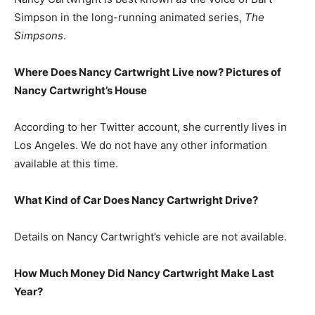
Simpson in the long-running animated series,
The
Simpsons
.
Where Does Nancy Cartwright Live now? Pictures of
Nancy Cartwright’s House
According to her Twitter account, she currently lives in
Los Angeles. We do not have any other information
available at this time.
What Kind of Car Does Nancy Cartwright Drive?
Details on Nancy Cartwright’s vehicle are not available.
How Much Money Did Nancy Cartwright Make Last
Year?