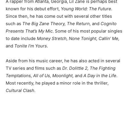
A rapper from Atlanta, Georgia, Lil Zane is perhaps best
known for his debut effort,
Young World: The Future
.
Since then, he has come out with several other titles
such as
The Big Zane Theory, The Return,
and
Cognito
Presents That’s My Mic
. Some of his most popular singles
to date include
Money Stretch, None Tonight, Callin’ Me,
and
Tonite I’m Yours
.
Aside from his music career, he has also acted in several
TV series and films such as
Dr. Dolittle 2, The Fighting
Temptations, All of Us, Moonlight,
and
A Day in the Life
.
Most recently, he played a minor role in the thriller,
Cultural Clash
.