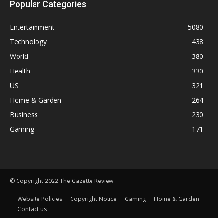
Popular Categories
Entertainment
5080
Technology
438
World
380
Health
330
US
321
Home & Garden
264
Business
230
Gaming
171
© Copyright 2022 The Gazette Review
Website Policies
Copyright Notice
Gaming
Home & Garden
Contact us