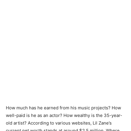
How much has he earned from his music projects? How
well-paid is he as an actor? How wealthy is the 35-year-
old artist? According to various websites, Lil Zane’s
current net worth stands at around $2.5 million. Where