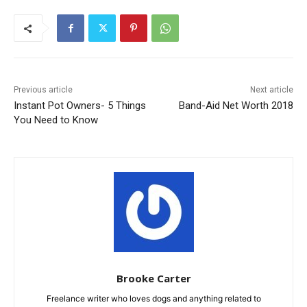
Previous article
Next article
Instant Pot Owners- 5 Things
Band-Aid Net Worth 2018
You Need to Know
Brooke Carter
Freelance writer who loves dogs and anything related to