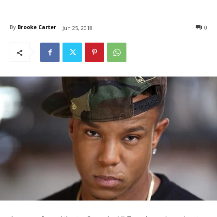
By
Brooke Carter
0
Jun 25, 2018