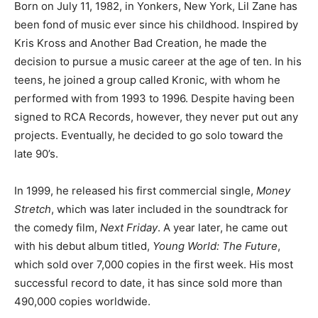
Born on July 11, 1982, in Yonkers, New York, Lil Zane has
been fond of music ever since his childhood. Inspired by
Kris Kross and Another Bad Creation, he made the
decision to pursue a music career at the age of ten. In his
teens, he joined a group called Kronic, with whom he
performed with from 1993 to 1996. Despite having been
signed to RCA Records, however, they never put out any
projects. Eventually, he decided to go solo toward the
late 90’s.
In 1999, he released his first commercial single,
Money
Stretch
, which was later included in the soundtrack for
the comedy film,
Next Friday
. A year later, he came out
with his debut album titled,
Young World: The Future
,
which sold over 7,000 copies in the first week. His most
successful record to date, it has since sold more than
490,000 copies worldwide.