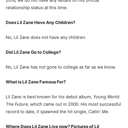
2016, we do not have any details on his official
relationship status at this time.
Does Lil Zane Have Any Children?
No, Lil Zane does not have any children.
Did Lil Zane Go to College?
No, Lil Zane has not gone to college as far as we know.
What is
Lil Zane
Famous For?
Lil Zane is best known for his debut album,
Young World:
The Future
, which came out in 2000. His most successful
record to date, it spawned the hit single,
Callin’ Me
.
Where Does Lil Zane Live now? Pictures of Lil