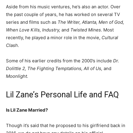
Aside from his music ventures, he’s also an actor. Over
the past couple of years, he has worked on several TV
series and films such as
The Writer, Atlanta, Men of God,
When Love Kills, Industry,
and
Twisted Mines
. Most
recently, he played a minor role in the movie,
Cultural
Clash
.
Some of his earlier credits from the 2000’s include
Dr.
Dolittle 2, The Fighting Temptations, All of Us,
and
Moonlight.
Lil Zane’s Personal Life and FAQ
Is Lil Zane Married?
Though it’s said that he proposed to his girlfriend back in