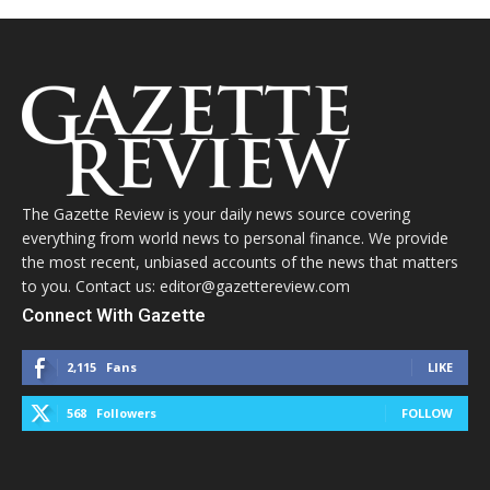
The Gazette Review is your daily news source covering
everything from world news to personal finance. We provide
the most recent, unbiased accounts of the news that matters
to you. Contact us: editor@gazettereview.com
Connect With Gazette
2,115
Fans
LIKE
568
Followers
FOLLOW