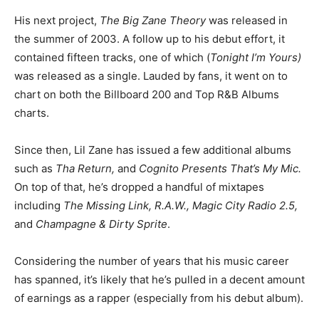
His next project,
The Big Zane Theory
was released in
the summer of 2003. A follow up to his debut effort, it
contained fifteen tracks, one of which (
Tonight I’m Yours)
was released as a single. Lauded by fans, it went on to
chart on both the Billboard 200 and Top R&B Albums
charts.
Since then, Lil Zane has issued a few additional albums
such as
Tha Return,
and
Cognito Presents That’s My Mic.
On top of that, he’s dropped a handful of mixtapes
including
The Missing Link, R.A.W., Magic City Radio 2.5,
and
Champagne & Dirty Sprite
.
Considering the number of years that his music career
has spanned, it’s likely that he’s pulled in a decent amount
of earnings as a rapper (especially from his debut album).