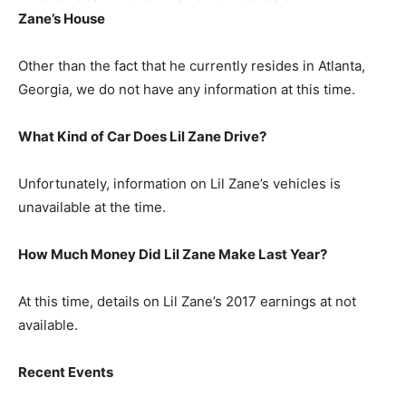
Zane’s
House
Other than the fact that he currently resides in Atlanta,
Georgia, we do not have any information at this time.
What Kind of Car Does Lil Zane Drive?
Unfortunately, information on Lil Zane’s vehicles is
unavailable at the time.
How Much Money Did Lil Zane Make Last Year?
At this time, details on Lil Zane’s 2017 earnings at not
available.
Recent Events