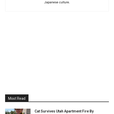
Japanese culture.
Most Read
Cat Survives Utah Apartment Fire By