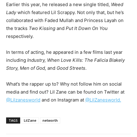
Earlier this year, he released a new single titled,
Weed
Lady
which featured Lil Scrappy. Not only that, but he’s
collaborated with Faded Mullah and Princess Layah on
the tracks
Two Kissing
and
Put It Down On You
respectively.
In terms of acting, he appeared in a few films last year
including
Industry, When Love Kills: The Falicia Blakely
Story, Men of God,
and
Good Streets
.
What’s the rapper up to? Why not follow him on social
media and find out? Lil Zane can be found on Twitter at
@Lilzanesworld
and on Instagram at
@LilZanesworld.
TAGS
LilZane
networth