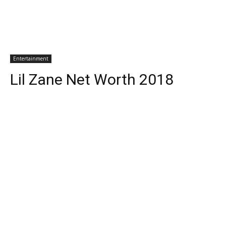
Entertainment
Lil Zane Net Worth 2018