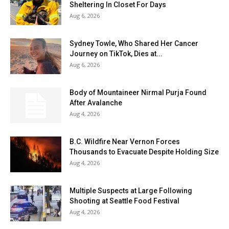
Sheltering In Closet For Days
Aug 6, 2026
Sydney Towle, Who Shared Her Cancer
Journey on TikTok, Dies at...
Aug 6, 2026
Body of Mountaineer Nirmal Purja Found
After Avalanche
Aug 4, 2026
B.C. Wildfire Near Vernon Forces
Thousands to Evacuate Despite Holding Size
Aug 4, 2026
Multiple Suspects at Large Following
Shooting at Seattle Food Festival
Aug 4, 2026