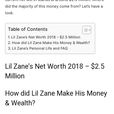
did the majority of this money come from? Let’s have a
look.
Table of Contents
Lil Zane’s Net Worth 2018 – $2.5 Million
How did Lil Zane Make His Money & Wealth?
Lil Zane’s Personal Life and FAQ
Lil Zane’s Net Worth 2018 – $2.5
Million
How did Lil Zane Make His Money
& Wealth?