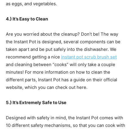
as eggs, and vegetables.
4.) It’s Easy to Clean
Are you worried about the cleanup? Don’t be! The way
the Instant Pot is designed, several components can be
taken apart and be put safely into the dishwasher. We
recommend getting a nice
instant pot scrub brush set
and cleaning between “cooks” will only take a couple
minutes! For more information on how to clean the
different parts, Instant Pot has a guide on their official
website, which you can check out here.
5.) It’s Extremely Safe to Use
Designed with safety in mind, the Instant Pot comes with
10 different safety mechanisms, so that you can cook with