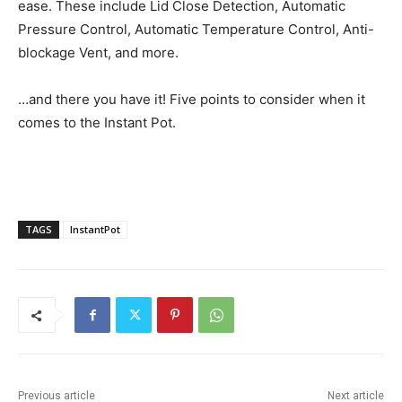
ease. These include Lid Close Detection, Automatic
Pressure Control, Automatic Temperature Control, Anti-
blockage Vent, and more.
…and there you have it! Five points to consider when it
comes to the Instant Pot.
TAGS
InstantPot
Previous article
Next article