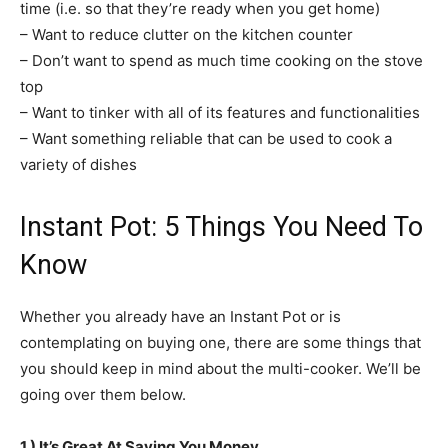
time (i.e. so that they’re ready when you get home)
– Want to reduce clutter on the kitchen counter
– Don’t want to spend as much time cooking on the stove
top
– Want to tinker with all of its features and functionalities
– Want something reliable that can be used to cook a
variety of dishes
Instant Pot: 5 Things You Need To
Know
Whether you already have an Instant Pot or is
contemplating on buying one, there are some things that
you should keep in mind about the multi-cooker. We’ll be
going over them below.
1.) It’s Great At Saving You Money