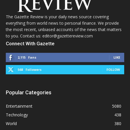
The Gazette Review is your daily news source covering
everything from world news to personal finance. We provide
the most recent, unbiased accounts of the news that matters
to you. Contact us: editor@gazettereview.com
Connect With Gazette
2,115
Fans
LIKE
568
Followers
FOLLOW
Popular Categories
Entertainment
5080
Technology
438
World
380