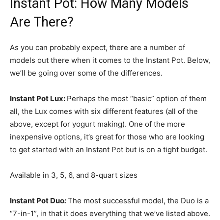
Instant Pot: How Many Models
Are There?
As you can probably expect, there are a number of
models out there when it comes to the Instant Pot. Below,
we’ll be going over some of the differences.
Instant Pot Lux:
Perhaps the most “basic” option of them
all, the Lux comes with six different features (all of the
above, except for yogurt making). One of the more
inexpensive options, it’s great for those who are looking
to get started with an Instant Pot but is on a tight budget.
Available in 3, 5, 6, and 8-quart sizes
Instant Pot Duo
:
The most successful model, the Duo is a
“7-in-1”, in that it does everything that we’ve listed above.