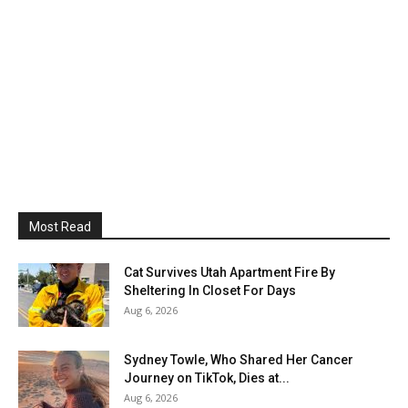
Most Read
Cat Survives Utah Apartment Fire By
Sheltering In Closet For Days
Aug 6, 2026
Sydney Towle, Who Shared Her Cancer
Journey on TikTok, Dies at...
Aug 6, 2026