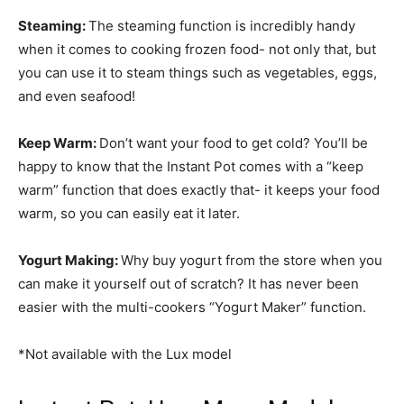
Steaming:
The steaming function is incredibly handy
when it comes to cooking frozen food- not only that, but
you can use it to steam things such as vegetables, eggs,
and even seafood!
Keep Warm:
Don’t want your food to get cold? You’ll be
happy to know that the Instant Pot comes with a “keep
warm” function that does exactly that- it keeps your food
warm, so you can easily eat it later.
Yogurt Making:
Why buy yogurt from the store when you
can make it yourself out of scratch? It has never been
easier with the multi-cookers “Yogurt Maker” function.
*Not available with the Lux model