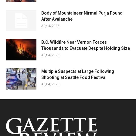
Body of Mountaineer Nirmal Purja Found
After Avalanche
Aug 4, 2026
B.C. Wildfire Near Vernon Forces
Thousands to Evacuate Despite Holding Size
Aug 4, 2026
Multiple Suspects at Large Following
Shooting at Seattle Food Festival
Aug 4, 2026