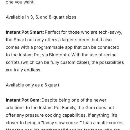
one you want.
Available in 3, 6, and 8-quart sizes
Instant Pot Smart:
Perfect for those who are tech-savvy,
the Smart not only offers a larger screen, but it also
comes with a programmable app that can be connected
to the Instant Pot via Bluetooth. With the use of recipe
scripts (which can be fully customizable), the possibilities
are truly endless.
Available only as a 6 quart
Instant Pot Gem:
Despite being one of the newer
additions to the Instant Pot Family, the Gem does not
offer any pressure cooking capabilities. If anything, it’s
closer to being a “fancy slow cooker” than a multi-cooker.