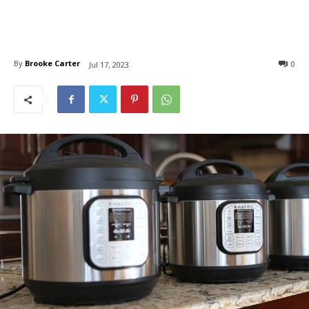
By
Brooke Carter
0
Jul 17, 2023