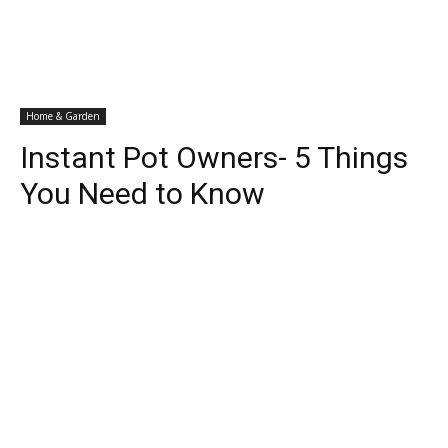
Home & Garden
Instant Pot Owners- 5 Things
You Need to Know