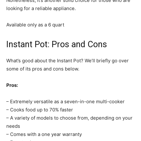
Nonetheless, it’s another solid choice for those who are
looking for a reliable appliance.
Available only as a 6 quart
Instant Pot: Pros and Cons
What’s good about the Instant Pot? We’ll briefly go over
some of its pros and cons below.
Pros:
– Extremely versatile as a seven-in-one multi-cooker
– Cooks food up to 70% faster
– A variety of models to choose from, depending on your
needs
– Comes with a one year warranty