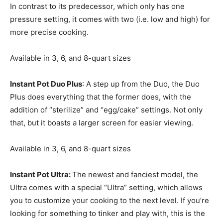
In contrast to its predecessor, which only has one
pressure setting, it comes with two (i.e. low and high) for
more precise cooking.
Available in 3, 6, and 8-quart sizes
Instant Pot Duo Plus
: A step up from the Duo, the Duo
Plus does everything that the former does, with the
addition of “sterilize” and “egg/cake” settings. Not only
that, but it boasts a larger screen for easier viewing.
Available in 3, 6, and 8-quart sizes
Instant Pot Ultra:
The newest and fanciest model, the
Ultra comes with a special “Ultra” setting, which allows
you to customize your cooking to the next level. If you’re
looking for something to tinker and play with, this is the