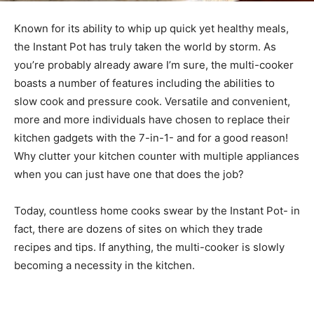
Known for its ability to whip up quick yet healthy meals,
the Instant Pot has truly taken the world by storm. As
you’re probably already aware I’m sure, the multi-cooker
boasts a number of features including the abilities to
slow cook and pressure cook. Versatile and convenient,
more and more individuals have chosen to replace their
kitchen gadgets with the 7-in-1- and for a good reason!
Why clutter your kitchen counter with multiple appliances
when you can just have one that does the job?
Today, countless home cooks swear by the Instant Pot- in
fact, there are dozens of sites on which they trade
recipes and tips. If anything, the multi-cooker is slowly
becoming a necessity in the kitchen.