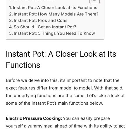
Instant Pot: A Closer Look at Its Functions
Instant Pot: How Many Models Are There?
Instant Pot: Pros and Cons
So Should I Get an Instant Pot?
Instant Pot: 5 Things You Need To Know
Instant Pot: A Closer Look at Its
Functions
Before we delve into this, it’s important to note that the
exact features differ from model to model. With that said,
the underlying functions are the same. Let’s take a look at
some of the Instant Pot’s main functions below.
Electric Pressure Cooking:
You can easily prepare
yourself a yummy meal ahead of time with its ability to act