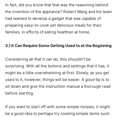
In fact, did you know that that was the reasoning behind
the invention of the appliance? Robert Wang and his team
had wanted to develop a gadget that was capable of
preparing easy-to-cook yet delicious meals for their
families, in efforts of eating healthier at home.
3.) It Can Require Some Getting Used to at the Beginning
Considering all that it can do, this shouldn’t be
surprising. With all the buttons and settings that it has, it
might be a little overwhelming at first. Slowly, as you get
used to it, however, things will be easier. A good tip is to
sit down and give the instruction manual a thorough read
before starting.
If you want to start off with some simple recipes, it might
be a good idea to perhaps try cooking simple items such