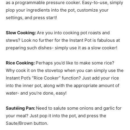
as a programmable pressure cooker. Easy-to-use, simply
plop your ingredients into the pot, customize your
settings, and press start!
Slow Cooking:
Are you into cooking pot roasts and
stews? Look no further for the Instant Pot is fabulous at
preparing such dishes- simply use it as a slow cooker!
Rice Cooking:
Perhaps you’d like to make some rice?
Why cook it on the stovetop when you can simply use the
Instant Pot’s “Rice Cooker” function? Just add your rice
into the inner pot, along with the appropriate amount of
water- and you’re done, easy!
Sautéing
Pan:
Need to salute some onions and garlic for
your meal? Just pop it into the pot, and press the
Saute/Brown button.