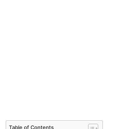
Table of Contents