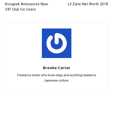
Koogeek Announces New
Lil Zane Net Worth 2018
VIP Club for Users
Brooke Carter
Freelance writer who loves dogs and anything related to
Japanese culture.