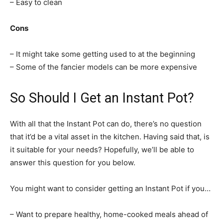
– Easy to clean
Cons
– It might take some getting used to at the beginning
– Some of the fancier models can be more expensive
So Should I Get an Instant Pot?
With all that the Instant Pot can do, there’s no question
that it’d be a vital asset in the kitchen. Having said that, is
it suitable for your needs? Hopefully, we’ll be able to
answer this question for you below.
You might want to consider getting an Instant Pot if you…
– Want to prepare healthy, home-cooked meals ahead of