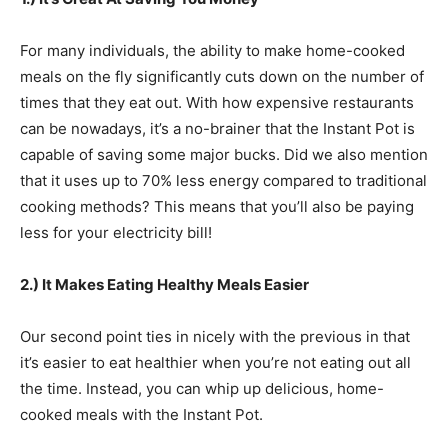
For many individuals, the ability to make home-cooked
meals on the fly significantly cuts down on the number of
times that they eat out. With how expensive restaurants
can be nowadays, it’s a no-brainer that the Instant Pot is
capable of saving some major bucks. Did we also mention
that it uses up to 70% less energy compared to traditional
cooking methods? This means that you’ll also be paying
less for your electricity bill!
2.) It Makes Eating Healthy Meals Easier
Our second point ties in nicely with the previous in that
it’s easier to eat healthier when you’re not eating out all
the time. Instead, you can whip up delicious, home-
cooked meals with the Instant Pot.