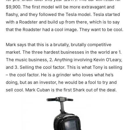
$9,900. The first model will be more extravagant and
flashy, and they followed the Tesla model. Tesla started
with a Roadster and build up from there, which is to say
that the Roadster had a cool image. They want to be cool.
Mark says that this is a brutally, brutally competitive
market. The three hardest businesses in the world are 1.
The music business, 2. Anything involving Kevin O’Leary,
and 3. Selling the cool factor. This is what Tony is selling
– the cool factor. He is a grinder who loves what he’s
doing, but as an investor, he would be a fool to try and
sell cool. Mark Cuban is the first Shark out of the deal.