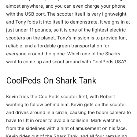
almost anywhere, and you can even charge your phone
with the USB port. The scooter itself is very lightweight,
and Tony folds it into itself to demonstrate. It weighs in at
just under 11 pounds, so it is one of the lightest electric
scooters on the planet. Tony’s mission is to provide fun,
reliable, and affordable green transportation for
everyone around the globe. Which one of the Sharks
want to come up and scoot around with CoolPeds USA?
CoolPeds On Shark Tank
Kevin tries the CoolPeds scooter first, with Robert
wanting to follow behind him. Kevin gets on the scooter
and drives around in a circle, causing the boom camera to
have to lift in order to avoid a collision. Mark watches
from the sidelines with a hint of amusement on his face.
Kevin rides out of the Shark Tank, and all four remaining