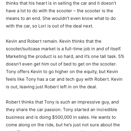
thinks that his heart is in selling the car and it doesn’t
have a lot to do with the scooter – the scooter is the
means to an end. She wouldn’t even know what to do
with the car, so Lori is out of the deal next.
Kevin and Robert remain. Kevin thinks that the
scooter/suitcase market is a full-time job in and of itself.
Marketing the product is so hard, and it’s one tall task. 5%
doesn’t even get him out of bed to get on the scooter.
Tony offers Kevin to go higher on the equity, but Kevin
feels like Tony has a car and tech guy with Robert. Kevin
is out, leaving just Robert left in on the deal.
Robert thinks that Tony is such an impressive guy, and
they share the car passion. Tony started an incredible
business and is doing $500,000 in sales. He wants to
come along on the ride, but he’s just not sure about the