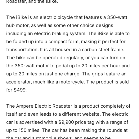
Roadster, and the iBike.
The iBike is an electric bicycle that features a 350-watt
hub motor, as well as some other choice designs
including an electric braking system. The iBike is able to
be folded up into a compact form, making it perfect for
transportation. It is all housed in a carbon steel frame.
The bike can be operated regularly, or you can turn on
the 350-watt motor to pedal up to 20 miles per hour and
up to 20 miles on just one charge. The grips feature an
accelerator, much like a motorcycle. The product is sold
for $499.
The Ampere Electric Roadster is a product completely of
itself and even leads to a different website. The electric
car is advertised with a $9,900 price tag with a range of
up to 150 miles. The car has been making the rounds at
the car and automobile shows, and seems to be