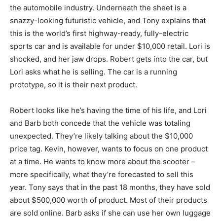
the automobile industry. Underneath the sheet is a
snazzy-looking futuristic vehicle, and Tony explains that
this is the world’s first highway-ready, fully-electric
sports car and is available for under $10,000 retail. Lori is
shocked, and her jaw drops. Robert gets into the car, but
Lori asks what he is selling. The car is a running
prototype, so it is their next product.
Robert looks like he’s having the time of his life, and Lori
and Barb both concede that the vehicle was totaling
unexpected. They’re likely talking about the $10,000
price tag. Kevin, however, wants to focus on one product
at a time. He wants to know more about the scooter –
more specifically, what they’re forecasted to sell this
year. Tony says that in the past 18 months, they have sold
about $500,000 worth of product. Most of their products
are sold online. Barb asks if she can use her own luggage