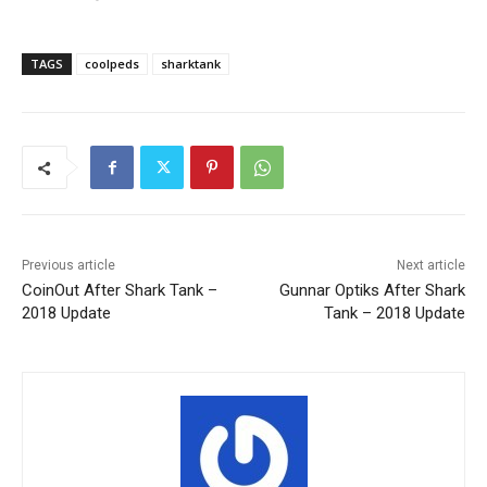
TAGS
coolpeds
sharktank
Previous article
Next article
CoinOut After Shark Tank –
Gunnar Optiks After Shark
2018 Update
Tank – 2018 Update