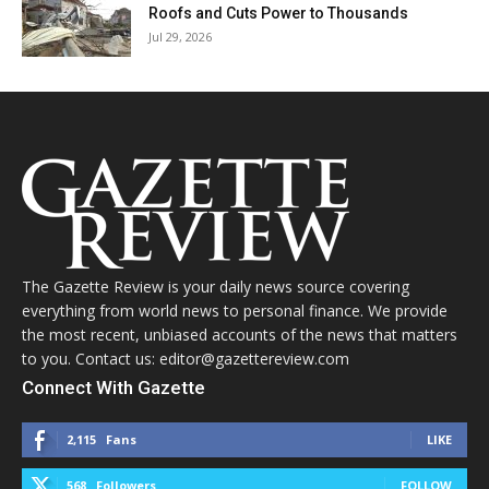
Roofs and Cuts Power to Thousands
Jul 29, 2026
The Gazette Review is your daily news source covering
everything from world news to personal finance. We provide
the most recent, unbiased accounts of the news that matters
to you. Contact us: editor@gazettereview.com
Connect With Gazette
2,115
Fans
LIKE
568
Followers
FOLLOW