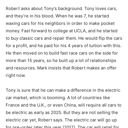
Robert asks about Tony’s background. Tony loves cars,
and they’re in his blood. When he was 7, he started
waxing cars for his neighbors in order to make pocket
money. Fast forward to college at UCLA, and he started
to buy classic cars and repair them. He would flip the cars
for a profit, and he paid for his 4 years of tuition with this.
He then moved on to build fast race cars on the side for
more than 15 years, so he built up a lot of relationships
and resources. Mark insists that Robert makes an offer
right now.
Tony is sure that he can make a difference in the electric
car market, which is booming. A lot of countries like
France and the U.K., or even China, will require all cars to
be electric as early as 2025. But they are not selling the
electric car yet, Robert says. The electric car will go up
for pre-order later this year (2017). The car will retail for