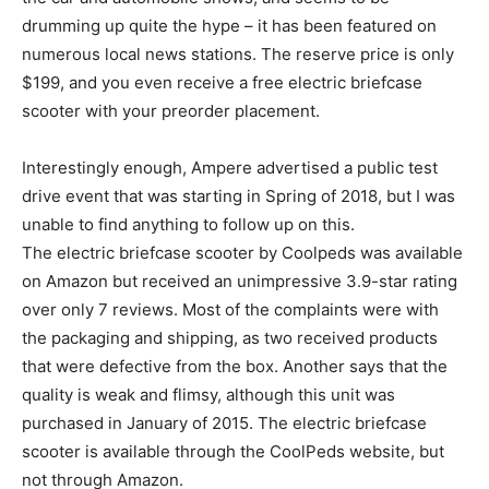
drumming up quite the hype – it has been featured on
numerous local news stations. The reserve price is only
$199, and you even receive a free electric briefcase
scooter with your preorder placement.
Interestingly enough, Ampere advertised a public test
drive event that was starting in Spring of 2018, but I was
unable to find anything to follow up on this.
The electric briefcase scooter by Coolpeds was available
on Amazon but received an unimpressive 3.9-star rating
over only 7 reviews. Most of the complaints were with
the packaging and shipping, as two received products
that were defective from the box. Another says that the
quality is weak and flimsy, although this unit was
purchased in January of 2015. The electric briefcase
scooter is available through the CoolPeds website, but
not through Amazon.