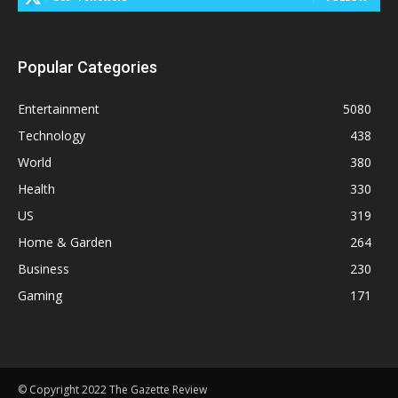
Popular Categories
Entertainment
5080
Technology
438
World
380
Health
330
US
319
Home & Garden
264
Business
230
Gaming
171
© Copyright 2022 The Gazette Review