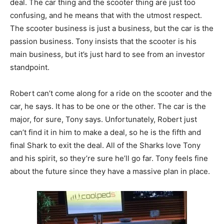
deal. The car thing and the scooter thing are just too
confusing, and he means that with the utmost respect.
The scooter business is just a business, but the car is the
passion business. Tony insists that the scooter is his
main business, but it’s just hard to see from an investor
standpoint.
Robert can’t come along for a ride on the scooter and the
car, he says. It has to be one or the other. The car is the
major, for sure, Tony says. Unfortunately, Robert just
can’t find it in him to make a deal, so he is the fifth and
final Shark to exit the deal. All of the Sharks love Tony
and his spirit, so they’re sure he’ll go far. Tony feels fine
about the future since they have a massive plan in place.