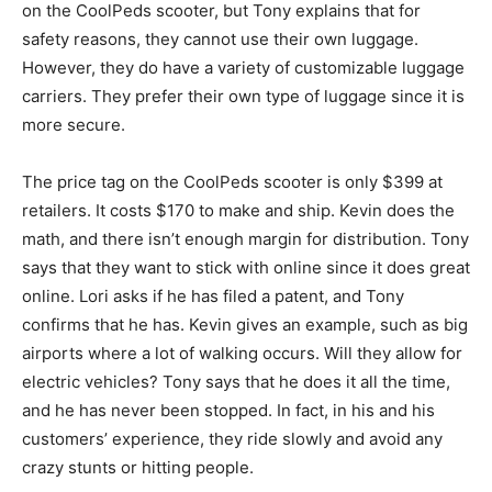
on the CoolPeds scooter, but Tony explains that for
safety reasons, they cannot use their own luggage.
However, they do have a variety of customizable luggage
carriers. They prefer their own type of luggage since it is
more secure.
The price tag on the CoolPeds scooter is only $399 at
retailers. It costs $170 to make and ship. Kevin does the
math, and there isn’t enough margin for distribution. Tony
says that they want to stick with online since it does great
online. Lori asks if he has filed a patent, and Tony
confirms that he has. Kevin gives an example, such as big
airports where a lot of walking occurs. Will they allow for
electric vehicles? Tony says that he does it all the time,
and he has never been stopped. In fact, in his and his
customers’ experience, they ride slowly and avoid any
crazy stunts or hitting people.