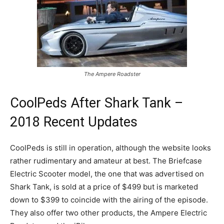
The Ampere Roadster
CoolPeds After Shark Tank –
2018 Recent Updates
CoolPeds is still in operation, although the website looks
rather rudimentary and amateur at best. The Briefcase
Electric Scooter model, the one that was advertised on
Shark Tank, is sold at a price of $499 but is marketed
down to $399 to coincide with the airing of the episode.
They also offer two other products, the Ampere Electric