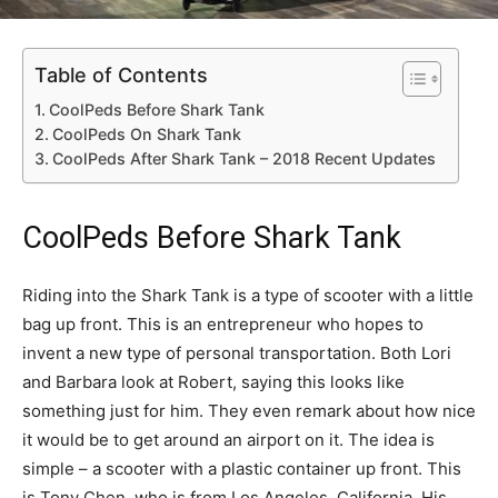
Table of Contents
CoolPeds Before Shark Tank
CoolPeds On Shark Tank
CoolPeds After Shark Tank – 2018 Recent Updates
CoolPeds Before Shark Tank
Riding into the Shark Tank is a type of scooter with a little
bag up front. This is an entrepreneur who hopes to
invent a new type of personal transportation. Both Lori
and Barbara look at Robert, saying this looks like
something just for him. They even remark about how nice
it would be to get around an airport on it. The idea is
simple – a scooter with a plastic container up front. This
is Tony Chen, who is from Los Angeles, California. His