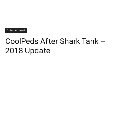
Entertainment
CoolPeds After Shark Tank –
2018 Update