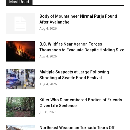
Most Read
Body of Mountaineer Nirmal Purja Found
After Avalanche
Aug 4, 2026
B.C. Wildfire Near Vernon Forces
Thousands to Evacuate Despite Holding Size
Aug 4, 2026
Multiple Suspects at Large Following
Shooting at Seattle Food Festival
Aug 4, 2026
Killer Who Dismembered Bodies of Friends
Given Life Sentence
Jul 31, 2026
Northeast Wisconsin Tornado Tears Off