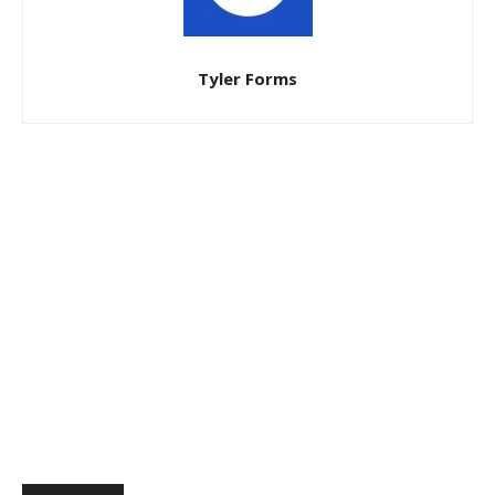
Tyler Forms