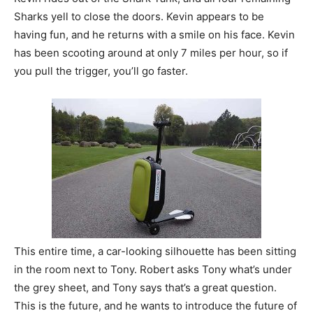
Sharks yell to close the doors. Kevin appears to be
having fun, and he returns with a smile on his face. Kevin
has been scooting around at only 7 miles per hour, so if
you pull the trigger, you’ll go faster.
This entire time, a car-looking silhouette has been sitting
in the room next to Tony. Robert asks Tony what’s under
the grey sheet, and Tony says that’s a great question.
This is the future, and he wants to introduce the future of