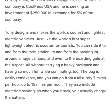
company is CoolPeds USA and he is seeking an
investment of $250,000 in exchange for 5% of the
company.
Tony designs and makes the world’s coolest and lightest
electric vehicles. Just like the world’s first super
lightweight electric scooter for tourists. You can ride it to
and from the train station, to and from the parking lot,
around a huge campus, and even to the boarding gate at
the airport. All without carrying a heavy backpack and
having so much fun while commuting, too! The bag is
easily removable, and you can go from a leisurely 7 miles
per hour up to 15 miles per hour. They also include
electric breaking, so when you break, you actually charge
the battery.