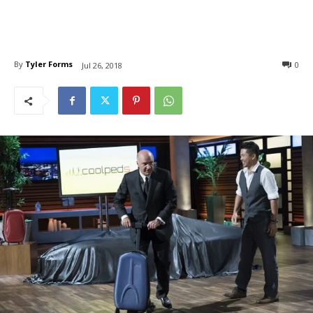
By
Tyler Forms
0
Jul 26, 2018