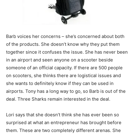
Barb voices her concerns – she’s concerned about both
of the products. She doesn’t know why they put them
together since it confuses the issue. She has never been
in an airport and seen anyone on a scooter beside
someone of an official capacity. If there are 500 people
on scooters, she thinks there are logistical issues and
she wants to definitely know if they can be used in
airports. Tony has a long way to go, so Barb is out of the
deal. Three Sharks remain interested in the deal.
Lori says that she doesn’t think she has ever been so
surprised at what an entrepreneur has brought before
them. These are two completely different arenas. She