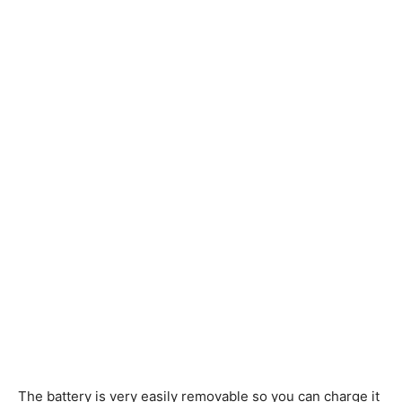
The battery is very easily removable so you can charge it